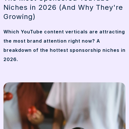
Niches in 2026 (And Why They're
Growing)
Which YouTube content verticals are attracting
the most brand attention right now? A
breakdown of the hottest sponsorship niches in
2026.