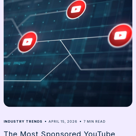
7
INDUSTRY TRENDS
APRIL 15, 2026
MIN READ
The Most Sponsored YouTube