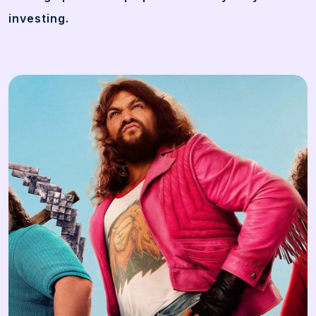
investing.