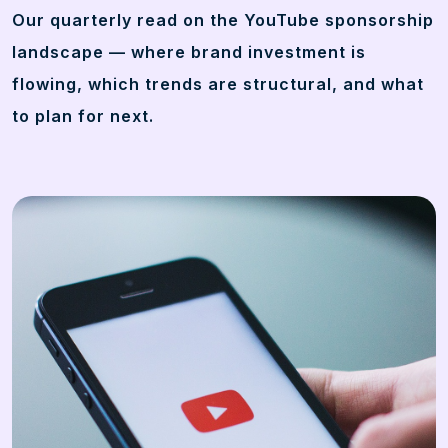
Our quarterly read on the YouTube sponsorship
landscape — where brand investment is
flowing, which trends are structural, and what
to plan for next.