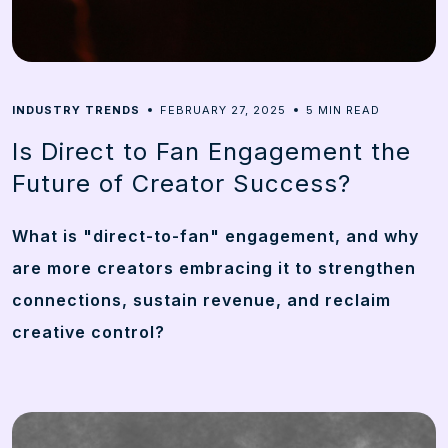
5
INDUSTRY TRENDS
FEBRUARY 27, 2025
MIN READ
Is Direct to Fan Engagement the
Future of Creator Success?
What is "direct-to-fan" engagement, and why
are more creators embracing it to strengthen
connections, sustain revenue, and reclaim
creative control?