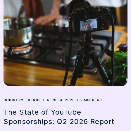
7
INDUSTRY TRENDS
APRIL 14, 2026
MIN READ
The State of YouTube
Sponsorships: Q2 2026 Report