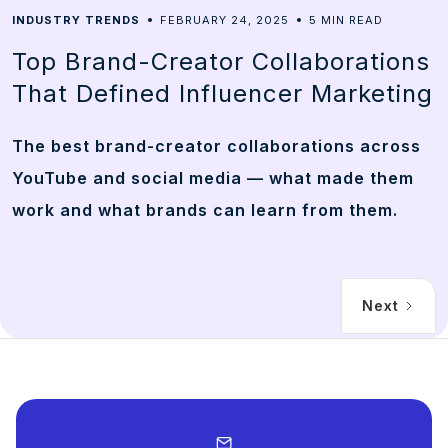
5
INDUSTRY TRENDS
FEBRUARY 24, 2025
MIN READ
Top Brand-Creator Collaborations
That Defined Influencer Marketing
The best brand-creator collaborations across
YouTube and social media — what made them
work and what brands can learn from them.
Next