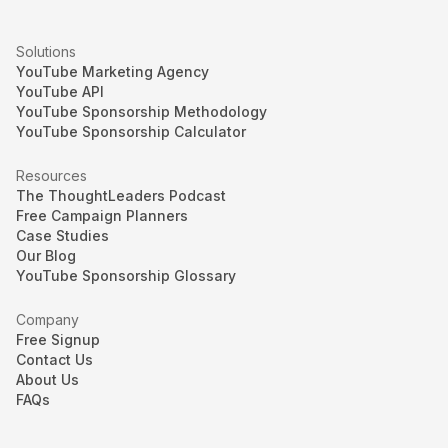
Solutions
YouTube Marketing Agency
YouTube API
YouTube Sponsorship Methodology
YouTube Sponsorship Calculator
Resources
The ThoughtLeaders Podcast
Free Campaign Planners
Case Studies
Our Blog
YouTube Sponsorship Glossary
Company
Free Signup
Contact Us
About Us
FAQs