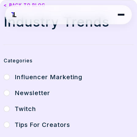
<
BACK TO BLOG
Industry Trends
Categories
Influencer Marketing
Newsletter
Twitch
Tips For Creators