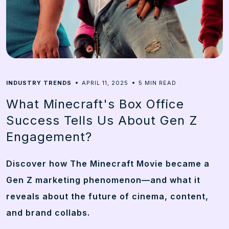
5
INDUSTRY TRENDS
APRIL 11, 2025
MIN READ
What Minecraft's Box Office
Success Tells Us About Gen Z
Engagement?
Discover how The Minecraft Movie became a
Gen Z marketing phenomenon—and what it
reveals about the future of cinema, content,
and brand collabs.