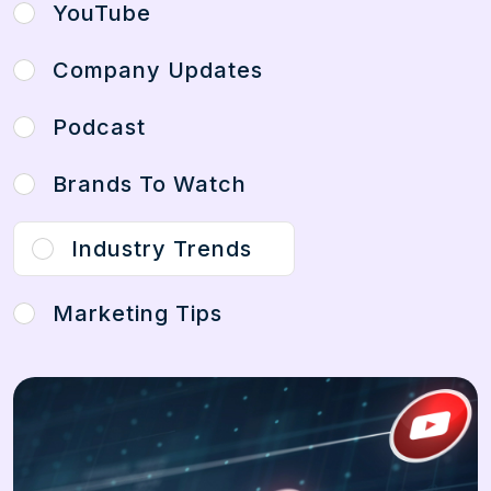
YouTube
Company Updates
Podcast
Brands To Watch
Industry Trends
Marketing Tips