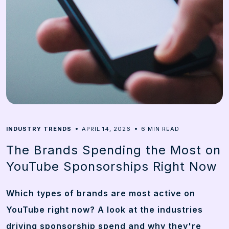
6
INDUSTRY TRENDS
APRIL 14, 2026
MIN READ
The Brands Spending the Most on
YouTube Sponsorships Right Now
Which types of brands are most active on
YouTube right now? A look at the industries
driving sponsorship spend and why they're