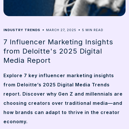
5
INDUSTRY TRENDS
MARCH 27, 2025
MIN READ
7 Influencer Marketing Insights
from Deloitte's 2025 Digital
Media Report
Explore 7 key influencer marketing insights
from Deloitte’s 2025 Digital Media Trends
report. Discover why Gen Z and millennials are
choosing creators over traditional media—and
how brands can adapt to thrive in the creator
economy.