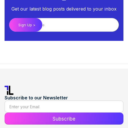
Get our latest blog posts delivered to your inbox
Subscribe to our Newsletter