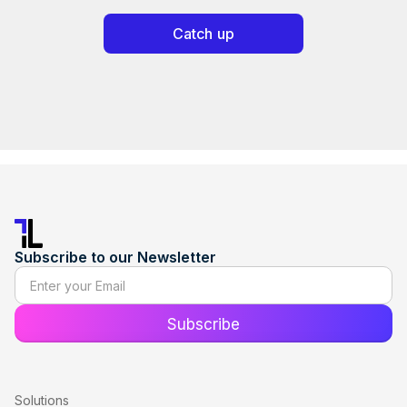
Catch up
Subscribe to our Newsletter
Solutions