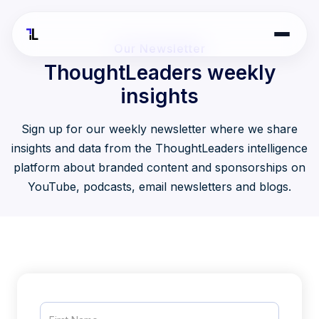
Our Newsletter
ThoughtLeaders weekly
insights
Sign up for our weekly newsletter where we share
insights and data from the ThoughtLeaders intelligence
platform about branded content and sponsorships on
YouTube, podcasts, email newsletters and blogs.