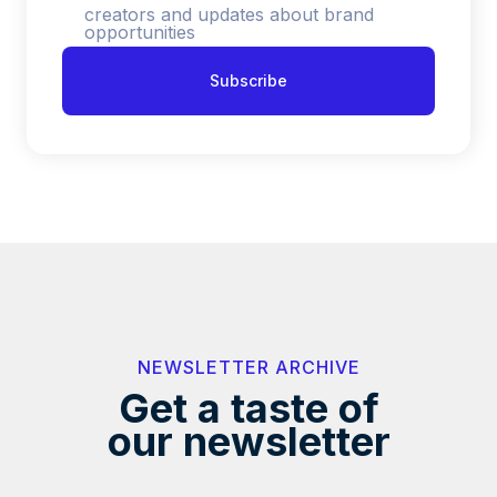
creators and updates about brand
opportunities
NEWSLETTER ARCHIVE
Get a taste of
our newsletter