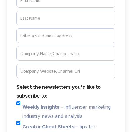
Select the newsletters you'd like to
subscribe to:
Weekly Insights
- influencer marketing
industry news and analysis
Creator Cheat Sheets
- tips for