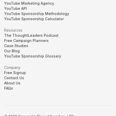
YouTube Marketing Agency
YouTube API
YouTube Sponsorship Methodology
YouTube Sponsorship Calculator
Resources
The ThoughtLeaders Podcast
Free Campaign Planners
Case Studies
Our Blog
YouTube Sponsorship Glossary
Company
Free Signup
Contact Us
About Us
FAQs