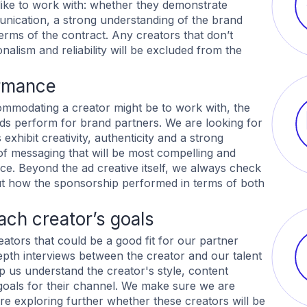
like to work with: whether they demonstrate
ication, a strong understanding of the brand
terms of the contract. Any creators that don’t
alism and reliability will be excluded from the
rmance
mmodating a creator might be to work with, the
 ads perform for brand partners. We are looking for
exhibit creativity, authenticity and a strong
of messaging that will be most compelling and
nce. Beyond the ad creative itself, we always check
out how the sponsorship performed in terms of both
ch creator’s goals
eators that could be a good fit for our partner
pth interviews between the creator and our talent
p us understand the creator's style, content
l goals for their channel. We make sure we are
re exploring further whether these creators will be