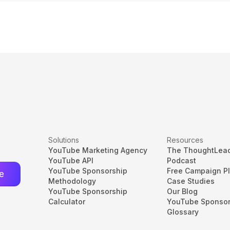
Solutions
Resources
YouTube Marketing Agency
The ThoughtLea
YouTube API
Podcast
YouTube Sponsorship
Free Campaign P
Methodology
Case Studies
YouTube Sponsorship
Our Blog
Calculator
YouTube Sponsor
Glossary