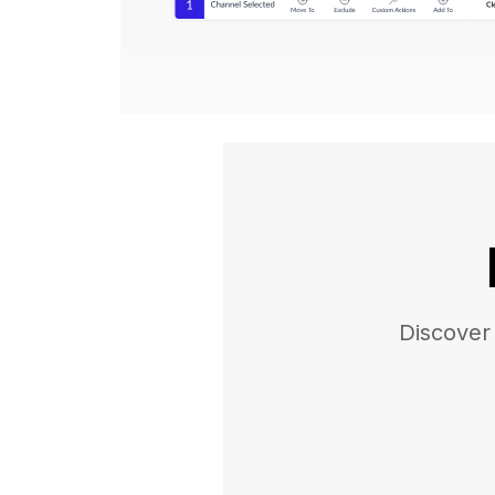
Discover