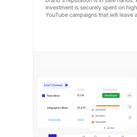
brand's reputation is in safe hands.
investment is securely spent on high
YouTube campaigns that will leave a