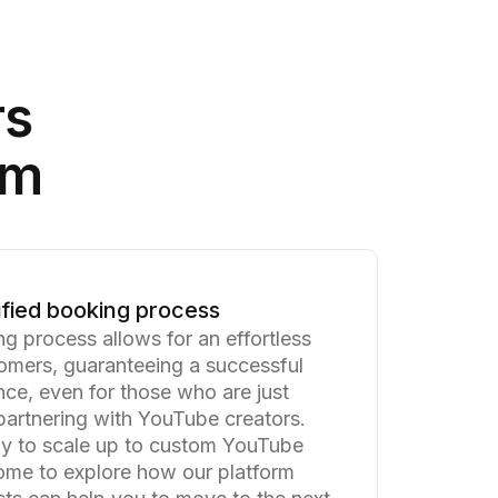
rs
am
ified booking process
ng process allows for an effortless
omers, guaranteeing a successful
ce, even for those who are just
 partnering with YouTube creators.
y to scale up to custom YouTube
me to explore how our platform