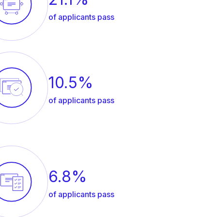
of applicants pass
10.5%
of applicants pass
6.8%
of applicants pass