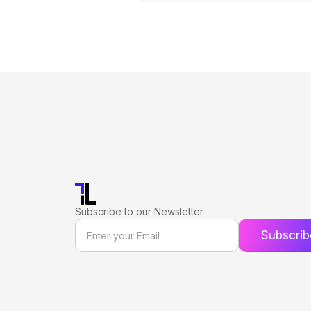
Subscribe to our Newsletter