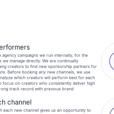
performers
e agency campaigns we run internally, for the
s we manage directly. We are continually
ing creators to find new sponsorship partners for
gns. Before booking any new channels, we use
nalyze which creators will perform best for each
o focus on creators who consistently deliver high
ong track record with previous brand
ch channel
h each new channel gives us an opportunity to