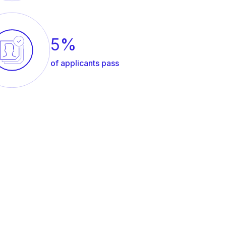
5%
of applicants pass