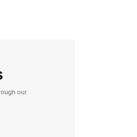
s
rough our