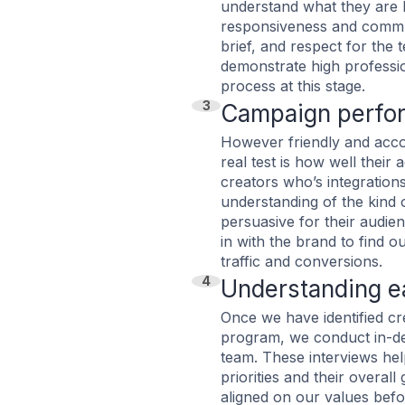
understand what they are 
responsiveness and commun
brief, and respect for the 
demonstrate high profession
process at this stage.
3
Campaign perfo
However friendly and acco
real test is how well their
creators who’s integrations 
understanding of the kind 
persuasive for their audie
in with the brand to find 
traffic and conversions.
4
Understanding ea
Once we have identified cr
program, we conduct in-de
team. These interviews hel
priorities and their overal
aligned on our values befo