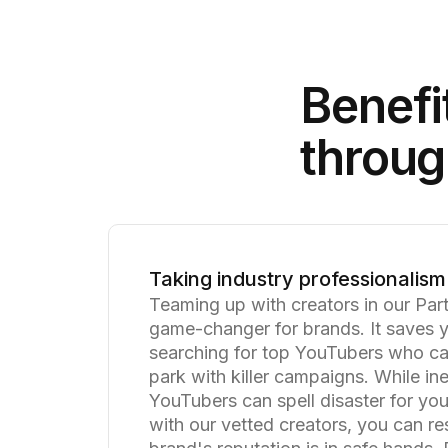
Benefi
throug
Taking industry professionalism 
Teaming up with creators in our Par
game-changer for brands. It saves 
searching for top YouTubers who can
park with killer campaigns. While i
YouTubers can spell disaster for yo
with our vetted creators, you can re