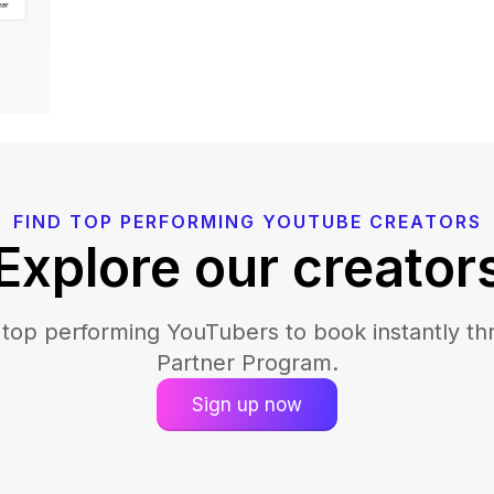
FIND TOP PERFORMING YOUTUBE CREATORS
Explore our creator
 top performing YouTubers to book instantly th
Partner Program.
Sign up now