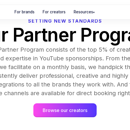
For brands
For creators
Resources
▾
SETTING NEW STANDARDS
r Partner Prog
 Partner Program consists of the top 5% of crea
d expertise in YouTube sponsorships. From th
we facilitate on a monthly basis, we handpick th
tently deliver professional, creative and highly
egrations to all the brands they work with. An
 channels are available for direct booking righ
Browse our creators