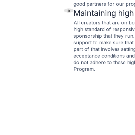
good partners for our pro
5
Maintaining high
All creators that are on b
high standard of responsiv
sponsorship that they run
support to make sure that 
part of that involves setti
acceptance conditions and t
do not adhere to these hig
Program.