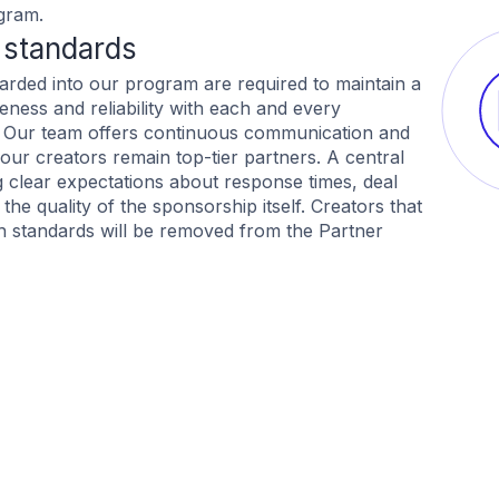
gram.
 standards
oarded into our program are required to maintain a
eness and reliability with each and every
. Our team offers continuous communication and
our creators remain top-tier partners. A central
ng clear expectations about response times, deal
he quality of the sponsorship itself. Creators that
h standards will be removed from the Partner