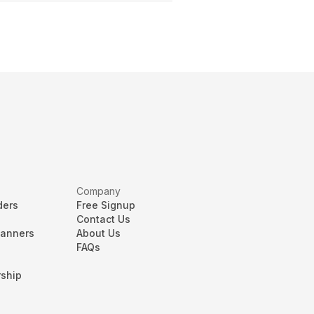
Company
ders
Free Signup
Contact Us
lanners
About Us
FAQs
ship