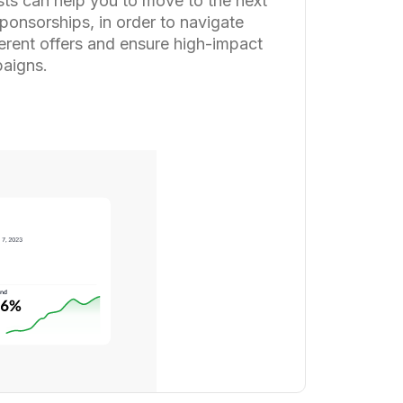
sts can help you to move to the next
ponsorships, in order to navigate
ferent offers and ensure high-impact
aigns.