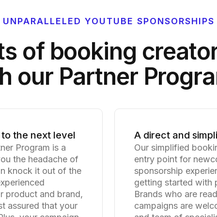
UNPARALLELED YOUTUBE SPONSORSHIPS
ts of booking creato
h our Partner Progr
to the next level
A direct and simpl
tner Program is a
Our simplified booki
you the headache of
entry point for newc
 knock it out of the
sponsorship experien
nexperienced
getting started with
ur product and brand,
Brands who are read
st assured that your
campaigns are welco