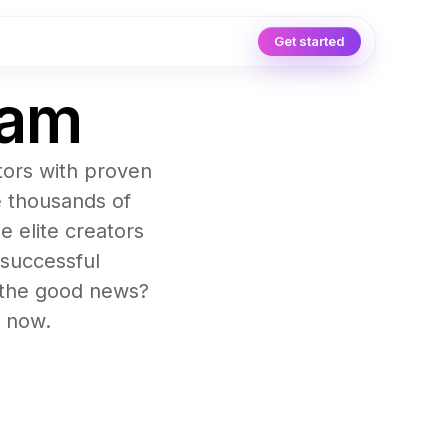
Get started
ram
tors with proven
e thousands of
e elite creators
 successful
d the good news?
t now.