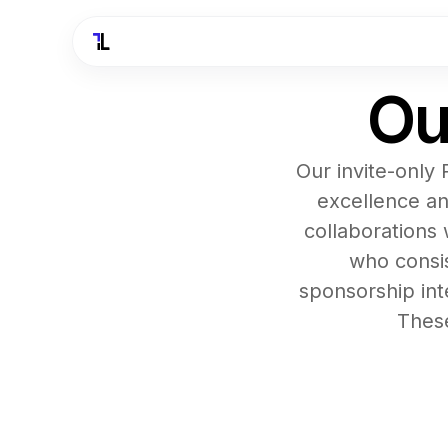
Ou
Our invite-only
excellence an
collaborations 
who consis
sponsorship int
These