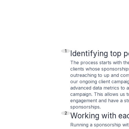
1
Identifying top 
The process starts with th
clients whose sponsorship
outreaching to up and com
our ongoing client campai
advanced data metrics to a
campaign. This allows us t
engagement and have a str
sponsorships.
2
Working with ea
Running a sponsorship wit