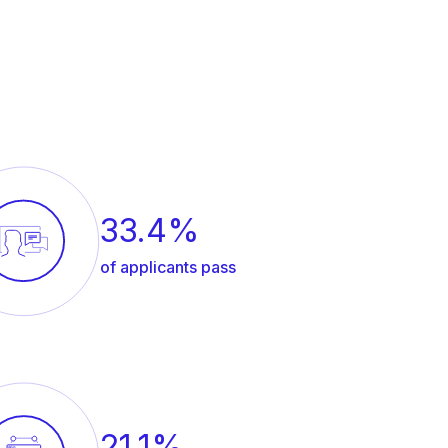
33.4%
of applicants pass
21.1%