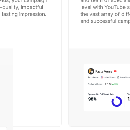
 Plus, your campaign
and team of speciali
-quality, impactful
level with YouTube s
 lasting impression.
the vast array of dif
and successful camp