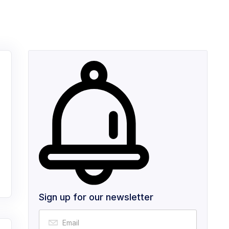
Sign up for our newsletter