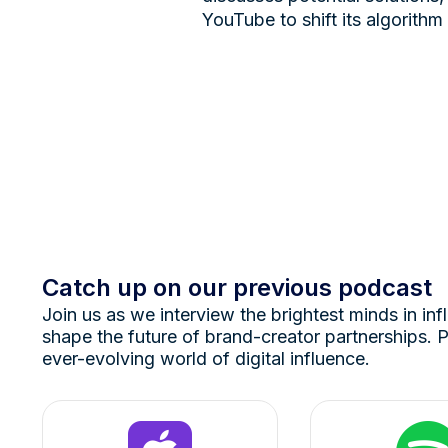
YouTube to shift its algorithm
Catch up on our previous podcast
Join us as we interview the brightest minds in inf
shape the future of brand-creator partnerships. P
ever-evolving world of digital influence.