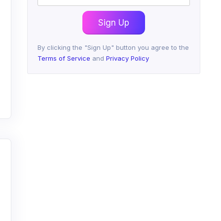
By clicking the "Sign Up" button you agree to the
Terms of Service
and
Privacy Policy