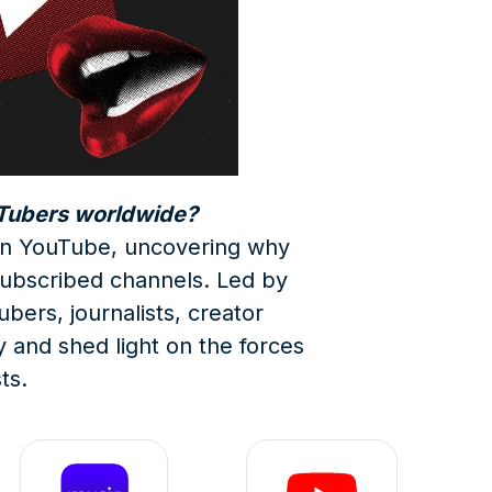
uTubers worldwide?
e on YouTube, uncovering why
ubscribed channels. Led by
bers, journalists, creator
y and shed light on the forces
ts.