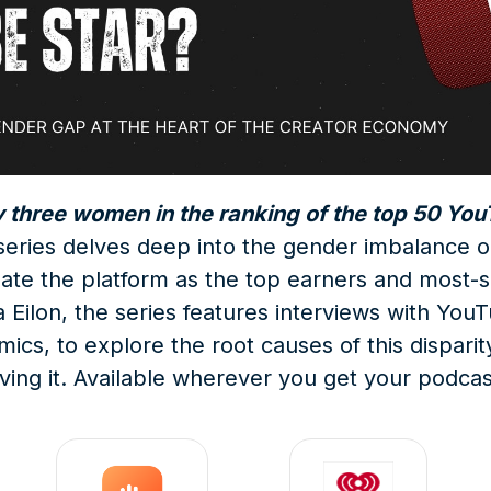
y three women in the ranking of the top 50 Yo
e series delves deep into the gender imbalanc
te the platform as the top earners and most-s
Eilon, the series features interviews with YouTu
s, to explore the root causes of this disparit
iving it. Available wherever you get your podcas