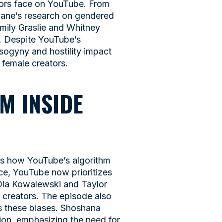
ators face on YouTube. From
Jane’s research on gendered
Emily Graslie and Whitney
e. Despite YouTube’s
isogyny and hostility impact
 female creators.
M INSIDE
es how YouTube’s algorithm
ace, YouTube now prioritizes
 Ola Kowalewski and Taylor
 creators. The episode also
es these biases. Shoshana
tion, emphasizing the need for