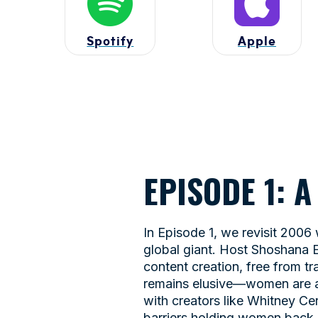
Spotify
Apple
EPISODE 1: 
In Episode 1, we revisit 2006
global giant. Host Shoshana E
content creation, free from tr
remains elusive—women are a 
with creators like Whitney C
barriers holding women back, 