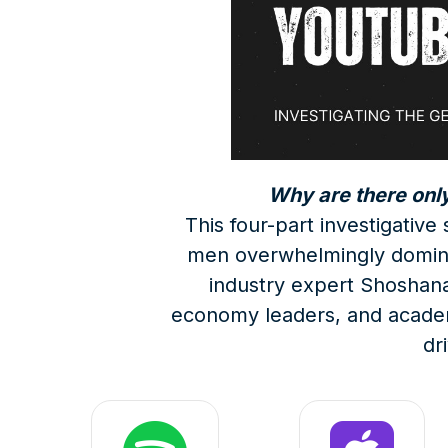
Why are there onl
This four-part investigativ
men overwhelmingly domina
industry expert Shoshana 
economy leaders, and academic
dr