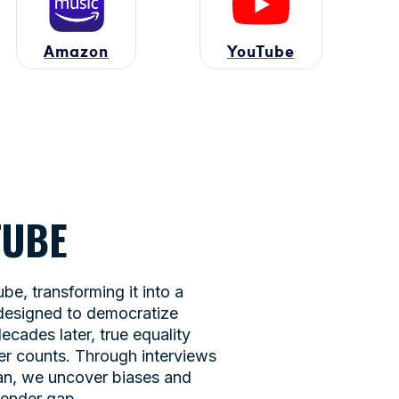
Amazon
YouTube
UTUBE
e, transforming it into a
 designed to democratize
ecades later, true equality
er counts. Through interviews
man, we uncover biases and
gender gap.