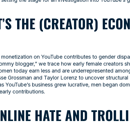
IT’S THE (CREATOR) ECO
monetization on YouTube contributes to gender dispari
ommy blogger,” we trace how early female creators s
omen today earn less and are underrepresented among
sse Grossman and Taylor Lorenz to uncover structural 
as YouTube’s business grew lucrative, men began dom
early contributions.
ONLINE HATE AND TROLL