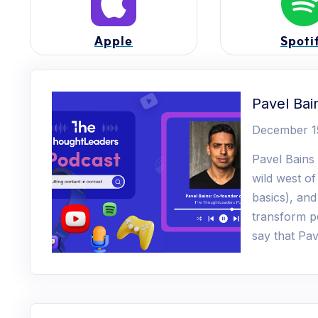
Apple
Spoti
Pavel Bai
December 1
Pavel Bains
wild west of
basics), an
transform pe
say that Pav