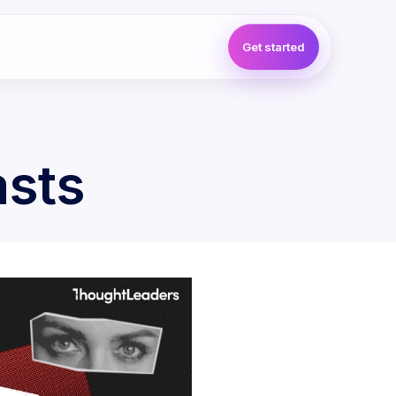
Get started
asts