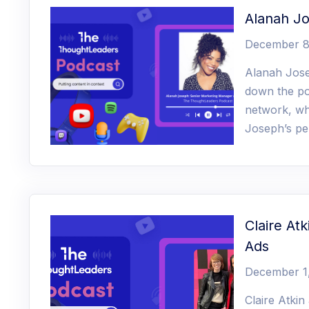
Alanah J
December 8
Alanah Jose
down the po
network, wh
Joseph’s pe
Claire At
Ads
December 1
Claire Atki