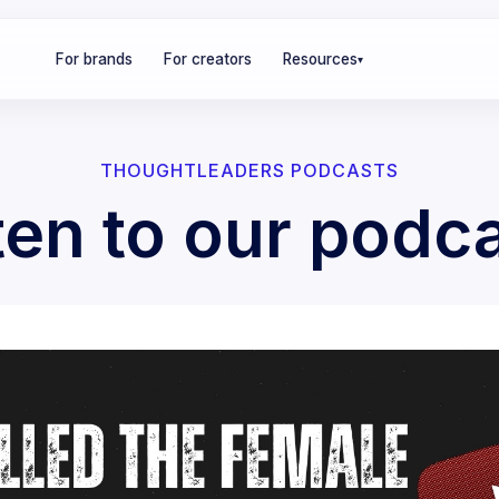
For brands
For creators
Resources
▾
THOUGHTLEADERS PODCASTS
ten to our podc