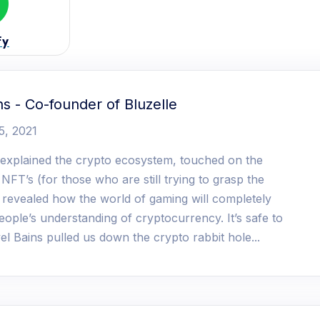
fy
ns - Co-founder of Bluzelle
5, 2021
 explained the crypto ecosystem, touched on the
 NFT’s (for those who are still trying to grasp the
d revealed how the world of gaming will completely
ople’s understanding of cryptocurrency. It’s safe to
el Bains pulled us down the crypto rabbit hole...