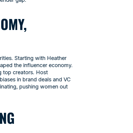
NOMY,
ties. Starting with Heather
haped the influencer economy.
 top creators. Host
biases in brand deals and VC
inating, pushing women out
ING