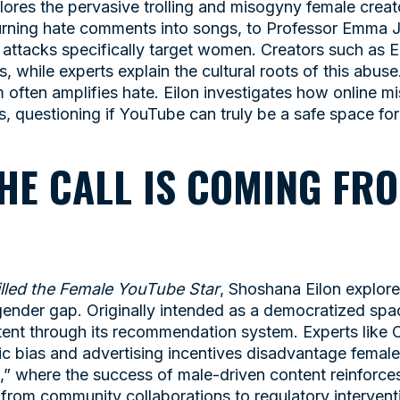
lores the pervasive trolling and misogyny female cre
 turning hate comments into songs, to Professor Emma 
 attacks specifically target women. Creators such as 
, while experts explain the cultural roots of this abus
m often amplifies hate. Eilon investigates how online m
s, questioning if YouTube can truly be a safe space for
THE CALL IS COMING FRO
lled the Female YouTube Star
, Shoshana Eilon explor
 gender gap. Originally intended as a democratized sp
ntent through its recommendation system. Experts like
c bias and advertising incentives disadvantage female
t,” where the success of male-driven content reinforc
, from community collaborations to regulatory interven