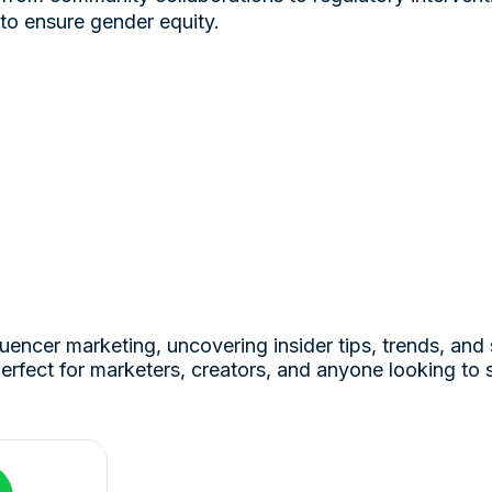
 to ensure gender equity.
luencer marketing, uncovering insider tips, trends, and 
erfect for marketers, creators, and anyone looking to 