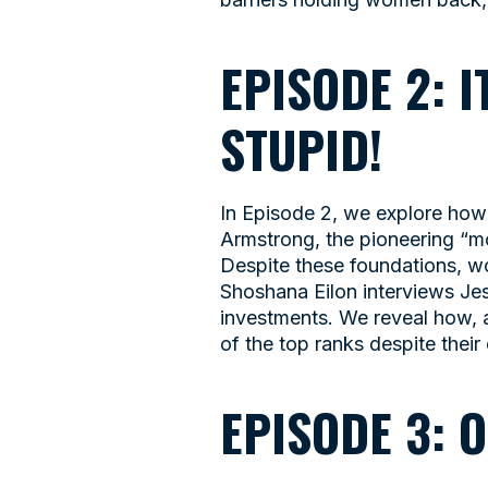
EPISODE 2: 
STUPID!
In Episode 2, we explore how 
Armstrong, the pioneering “m
Despite these foundations, w
Shoshana Eilon interviews Je
investments. We reveal how, 
of the top ranks despite their 
EPISODE 3: 