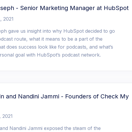
oseph - Senior Marketing Manager at HubSpot
, 2021
ph gave us insight into why HubSpot decided to go
dcast route, what it means to be a part of the
at does success look like for podcasts, and what’s
rsonal goal with HubSpot’s podcast network.
kin and Nandini Jammi - Founders of Check My
, 2021
n and Nandini Jammi exposed the steam of the