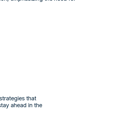
strategies that
stay ahead in the