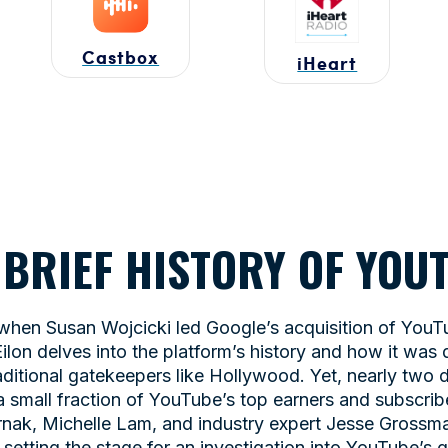
Castbox
iHeart
A BRIEF HISTORY OF YO
 when Susan Wojcicki led Google’s acquisition of YouTub
ilon delves into the platform’s history and how it was
aditional gatekeepers like Hollywood. Yet, nearly two d
small fraction of YouTube’s top earners and subscrib
ernak, Michelle Lam, and industry expert Jesse Gross
setting the stage for an investigation into YouTube’s 