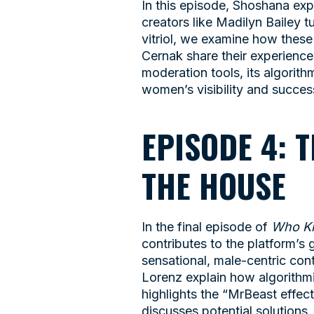
In this episode, Shoshana exp
creators like Madilyn Bailey
vitriol, we examine how these
Cernak share their experiences
moderation tools, its algorith
women’s visibility and succes
EPISODE 4: 
THE HOUSE
In the final episode of
Who Ki
contributes to the platform’s
sensational, male-centric co
Lorenz explain how algorithmi
highlights the “MrBeast effec
discusses potential solutions