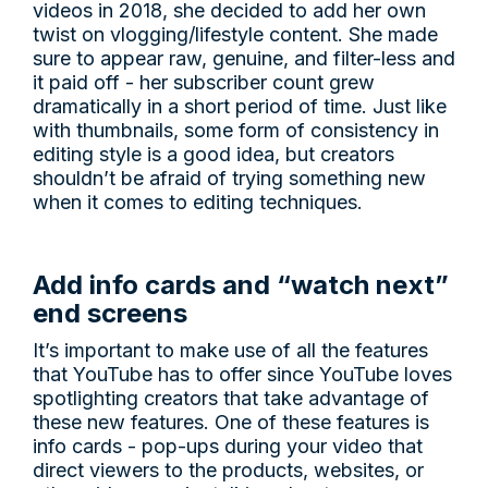
videos in 2018, she decided to add her own
twist on vlogging/lifestyle content. She made
sure to appear raw, genuine, and filter-less and
it paid off - her subscriber count grew
dramatically in a short period of time. Just like
with thumbnails, some form of consistency in
editing style is a good idea, but creators
shouldn’t be afraid of trying something new
when it comes to editing techniques.
Add info cards and “watch next”
end screens
It’s important to make use of all the features
that YouTube has to offer since YouTube loves
spotlighting creators that take advantage of
these new features. One of these features is
info cards - pop-ups during your video that
direct viewers to the products, websites, or