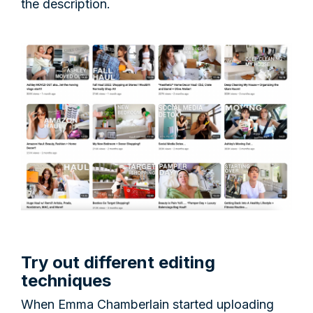
the description.
Try out different editing
techniques
When Emma Chamberlain started uploading