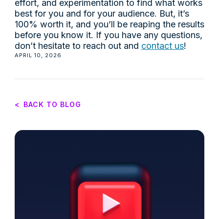
effort, and experimentation to find what works
best for you and for your audience. But, it’s
100% worth it, and you’ll be reaping the results
before you know it. If you have any questions,
don’t hesitate to reach out and
contact us
!
APRIL 10, 2026
<
BACK TO BLOG