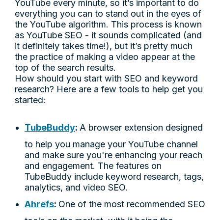
YouTube every minute, so it’s important to do
everything you can to stand out in the eyes of
the YouTube algorithm. This process is known
as YouTube SEO - it sounds complicated (and
it definitely takes time!), but it’s pretty much
the practice of making a video appear at the
top of the search results.
How should you start with SEO and keyword
research? Here are a few tools to help get you
started:
TubeBuddy
:
A browser extension designed
to help you manage your YouTube channel
and make sure you're enhancing your reach
and engagement. The features on
TubeBuddy include keyword research, tags,
analytics, and video SEO.
Ahrefs
:
One of the most recommended SEO