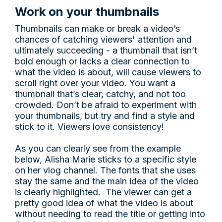
Work on your thumbnails
Thumbnails can make or break a video’s
chances of catching viewers' attention and
ultimately succeeding - a thumbnail that isn’t
bold enough or lacks a clear connection to
what the video is about, will cause viewers to
scroll right over your video. You want a
thumbnail that’s clear, catchy, and not too
crowded. Don’t be afraid to experiment with
your thumbnails, but try and find a style and
stick to it. Viewers love consistency!
As you can clearly see from the example
below, Alisha Marie sticks to a specific style
on her vlog channel. The fonts that she uses
stay the same and the main idea of the video
is clearly highlighted. The viewer can get a
pretty good idea of what the video is about
without needing to read the title or getting into