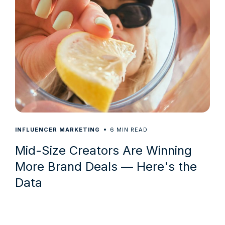
6
INFLUENCER MARKETING
MIN READ
Mid-Size Creators Are Winning
More Brand Deals — Here's the
Data