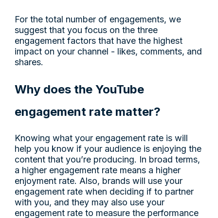
For the total number of engagements, we
suggest that you focus on the three
engagement factors that have the highest
impact on your channel - likes, comments, and
shares.
Why does the YouTube
engagement rate matter?
Knowing what your engagement rate is will
help you know if your audience is enjoying the
content that you’re producing. In broad terms,
a higher engagement rate means a higher
enjoyment rate. Also, brands will use your
engagement rate when deciding if to partner
with you, and they may also use your
engagement rate to measure the performance