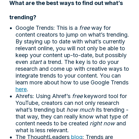
What are the best ways to find out what’s
trending?
Google Trends: This is a
free
way for
content creators to jump on what’s trending.
By staying up to date with what’s currently
relevant online, you will not only be able to
keep your content up-to-date, but possibly
even
start
a trend. The key is to do your
research and come up with creative ways to
integrate trends to your content. You can
learn more about how to use Google Trends
here
.
Ahrefs: Using Ahref’s
free
keyword tool for
YouTube, creators can not only research
what’s trending but
how much
its trending -
that way, they can really know what type of
content needs to be created
right now
and
what is less relevant.
The ThoughtLeaders
blog
: Trends are