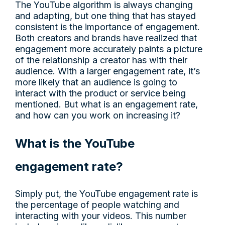
The YouTube algorithm is always changing
and adapting, but one thing that has stayed
consistent is the importance of engagement.
Both creators and brands have realized that
engagement more accurately paints a picture
of the relationship a creator has with their
audience. With a larger engagement rate, it’s
more likely that an audience is going to
interact with the product or service being
mentioned. But what is an engagement rate,
and how can you work on increasing it?
What is the YouTube
engagement rate?
Simply put, the YouTube engagement rate is
the percentage of people watching and
interacting with your videos. This number