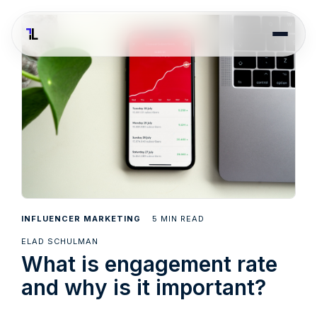
5
INFLUENCER MARKETING
MIN READ
ELAD SCHULMAN
What is engagement rate
and why is it important?