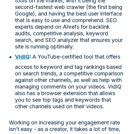
tools on the market, with it being the
second-fastest web crawler (the first being
Google), and having the best user interface
that is easy to use and comprehend. SEO
experts depend on Ahrefs for backlink
audits, competitive analysis, keyword
search, and SEO analyzer that ensures your
site is running optimally.
VidIQ
:
A YouTube-certified tool that offers
access to keyword and tag rankings based
on search trends, a competitive comparison
against other channels, as well as help with
managing comments on your videos. VidIQ
also has a browser extension that allows
you to see top tags and keywords that
other channels used on their videos.
Working on increasing your engagement rate
isn’t easy - as a creator, it takes a lot of time,