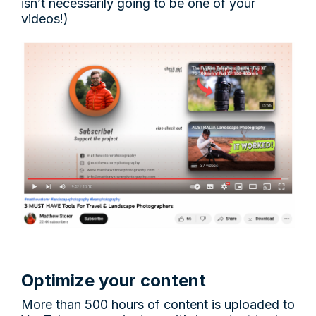
isn’t necessarily going to be one of your
videos!)
Optimize your content
More than 500 hours of content is uploaded to