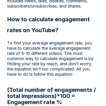
includes views, likes, dislikes, comments,
subscribers/unsubscribes, and shares.
How to calculate engagement
rates on YouTube?
To find your average engagement rate, you
have to calculate the average engagement
rate of 5-10 different videos. The most
common way to calculate engagement is by
finding your rate by reach, and don’t worry,
the equation isn’t too complicated. All you
have to do is follow this equation:
(Total number of engagements /
total impressions)*100 =
Engagement rate %