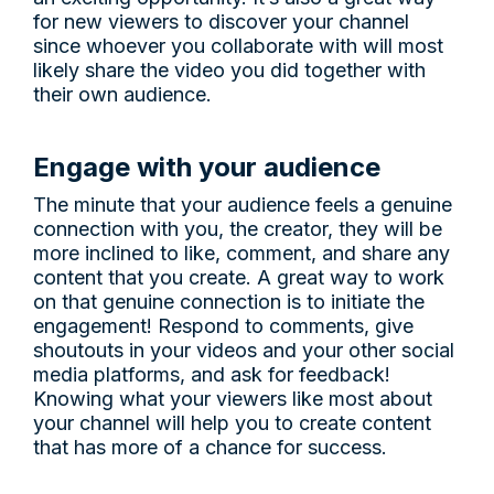
for new viewers to discover your channel
since whoever you collaborate with will most
likely share the video you did together with
their own audience.
Engage with your audience
The minute that your audience feels a genuine
connection with you, the creator, they will be
more inclined to like, comment, and share any
content that you create. A great way to work
on that genuine connection is to initiate the
engagement! Respond to comments, give
shoutouts in your videos and your other social
media platforms, and ask for feedback!
Knowing what your viewers like most about
your channel will help you to create content
that has more of a chance for success.