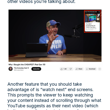
other videos you’re talking about.
Another feature that you should take
advantage of is “watch next” end screens.
This prompts the viewer to keep watching
your content instead of scrolling through what
YouTube suggests as their next video (which