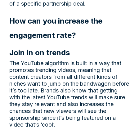
of a specific partnership deal.
How can you increase the
engagement rate?
Join in on trends
The YouTube algorithm is built in a way that
promotes trending videos, meaning that
content creators from all different kinds of
niches want to jump on the bandwagon before
it’s too late. Brands also know that getting
with the latest YouTube trends will make sure
they stay relevant and also increases the
chances that new viewers will see the
sponsorship since it’s being featured on a
video that’s ‘cool’.