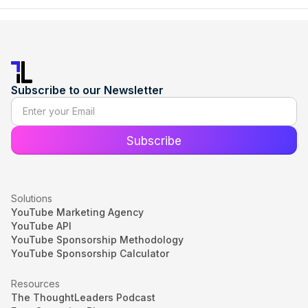
Subscribe to our Newsletter
Solutions
YouTube Marketing Agency
YouTube API
YouTube Sponsorship Methodology
YouTube Sponsorship Calculator
Resources
The ThoughtLeaders Podcast