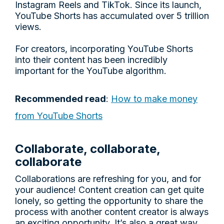
Instagram Reels and TikTok. Since its launch,
YouTube Shorts has accumulated over 5 trillion
views.
For creators, incorporating YouTube Shorts
into their content has been incredibly
important for the YouTube algorithm.
Recommended read
:
How to make money
from YouTube Shorts
Collaborate, collaborate,
collaborate
Collaborations are refreshing for you, and for
your audience! Content creation can get quite
lonely, so getting the opportunity to share the
process with another content creator is always
an exciting opportunity. It’s also a great way