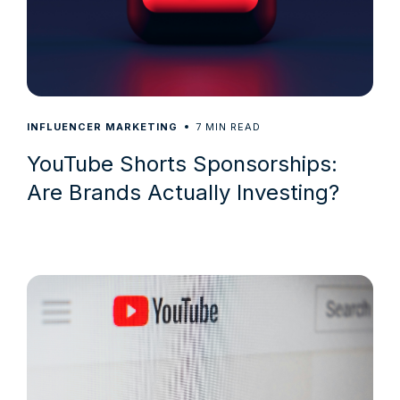
7
INFLUENCER MARKETING
MIN READ
YouTube Shorts Sponsorships:
Are Brands Actually Investing?