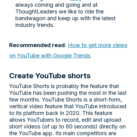
always coming and going and at
ThoughtLeaders we like to ride the
bandwagon and keep up with the latest
industry trends.
Recommended read
:
How to get more views
on YouTube with Google Trends
Create YouTube shorts
YouTube Shorts is probably the feature that
YouTube has been pushing the most in the last
few months. YouTube Shorts is a short-form,
vertical video feature that YouTube introduced
to its platform back in 2020. This feature
allows YouTubers to record, edit and upload
short videos (of up to 60 seconds) directly on
the YouTube app. Its main competitors are