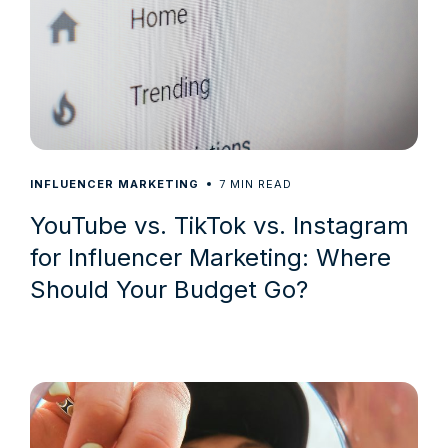
7
INFLUENCER MARKETING
MIN READ
YouTube vs. TikTok vs. Instagram
for Influencer Marketing: Where
Should Your Budget Go?