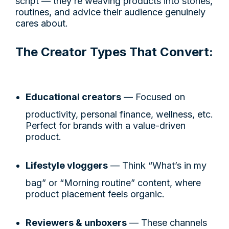
script — they’re weaving products into stories,
routines, and advice their audience genuinely
cares about.
The Creator Types That Convert:
Educational creators
— Focused on
productivity, personal finance, wellness, etc.
Perfect for brands with a value-driven
product.
Lifestyle vloggers
— Think “What’s in my
bag” or “Morning routine” content, where
product placement feels organic.
Reviewers & unboxers
— These channels