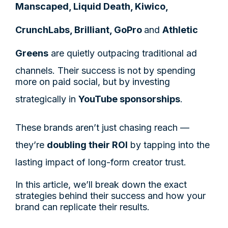
Manscaped, Liquid Death, Kiwico,
CrunchLabs, Brilliant, GoPro
and
Athletic
Greens
are quietly outpacing traditional ad
channels. Their success is not by spending
more on paid social, but by investing
strategically in
YouTube sponsorships
.
These brands aren’t just chasing reach —
they’re
doubling their ROI
by tapping into the
lasting impact of long-form creator trust.
In this article, we’ll break down the exact
strategies behind their success and how your
brand can replicate their results.