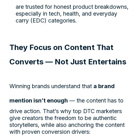
are trusted for honest product breakdowns,
especially in tech, health, and everyday
carry (EDC) categories.
They Focus on Content That
Converts — Not Just Entertains
Winning brands understand that
a brand
mention isn’t enough
— the content has to
drive action. That’s why top DTC marketers
give creators the freedom to be authentic
storytellers, while also anchoring the content
with proven conversion drivers: