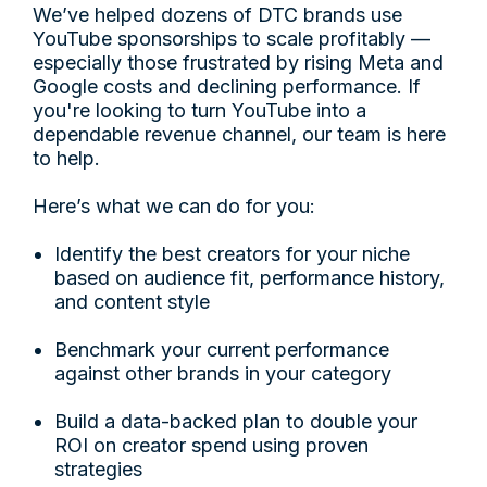
We’ve helped dozens of DTC brands use
YouTube sponsorships to scale profitably —
especially those frustrated by rising Meta and
Google costs and declining performance. If
you're looking to turn YouTube into a
dependable revenue channel, our team is here
to help.
Here’s what we can do for you:
Identify the best creators for your niche
based on audience fit, performance history,
and content style
Benchmark your current performance
against other brands in your category
Build a data-backed plan to double your
ROI on creator spend using proven
strategies