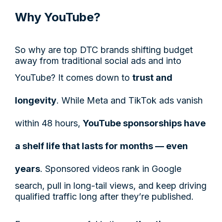
Why YouTube?
So why are top DTC brands shifting budget
away from traditional social ads and into
YouTube? It comes down to
trust and
longevity
. While Meta and TikTok ads vanish
within 48 hours,
YouTube sponsorships have
a shelf life that lasts for months — even
years
. Sponsored videos rank in Google
search, pull in long-tail views, and keep driving
qualified traffic long after they’re published.