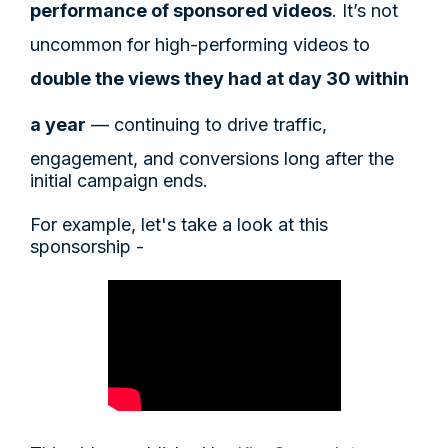
performance of sponsored videos
. It’s not
uncommon for high-performing videos to
double the views they had at day 30 within
a year
— continuing to drive traffic,
engagement, and conversions long after the
initial campaign ends.
For example, let's take a look at this
sponsorship -