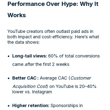
Performance Over Hype: Why It
Works
YouTube creators often outlast paid ads in
both impact and cost-efficiency. Here’s what
the data shows:
Long-tail views:
60% of total conversions
came
after
the first 2 weeks
Better CAC :
Average CAC (
Customer
Acquisition Cost
) on YouTube is 20–40%
lower vs. Instagram
Higher retention:
Sponsorships in