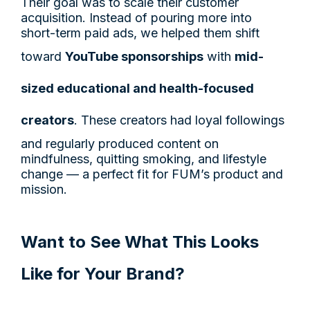
Their goal was to scale their customer
acquisition. Instead of pouring more into
short-term paid ads, we helped them shift
toward
YouTube sponsorships
with
mid-
sized educational and health-focused
creators
. These creators had loyal followings
and regularly produced content on
mindfulness, quitting smoking, and lifestyle
change — a perfect fit for FUM’s product and
mission.
Want to See What This Looks
Like for Your Brand?