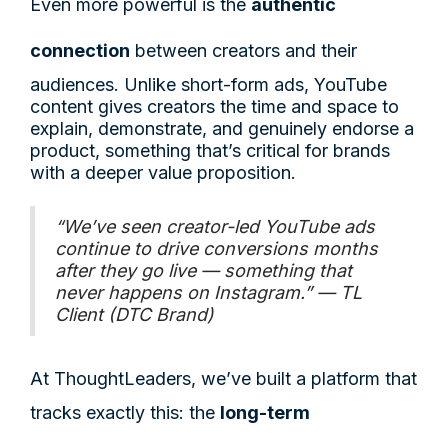
Even more powerful is the
authentic
connection
between creators and their
audiences. Unlike short-form ads, YouTube
content gives creators the time and space to
explain, demonstrate, and genuinely endorse a
product, something that’s critical for brands
with a deeper value proposition.
“We’ve seen creator-led YouTube ads
continue to drive conversions months
after they go live — something that
never happens on Instagram.” — TL
Client (DTC Brand)
At ThoughtLeaders, we’ve built a platform that
tracks exactly this: the
long-term