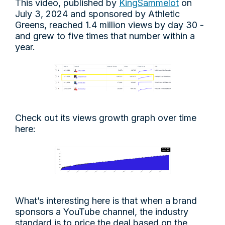
This video, published by
KingSammelot
on
July 3, 2024 and sponsored by Athletic
Greens, reached 1.4 million views by day 30 -
and grew to five times that number within a
year.
Check out its views growth graph over time
here:
What’s interesting here is that when a brand
sponsors a YouTube channel, the industry
standard is to price the deal based on the