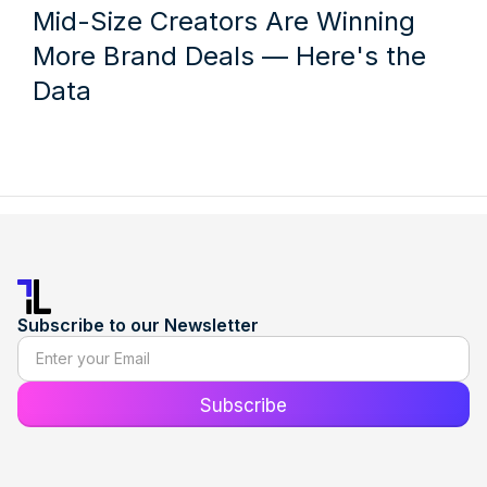
Mid-Size Creators Are Winning
More Brand Deals — Here's the
Data
Subscribe to our Newsletter