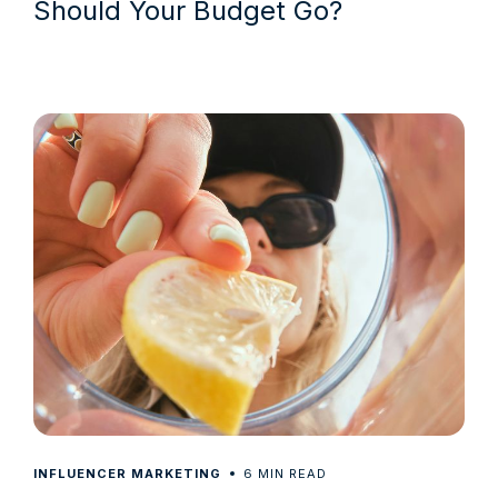
Should Your Budget Go?
6
INFLUENCER MARKETING
MIN READ