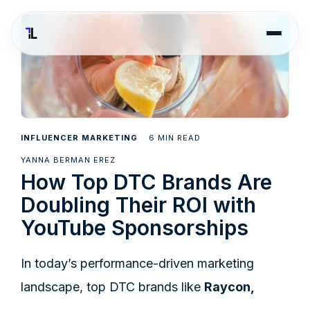
6
INFLUENCER MARKETING
MIN READ
YANNA BERMAN EREZ
How Top DTC Brands Are
Doubling Their ROI with
YouTube Sponsorships
In today’s performance-driven marketing
landscape, top DTC brands like
Raycon,