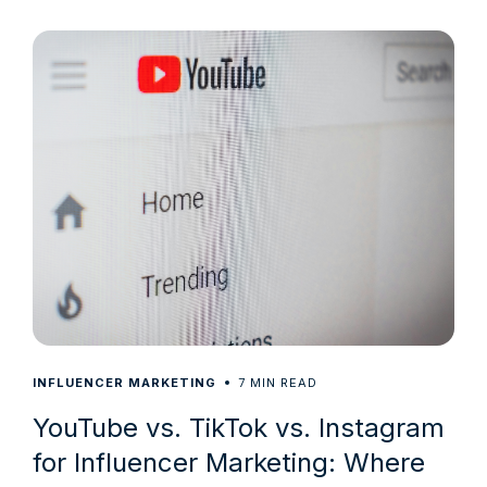
7
INFLUENCER MARKETING
MIN READ
YouTube vs. TikTok vs. Instagram
for Influencer Marketing: Where