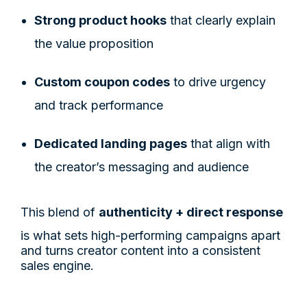
Strong product hooks
that clearly explain
the value proposition
Custom coupon codes
to drive urgency
and track performance
Dedicated landing pages
that align with
the creator’s messaging and audience
This blend of
authenticity + direct response
is what sets high-performing campaigns apart
and turns creator content into a consistent
sales engine.