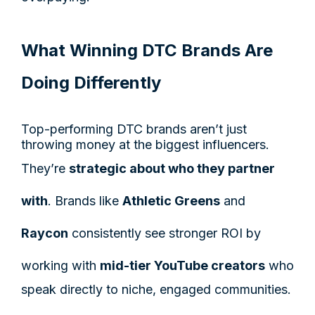
What Winning DTC Brands Are
Doing Differently
Top-performing DTC brands aren’t just
throwing money at the biggest influencers.
They’re
strategic about who they partner
with
. Brands like
Athletic Greens
and
Raycon
consistently see stronger ROI by
working with
mid-tier YouTube creators
who
speak directly to niche, engaged communities.