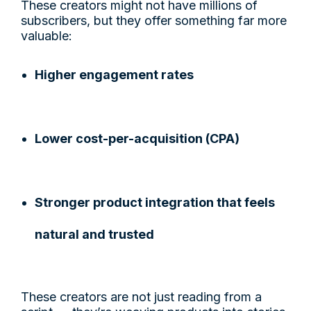
These creators might not have millions of
subscribers, but they offer something far more
valuable:
Higher engagement rates
Lower cost-per-acquisition (CPA)
Stronger product integration that feels
natural and trusted
These creators are not just reading from a