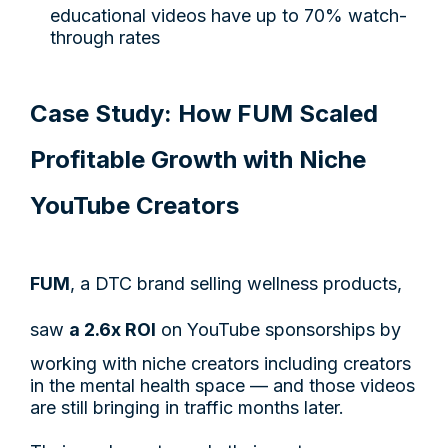
educational videos have up to 70% watch-
through rates
Case Study: How FUM Scaled
Profitable Growth with Niche
YouTube Creators
FUM
, a DTC brand selling wellness products,
saw
a 2.6x ROI
on YouTube sponsorships by
working with niche creators including creators
in the mental health space — and those videos
are still bringing in traffic months later.