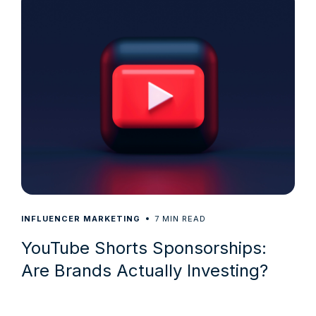
7
INFLUENCER MARKETING
MIN READ
YouTube Shorts Sponsorships:
Are Brands Actually Investing?