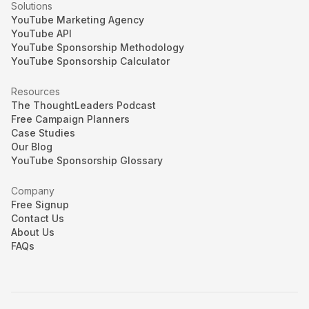
Solutions
YouTube Marketing Agency
YouTube API
YouTube Sponsorship Methodology
YouTube Sponsorship Calculator
Resources
The ThoughtLeaders Podcast
Free Campaign Planners
Case Studies
Our Blog
YouTube Sponsorship Glossary
Company
Free Signup
Contact Us
About Us
FAQs