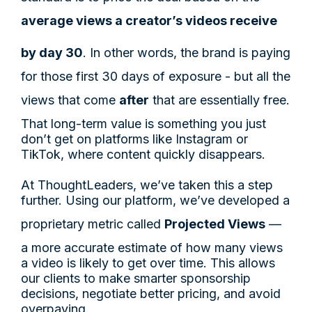
average views a creator’s videos receive
by day 30
. In other words, the brand is paying
for those first 30 days of exposure - but all the
views that come
after
that are essentially free.
That long-term value is something you just
don’t get on platforms like Instagram or
TikTok, where content quickly disappears.
At ThoughtLeaders, we’ve taken this a step
further. Using our platform, we’ve developed a
proprietary metric called
Projected Views
—
a more accurate estimate of how many views
a video is likely to get over time. This allows
our clients to make smarter sponsorship
decisions, negotiate better pricing, and avoid
overpaying.