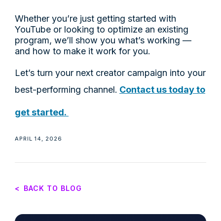
Whether you’re just getting started with
YouTube or looking to optimize an existing
program, we’ll show you what’s working —
and how to make it work for you.
Let’s turn your next creator campaign into your
best-performing channel.
Contact us today to
get started.
APRIL 14, 2026
<
BACK TO BLOG