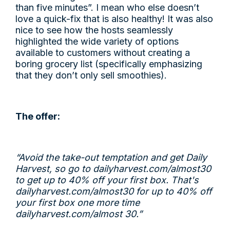
than five minutes”. I mean who else doesn’t
love a quick-fix that is also healthy! It was also
nice to see how the hosts seamlessly
highlighted the wide variety of options
available to customers without creating a
boring grocery list (specifically emphasizing
that they don’t only sell smoothies).
The offer:
“Avoid the take-out temptation and get Daily
Harvest, so go to
dailyharvest.com/almost30
to get up to 40% off your first box. That's
dailyharvest.com/almost30
for up to 40% off
your first box one more time
dailyharvest.com/almost
30.”