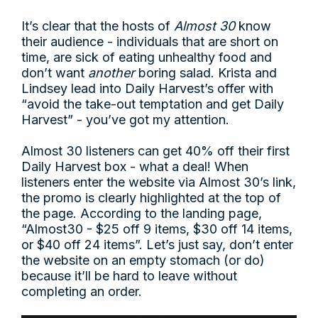
It’s clear that the hosts of
Almost 30
know
their audience - individuals that are short on
time, are sick of eating unhealthy food and
don’t want
another
boring salad. Krista and
Lindsey lead into Daily Harvest’s offer with
“avoid the take-out temptation and get Daily
Harvest” - you’ve got my attention.
Almost 30 listeners can get 40% off their first
Daily Harvest box - what a deal! When
listeners enter the website via Almost 30’s link,
the promo is clearly highlighted at the top of
the page. According to the landing page,
“Almost30 - $25 off 9 items, $30 off 14 items,
or $40 off 24 items”. Let’s just say, don’t enter
the website on an empty stomach (or do)
because it’ll be hard to leave without
completing an order.