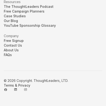
Resources
The ThoughtLeaders Podcast
Free Campaign Planners
Case Studies
Our Blog
YouTube Sponsorship Glossary
Company
Free Signup
Contact Us
About Us
FAQs
© 2026 Copyright. ThoughtLeaders, LTD.
Terms & Privacy