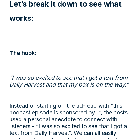
Let’s break it down to see what
works:
The hook:
“I was so excited to see that I got a text from
Daily Harvest and that my box is on the way.”
Instead of starting off the ad-read with “this
podcast episode is sponsored by…”, the hosts
used a personal anecdote to connect with
listeners - “I was so excited to see that I got a
text from Daily Harvest”. We can all easily