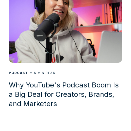
5
PODCAST
MIN READ
Why YouTube's Podcast Boom Is
a Big Deal for Creators, Brands,
and Marketers