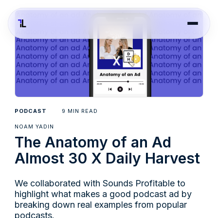
9
PODCAST
MIN READ
NOAM YADIN
The Anatomy of an Ad
Almost 30 X Daily Harvest
We collaborated with Sounds Profitable to
highlight what makes a good podcast ad by
breaking down real examples from popular
podcasts.