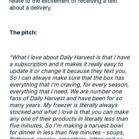
relate to the excitement of receiving a text
about a delivery.
The pitch:
“What I love about Daily Harvest is that I have
a subscription and it makes it really easy to
update it or change it because they text you.
So I can always make sure that the box has
everything that I'm craving, for every season,
everything that I need. We are number one
fans of Daily Harvest and have been for so
many years. My freezer is literally always
stocked and what I love is that you can make
any one of their products in literally less than
five minutes. So I'm making a harvest bowl
for dinner in less than five minutes - soups,