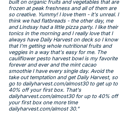
built on organic fruits and vegetables that are
frozen at peak freshness and all of them are
so creative. Yummy! I love them - it's unreal. I
think we had flatbreads - the other day, me
and Lindsay had a little pizza party. I like their
tonics in the morning and I really love that I
always have Daily Harvest on deck so I know
that I'm getting whole nutritional fruits and
veggies in a way that's easy for me. The
cauliflower pesto harvest bowl is my favorite
forever and ever and the mint cacao
smoothie I have every single day. Avoid the
take out temptation and get Daily Harvest, so
go to
dailyharvest.com/almost30
to get up to
40% off your first box. That's
dailyharvest.com/almost30
for up to 40% off
your first box one more time
dailyharvest.com/almost
30.”