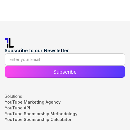
Subscribe to our Newsletter
Solutions
YouTube Marketing Agency
YouTube API
YouTube Sponsorship Methodology
YouTube Sponsorship Calculator