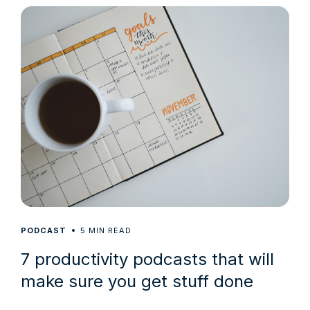
5
PODCAST
MIN READ
7 productivity podcasts that will
make sure you get stuff done