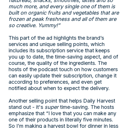
flatbread, snacks, smoothies, lattes and so
much more, and every single one of them is
built on organic fruits and vegetables that are
frozen at peak freshness and all of them are
so creative. Yummy!”
This part of the ad highlights the brand’s
services and unique selling points, which
includes its subscription service that keeps
you up to date, the time-saving aspect, and of
course, the quality of the ingredients. The
hosts of the podcast touch on how customers
can easily update their subscription, change it
according to preferences, and even get
notified about when to expect the delivery.
Another selling point that helps Daily Harvest
stand out - it's
super
time-saving. The hosts
emphasize that “I love that you can make any
one of their products in literally five minutes.
So I’m making a harvest bowl for dinner in less