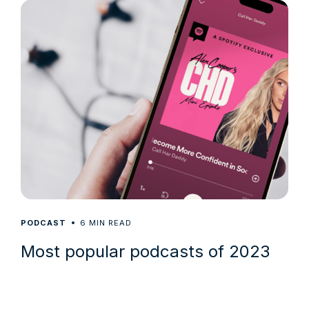
6
PODCAST
MIN READ
Most popular podcasts of 2023