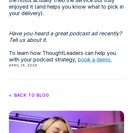
the hosts actually
tried
the service but truly
enjoyed it (and helps you know what to pick in
your delivery).
Have you heard a great podcast ad recently?
Tell us about it.
To learn how ThoughtLeaders can help you
with your podcast strategy,
book a demo.
APRIL 14, 2026
<
BACK TO BLOG