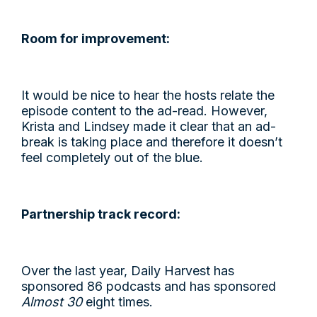
Room for improvement:
It would be nice to hear the hosts relate the
episode content to the ad-read. However,
Krista and Lindsey made it clear that an ad-
break is taking place and therefore it doesn’t
feel completely out of the blue.
Partnership track record:
Over the last year, Daily Harvest has
sponsored 86 podcasts and has sponsored
Almost 30
eight times.