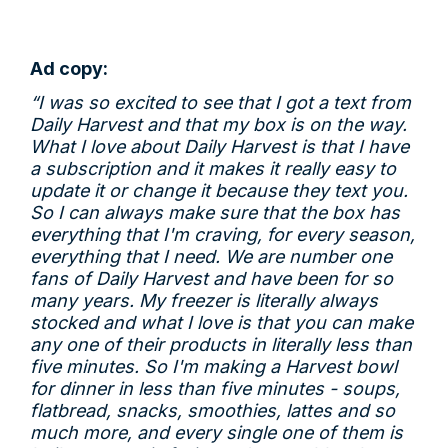
Ad copy:
“I was so excited to see that I got a text from
Daily Harvest and that my box is on the way.
What I love about Daily Harvest is that I have
a subscription and it makes it really easy to
update it or change it because they text you.
So I can always make sure that the box has
everything that I'm craving, for every season,
everything that I need. We are number one
fans of Daily Harvest and have been for so
many years. My freezer is literally always
stocked and what I love is that you can make
any one of their products in literally less than
five minutes. So I'm making a Harvest bowl
for dinner in less than five minutes - soups,
flatbread, snacks, smoothies, lattes and so
much more, and every single one of them is