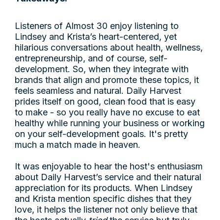
Listeners of Almost 30 enjoy listening to
Lindsey and Krista’s heart-centered, yet
hilarious conversations about health, wellness,
entrepreneurship, and of course, self-
development. So, when they integrate with
brands that align and promote these topics, it
feels seamless and natural. Daily Harvest
prides itself on good, clean food that is easy
to make - so you really have no excuse to eat
healthy while running your business or working
on your self-development goals. It's pretty
much a match made in heaven.
It was enjoyable to hear the host's enthusiasm
about Daily Harvest’s service and their natural
appreciation for its products. When Lindsey
and Krista mention specific dishes that they
love, it helps the listener not only believe that