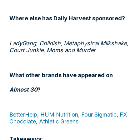
Where else has Daily Harvest sponsored?
LadyGang, Childish, Metaphysical Milkshake,
Court Junkie, Moms and Murder
What other brands have appeared on
Almost 30
?
BetterHelp
,
HUM Nutrition
,
Four Sigmatic
,
FX
Chocolate
,
Athletic Greens
Takeaways: