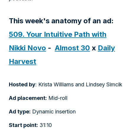
This week's anatomy of an ad:
509. Your Intuitive Path with
Nikki Novo
-
Almost 30
x
Daily
Harvest
Hosted by
: Krista Williams and Lindsey Simcik
Ad placement:
Mid-roll
Ad type:
Dynamic insertion
Start point:
31:10