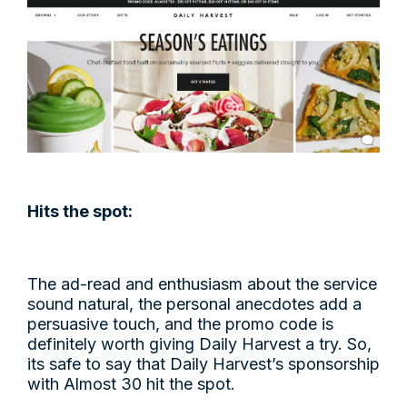
Hits the spot:
The ad-read and enthusiasm about the service
sound natural, the personal anecdotes add a
persuasive touch, and the promo code is
definitely worth giving Daily Harvest a try. So,
its safe to say that Daily Harvest’s sponsorship
with Almost 30 hit the spot.