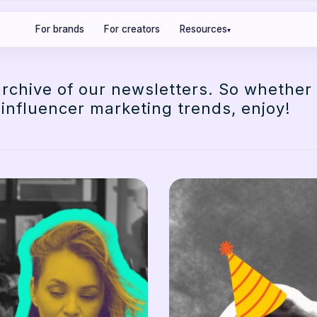
For brands
For creators
Resources
▾
archive of our newsletters. So whether
 influencer marketing trends, enjoy!