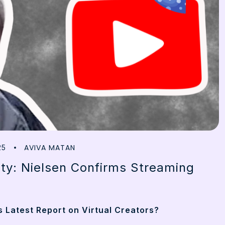
AVIVA MATAN
25
ty: Nielsen Confirms Streaming
 Latest Report on Virtual Creators?