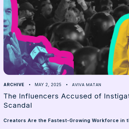
AVIVA MATAN
ARCHIVE
MAY 2, 2025
The Influencers Accused of Instiga
Scandal
Creators Are the Fastest-Growing Workforce in t