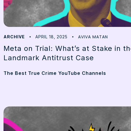
AVIVA MATAN
ARCHIVE
APRIL 18, 2025
Meta on Trial: What’s at Stake in t
Landmark Antitrust Case
The Best True Crime YouTube Channels