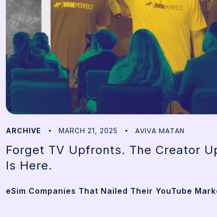
AVIVA MATAN
ARCHIVE
MARCH 21, 2025
Forget TV Upfronts. The Creator Up
Is Here.
eSim Companies That Nailed Their YouTube Mark