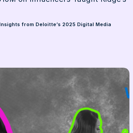
Insights from Deloitte’s 2025 Digital Media