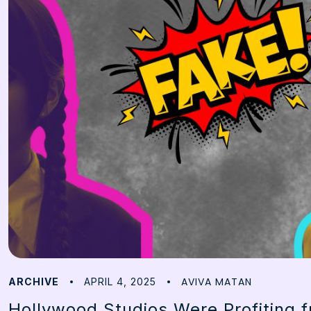
AVIVA MATAN
ARCHIVE
APRIL 4, 2025
Hollywood Studios Were Profiting 