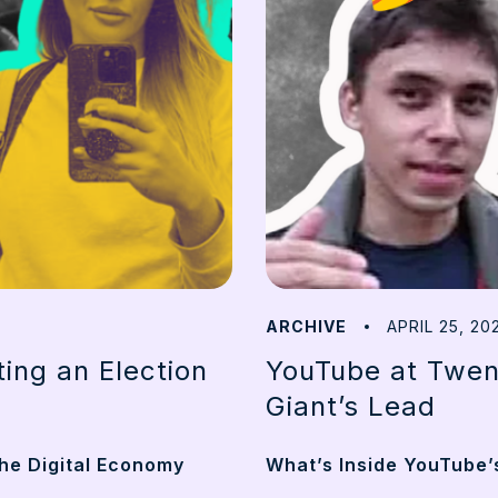
ARCHIVE
APRIL 25, 20
ting an Election
YouTube at Twen
Giant’s Lead
he Digital Economy
What’s Inside YouTube’s