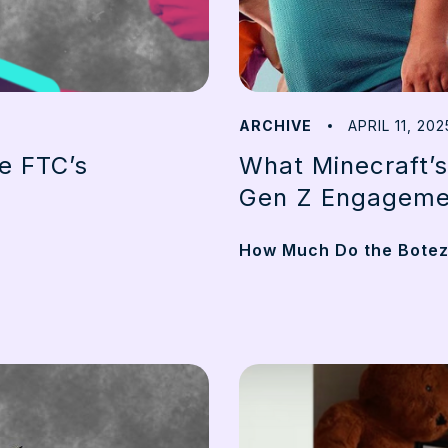
ARCHIVE
APRIL 11, 202
he FTC’s
What Minecraft’s
Gen Z Engageme
How Much Do the Botez