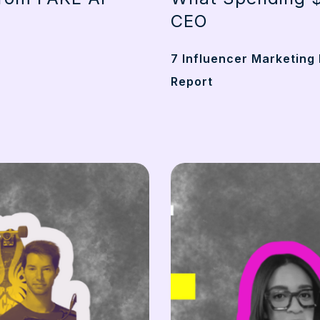
CEO
7 Influencer Marketing 
Report