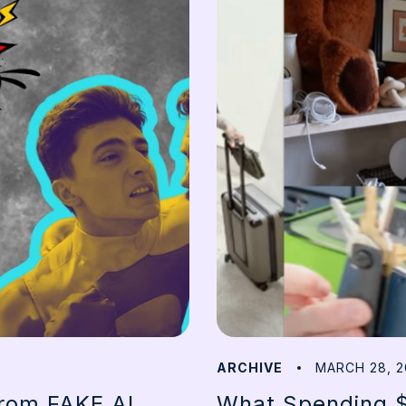
ARCHIVE
MARCH 28, 2
from FAKE AI
What Spending $