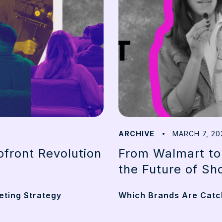
ARCHIVE
MARCH 7, 20
front Revolution
From Walmart to
the Future of Sh
eting Strategy
Which Brands Are Catch