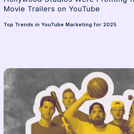
Movie Trailers on YouTube
Top Trends in YouTube Marketing for 2025