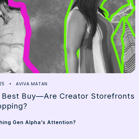
AVIVA MATAN
25
 Best Buy—Are Creator Storefronts
opping?
ing Gen Alpha’s Attention?