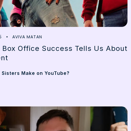
AVIVA MATAN
5
 Box Office Success Tells Us About
nt
 Sisters Make on YouTube?