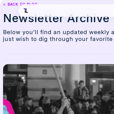
<
BACK TO BLOG
Newsletter Archive
Below you'll find an updated weekly 
just wish to dig through your favorite