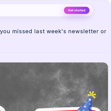
Get started
 you missed last week's newsletter or