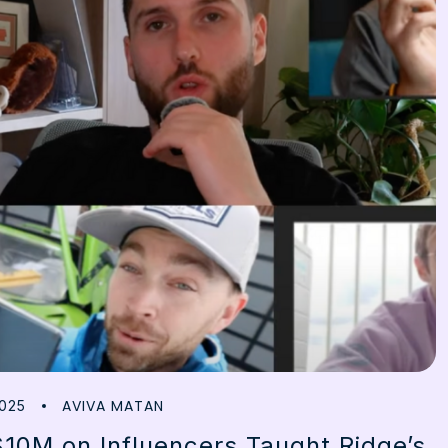
AVIVA MATAN
025
10M on Influencers Taught Ridge’s