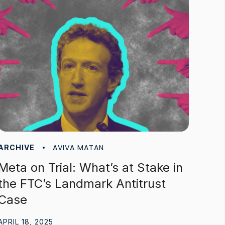
AVIVA MATAN
ARCHIVE
Meta on Trial: What’s at Stake in
the FTC’s Landmark Antitrust
Case
APRIL 18, 2025