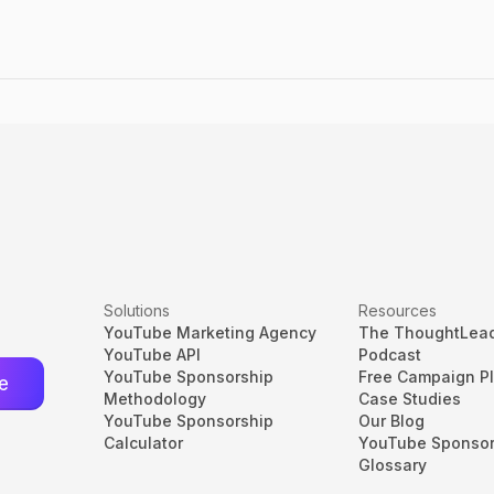
Solutions
Resources
YouTube Marketing Agency
The ThoughtLea
YouTube API
Podcast
YouTube Sponsorship
Free Campaign P
Methodology
Case Studies
YouTube Sponsorship
Our Blog
Calculator
YouTube Sponsor
Glossary