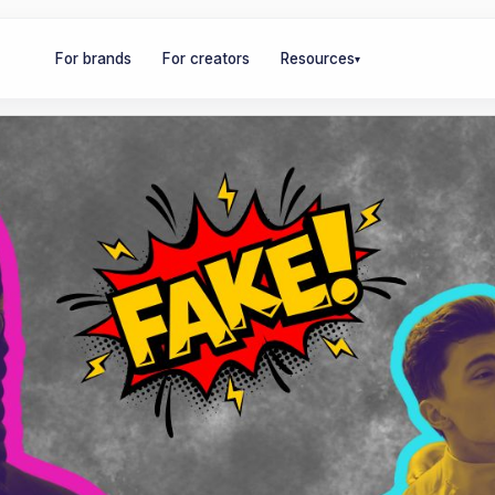
For brands
For creators
Resources
▾