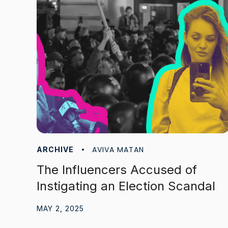
AVIVA MATAN
ARCHIVE
The Influencers Accused of
Instigating an Election Scandal
MAY 2, 2025