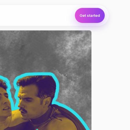
Get started