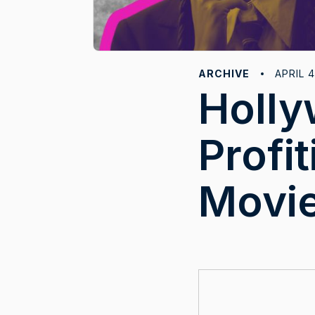
ARCHIVE
APRIL 4
Holly
Profi
Movie