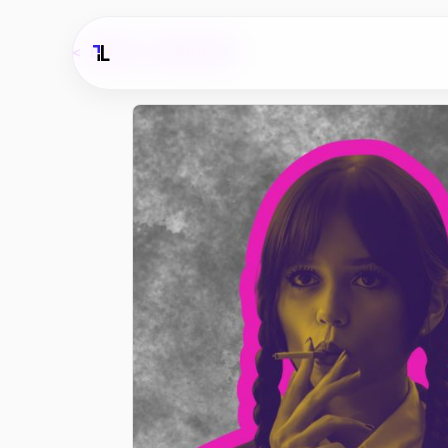
<
BACK TO ARCHIVE