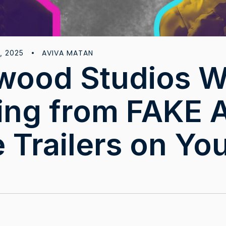
AVIVA MATAN
, 2025
wood Studios 
ting from FAKE A
 Trailers on Yo