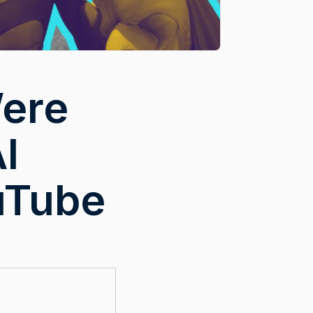
Were
I
uTube