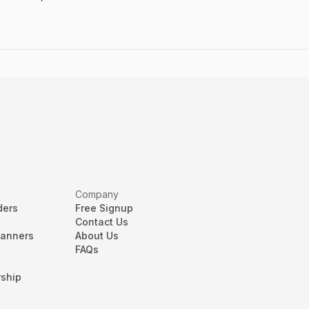
Company
ders
Free Signup
Contact Us
lanners
About Us
FAQs
ship