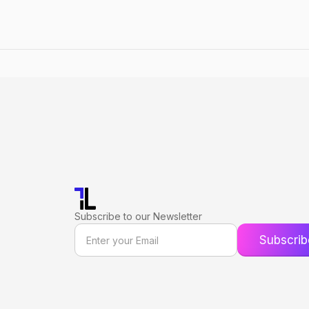
Subscribe to our Newsletter