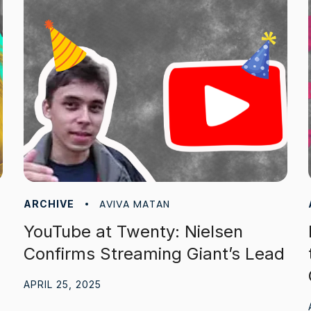
AVIVA MATAN
ARCHIVE
YouTube at Twenty: Nielsen
Confirms Streaming Giant’s Lead
APRIL 25, 2025