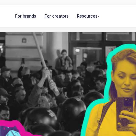
For brands
For creators
Resources
▾