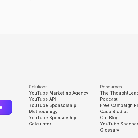
Solutions
Resources
YouTube Marketing Agency
The ThoughtLea
YouTube API
Podcast
YouTube Sponsorship
Free Campaign P
Methodology
Case Studies
YouTube Sponsorship
Our Blog
Calculator
YouTube Sponsor
Glossary