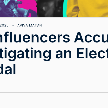
AVIVA MATAN
 2025
nfluencers Acc
tigating an Elec
dal