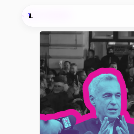
<
BACK TO ARCHIVE