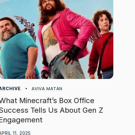
AVIVA MATAN
ARCHIVE
What Minecraft’s Box Office
Success Tells Us About Gen Z
Engagement
APRIL 11, 2025