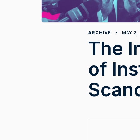
ARCHIVE
MAY 2,
The I
of Ins
Scan