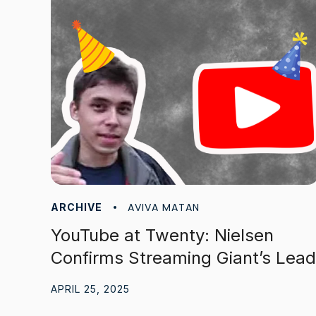
AVIVA MATAN
ARCHIVE
YouTube at Twenty: Nielsen
Confirms Streaming Giant’s Lead
APRIL 25, 2025