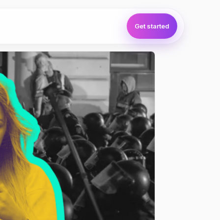
Get started