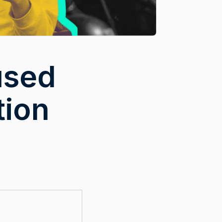
used
tion