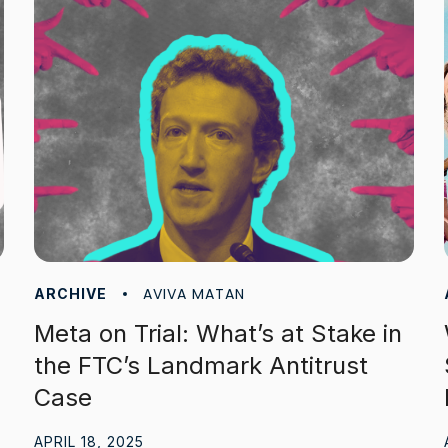
AVIVA MATAN
ARCHIVE
Meta on Trial: What’s at Stake in
the FTC’s Landmark Antitrust
Case
APRIL 18, 2025