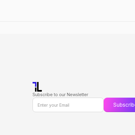
Subscribe to our Newsletter