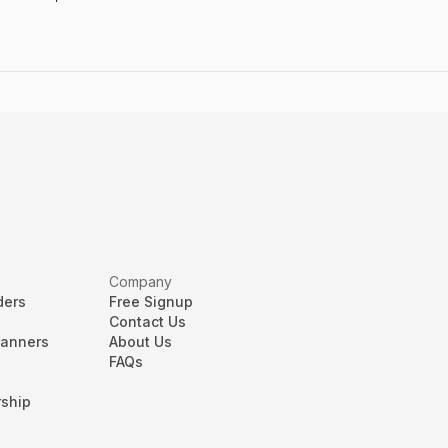
Company
ders
Free Signup
Contact Us
lanners
About Us
FAQs
ship