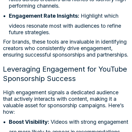
performing channels.
Engagement Rate Insights:
Highlight which
videos resonate most with audiences to refine
future strategies.
For brands, these tools are invaluable in identifying
creators who consistently drive engagement,
ensuring successful sponsorships and partnerships.
Leveraging Engagement for YouTube
Sponsorship Success
High engagement signals a dedicated audience
that actively interacts with content, making it a
valuable asset for sponsorship campaigns. Here’s
how:
Boost Visibility:
Videos with strong engagement
are more likely to appear in recommendations,