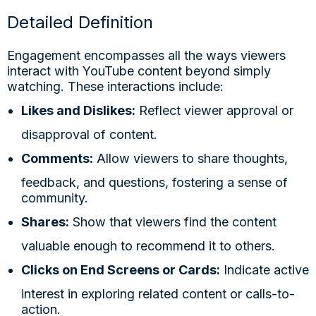
Detailed Definition
Engagement encompasses all the ways viewers
interact with YouTube content beyond simply
watching. These interactions include:
Likes and Dislikes:
Reflect viewer approval or
disapproval of content.
Comments:
Allow viewers to share thoughts,
feedback, and questions, fostering a sense of
community.
Shares:
Show that viewers find the content
valuable enough to recommend it to others.
Clicks on End Screens or Cards:
Indicate active
interest in exploring related content or calls-to-
action.