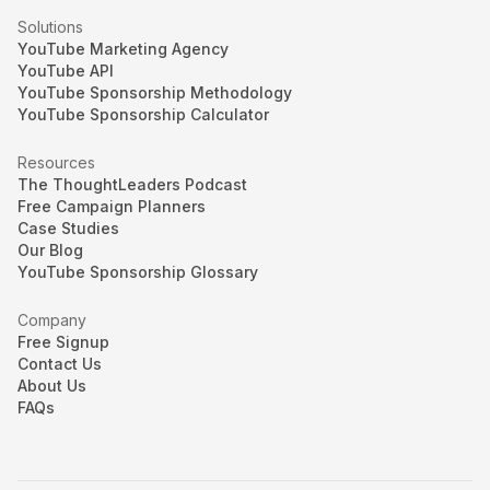
Solutions
YouTube Marketing Agency
YouTube API
YouTube Sponsorship Methodology
YouTube Sponsorship Calculator
Resources
The ThoughtLeaders Podcast
Free Campaign Planners
Case Studies
Our Blog
YouTube Sponsorship Glossary
Company
Free Signup
Contact Us
About Us
FAQs