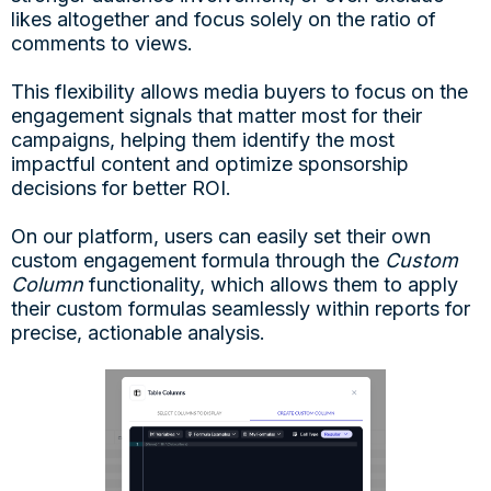
likes altogether and focus solely on the ratio of
comments to views.
This flexibility allows media buyers to focus on the
engagement signals that matter most for their
campaigns, helping them identify the most
impactful content and optimize sponsorship
decisions for better ROI.
On our platform, users can easily set their own
custom engagement formula through the
Custom
Column
functionality, which allows them to apply
their custom formulas seamlessly within reports for
precise, actionable analysis.