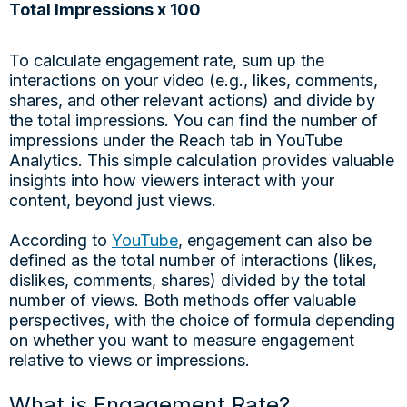
Total Impressions x 100
To calculate engagement rate, sum up the
interactions on your video (e.g., likes, comments,
shares, and other relevant actions) and divide by
the total impressions. You can find the number of
impressions under the Reach tab in YouTube
Analytics. This simple calculation provides valuable
insights into how viewers interact with your
content, beyond just views.
According to
YouTube
, engagement can also be
defined as the total number of interactions (likes,
dislikes, comments, shares) divided by the total
number of views. Both methods offer valuable
perspectives, with the choice of formula depending
on whether you want to measure engagement
relative to views or impressions.
What is Engagement Rate?