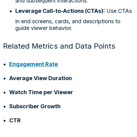
and subsequent interactions.
Leverage Call-to-Actions (CTAs):
Use CTAs
in end screens, cards, and descriptions to
guide viewer behavior.
Related Metrics and Data Points
Engagement Rate
Average View Duration
Watch Time per Viewer
Subscriber Growth
CTR