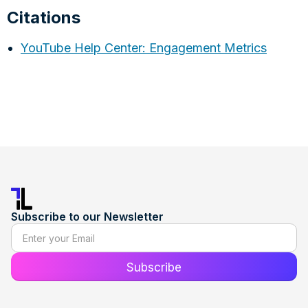
Citations
YouTube Help Center: Engagement Metrics
Subscribe to our Newsletter