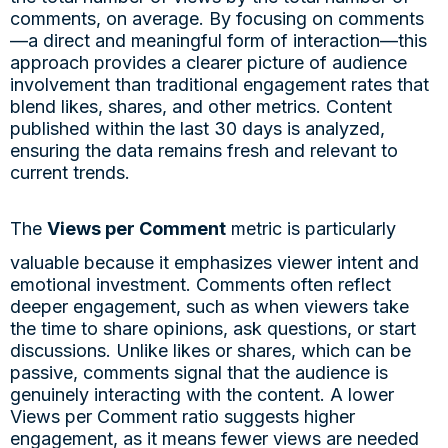
comments, on average. By focusing on comments
—a direct and meaningful form of interaction—this
approach provides a clearer picture of audience
involvement than traditional engagement rates that
blend likes, shares, and other metrics. Content
published within the last 30 days is analyzed,
ensuring the data remains fresh and relevant to
current trends.
The
Views per Comment
metric is particularly
valuable because it emphasizes viewer intent and
emotional investment. Comments often reflect
deeper engagement, such as when viewers take
the time to share opinions, ask questions, or start
discussions. Unlike likes or shares, which can be
passive, comments signal that the audience is
genuinely interacting with the content. A lower
Views per Comment ratio suggests higher
engagement, as it means fewer views are needed