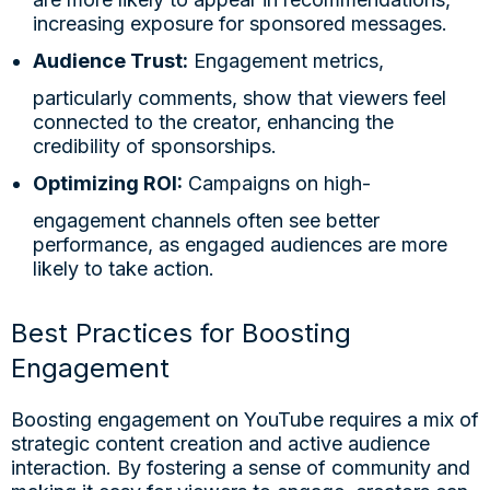
increasing exposure for sponsored messages.
Audience Trust:
Engagement metrics,
particularly comments, show that viewers feel
connected to the creator, enhancing the
credibility of sponsorships.
Optimizing ROI:
Campaigns on high-
engagement channels often see better
performance, as engaged audiences are more
likely to take action.
Best Practices for Boosting
Engagement
Boosting engagement on YouTube requires a mix of
strategic content creation and active audience
interaction. By fostering a sense of community and