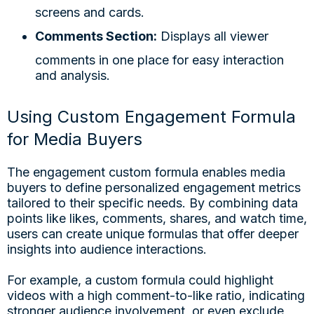
screens and cards.
Comments Section:
Displays all viewer
comments in one place for easy interaction
and analysis.
Using Custom Engagement Formula
for Media Buyers
The engagement custom formula enables media
buyers to define personalized engagement metrics
tailored to their specific needs. By combining data
points like likes, comments, shares, and watch time,
users can create unique formulas that offer deeper
insights into audience interactions.
For example, a custom formula could highlight
videos with a high comment-to-like ratio, indicating
stronger audience involvement, or even exclude