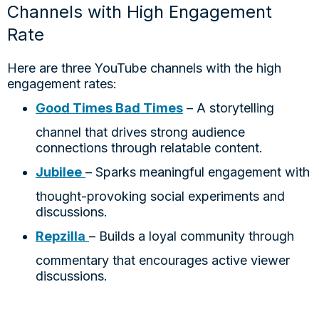
Channels with High Engagement
Rate
Here are three YouTube channels with the high
engagement rates:
Good Times Bad Times
– A storytelling
channel that drives strong audience
connections through relatable content.
Jubilee
– Sparks meaningful engagement with
thought-provoking social experiments and
discussions.
Repzilla
– Builds a loyal community through
commentary that encourages active viewer
discussions.