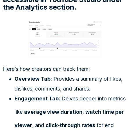
the Analytics section.
Here’s how creators can track them:
Overview Tab:
Provides a summary of likes,
dislikes, comments, and shares.
Engagement Tab:
Delves deeper into metrics
like
average view duration
,
watch time per
viewer
, and
click-through rates
for end