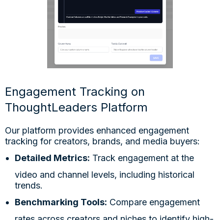
Engagement Tracking on
ThoughtLeaders Platform
Our platform provides enhanced engagement
tracking for creators, brands, and media buyers:
Detailed Metrics:
Track engagement at the
video and channel levels, including historical
trends.
Benchmarking Tools:
Compare engagement
rates across creators and niches to identify high-