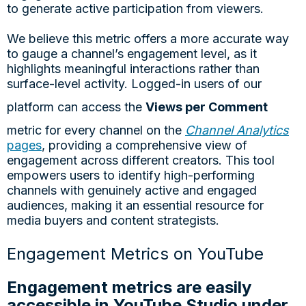
to generate active participation from viewers.
We believe this metric offers a more accurate way
to gauge a channel’s engagement level, as it
highlights meaningful interactions rather than
surface-level activity. Logged-in users of our
platform can access the
Views per Comment
metric for every channel on the
Channel Analytics
pages
, providing a comprehensive view of
engagement across different creators. This tool
empowers users to identify high-performing
channels with genuinely active and engaged
audiences, making it an essential resource for
media buyers and content strategists.
Engagement Metrics on YouTube
Engagement metrics are easily
accessible in YouTube Studio under