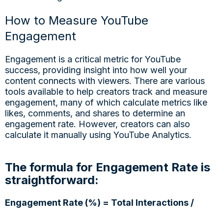
How to Measure YouTube
Engagement
Engagement is a critical metric for YouTube
success, providing insight into how well your
content connects with viewers. There are various
tools available to help creators track and measure
engagement, many of which calculate metrics like
likes, comments, and shares to determine an
engagement rate. However, creators can also
calculate it manually using YouTube Analytics.
The formula for Engagement Rate is
straightforward:
Engagement Rate (%) = Total Interactions /