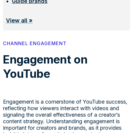
Guide Brands
View all
»
CHANNEL ENGAGEMENT
Engagement on
YouTube
Engagement is a cornerstone of YouTube success,
reflecting how viewers interact with videos and
signaling the overall effectiveness of a creator’s
content strategy. Understanding engagement is
important for creators and brands, as it provides