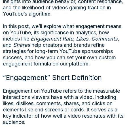
insights into audience behavior, content resonance,
and the likelihood of videos gaining traction in
YouTube’s algorithm.
In this post, we’ll explore what engagement means
on YouTube, its significance in analytics, how
metrics like
Engagement Rate
,
Likes
,
Comments
,
and
Shares
help creators and brands refine
strategies for long-term YouTube sponsorships
success, and how you can set your own custom
engagement formula on our platform.
“Engagement” Short Definition
Engagement on YouTube refers to the measurable
interactions viewers have with a video, including
likes, dislikes, comments, shares, and clicks on
elements like end screens or cards. It serves as a
key indicator of how well a video resonates with its
audience.