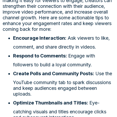
making it easy for viewers to engage, creators can
strengthen their connection with their audience,
improve video performance, and increase overall
channel growth. Here are some actionable tips to
enhance your engagement rates and keep viewers
coming back for more:
Encourage Interaction:
Ask viewers to like,
comment, and share directly in videos.
Respond to Comments:
Engage with
followers to build a loyal community.
Create Polls and Community Posts:
Use the
YouTube community tab to spark discussions
and keep audiences engaged between
uploads.
Optimize Thumbnails and Titles:
Eye-
catching visuals and titles encourage clicks