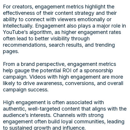
For creators, engagement metrics highlight the
effectiveness of their content strategy and their
ability to connect with viewers emotionally or
intellectually. Engagement also plays a major role in
YouTube’s algorithm, as higher engagement rates
often lead to better visibility through
recommendations, search results, and trending
pages.
From a brand perspective, engagement metrics
help gauge the potential ROI of a sponsorship
campaign. Videos with high engagement are more
likely to drive awareness, conversions, and overall
campaign success.
High engagement is often associated with
authentic, well-targeted content that aligns with the
audience’s interests. Channels with strong
engagement often build loyal communities, leading
to sustained growth and influence.