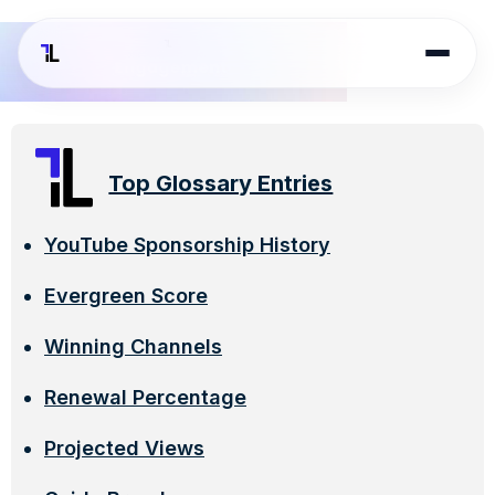
Top Glossary Entries
YouTube Sponsorship History
Evergreen Score
Winning Channels
Renewal Percentage
Projected Views