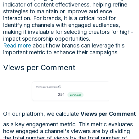
indicator of content effectiveness, helping refine
strategies to maintain or improve audience
interaction. For brands, it is a critical tool for
identifying channels with engaged audiences,
making it invaluable for selecting creators for high-
impact sponsorship opportunities.
Read more
about how brands can leverage this
important metric to enhance their campaigns.
Views per Comment
On our platform, we calculate
Views per Comment
as a key engagement metric. This metric evaluates
how engaged a channel's viewers are by dividing
the total number of views by the total number of