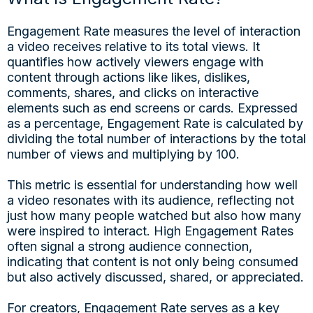
Engagement Rate measures the level of interaction
a video receives relative to its total views. It
quantifies how actively viewers engage with
content through actions like likes, dislikes,
comments, shares, and clicks on interactive
elements such as end screens or cards. Expressed
as a percentage, Engagement Rate is calculated by
dividing the total number of interactions by the total
number of views and multiplying by 100.
This metric is essential for understanding how well
a video resonates with its audience, reflecting not
just how many people watched but also how many
were inspired to interact. High Engagement Rates
often signal a strong audience connection,
indicating that content is not only being consumed
but also actively discussed, shared, or appreciated.
For creators, Engagement Rate serves as a key