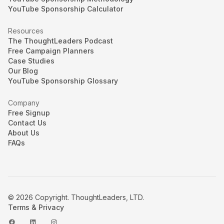
YouTube Sponsorship Calculator
Resources
The ThoughtLeaders Podcast
Free Campaign Planners
Case Studies
Our Blog
YouTube Sponsorship Glossary
Company
Free Signup
Contact Us
About Us
FAQs
© 2026 Copyright. ThoughtLeaders, LTD.
Terms & Privacy