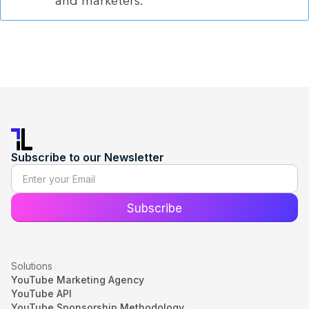
and marketers.
Subscribe to our Newsletter
Solutions
YouTube Marketing Agency
YouTube API
YouTube Sponsorship Methodology