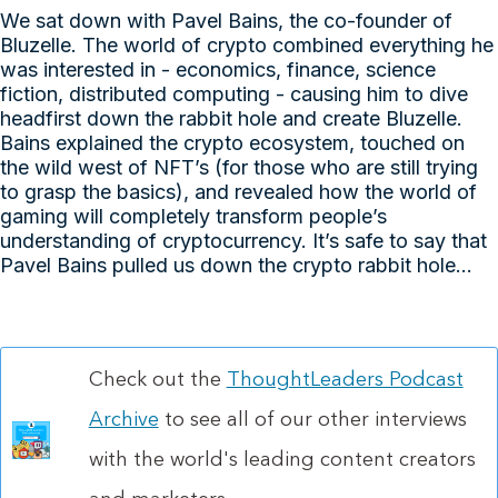
We sat down with Pavel Bains, the co-founder of
Bluzelle. The world of crypto combined everything he
was interested in - economics, finance, science
fiction, distributed computing - causing him to dive
headfirst down the rabbit hole and create Bluzelle.
Bains explained the crypto ecosystem, touched on
the wild west of NFT’s (for those who are still trying
to grasp the basics), and revealed how the world of
gaming will completely transform people’s
understanding of cryptocurrency. It’s safe to say that
Pavel Bains pulled us down the crypto rabbit hole...
Check out the
ThoughtLeaders Podcast
Archive
to see all of our other interviews
with the world's leading content creators