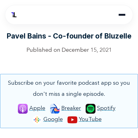
Pavel Bains - Co-founder of Bluzelle
Published on
December 15, 2021
Subscribe on your favorite podcast app so you
don't miss a single episode.
Apple
Breaker
Spotify
Google
YouTube