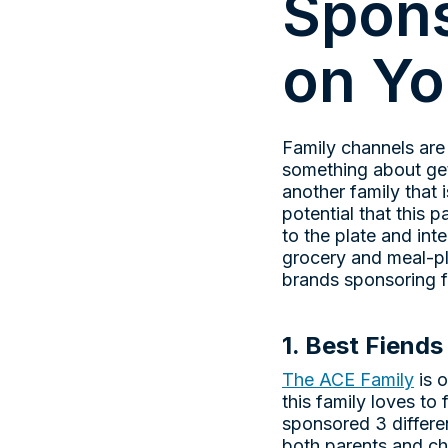
Spons
on Y
Family channels are
something about gett
another family that 
potential that this
to the plate and int
grocery and meal-pl
brands sponsoring f
1. Best Fiends
The ACE Family
is 
this family loves t
sponsored 3 differe
both parents and ch