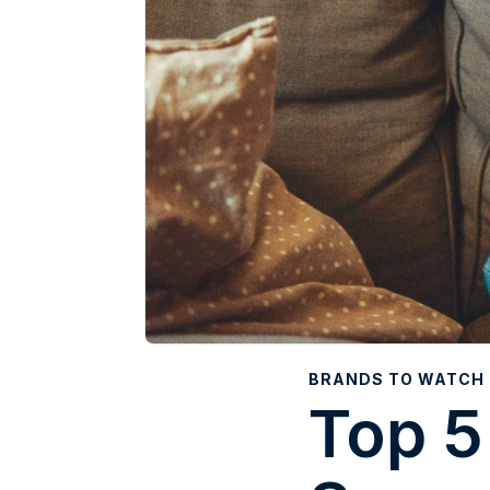
BRANDS TO WATCH
Top 5