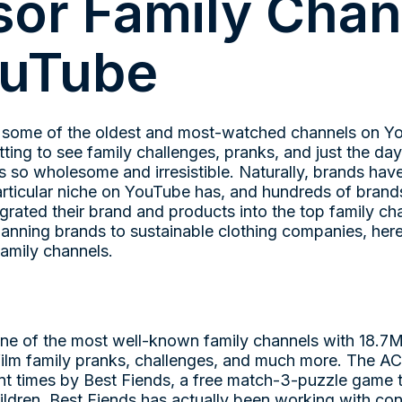
or Family Chan
ouTube
 some of the oldest and most-watched channels on Yo
ing to see family challenges, pranks, and just the day
is so wholesome and irresistible. Naturally, brands hav
 particular niche on YouTube has, and hundreds of bran
egrated their brand and products into the top family c
anning brands to sustainable clothing companies, here
amily channels.
one of the most well-known family channels with 18.7M
o film family pranks, challenges, and much more. The A
nt times by Best Fiends, a free match-3-puzzle game t
ildren. Best Fiends has actually been working with con