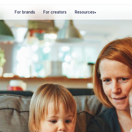
For brands
For creators
Resources
▾