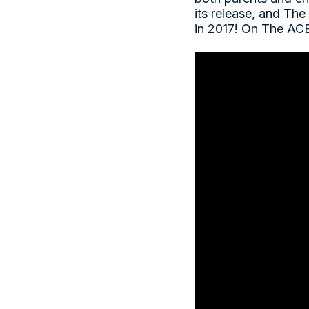
its release, and The
in 2017! On The ACE