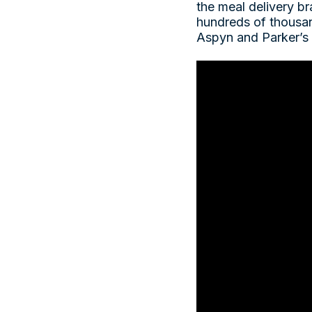
the meal delivery br
hundreds of thousan
Aspyn and Parker’s