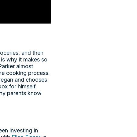
roceries, and then
 is why it makes so
Parker almost
he cooking process.
 vegan and chooses
ox for himself.
many parents know
een investing in