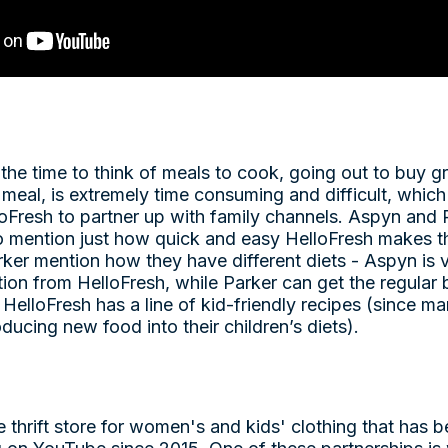
 the time to think of meals to cook, going out to buy g
meal, is extremely time consuming and difficult, which
oFresh to partner up with family channels. Aspyn and 
 mention just how quick and easy HelloFresh makes t
ker mention how they have different diets - Aspyn is
ion from HelloFresh, while Parker can get the regular b
HelloFresh has a line of kid-friendly recipes (since 
roducing new food into their children’s diets).
 thrift store for women's and kids' clothing that has b