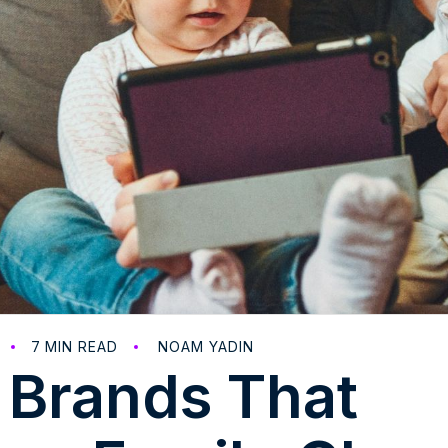
7
MIN READ
NOAM YADIN
 Brands That