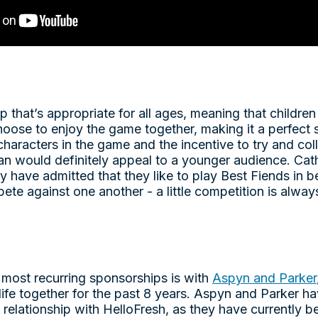
p that’s appropriate for all ages, meaning that childre
choose to enjoy the game together, making it a perfect 
characters in the game and the incentive to try and co
an would definitely appeal to a younger audience. Cat
 have admitted that they like to play Best Fiends in b
te against one another - a little competition is always
 most recurring sponsorships is with
Aspyn and Parker
life together for the past 8 years. Aspyn and Parker 
m relationship with HelloFresh, as they have currently