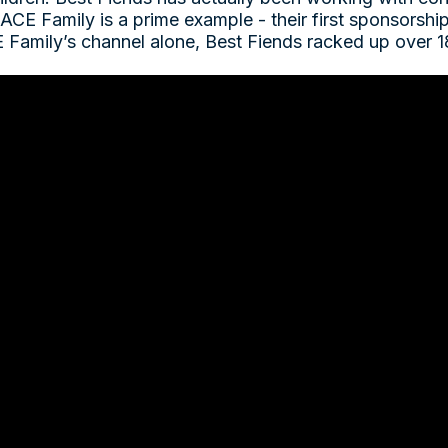
 ACE Family is a prime example - their first sponsorsh
 Family’s channel alone, Best Fiends racked up over