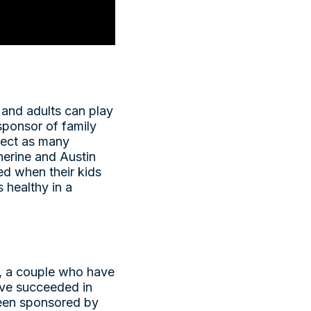
n and adults can play
sponsor of family
llect as many
herine and Austin
ed when their kids
 healthy in a
, a couple who have
have succeeded in
 been sponsored by