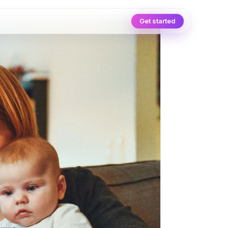
Get started