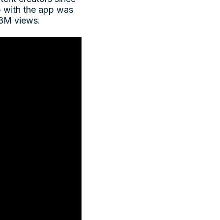
ip with the app was
 18M views.