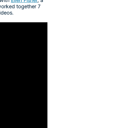
 with
Ellen Fisher
, a
 worked together 7
videos.