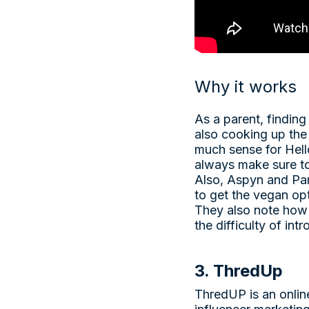
Why it works
As a parent, finding
also cooking up the 
much sense for Hell
always make sure to
Also, Aspyn and Par
to get the vegan opt
They also note how 
the difficulty of int
3. ThredUp
ThredUP is an online