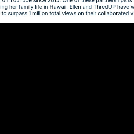
g on YouTube since 2015. One of these partnerships is
ring her family life in Hawaii. Ellen and ThredUP have
to surpass 1 million total views on their collaborated 