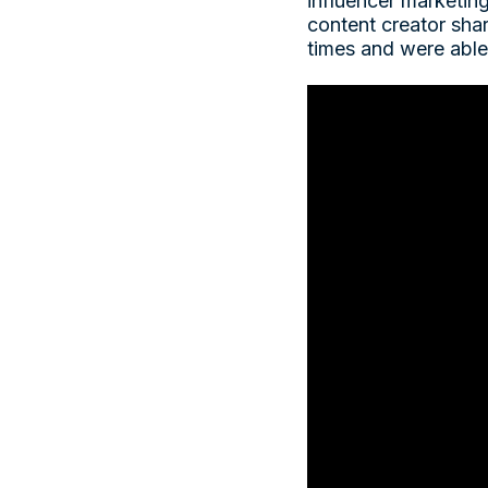
influencer marketin
content creator sha
times and were able 