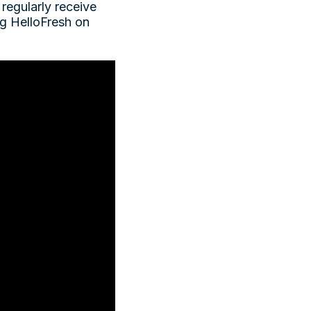
 regularly receive
ng HelloFresh on