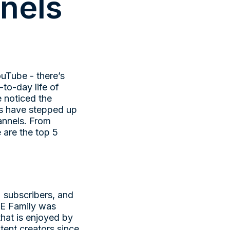
nels
uTube - there’s
-to-day life of
e noticed the
ds have stepped up
hannels. From
 are the top 5
 subscribers, and
CE Family was
hat is enjoyed by
tent creators since