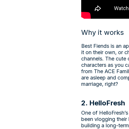
Why it works
Best Fiends is an ap
it on their own, or 
channels. The cute 
characters as you c
from The ACE Family
are asleep and compe
marriage, right?
2. HelloFresh
One of HelloFresh’s
been vlogging their 
building a long-ter