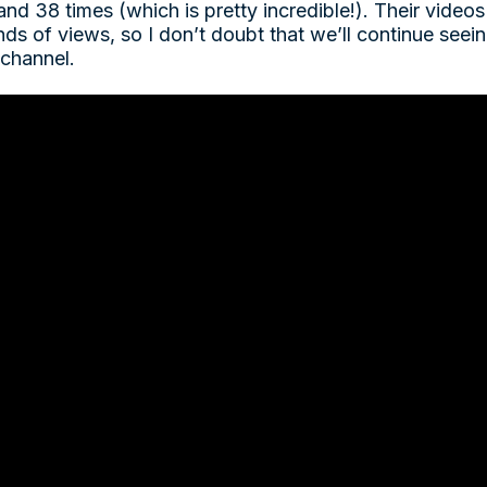
and 38 times (which is pretty incredible!). Their videos
ds of views, so I don’t doubt that we’ll continue seei
 channel.