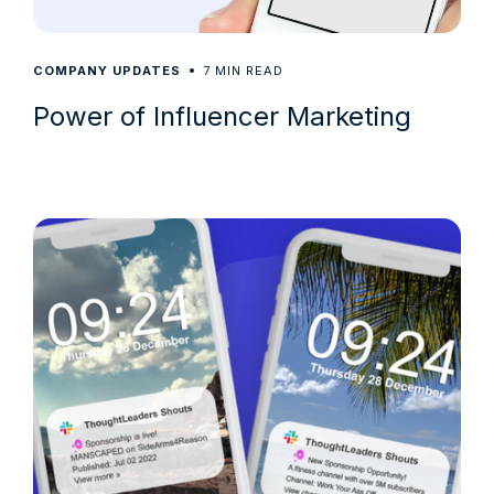
7
COMPANY UPDATES
MIN READ
Power of Influencer Marketing