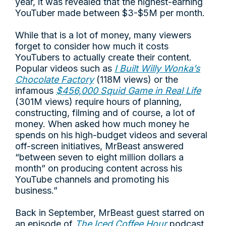
year, it was revealed that the highest-earning
YouTuber made between $3-$5M per month.
While that is a lot of money, many viewers
forget to consider how much it costs
YouTubers to actually create their content.
Popular videos such as
I Built Willy Wonka’s
Chocolate Factory
(118M views) or the
infamous
$456,000 Squid Game in Real Life
(301M views) require hours of planning,
constructing, filming and of course, a lot of
money. When asked how much money he
spends on his high-budget videos and several
off-screen initiatives, MrBeast answered
“between seven to eight million dollars a
month” on producing content across his
YouTube channels and promoting his
business.”
Back in September, MrBeast guest starred on
an episode of
The Iced Coffee Hour
podcast