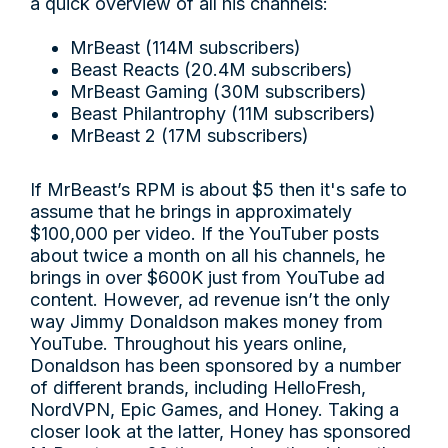
a quick overview of all his channels:
MrBeast (114M subscribers)
Beast Reacts (20.4M subscribers)
MrBeast Gaming (30M subscribers)
Beast Philantrophy (11M subscribers)
MrBeast 2 (17M subscribers)
If MrBeast’s RPM is about $5 then it's safe to
assume that he brings in approximately
$100,000 per video. If the YouTuber posts
about twice a month on all his channels, he
brings in over $600K just from YouTube ad
content. However, ad revenue isn’t the only
way Jimmy Donaldson makes money from
YouTube. Throughout his years online,
Donaldson has been sponsored by a number
of different brands, including HelloFresh,
NordVPN, Epic Games, and Honey. Taking a
closer look at the latter, Honey has sponsored