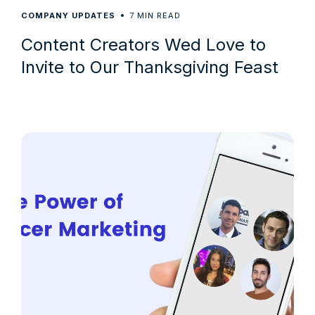
7
COMPANY UPDATES
MIN READ
Content Creators Wed Love to
Invite to Our Thanksgiving Feast