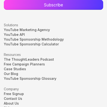
Solutions
YouTube Marketing Agency
YouTube API
YouTube Sponsorship Methodology
YouTube Sponsorship Calculator
Resources
The ThoughtLeaders Podcast
Free Campaign Planners
Case Studies
Our Blog
YouTube Sponsorship Glossary
Company
Free Signup
Contact Us
About Us