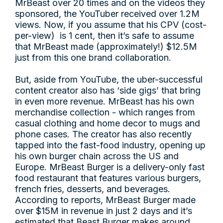
MrBeast over 20 times and on the videos they
sponsored, the YouTuber received over 1.2M
views. Now, if you assume that his CPV (cost-
per-view) is 1 cent, then it’s safe to assume
that MrBeast made (approximately!) $12.5M
just from this one brand collaboration.
But, aside from YouTube, the uber-successful
content creator also has ‘side gigs’ that bring
in even more revenue. MrBeast has his own
merchandise collection - which ranges from
casual clothing and home decor to mugs and
phone cases. The creator has also recently
tapped into the fast-food industry, opening up
his own burger chain across the US and
Europe. MrBeast Burger is a delivery-only fast
food restaurant that features various burgers,
french fries, desserts, and beverages.
According to reports, MrBeast Burger made
over $15M in revenue in just 2 days and it’s
estimated that Beast Burger makes around