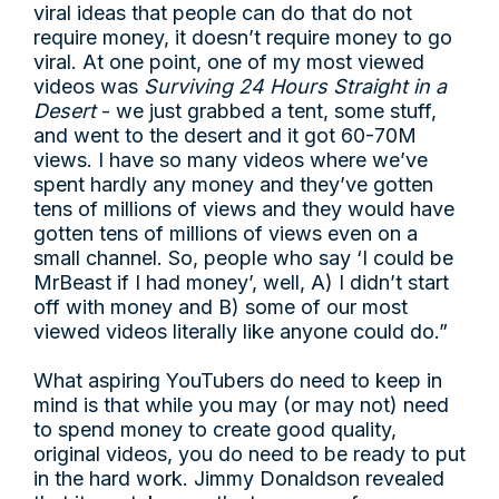
viral ideas that people can do that do not
require money, it doesn’t require money to go
viral. At one point, one of my most viewed
videos was
Surviving 24 Hours Straight in a
Desert
- we just grabbed a tent, some stuff,
and went to the desert and it got 60-70M
views. I have so many videos where we’ve
spent hardly any money and they’ve gotten
tens of millions of views and they would have
gotten tens of millions of views even on a
small channel. So, people who say ‘I could be
MrBeast if I had money’, well, A) I didn’t start
off with money and B) some of our most
viewed videos literally like anyone could do.”
What aspiring YouTubers do need to keep in
mind is that while you may (or may not) need
to spend money to create good quality,
original videos, you do need to be ready to put
in the hard work. Jimmy Donaldson revealed