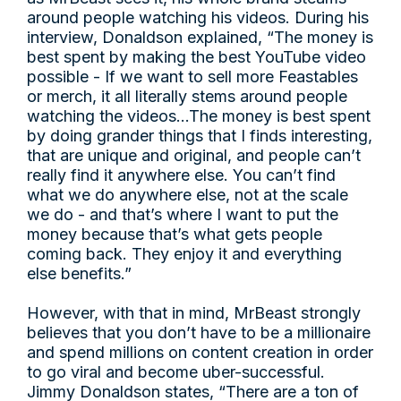
around people watching his videos. During his
interview, Donaldson explained, “The money is
best spent by making the best YouTube video
possible - If we want to sell more Feastables
or merch, it all literally stems around people
watching the videos…The money is best spent
by doing grander things that I finds interesting,
that are unique and original, and people can’t
really find it anywhere else. You can’t find
what we do anywhere else, not at the scale
we do - and that’s where I want to put the
money because that’s what gets people
coming back. They enjoy it and everything
else benefits.”
However, with that in mind, MrBeast strongly
believes that you don’t have to be a millionaire
and spend millions on content creation in order
to go viral and become uber-successful.
Jimmy Donaldson states, “There are a ton of