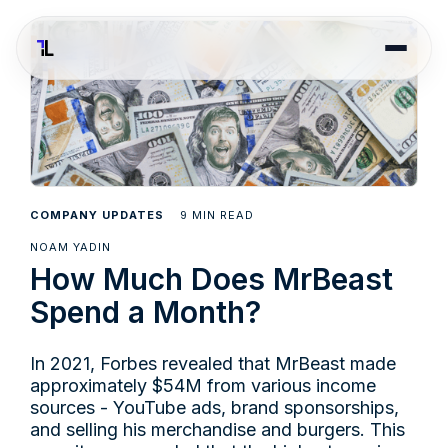
9
COMPANY UPDATES
MIN READ
NOAM YADIN
How Much Does MrBeast
Spend a Month?
In 2021, Forbes revealed that MrBeast made
approximately $54M from various income
sources - YouTube ads, brand sponsorships,
and selling his merchandise and burgers. This