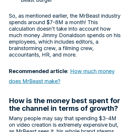
So, as mentioned earlier, the MrBeast industry
spends around $7-8M a month! This
calculation doesn’t take into account how
much money Jimmy Donaldson spends on his
employees, which includes editors, a
brainstorming crew, a filming crew,
accountants, HR, and more.
Recommended article
:
How much money
does MrBeast make?
How is the money best spent for
the channel in terms of growth?
Many people may say that spending $3-4M
on video creation is extremely expensive but,
as MrBeast sees it, his whole brand steams