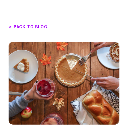
<
BACK TO BLOG