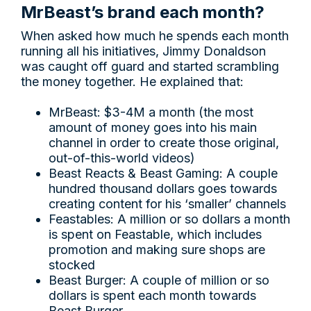
MrBeast’s brand each month?
When asked how much he spends each month
running all his initiatives, Jimmy Donaldson
was caught off guard and started scrambling
the money together. He explained that:
MrBeast: $3-4M a month (the most
amount of money goes into his main
channel in order to create those original,
out-of-this-world videos)
Beast Reacts & Beast Gaming: A couple
hundred thousand dollars goes towards
creating content for his ‘smaller’ channels
Feastables: A million or so dollars a month
is spent on Feastable, which includes
promotion and making sure shops are
stocked
Beast Burger: A couple of million or so
dollars is spent each month towards
Beast Burger