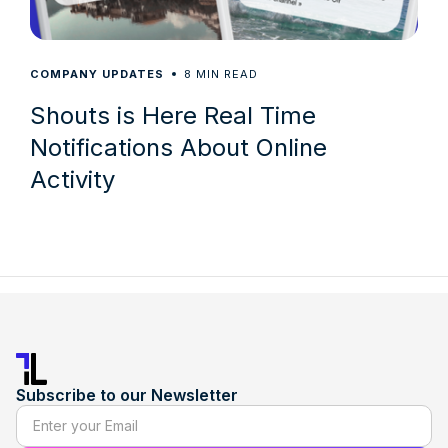
8
COMPANY UPDATES
MIN READ
Shouts is Here Real Time
Notifications About Online
Activity
Subscribe to our Newsletter