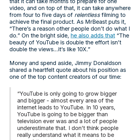
that it can take months to prepare for one
video, and on top of that, it can take anywhere
from four to five days of
relentless
filming to
achieve the final product. As MrBeast puts it,
“There’s a reason other people don’t do what I
do.” On the bright side,
he also adds that
“The
beauty of YouTube is double the effort isn’t
double the views…it’s like 10X.”
Money and spend aside, Jimmy Donaldson
shared a heartfelt quote about his position as
one of the top content creators of our time:
“YouTube is only going to grow bigger
and bigger - almost every area of the
internet leads to YouTube. In 10 years,
YouTube is going to be bigger than
television ever was and a lot of people
underestimate that. I don’t think people
really understand what it means to be