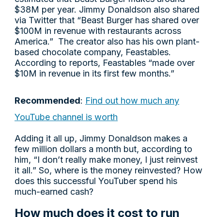
$38M per year. Jimmy Donaldson also shared
via Twitter that “Beast Burger has shared over
$100M in revenue with restaurants across
America.” The creator also has his own plant-
based chocolate company, Feastables.
According to reports, Feastables “made over
$10M in revenue in its first few months.”
Recommended
:
Find out how much any
YouTube channel is worth
Adding it all up, Jimmy Donaldson makes a
few million dollars a month but, according to
him, “I don’t really make money, I just reinvest
it all.” So, where is the money reinvested? How
does this successful YouTuber spend his
much-earned cash?
How much does it cost to run