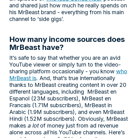
and shared just how much he really spends on
his MrBeast brand - everything from his main
channel to ‘side gigs’.
How many income sources does
MrBeast have?
It’s safe to say that whether you are an avid
YouTube viewer or simply turn to the video-
sharing platform occasionally - you know
who
MrBeast is
. And, that’s true internationally
thanks to MrBeast creating content in over 20
different languages, including MrBeast en
Espanol (23M subscribers), MrBeast en
Francais (1.71M subscribers), MrBeast in
Arabic (1.9M subscribers), and even MrBeast
Hindi (1.52M subscribers). Obviously, MrBeast
makes
a lot
of money just from ad revenue
alone across
all
his YouTube channels. Here’s