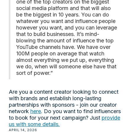
one of the top creators on the biggest
social media platform and that will also
be the biggest in 10 years. You can do
whatever you want and influence people
however you want, and you can leverage
that to build businesses. It’s mind-
blowing the amount of influence the top
YouTube channels have. We have over
100M people on average that watch
almost everything we put up, everything
we do, when will someone else have that
sort of power.”
Are you a content creator looking to connect
with brands and establish long-lasting
partnerships with sponsors - join our creator
network
here
. Do you want to find influencers
to book for your next campaign? Just
provide
us with some details.
APRIL 14, 2026