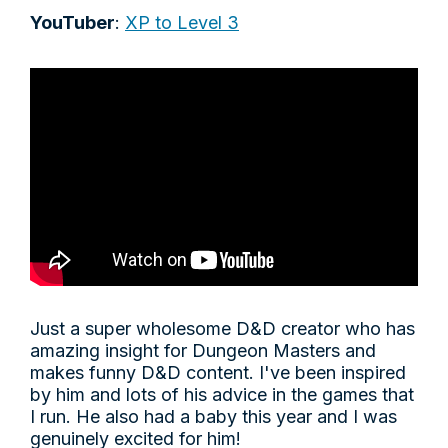
YouTuber
:
XP to Level 3
Just a super wholesome D&D creator who has
amazing insight for Dungeon Masters and
makes funny D&D content. I've been inspired
by him and lots of his advice in the games that
I run. He also had a baby this year and I was
genuinely excited for him!