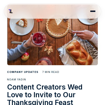
7
COMPANY UPDATES
MIN READ
NOAM YADIN
Content Creators Wed
Love to Invite to Our
Thanksgiving Feast