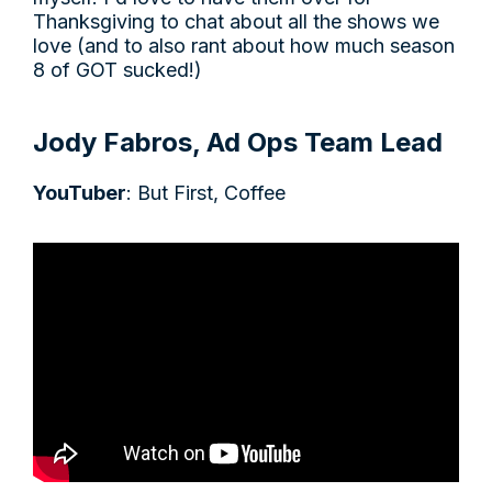
Thanksgiving to chat about all the shows we
love (and to also rant about how much season
8 of GOT sucked!)
Jody Fabros, Ad Ops Team Lead
YouTuber
: But First, Coffee