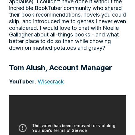
applause). I couldn’t have done it without the
incredible BookTuber community who shared
their book recommendations, novels you could
skip, and introduced me to genres I never even
considered. I would love to chat with Noelle
Gallagher about all-things books - and what
better place to do so than while chowing
down on mashed potatoes and gravy?
Tom Alush, Account Manager
YouTuber
:
Wisecrack