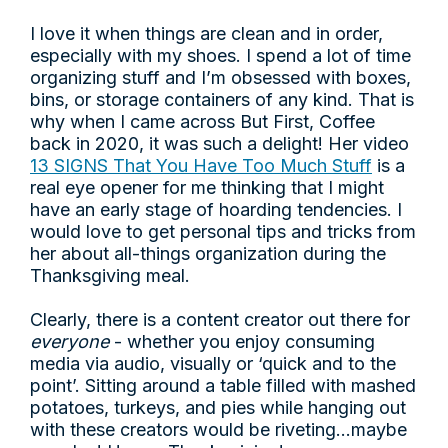
I love it when things are clean and in order,
especially with my shoes. I spend a lot of time
organizing stuff and I’m obsessed with boxes,
bins, or storage containers of any kind. That is
why when I came across But First, Coffee
back in 2020, it was such a delight! Her video
13 SIGNS That You Have Too Much Stuff
is a
real eye opener for me thinking that I might
have an early stage of hoarding tendencies. I
would love to get personal tips and tricks from
her about all-things organization during the
Thanksgiving meal.
Clearly, there is a content creator out there for
everyone
- whether you enjoy consuming
media via audio, visually or ‘quick and to the
point’. Sitting around a table filled with mashed
potatoes, turkeys, and pies while hanging out
with these creators would be riveting…maybe