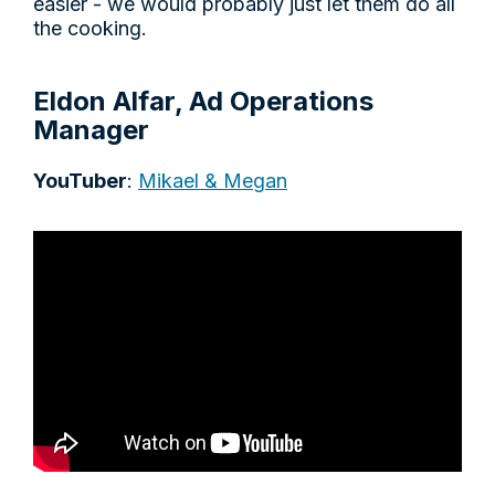
easier - we would probably just let them do all
the cooking.
Eldon Alfar, Ad Operations
Manager
YouTuber
:
Mikael & Megan