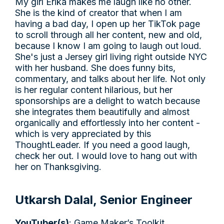
My girl Erika makes me laugh like no other.
She is the kind of creator that when I am
having a bad day, I open up her TikTok page
to scroll through all her content, new and old,
because I know I am going to laugh out loud.
She's just a Jersey girl living right outside NYC
with her husband. She does funny bits,
commentary, and talks about her life. Not only
is her regular content hilarious, but her
sponsorships are a delight to watch because
she integrates them beautifully and almost
organically and effortlessly into her content -
which is very appreciated by this
ThoughtLeader. If you need a good laugh,
check her out. I would love to hang out with
her on Thanksgiving.
Utkarsh Dalal, Senior Engineer
YouTuber(s)
: Game Maker’s Toolkit