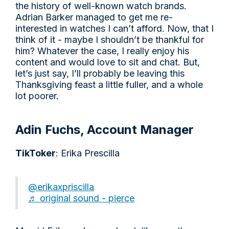
the history of well-known watch brands.
Adrian Barker managed to get me re-
interested in watches I can’t afford. Now, that I
think of it - maybe I shouldn’t be thankful for
him? Whatever the case, I really enjoy his
content and would love to sit and chat. But,
let’s just say, I’ll probably be leaving this
Thanksgiving feast a little fuller, and a whole
lot poorer.
Adin Fuchs, Account Manager
TikToker
: Erika Prescilla
@erikaxpriscilla
♬ original sound - pierce