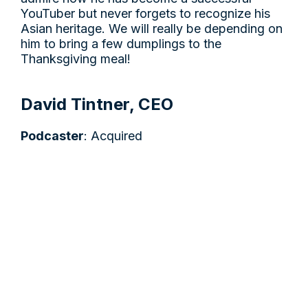
YouTuber but never forgets to recognize his
Asian heritage. We will really be depending on
him to bring a few dumplings to the
Thanksgiving meal!
David Tintner, CEO
Podcaster
: Acquired