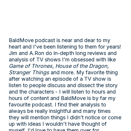
BaldMove podcast is near and dear to my
heart and I've been listening to them for years!
Jim and A.Ron do in-depth long reviews and
analysis of TV shows I'm obsessed with like
Game of Thrones
,
House of the Dragon
,
Stranger Things
and more. My favorite thing
after watching an episode of a TV show is
listen to people discuss and dissect the story
and the characters - I will listen to hours and
hours of content and BaldMove is by far my
favourite podcast. I find their analysis to
always be really insightful and many times
they will mention things I didn’t notice or come
up with ideas I wouldn't have thought of
myself. I'd love to have them over for