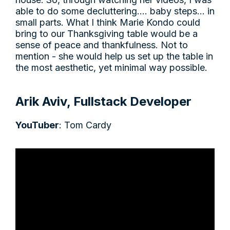
able to do some decluttering…. baby steps… in
small parts. What I think Marie Kondo could
bring to our Thanksgiving table would be a
sense of peace and thankfulness. Not to
mention - she would help us set up the table in
the most aesthetic, yet minimal way possible.
Arik Aviv, Fullstack Developer
YouTuber
: Tom Cardy