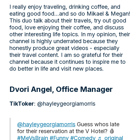
I really enjoy traveling, drinking coffee, and
eating good food…and so do Mikael & Megan!
This duo talk about their travels, try out good
food, love enjoying their coffee, and discuss
other interesting life topics. In my opinion, their
channel is highly underrated because they
honestly produce great videos - especially
their travel content. I am so grateful for their
channel because it continues to inspire me to
do better in life and visit new places.
Dvori Angel, Office Manager
TikToker
: @hayleygeorgiamorris
@hayleygeorgiamorris
Guess whos late
for their reservation at the V Hotel? 🩸
#MeVsBrain
#Funny
#Comedy
♬ original