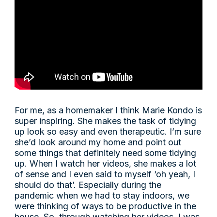
For me, as a homemaker I think Marie Kondo is
super inspiring. She makes the task of tidying
up look so easy and even therapeutic. I’m sure
she’d look around my home and point out
some things that definitely need some tidying
up. When I watch her videos, she makes a lot
of sense and I even said to myself ‘oh yeah, I
should do that’. Especially during the
pandemic when we had to stay indoors, we
were thinking of ways to be productive in the
house. So, through watching her videos, I was