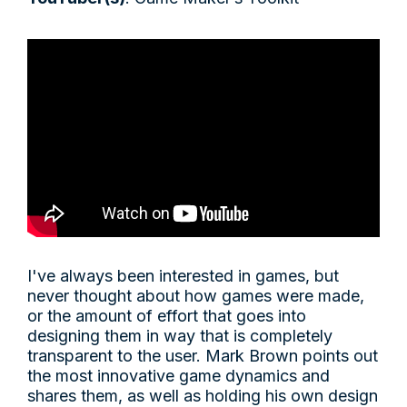
I've always been interested in games, but
never thought about how games were made,
or the amount of effort that goes into
designing them in way that is completely
transparent to the user. Mark Brown points out
the most innovative game dynamics and
shares them, as well as holding his own design