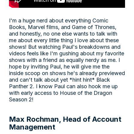
I'm a huge nerd about everything Comic
Books, Marvel films, and Game of Thrones,
and honestly, no one else wants to talk with
me about every little thing I love about these
shows! But watching Paul's breakdowns and
videos feels like I'm gushing about my favorite
shows with a friend as equally nerdy as me. I
hope by inviting Paul, he will give me the
inside scoop on shows he's already previewed
and can't talk about yet *hint hint* Black
Panther 2. I know Paul can also hook me up
with early access to House of the Dragon
Season 2!
Max Rochman, Head of Account
Management