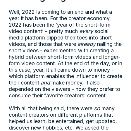
Well, 2022 is coming to an end and what a
year it has been. For the creator economy,
2022 has been the ‘year of the short-form
video content’ - pretty much
every
social
media platform dipped their toes into short
videos, and those that were
already
nailing the
short videos - experimented with creating a
hybrid between short-form videos and longer-
form video content. At the end of the day, or in
this case, year, it all came down to money -
which platform enables the influencer to create
their content
and
make money. It also
depended on the viewers - how they prefer to
consume their favorite creators’ content.
With all that being said, there were
so
many
content creators on different platforms that
helped us learn, be entertained, get updated,
discover new hobbies, etc. We asked the