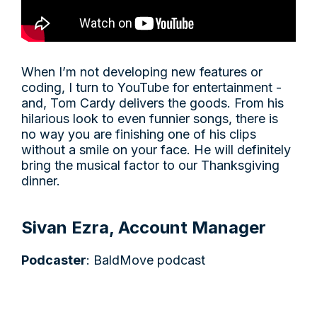
When I’m not developing new features or
coding, I turn to YouTube for entertainment -
and, Tom Cardy delivers the goods. From his
hilarious look to even funnier songs, there is
no way you are finishing one of his clips
without a smile on your face. He will definitely
bring the musical factor to our Thanksgiving
dinner.
Sivan Ezra, Account Manager
Podcaster
: BaldMove podcast