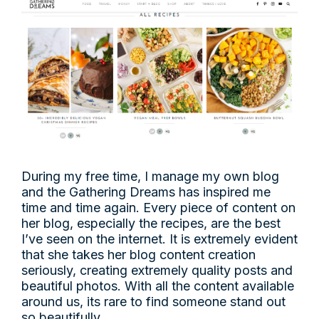
During my free time, I manage my own blog
and the Gathering Dreams has inspired me
time and time again. Every piece of content on
her blog, especially the recipes, are the best
I’ve seen on the internet. It is extremely evident
that she takes her blog content creation
seriously, creating extremely quality posts and
beautiful photos. With all the content available
around us, its rare to find someone stand out
so beautifully.