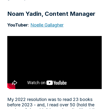
Noam Yadin, Content Manager
YouTuber
:
Noelle Gallagher
My 2022 resolution was to read 23 books
before 2023 - and, I read over 50 (hold the