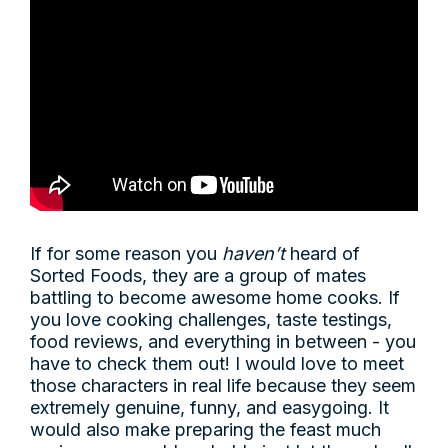
If for some reason you
haven’t
heard of
Sorted Foods, they are a group of mates
battling to become awesome home cooks. If
you love cooking challenges, taste testings,
food reviews, and everything in between - you
have to check them out! I would love to meet
those characters in real life because they seem
extremely genuine, funny, and easygoing. It
would also make preparing the feast much