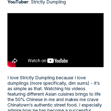
YouTuber
: Strictly Dumpling
I love Strictly Dumpling because I love
dumplings (more specifically, dim sums) - it’s
as simple as that. Watching his videos
featuring different Asian cuisines brings to life
the 50% Chinese in me and makes me crave
Chinatown’s authentic street food. I especially
admire how he has become a successful