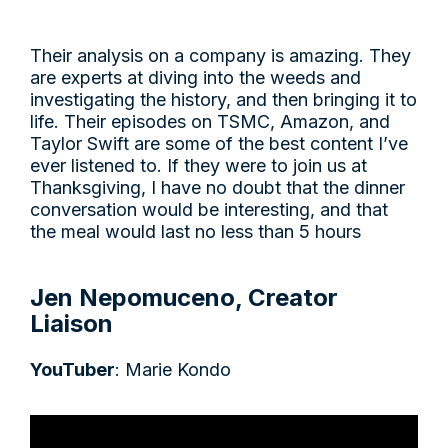
Their analysis on a company is amazing. They
are experts at diving into the weeds and
investigating the history, and then bringing it to
life. Their episodes on TSMC, Amazon, and
Taylor Swift are some of the best content I’ve
ever listened to. If they were to join us at
Thanksgiving, I have no doubt that the dinner
conversation would be interesting, and that
the meal would last no less than 5 hours
Jen Nepomuceno, Creator
Liaison
YouTuber
: Marie Kondo