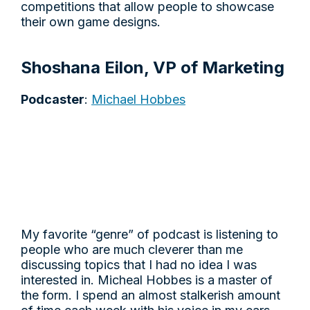
competitions that allow people to showcase
their own game designs.
Shoshana Eilon, VP of Marketing
Podcaster
:
Michael Hobbes
My favorite “genre” of podcast is listening to
people who are much cleverer than me
discussing topics that I had no idea I was
interested in. Micheal Hobbes is a master of
the form. I spend an almost stalkerish amount