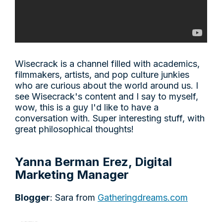
Wisecrack is a channel filled with academics,
filmmakers, artists, and pop culture junkies
who are curious about the world around us. I
see Wisecrack's content and I say to myself,
wow, this is a guy I'd like to have a
conversation with. Super interesting stuff, with
great philosophical thoughts!
Yanna Berman Erez, Digital
Marketing Manager
Blogger
: Sara from
Gatheringdreams.com