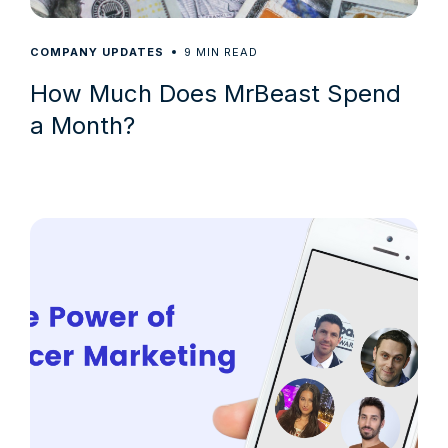
9
COMPANY UPDATES
MIN READ
How Much Does MrBeast Spend
a Month?