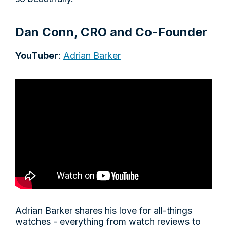
Dan Conn, CRO and Co-Founder
YouTuber
:
Adrian Barker
Adrian Barker shares his love for all-things
watches - everything from watch reviews to