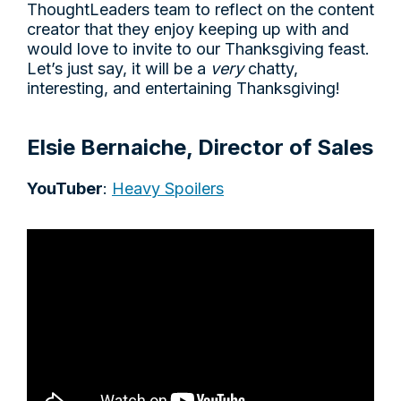
ThoughtLeaders team to reflect on the content
creator that they enjoy keeping up with and
would love to invite to our Thanksgiving feast.
Let’s just say, it will be a
very
chatty,
interesting, and entertaining Thanksgiving!
Elsie Bernaiche, Director of Sales
YouTuber
:
Heavy Spoilers