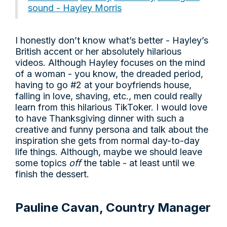
sound - Hayley Morris
I honestly don’t know what’s better - Hayley’s
British accent or her absolutely hilarious
videos. Although Hayley focuses on the mind
of a woman - you know, the dreaded period,
having to go #2 at your boyfriends house,
falling in love, shaving, etc., men could really
learn from this hilarious TikToker. I would love
to have Thanksgiving dinner with such a
creative and funny persona and talk about the
inspiration she gets from normal day-to-day
life things. Although, maybe we should leave
some topics
off
the table - at least until we
finish the dessert.
Pauline Cavan, Country Manager