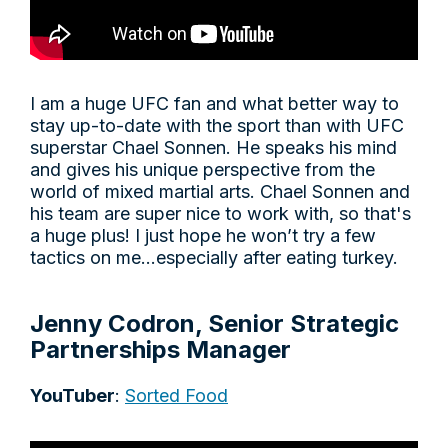
I am a huge UFC fan and what better way to
stay up-to-date with the sport than with UFC
superstar Chael Sonnen. He speaks his mind
and gives his unique perspective from the
world of mixed martial arts. Chael Sonnen and
his team are super nice to work with, so that's
a huge plus! I just hope he won’t try a few
tactics on me…especially after eating turkey.
Jenny Codron, Senior Strategic
Partnerships Manager
YouTuber
:
Sorted Food