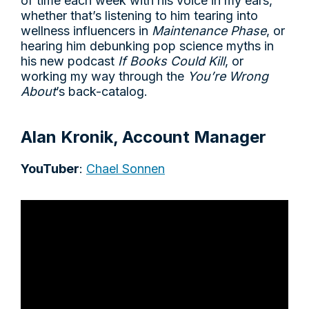
of time each week with his voice in my ears,
whether that’s listening to him tearing into
wellness influencers in
Maintenance Phase
, or
hearing him debunking pop science myths in
his new podcast
If Books Could Kill
, or
working my way through the
You’re Wrong
About
’s back-catalog.
Alan Kronik, Account Manager
YouTuber
:
Chael Sonnen