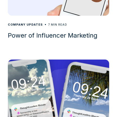
7
COMPANY UPDATES
MIN READ
Power of Influencer Marketing