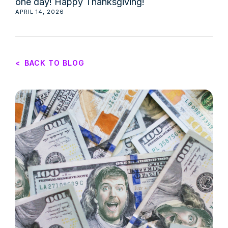
one day! Happy Thanksgiving!
APRIL 14, 2026
<
BACK TO BLOG