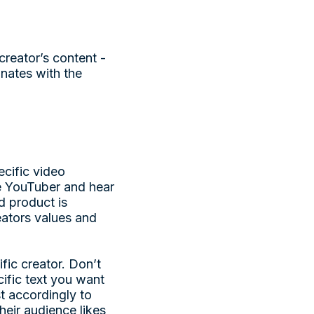
reator’s content -
onates with the
cific video
te YouTuber and hear
d product is
eators values and
fic creator. Don’t
ecific text you want
st accordingly to
eir audience likes