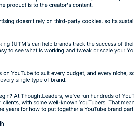
he product is to the creator's content.
tising doesn’t rely on third-party cookies, so its sust
king (UTM’s can help brands track the success of the
easy to see what is working and tweak or scale your 
s on YouTube to suit every budget, and every niche, so
 every single type of brand.
egin? At ThoughtLeaders, we’ve run hundreds of You
r clients, with some well-known YouTubers. That mean
the years for how to put together a YouTube brand par
ch