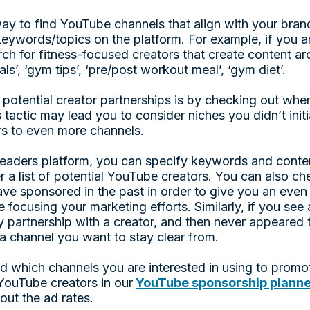
y to find YouTube channels that align with your bran
keywords/topics on the platform. For example, if you a
ch for fitness-focused creators that create content 
ls’, ‘gym tips’, ‘pre/post workout meal’, ‘gym diet’.
 potential creator partnerships is by checking out whe
 tactic may lead you to consider niches you didn’t initi
rs to even more channels.
aders platform, you can specify keywords and conten
r a list of potential YouTube creators. You can also c
ve sponsored in the past in order to give you an even 
focusing your marketing efforts. Similarly, if you see 
 partnership with a creator, and then never appeared t
a channel you want to stay clear from.
 which channels you are interested in using to promo
e YouTube creators in our
YouTube sponsorship plann
out the ad rates.