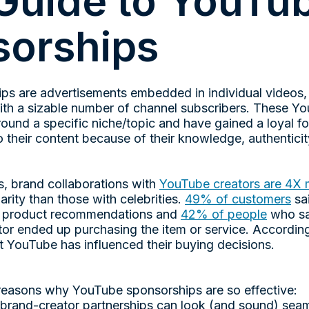
Guide to YouTu
orships
ps are advertisements embedded in individual videos
th a sizable number of channel subscribers. These Yo
round a specific niche/topic and have gained a loyal f
o their content because of their knowledge, authenticity,
s, brand collaborations with
YouTube creators are 4X 
arity than those with celebrities.
49% of customers
sai
or product recommendations and
42% of people
who sa
or ended up purchasing the item or service. Accordi
t YouTube has influenced their buying decisions.
 reasons why YouTube sponsorships are so effective:
, brand-creator partnerships can look (and sound) sea