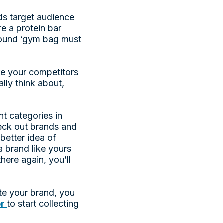
ds target audience
re a protein bar
around ‘gym bag must
re your competitors
ally think about,
t categories in
heck out brands and
better idea of
a brand like yours
here again, you’ll
te your brand, you
er
to start collecting