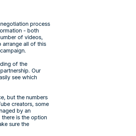
 negotiation process
formation - both
number of videos,
 arrange all of this
r campaign.
ding of the
 partnership. Our
asily see which
ice, but the numbers
uTube creators, some
managed by an
there is the option
ake sure the