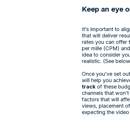
Keep an eye o
It’s important to al
that will deliver re
rates you can offer 
per mille (CPM) and
idea to consider yo
realistic. (See belo
Once you’ve set out
will help you achiev
track
of these budg
channels that won’t 
factors that will af
views, placement of
expecting the video