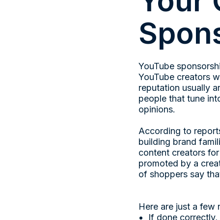
Your 
Spons
YouTube sponsorshi
YouTube creators wi
reputation usually a
people that tune int
opinions.
According to report
building brand famili
content creators f
promoted by a creat
of shoppers say tha
Here are just a few
If done correctly