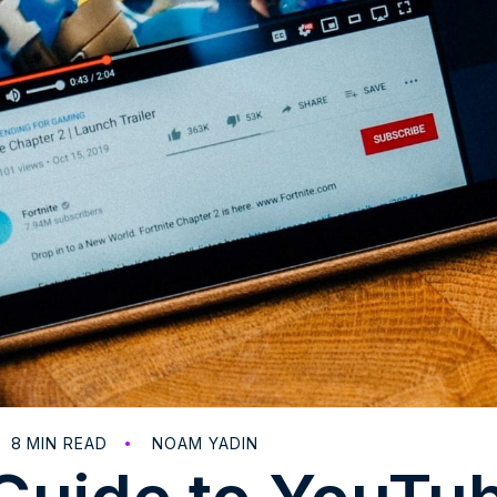
8
MIN READ
NOAM YADIN