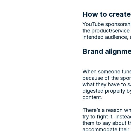
How to create
YouTube sponsorship
the product/service 
intended audience, 
Brand alignm
When someone tunes 
because of the spon
what they have to s
digested properly by
content.
There’s a reason wh
try to fight it. Inst
them to say about th
accommodate their t