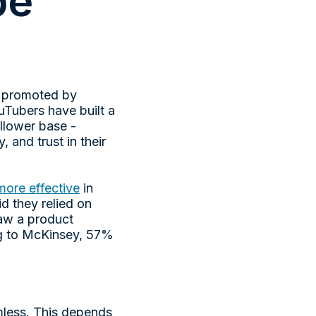
be
, promoted by
uTubers have built a
ollower base -
 and trust in their
more effective
in
d they relied on
w a product
ng to McKinsey, 57%
mless. This depends