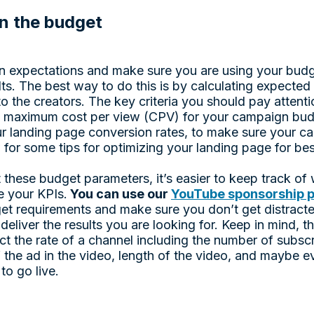
n the budget
ign expectations and make sure you are using your budg
sults. The best way to do this is by calculating expected
to the creators. The key criteria you should pay attenti
 maximum cost per view (CPV) for your campaign budg
ur landing page conversion rates, to make sure your c
w for some tips for optimizing your landing page for bes
 these budget parameters, it’s easier to keep track of
e your KPIs.
You can use our
YouTube sponsorship p
et requirements and make sure you don’t get distract
deliver the results you are looking for. Keep in mind, th
fect the rate of a channel including the number of subsc
 the ad in the video, length of the video, and maybe e
 to go live.