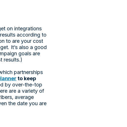
et on integrations
 results according to
on to are your cost
et. It’s also a good
ampaign goals are
t results.)
 which partnerships
lanner
to keep
ed by over-the-top
ere are a variety of
ribers, average
ven the date you are