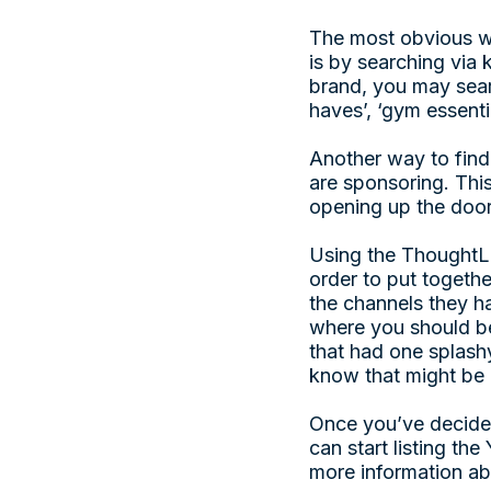
The most obvious wa
is by searching via 
brand, you may sear
haves’, ‘gym essentia
Another way to find
are sponsoring. This
opening up the doo
Using the ThoughtLe
order to put togethe
the channels they ha
where you should be 
that had one splashy
know that might be 
Once you’ve decided
can start listing th
more information ab