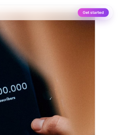
Get started