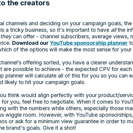
to the creators
deal channels and deciding on your campaign goals, the
is a tricky business, so it's important to have
all
the in
t
they
can offer - channel subscribers, average views, 
rice.
Download our
YouTube sponsorship planner
to
hich of the options will make the most sense for you
hannel’s offering sorted, you have a clearer understan
at are possible to achieve - the expected CPV for each
planner will calculate all of this for you so you can e
t likely to hit your campaign goals.
 you think would align perfectly with your product/serv
up for you, feel free to negotiate. When it comes to Yo
ying with the numbers while others, especially those 
ess wiggle room. However, with YouTube sponsorships, 
deos or ask for a minimum view guarantee in order to m
e brand's goals. Give it a shot!