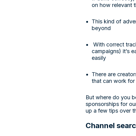
on how relevant t
This kind of adver
beyond
With correct trac
campaigns) it’s 
easily
There are creator
that can work for
But where do you b
sponsorships for ou
up a few tips over 
Channel sear