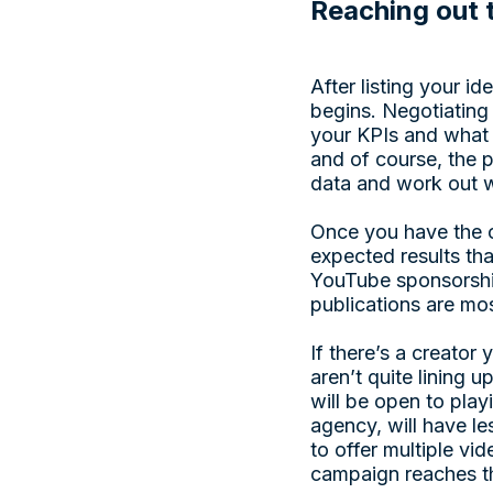
Reaching out 
After listing your i
begins. Negotiating 
your KPIs and wha
and of course, the p
data and work out w
Once you have the c
expected results th
YouTube sponsorship 
publications are mos
If there’s a creator
aren’t quite lining 
will be open to pla
agency, will have l
to offer multiple vi
campaign reaches th