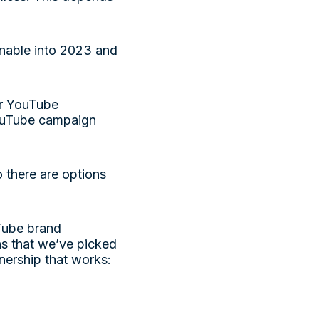
ainable into 2023 and
ir YouTube
YouTube campaign
 there are options
Tube brand
s that we’ve picked
tnership that works: