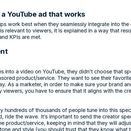
 a YouTube ad that works
s work best when they seamlessly integrate into the c
is relevant to viewers, it is explained in a way that res
and KPIs are met.
ent
into a video on YouTube, they didn’t choose that spe
sored product/service. They want to see their favori
ay. As a marketer, in order to make sure your brand an
 viewers, you have to ensure that it aligns with the cr
y hundreds of thousands of people tune into this speci
ead, ride the wave. It’s important to send the creator sp
e product/service, keeping in mind that they will adju
one and style (you should trust that they know what th