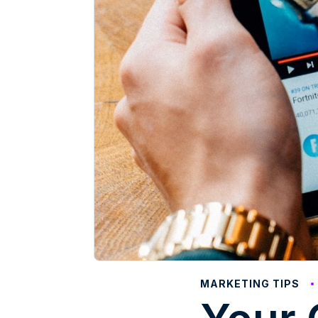
MARKETING TIPS