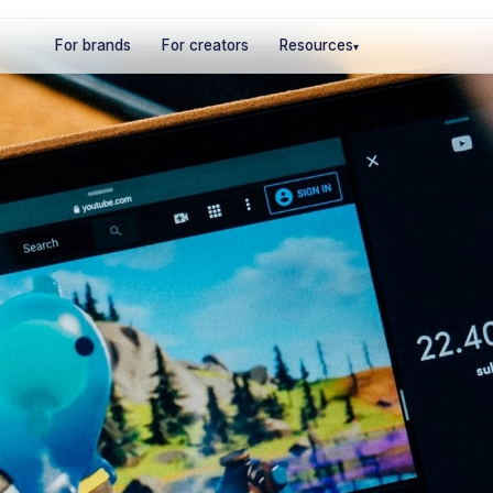
For brands
For creators
Resources
▾