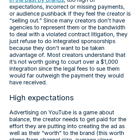
expectations, incorrect or missing payments,
or audience pushback if they feel the creator is
“selling out.” Since many creators don’t have
agencies to represent them or the bandwidth
to deal with a violated contract litigation, they
just refuse to do integrated sponsorships
because they don’t want to be taken
advantage of. Most creators understand that
it’s not worth going to court over a $1,000
integration since the legal fees to sue them
would far outweigh the payment they would
have received.
High expectations
Advertising on YouTube is a game about
balance, the creator needs to get paid for the
effort they are putting into creating the ad as
well as their “worth” to the brand (this worth
stems from channel size, average views,