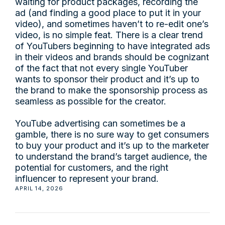
waiting for product packages, recording the
ad (and finding a good place to put it in your
video), and sometimes haven’t to re-edit one’s
video, is no simple feat. There is a clear trend
of YouTubers beginning to have integrated ads
in their videos and brands should be cognizant
of the fact that not every single YouTuber
wants to sponsor their product and it’s up to
the brand to make the sponsorship process as
seamless as possible for the creator.
YouTube advertising can sometimes be a
gamble, there is no sure way to get consumers
to buy your product and it’s up to the marketer
to understand the brand’s target audience, the
potential for customers, and the right
influencer to represent your brand.
APRIL 14, 2026