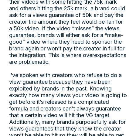
their videos with some hitting the 75k mark
and others hitting the 25k mark, a brand could
ask for a views guarantee of 50k and pay the
creator the amount they feel would be fair for
a 50k video. If the video “misses” the views
guarantee, brands will either ask for a “make-
good” video where they need to sponsor the
brand again or won’t pay the creator in full for
the integration. This is where overexpectations
are problematic.
I’ve spoken with creators who refuse to do a
view guarantee because they have been
exploited by brands in the past. Knowing
exactly how many views your video is going to
get before it’s released is a complicated
formula and creators can’t always guarantee
that a certain video will hit the VG target.
Additionally, many brands purposefully ask for
views guarantees that they know the creator
won’t be able to hit so they will be able to get