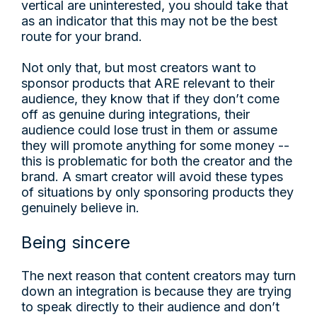
vertical are uninterested, you should take that
as an indicator that this may not be the best
route for your brand.
Not only that, but most creators want to
sponsor products that ARE relevant to their
audience, they know that if they don’t come
off as genuine during integrations, their
audience could lose trust in them or assume
they will promote anything for some money --
this is problematic for both the creator and the
brand. A smart creator will avoid these types
of situations by only sponsoring products they
genuinely believe in.
Being sincere
The next reason that content creators may turn
down an integration is because they are trying
to speak directly to their audience and don’t