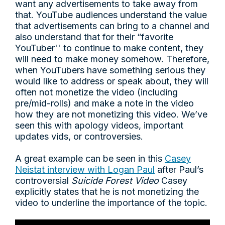
want any advertisements to take away from
that. YouTube audiences understand the value
that advertisements can bring to a channel and
also understand that for their “favorite
YouTuber'' to continue to make content, they
will need to make money somehow. Therefore,
when YouTubers have something serious they
would like to address or speak about, they will
often not monetize the video (including
pre/mid-rolls) and make a note in the video
how they are not monetizing this video. We’ve
seen this with apology videos, important
updates vids, or controversies.
A great example can be seen in this
Casey
Neistat interview with Logan Paul
after Paul’s
controversial
Suicide Forest Video
Casey
explicitly states that he is not monetizing the
video to underline the importance of the topic.