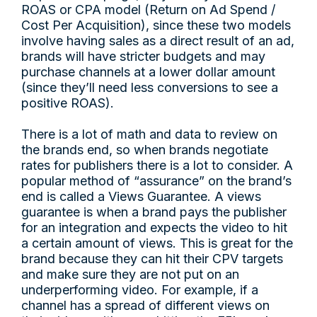
ROAS or CPA model (Return on Ad Spend /
Cost Per Acquisition), since these two models
involve having sales as a direct result of an ad,
brands will have stricter budgets and may
purchase channels at a lower dollar amount
(since they’ll need less conversions to see a
positive ROAS).
There is a lot of math and data to review on
the brands end, so when brands negotiate
rates for publishers there is a lot to consider. A
popular method of “assurance” on the brand’s
end is called a Views Guarantee. A views
guarantee is when a brand pays the publisher
for an integration and expects the video to hit
a certain amount of views. This is great for the
brand because they can hit their CPV targets
and make sure they are not put on an
underperforming video. For example, if a
channel has a spread of different views on