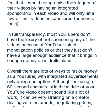
feel that it would compromise the integrity of
their videos by having an integrated
sponsorship in each video and will only let a
few of their videos be sponsored (or none of
them).
In full transparency, most YouTubers don’t
have the luxury of not sponsoring any of their
videos because of YouTube’s strict
monetization policies or that they just don’t
have a large enough audience that it brings in
enough money on midrolls alone.
Overall there are lots of ways to make money
as a YouTuber, with integrated advertisements
only being one option. Although including a
60-second commercial in the middle of your
YouTube video doesn’t sound like a lot of
work, it can be very straining on a creator;
dealing with the brands, negotiating prices,