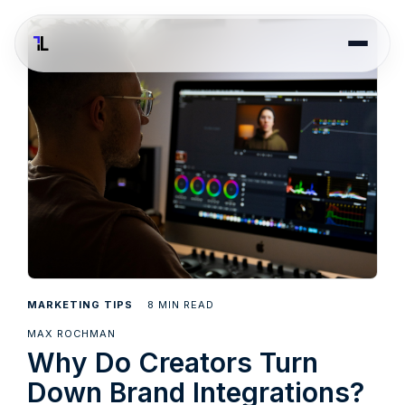
8
MARKETING TIPS
MIN READ
MAX ROCHMAN
Why Do Creators Turn
Down Brand Integrations?