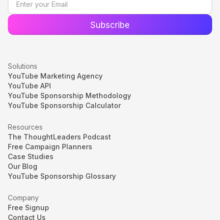
Solutions
YouTube Marketing Agency
YouTube API
YouTube Sponsorship Methodology
YouTube Sponsorship Calculator
Resources
The ThoughtLeaders Podcast
Free Campaign Planners
Case Studies
Our Blog
YouTube Sponsorship Glossary
Company
Free Signup
Contact Us