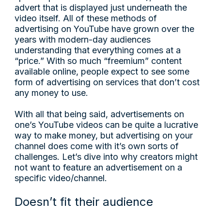
advert that is displayed just underneath the
video itself. All of these methods of
advertising on YouTube have grown over the
years with modern-day audiences
understanding that everything comes at a
“price.” With so much “freemium” content
available online, people expect to see some
form of advertising on services that don’t cost
any money to use.
With all that being said, advertisements on
one’s YouTube videos can be quite a lucrative
way to make money, but advertising on your
channel does come with it’s own sorts of
challenges. Let’s dive into why creators might
not want to feature an advertisement on a
specific video/channel.
Doesn’t fit their audience