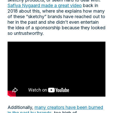
Safiya Nygaard made a great video
back in
2018 about this, where she explains how many
of these “sketchy” brands have reached out to
her in the past and she didn’t even entertain
the idea of a sponsorship because they looked
so untrustworthy.
Additionally,
many creators have been burned
in the past by brands
, too high of