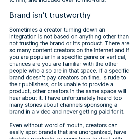
Brand isn’t trustworthy
Sometimes a creator turning down an
integration is not based on anything other than
not trusting the brand or it’s product. There are
so many content creators on the internet and if
you are popular in a specific genre or vertical,
chances are you are familiar with the other
people who also are in that space. If a specific
brand doesn’t pay creators on time, is rude to
their publishers, or is unable to provide a
product, other creators in the same space will
hear about it. I have unfortunately heard too
many stories about channels sponsoring a
brand in a video and never getting paid for it.
Even without word of mouth, creators can
easily spot brands that are unorganized, have
sketchy products, or seem hard to deal with.