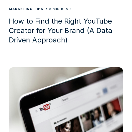
8
MARKETING TIPS
MIN READ
How to Find the Right YouTube
Creator for Your Brand (A Data-
Driven Approach)