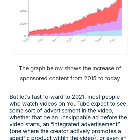
The graph below shows the increase of
sponsored content from 2015 to today
But let’s fast forward to 2021, most people
who watch videos on YouTube expect to see
some sort of advertisement in the video,
whether that be an unskippable ad before the
video starts, an “integrated advertisement”
(one where the creator actively promotes a
specific product within the video), or even an