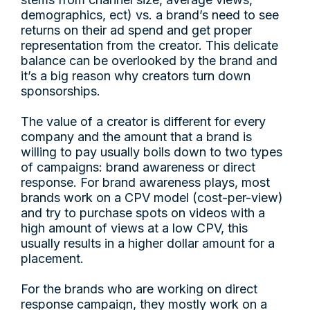
demographics, ect) vs. a brand’s need to see
returns on their ad spend and get proper
representation from the creator. This delicate
balance can be overlooked by the brand and
it’s a big reason why creators turn down
sponsorships.
The value of a creator is different for every
company and the amount that a brand is
willing to pay usually boils down to two types
of campaigns: brand awareness or direct
response. For brand awareness plays, most
brands work on a CPV model (cost-per-view)
and try to purchase spots on videos with a
high amount of views at a low CPV, this
usually results in a higher dollar amount for a
placement.
For the brands who are working on direct
response campaign, they mostly work on a