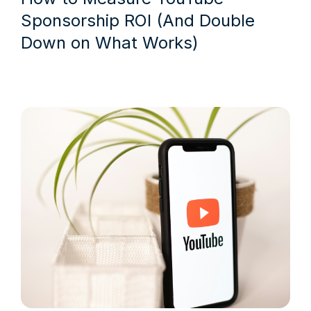
Sponsorship ROI (And Double
Down on What Works)