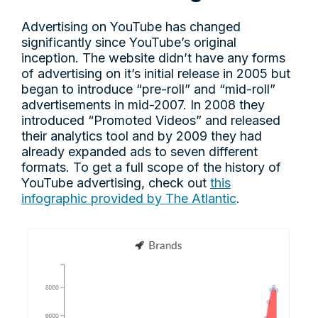
Advertising on YouTube has changed
significantly since YouTube’s original
inception. The website didn’t have any forms
of advertising on it’s initial release in 2005 but
began to introduce “pre-roll” and “mid-roll”
advertisements in mid-2007. In 2008 they
introduced “Promoted Videos” and released
their analytics tool and by 2009 they had
already expanded ads to seven different
formats. To get a full scope of the history of
YouTube advertising, check out
this
infographic provided by The Atlantic
.