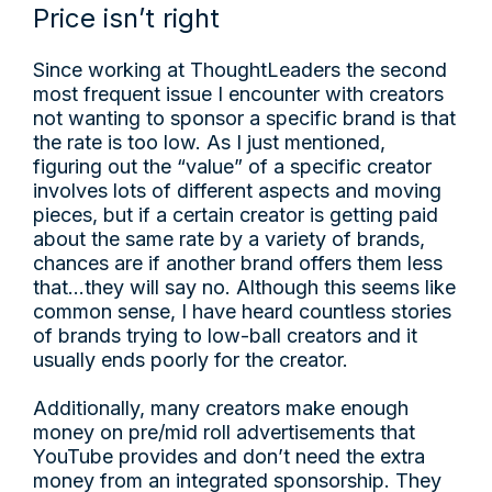
Price isn’t right
Since working at ThoughtLeaders the second
most frequent issue I encounter with creators
not wanting to sponsor a specific brand is that
the rate is too low. As I just mentioned,
figuring out the “value” of a specific creator
involves lots of different aspects and moving
pieces, but if a certain creator is getting paid
about the same rate by a variety of brands,
chances are if another brand offers them less
that...they will say no. Although this seems like
common sense, I have heard countless stories
of brands trying to low-ball creators and it
usually ends poorly for the creator.
Additionally, many creators make enough
money on pre/mid roll advertisements that
YouTube provides and don’t need the extra
money from an integrated sponsorship. They