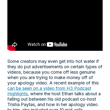
Some creators may even get into hot water if
they do put advertisements on certain types of
videos, because you come off less genuine
when you are trying to make money off of
your apology video. A recent example of this
can be seen on a video from H3 Podcast
Highlights
, where the host Ethan talks about a
falling out between his old podcast co-host
Trisha Paytas, and how in her apology video
to him, she included over 10 mid-rolls.