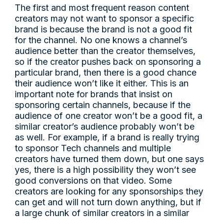
The first and most frequent reason content
creators may not want to sponsor a specific
brand is because the brand is not a good fit
for the channel. No one knows a channel’s
audience better than the creator themselves,
so if the creator pushes back on sponsoring a
particular brand, then there is a good chance
their audience won’t like it either. This is an
important note for brands that insist on
sponsoring certain channels, because if the
audience of one creator won’t be a good fit, a
similar creator’s audience probably won’t be
as well. For example, if a brand is really trying
to sponsor Tech channels and multiple
creators have turned them down, but one says
yes, there is a high possibility they won’t see
good conversions on that video. Some
creators are looking for any sponsorships they
can get and will not turn down anything, but if
a large chunk of similar creators in a similar