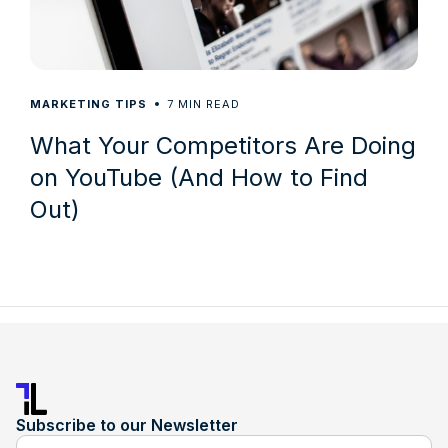
7
MARKETING TIPS
MIN READ
What Your Competitors Are Doing
on YouTube (And How to Find
Out)
Subscribe to our Newsletter