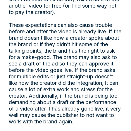
another video for free (or find some way not
to pay the creator).
These expectations can also cause trouble
before and after the video is already live. If the
brand doesn’t like how a creator spoke about
the brand or if they didn’t hit some of the
talking points, the brand has the right to ask
for a make-good. The brand may also ask to
see a draft of the ad so they can approve it
before the video goes live. If the brand asks
for multiple edits or just straight-up doesn’t
like how the creator did the integration, it can
cause a lot of extra work and stress for the
creator. Additionally, if the brand is being too
demanding about a draft or the performance
of a video after it has already gone live, it very
well may cause the publisher to not want to
work with the brand again.