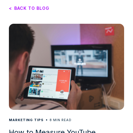
<
BACK TO BLOG
8
MARKETING TIPS
MIN READ
How to Measure YouTube