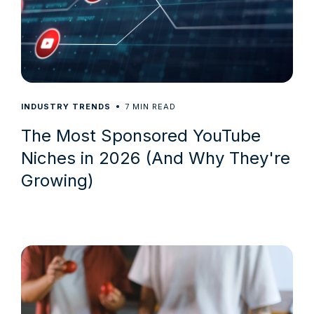
7
INDUSTRY TRENDS
MIN READ
The Most Sponsored YouTube
Niches in 2026 (And Why They're
Growing)