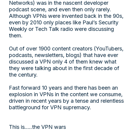
Networks) was in the nascent developer
podcast scene, and even then only rarely.
Although VPNs were invented back in the 90s,
even by 2010 only places like Paul’s Security
Weekly or Tech Talk radio were discussing
them.
Out of over 1900 content creators (YouTubers,
podcasts, newsletters, blogs) that have ever
discussed a VPN only 4 of them knew what
they were talking about in the first decade of
the century.
Fast forward 10 years and there has been an
explosion in VPNs in the content we consume,
driven in recent years by a tense and relentless
battleground for VPN supremacy.
This is…..the VPN wars