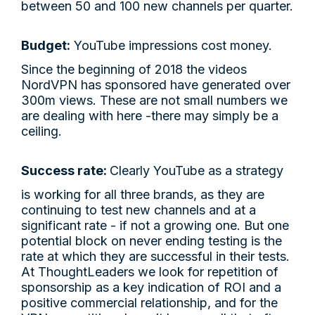
between 50 and 100 new channels per quarter.
Budget:
YouTube impressions cost money.
Since the beginning of 2018 the videos
NordVPN has sponsored have generated over
300m views. These are not small numbers we
are dealing with here -there may simply be a
ceiling.
Success rate:
Clearly YouTube as a strategy
is working for all three brands, as they are
continuing to test new channels and at a
significant rate - if not a growing one. But one
potential block on never ending testing is the
rate at which they are successful in their tests.
At ThoughtLeaders we look for repetition of
sponsorship as a key indication of ROI and a
positive commercial relationship, and for the