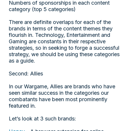
Numbers of sponsorships in each content
category (top 5 categories)
There are definite overlaps for each of the
brands in terms of the content themes they
flourish in. Technology, Entertainment and
Gaming are constants in their respective
strategies, so in seeking to forge a successful
strategy, we should be using these categories
as a guide.
Second: Allies
In our Wargame, Allies are brands who have
seen similar success in the categories our
combatants have been most prominently
featured in.
Let’s look at 3 such brands: