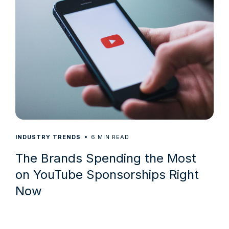
6
INDUSTRY TRENDS
MIN READ
The Brands Spending the Most
on YouTube Sponsorships Right
Now