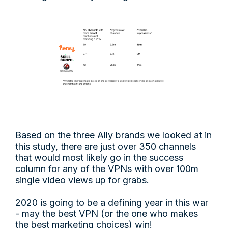
Based on the three Ally brands we looked at in
this study, there are just over 350 channels
that would most likely go in the success
column for any of the VPNs with over 100m
single video views up for grabs.
2020 is going to be a defining year in this war
- may the best VPN (or the one who makes
the best marketing choices) win!