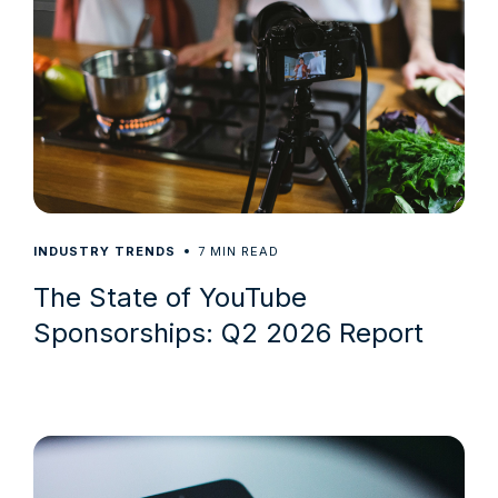
7
INDUSTRY TRENDS
MIN READ
The State of YouTube
Sponsorships: Q2 2026 Report