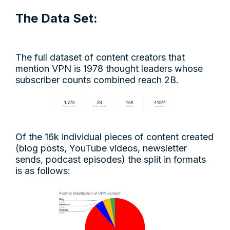
The Data Set:
The full dataset of content creators that
mention VPN is 1978 thought leaders whose
subscriber counts combined reach 2B.
Of the 16k individual pieces of content created
(blog posts, YouTube videos, newsletter
sends, podcast episodes) the split in formats
is as follows: