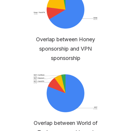
Overlap between Honey
sponsorship and VPN
sponsorship
Overlap between World of