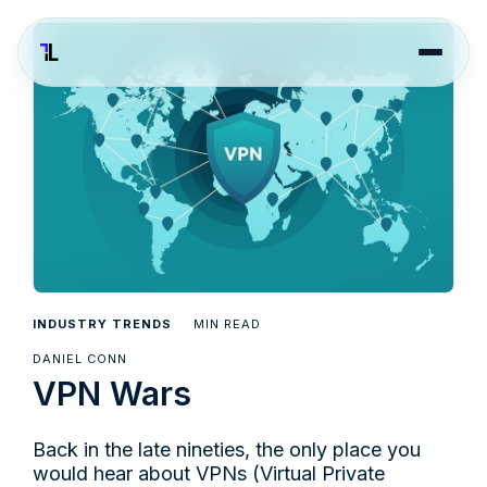
INDUSTRY TRENDS
MIN READ
DANIEL CONN
VPN Wars
Back in the late nineties, the only place you
would hear about VPNs (Virtual Private