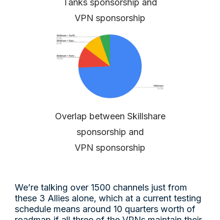
Tanks sponsorship and
VPN sponsorship
Overlap between Skillshare
sponsorship and
VPN sponsorship
We’re talking over 1500 channels just from
these 3 Allies alone, which at a current testing
schedule means around 10 quarters worth of
roadmap if all three of the VPNs maintain their