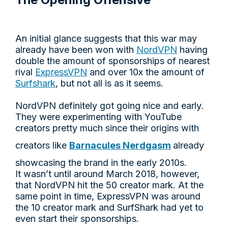
An initial glance suggests that this war may
already have been won with
NordVPN
having
double the amount of sponsorships of nearest
rival
ExpressVPN
and over 10x the amount of
Surfshark
, but not all is as it seems.
NordVPN definitely got going nice and early.
They were experimenting with YouTube
creators pretty much since their origins with
creators like
Barnacules Nerdgasm
already
showcasing the brand in the early 2010s.
It wasn’t until around March 2018, however,
that NordVPN hit the 50 creator mark. At the
same point in time, ExpressVPN was around
the 10 creator mark and SurfShark had yet to
even start their sponsorships.