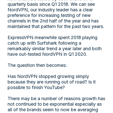
quarterly basis since Q1 2018. We can see
NordVPN, our industry leader has a clear
preference for increasing testing of new
channels in the 2nd half of the year and has
maintained that pattern for the past two years.
ExpressVPN meanwhile spent 2018 playing
catch up with Surfshark following a
remarkably similar trend a year later and both
have out-tested NordVPN in Q1 2020.
The question then becomes:
Has NordVPN stopped growing simply
because they are running out of road? Is it
possible to finish YouTube?
There may be a number of reasons growth has
not continued to be exponential especially as
all of the brands seem to now be averaging