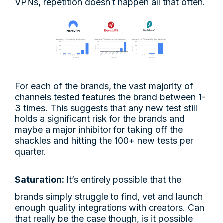
VPNs, repetition doesn’t happen all that often.
For each of the brands, the vast majority of
channels tested features the brand between 1-
3 times. This suggests that any new test still
holds a significant risk for the brands and
maybe a major inhibitor for taking off the
shackles and hitting the 100+ new tests per
quarter.
Saturation:
It’s entirely possible that the
brands simply struggle to find, vet and launch
enough quality integrations with creators. Can
that really be the case though, is it possible