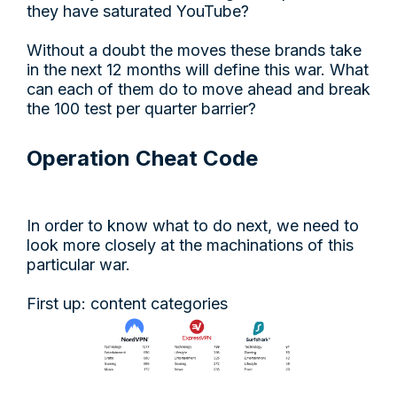
they have saturated YouTube?
Without a doubt the moves these brands take
in the next 12 months will define this war. What
can each of them do to move ahead and break
the 100 test per quarter barrier?
Operation Cheat Code
In order to know what to do next, we need to
look more closely at the machinations of this
particular war.
First up: content categories