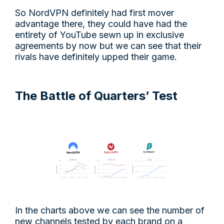
So NordVPN definitely had first mover
advantage there, they could have had the
entirety of YouTube sewn up in exclusive
agreements by now but we can see that their
rivals have definitely upped their game.
The Battle of Quarters’ Test
In the charts above we can see the number of
new channels tested by each brand on a