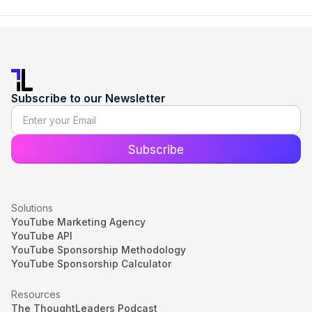
Subscribe to our Newsletter
Solutions
YouTube Marketing Agency
YouTube API
YouTube Sponsorship Methodology
YouTube Sponsorship Calculator
Resources
The ThoughtLeaders Podcast