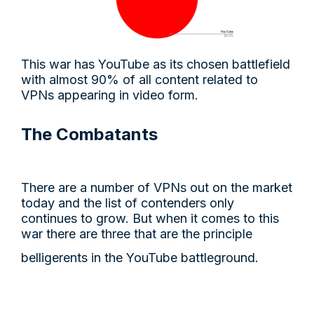
This war has YouTube as its chosen battlefield
with almost 90% of all content related to
VPNs appearing in video form.
The Combatants
There are a number of VPNs out on the market
today and the list of contenders only
continues to grow. But when it comes to this
war there are three that are the principle
belligerents in the YouTube battleground.