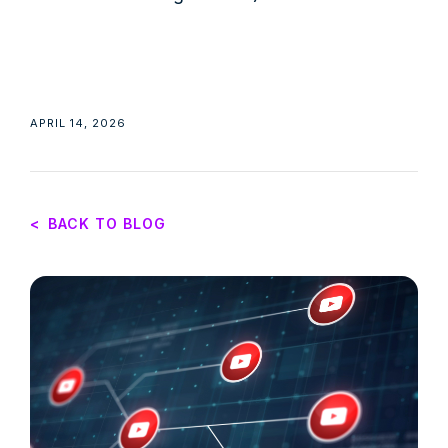
APRIL 14, 2026
<
BACK TO BLOG