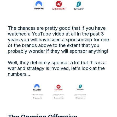
The chances are pretty good that if you have
watched a YouTube video at all in the past 3
years you will have seen a sponsorship for one
of the brands above to the extent that you
probably wonder if they will sponsor anything!
Well, they definitely sponsor a lot but this is a
war and strategy is involved, let's look at the
numbers…
The Opening Offensive