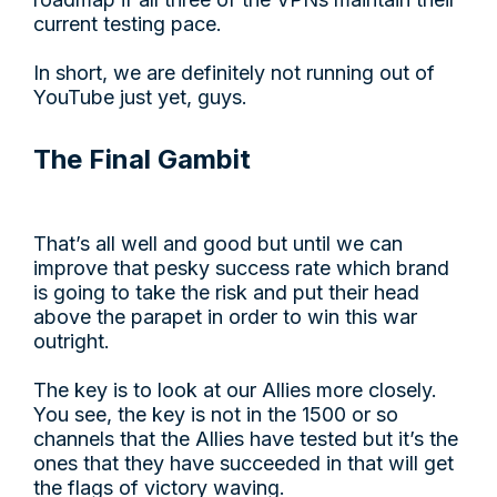
current testing pace.
In short, we are definitely not running out of
YouTube just yet, guys.
The Final Gambit
That’s all well and good but until we can
improve that pesky success rate which brand
is going to take the risk and put their head
above the parapet in order to win this war
outright.
The key is to look at our Allies more closely.
You see, the key is not in the 1500 or so
channels that the Allies have tested but it’s the
ones that they have succeeded in that will get
the flags of victory waving.