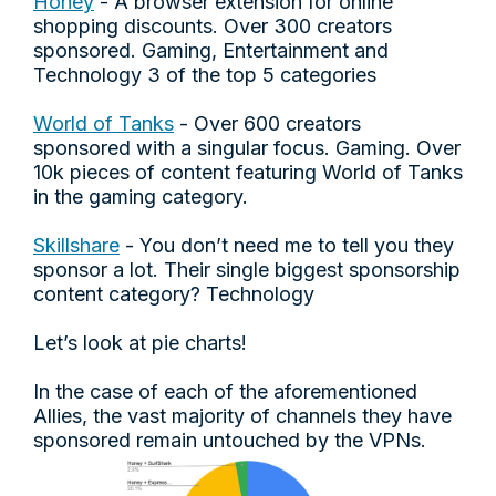
Honey
- A browser extension for online
shopping discounts. Over 300 creators
sponsored. Gaming, Entertainment and
Technology 3 of the top 5 categories
World of Tanks
- Over 600 creators
sponsored with a singular focus. Gaming. Over
10k pieces of content featuring World of Tanks
in the gaming category.
Skillshare
- You don’t need me to tell you they
sponsor a lot. Their single biggest sponsorship
content category? Technology
Let’s look at pie charts!
In the case of each of the aforementioned
Allies, the vast majority of channels they have
sponsored remain untouched by the VPNs.