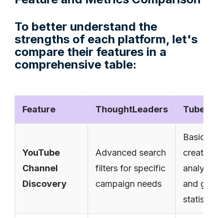
To better understand the
strengths of each platform, let's
compare their features in a
comprehensive table:
Feature
ThoughtLeaders
TubeBu
Basic
YouTube
Advanced search
creator
Channel
filters for specific
analytic
Discovery
campaign needs
and gro
statistic