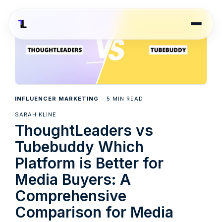
5
INFLUENCER MARKETING
MIN READ
SARAH KLINE
ThoughtLeaders vs
Tubebuddy Which
Platform is Better for
Media Buyers: A
Comprehensive
Comparison for Media