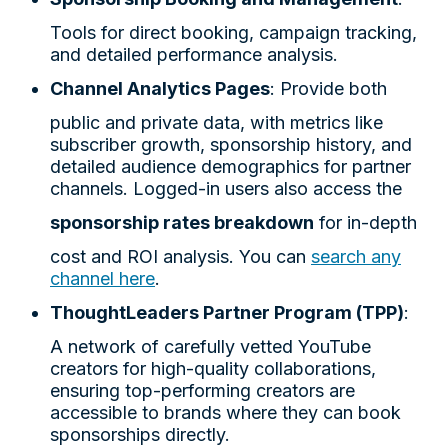
Tools for direct booking, campaign tracking,
and detailed performance analysis.
Channel Analytics Pages
: Provide both
public and private data, with metrics like
subscriber growth, sponsorship history, and
detailed audience demographics for partner
channels. Logged-in users also access the
sponsorship rates breakdown
for in-depth
cost and ROI analysis. You can
search any
channel here
.
ThoughtLeaders Partner Program (TPP)
:
A network of carefully vetted YouTube
creators for high-quality collaborations,
ensuring top-performing creators are
accessible to brands where they can book
sponsorships directly.