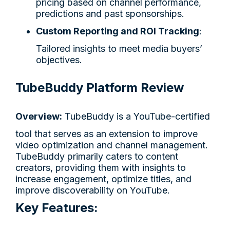
pricing based on channel performance,
predictions and past sponsorships.
Custom Reporting and ROI Tracking
:
Tailored insights to meet media buyers’
objectives.
TubeBuddy Platform Review
Overview:
TubeBuddy is a YouTube-certified
tool that serves as an extension to improve
video optimization and channel management.
TubeBuddy primarily caters to content
creators, providing them with insights to
increase engagement, optimize titles, and
improve discoverability on YouTube.
Key Features: