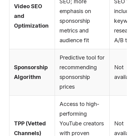
SEO; more
SEO too
Video SEO
emphasis on
includin
and
sponsorship
keywor
Optimization
metrics and
research
audience fit
A/B test
Predictive tool for
Sponsorship
recommending
Not
Algorithm
sponsorship
availabl
prices
Access to high-
performing
TPP (Vetted
YouTube creators
Not
Channels)
with proven
availabl