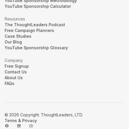
YouTube Sponsorship Methodology
YouTube Sponsorship Calculator
Resources
The ThoughtLeaders Podcast
Free Campaign Planners
Case Studies
Our Blog
YouTube Sponsorship Glossary
Company
Free Signup
Contact Us
About Us
FAQs
© 2026 Copyright. ThoughtLeaders, LTD.
Terms & Privacy