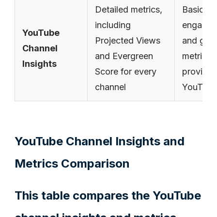
Detailed metrics,
Basic
including
engage
YouTube
Projected Views
and gro
Channel
and Evergreen
metrics
Insights
Score for every
provide
channel
YouTub
YouTube Channel Insights and
Metrics Comparison
This table compares the YouTube