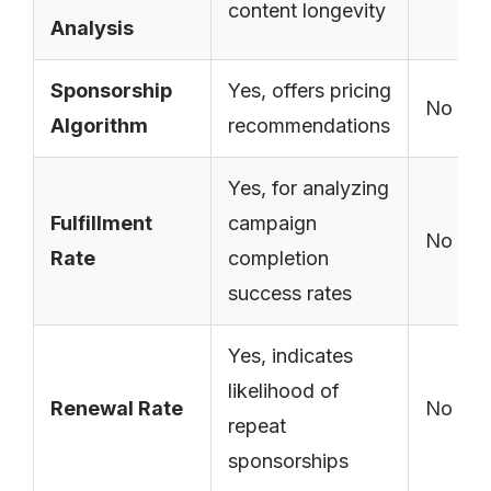
content longevity
Analysis
Sponsorship
Yes, offers pricing
No
Algorithm
recommendations
Yes, for analyzing
Fulfillment
campaign
No
Rate
completion
success rates
Yes, indicates
likelihood of
Renewal Rate
No
repeat
sponsorships