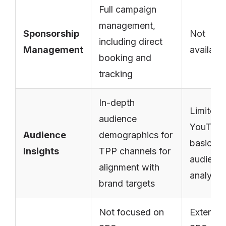
Full campaign
management,
Sponsorship
Not
including direct
Management
availabl
booking and
tracking
In-depth
Limited 
audience
YouTube
Audience
demographics for
basic
Insights
TPP channels for
audienc
alignment with
analytic
brand targets
Not focused on
Extensiv