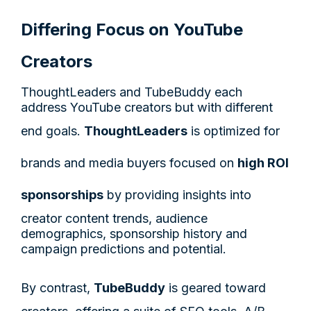
Differing Focus on YouTube
Creators
ThoughtLeaders and TubeBuddy each
address YouTube creators but with different
end goals.
ThoughtLeaders
is optimized for
brands and media buyers focused on
high ROI
sponsorships
by providing insights into
creator content trends, audience
demographics, sponsorship history and
campaign predictions and potential.
By contrast,
TubeBuddy
is geared toward