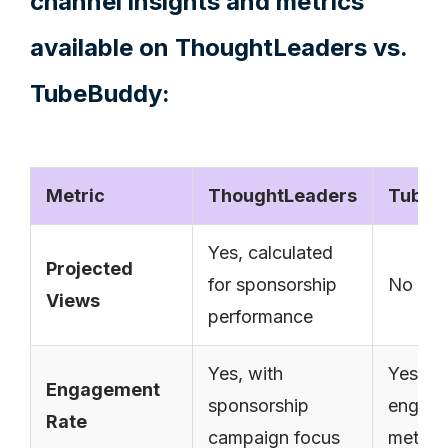
channel insights and metrics
available on ThoughtLeaders vs.
TubeBuddy:
Metric
ThoughtLeaders
TubeB
Yes, calculated
Projected
for sponsorship
No
Views
performance
Yes, with
Yes, ba
Engagement
sponsorship
engag
Rate
campaign focus
metrics