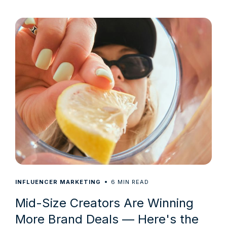
6
INFLUENCER MARKETING
MIN READ
Mid-Size Creators Are Winning
More Brand Deals — Here's the