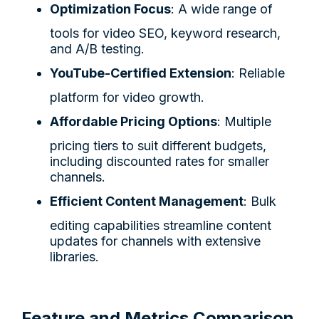
Optimization Focus
: A wide range of
tools for video SEO, keyword research,
and A/B testing.
YouTube-Certified Extension
: Reliable
platform for video growth.
Affordable Pricing Options
: Multiple
pricing tiers to suit different budgets,
including discounted rates for smaller
channels.
Efficient Content Management
: Bulk
editing capabilities streamline content
updates for channels with extensive
libraries.
Feature and Metrics Comparison