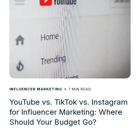
7
INFLUENCER MARKETING
MIN READ
YouTube vs. TikTok vs. Instagram
for Influencer Marketing: Where
Should Your Budget Go?