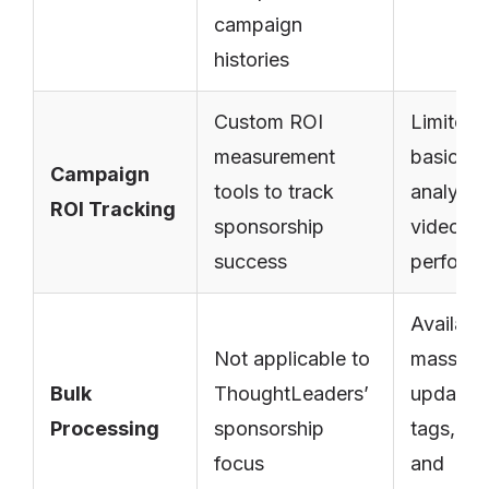
campaign
histories
Custom ROI
Limited 
measurement
basic
Campaign
tools to track
analytic
ROI Tracking
sponsorship
video
success
perform
Available
Not applicable to
mass
Bulk
ThoughtLeaders’
updates
Processing
sponsorship
tags, titl
focus
and