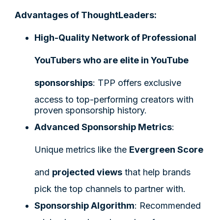
Advantages of ThoughtLeaders:
High-Quality Network of Professional
YouTubers who are elite in YouTube
sponsorships
: TPP offers exclusive
access to top-performing creators with
proven sponsorship history.
Advanced Sponsorship Metrics
:
Unique metrics like the
Evergreen Score
and
projected views
that help brands
pick the top channels to partner with.
Sponsorship Algorithm
: Recommended