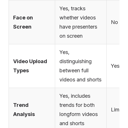
Yes, tracks
Face on
whether videos
No
Screen
have presenters
on screen
Yes,
Video Upload
distinguishing
Yes
Types
between full
videos and shorts
Yes, includes
Trend
trends for both
Limite
Analysis
longform videos
and shorts