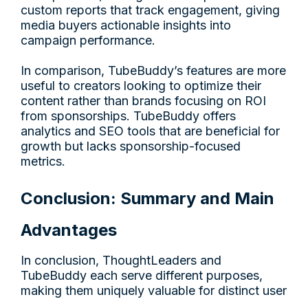
custom reports that track engagement, giving
media buyers actionable insights into
campaign performance.
In comparison, TubeBuddy’s features are more
useful to creators looking to optimize their
content rather than brands focusing on ROI
from sponsorships. TubeBuddy offers
analytics and SEO tools that are beneficial for
growth but lacks sponsorship-focused
metrics.
Conclusion: Summary and Main
Advantages
In conclusion, ThoughtLeaders and
TubeBuddy each serve different purposes,
making them uniquely valuable for distinct user