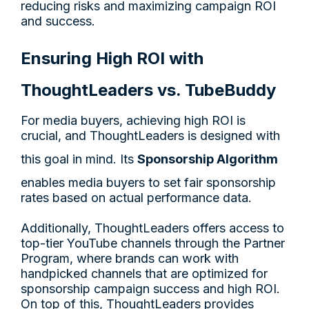
reducing risks and maximizing campaign ROI
and success.
Ensuring High ROI with
ThoughtLeaders vs. TubeBuddy
For media buyers, achieving high ROI is
crucial, and ThoughtLeaders is designed with
this goal in mind. Its
Sponsorship Algorithm
enables media buyers to set fair sponsorship
rates based on actual performance data.
Additionally, ThoughtLeaders offers access to
top-tier YouTube channels through the Partner
Program, where brands can work with
handpicked channels that are optimized for
sponsorship campaign success and high ROI.
On top of this, ThoughtLeaders provides