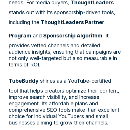
needs. For media buyers,
ThoughtLeaders
stands out with its sponsorship-driven tools,
including the
ThoughtLeaders Partner
Program
and
Sponsorship Algorithm
. It
provides vetted channels and detailed
audience insights, ensuring that campaigns are
not only well-targeted but also measurable in
terms of ROI.
TubeBuddy
shines as a YouTube-certified
tool that helps creators optimize their content,
improve search visibility, and increase
engagement. Its affordable plans and
comprehensive SEO tools make it an excellent
choice for individual YouTubers and small
businesses aiming to grow their channels.