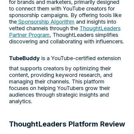
for brands and marketers, primarily designed
to connect them with YouTube creators for
sponsorship campaigns. By offering tools like
the
Sponsorship Algorithm
and insights into
vetted channels through the
ThoughtLeaders
Partner Program
, ThoughtLeaders simplifies
discovering and collaborating with influencers.
TubeBuddy
is a YouTube-certified extension
that supports creators by optimizing their
content, providing keyword research, and
managing their channels. This platform
focuses on helping YouTubers grow their
audiences through strategic insights and
analytics.
ThoughtLeaders Platform Review