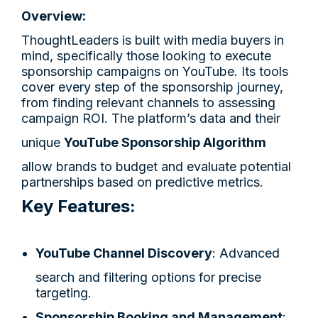
Overview:
ThoughtLeaders is built with media buyers in
mind, specifically those looking to execute
sponsorship campaigns on YouTube. Its tools
cover every step of the sponsorship journey,
from finding relevant channels to assessing
campaign ROI. The platform’s data and their
unique
YouTube Sponsorship Algorithm
allow brands to budget and evaluate potential
partnerships based on predictive metrics.
Key Features:
YouTube Channel Discovery
: Advanced
search and filtering options for precise
targeting.
Sponsorship Booking and Management
: