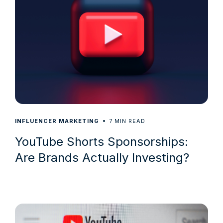
7
INFLUENCER MARKETING
MIN READ
YouTube Shorts Sponsorships:
Are Brands Actually Investing?