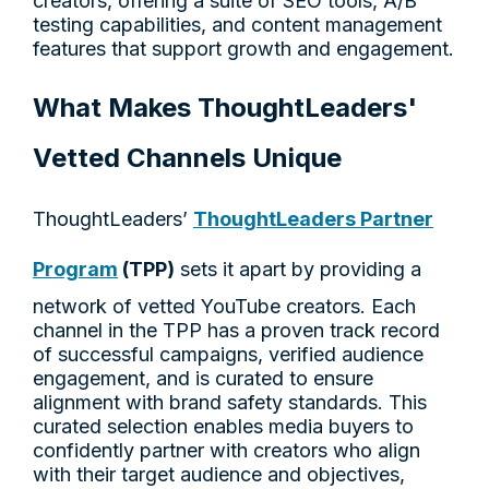
creators, offering a suite of SEO tools, A/B
testing capabilities, and content management
features that support growth and engagement.
What Makes ThoughtLeaders'
Vetted Channels Unique
ThoughtLeaders’
ThoughtLeaders Partner
Program
(TPP)
sets it apart by providing a
network of vetted YouTube creators. Each
channel in the TPP has a proven track record
of successful campaigns, verified audience
engagement, and is curated to ensure
alignment with brand safety standards. This
curated selection enables media buyers to
confidently partner with creators who align
with their target audience and objectives,