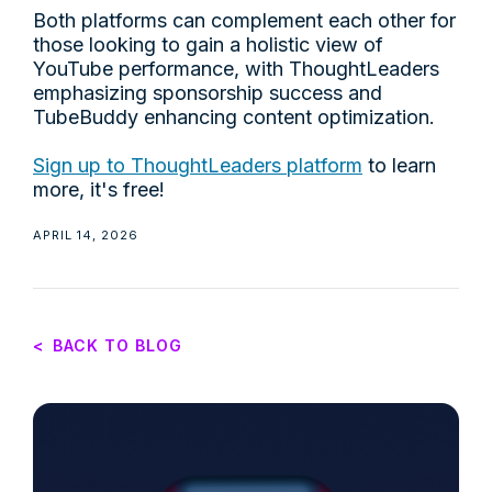
Both platforms can complement each other for
those looking to gain a holistic view of
YouTube performance, with ThoughtLeaders
emphasizing sponsorship success and
TubeBuddy enhancing content optimization.
Sign up to ThoughtLeaders platform
to learn
more, it's free!
APRIL 14, 2026
<
BACK TO BLOG