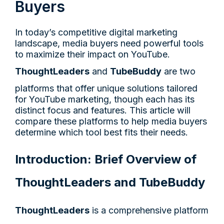
Buyers
In today’s competitive digital marketing
landscape, media buyers need powerful tools
to maximize their impact on YouTube.
ThoughtLeaders
and
TubeBuddy
are two
platforms that offer unique solutions tailored
for YouTube marketing, though each has its
distinct focus and features. This article will
compare these platforms to help media buyers
determine which tool best fits their needs.
Introduction: Brief Overview of
ThoughtLeaders and TubeBuddy
ThoughtLeaders
is a comprehensive platform