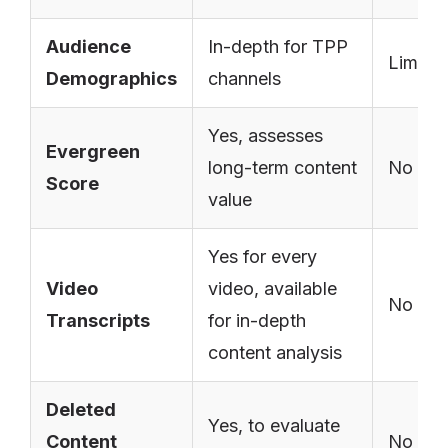
Audience
In-depth for TPP
Limite
Demographics
channels
Yes, assesses
Evergreen
long-term content
No
Score
value
Yes for every
Video
video, available
No
Transcripts
for in-depth
content analysis
Deleted
Yes, to evaluate
Content
No