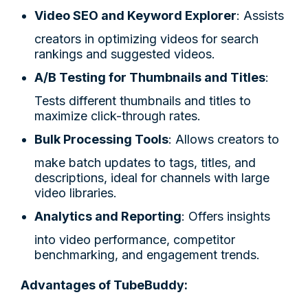
Video SEO and Keyword Explorer
: Assists
creators in optimizing videos for search
rankings and suggested videos.
A/B Testing for Thumbnails and Titles
:
Tests different thumbnails and titles to
maximize click-through rates.
Bulk Processing Tools
: Allows creators to
make batch updates to tags, titles, and
descriptions, ideal for channels with large
video libraries.
Analytics and Reporting
: Offers insights
into video performance, competitor
benchmarking, and engagement trends.
Advantages of TubeBuddy: