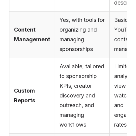
descript
Yes, with tools for
Basic
Content
organizing and
YouTub
Management
managing
content
sponsorships
manage
Available, tailored
Limited 
to sponsorship
analytic
KPIs, creator
view cou
Custom
discovery and
watch ti
Reports
outreach, and
and
managing
engage
workflows
rates