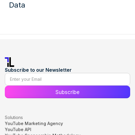
Data
Subscribe to our Newsletter
Solutions
YouTube Marketing Agency
YouTube API