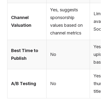
Yes, suggests
Limited
Channel
sponsorship
availab
Valuation
values based on
Social
channel metrics
Yes, o
Best Time to
No
upload
Publish
based 
Yes, fo
A/B Testing
No
thumbn
titles