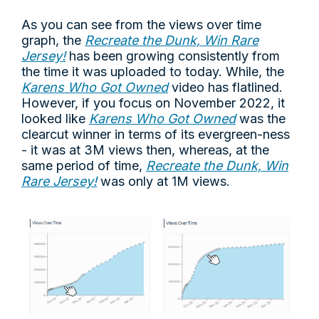
As you can see from the views over time
graph, the
Recreate the Dunk, Win Rare
Jersey!
has been growing consistently from
the time it was uploaded to today. While, the
Karens Who Got Owned
video has flatlined.
However, if you focus on November 2022, it
looked like
Karens Who Got Owned
was the
clearcut winner in terms of its evergreen-ness
- it was at 3M views then, whereas, at the
same period of time,
Recreate the Dunk, Win
Rare Jersey!
was only at 1M views.