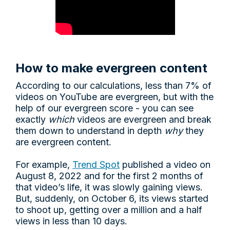
How to make evergreen content
According to our calculations, less than 7% of
videos on YouTube are evergreen, but with the
help of our evergreen score - you can see
exactly
which
videos are evergreen and break
them down to understand in depth
why
they
are evergreen content.
For example,
Trend Spot
published a video on
August 8, 2022 and for the first 2 months of
that video’s life, it was slowly gaining views.
But, suddenly, on October 6, its views started
to shoot up, getting over a million and a half
views in less than 10 days.