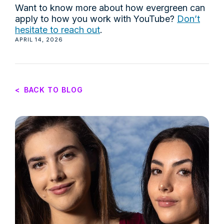
Want to know more about how evergreen can
apply to how you work with YouTube?
Don’t
hesitate to reach out
.
APRIL 14, 2026
<
BACK TO BLOG