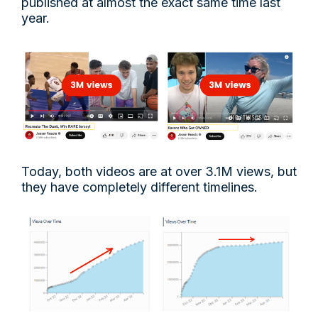
published at almost the exact same time last
year.
Today, both videos are at over 3.1M views, but
they have completely different timelines.