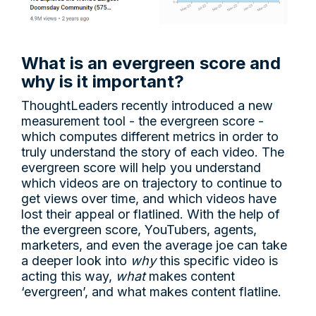
What is an evergreen score and
why is it important?
ThoughtLeaders recently introduced a new
measurement tool - the evergreen score -
which computes different metrics in order to
truly understand the story of each video. The
evergreen score will help you understand
which videos are on trajectory to continue to
get views over time, and which videos have
lost their appeal or flatlined. With the help of
the evergreen score, YouTubers, agents,
marketers, and even the average joe can take
a deeper look into
why
this specific video is
acting this way,
what
makes content
‘evergreen’, and what makes content flatline.