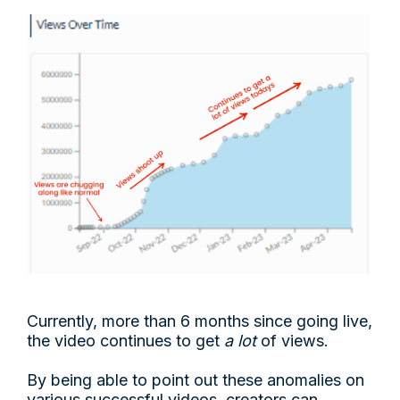
Currently, more than 6 months since going live,
the video continues to get
a lot
of views.
By being able to point out these anomalies on
various successful videos, creators can