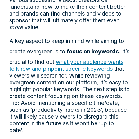
understand how to make their content better
and brands can find channels and videos to
sponsor that will ultimately offer them even
more
value.
A key aspect to keep in mind while aiming to
create evergreen is to
focus on keywords
. It’s
crucial to find out
what your audience wants
to know and pinpoint specific keywords
that
viewers will search for. While reviewing
evergreen content on our platform, it’s easy to
highlight popular keywords. The next step is to
create content focusing on these keywords.
Tip: Avoid mentioning a specific time/date,
such as ‘productivity hacks in 2023’, because
it will likely cause viewers to disregard this
content in the future as it won’t be ‘up to
date’.