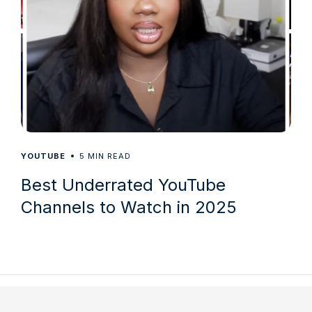
5
YOUTUBE
MIN READ
Best Underrated YouTube
Channels to Watch in 2025