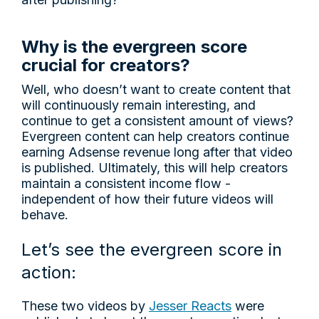
Why is the evergreen score
crucial for creators?
Well, who doesn’t want to create content that
will continuously remain interesting, and
continue to get a consistent amount of views?
Evergreen content can help creators continue
earning Adsense revenue long after that video
is published. Ultimately, this will help creators
maintain a consistent income flow -
independent of how their future videos will
behave.
Let’s see the evergreen score in
action:
These two videos by
Jesser Reacts
were