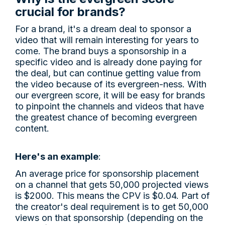
crucial for brands?
For a brand, it's a dream deal to sponsor a
video that will remain interesting for years to
come. The brand buys a sponsorship in a
specific video and is already done paying for
the deal, but can continue getting value from
the video because of its evergreen-ness. With
our evergreen score, it will be easy for brands
to pinpoint the channels and videos that have
the greatest chance of becoming evergreen
content.
Here's an example
:
An average price for sponsorship placement
on a channel that gets 50,000 projected views
is $2000. This means the CPV is $0.04. Part of
the creator's deal requirement is to get 50,000
views on that sponsorship (depending on the