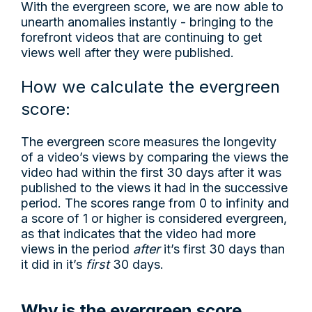
With the evergreen score, we are now able to
unearth anomalies instantly - bringing to the
forefront videos that are continuing to get
views well after they were published.
How we calculate the evergreen
score:
The evergreen score measures the longevity
of a video’s views by comparing the views the
video had within the first 30 days after it was
published to the views it had in the successive
period. The scores range from 0 to infinity and
a score of 1 or higher is considered evergreen,
as that indicates that the video had more
views in the period
after
it’s first 30 days than
it did in it’s
first
30 days.
Why is the evergreen score