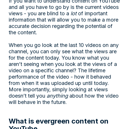
If you want to understand content on YouTube
and all you have to go by is the current videos
views - you are blind to a
lot
of important
information that will allow you to make a more
accurate decision regarding the potential of
the content.
When you go look at the last 10 videos on any
channel, you can only see what the views are
for the content today. You know what you
aren’t seeing when you look at the views of a
video on a specific channel? The lifetime
performance of the video - how it behaved
from when it was uploaded up until today.
More importantly, simply looking at views
doesn’t tell you
anything
about how the video
will behave in the future.
What is evergreen content on
YouTube