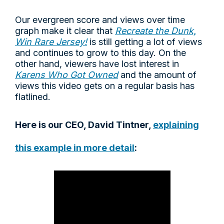
Our evergreen score and views over time
graph make it clear that
Recreate the Dunk,
Win Rare Jersey!
is still getting a lot of views
and continues to grow to this day. On the
other hand, viewers have lost interest in
Karens Who Got Owned
and the amount of
views this video gets on a regular basis has
flatlined.
Here is our CEO, David Tintner,
explaining
this example in more detail
: