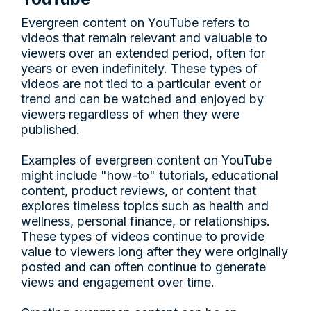
Evergreen content on YouTube refers to
videos that remain relevant and valuable to
viewers over an extended period, often for
years or even indefinitely. These types of
videos are not tied to a particular event or
trend and can be watched and enjoyed by
viewers regardless of when they were
published.
Examples of evergreen content on YouTube
might include "how-to" tutorials, educational
content, product reviews, or content that
explores timeless topics such as health and
wellness, personal finance, or relationships.
These types of videos continue to provide
value to viewers long after they were originally
posted and can often continue to generate
views and engagement over time.