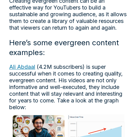
Creating evergreen content can be an
effective way for YouTubers to build a
sustainable and growing audience, as it allows
them to create a library of valuable resources
that viewers can return to again and again.
Here’s some evergreen content
examples:
Ali Abdaal
(4.2M subscribers) is super
successful when it comes to creating quality,
evergreen content. His videos are not only
informative and well-executed, they include
content that will stay relevant and interesting
for years to come. Take a look at the graph
below: