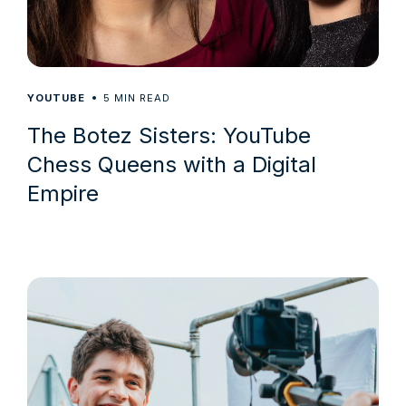
5
YOUTUBE
MIN READ
The Botez Sisters: YouTube
Chess Queens with a Digital
Empire