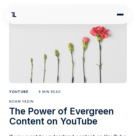
8
YOUTUBE
MIN READ
NOAM YADIN
The Power of Evergreen
Content on YouTube