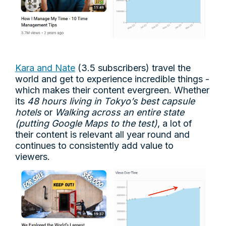
Kara and Nate
(3.5 subscribers) travel the
world and get to experience incredible things -
which makes their content evergreen. Whether
its
48 hours living in Tokyo’s best capsule
hotels
or
Walking across an entire state
(putting Google Maps to the test)
, a lot of
their content is relevant all year round and
continues to consistently add value to
viewers.