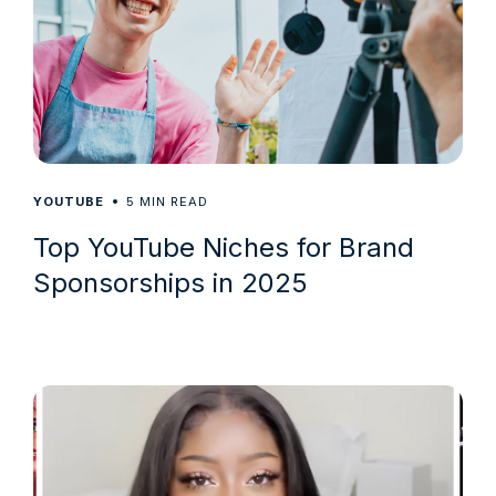
5
YOUTUBE
MIN READ
Top YouTube Niches for Brand
Sponsorships in 2025