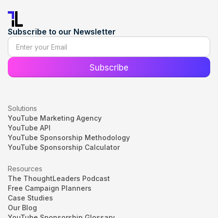
Subscribe to our Newsletter
Solutions
YouTube Marketing Agency
YouTube API
YouTube Sponsorship Methodology
YouTube Sponsorship Calculator
Resources
The ThoughtLeaders Podcast
Free Campaign Planners
Case Studies
Our Blog
YouTube Sponsorship Glossary