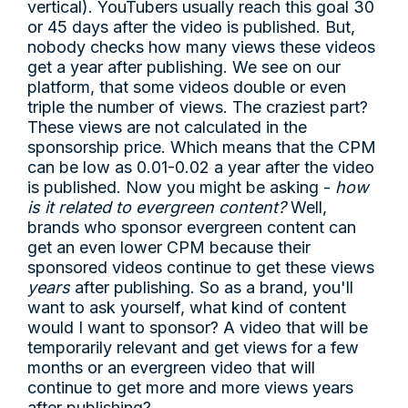
vertical). YouTubers usually reach this goal 30
or 45 days after the video is published. But,
nobody checks how many views these videos
get a year after publishing. We see on our
platform, that some videos double or even
triple the number of views. The craziest part?
These views are not calculated in the
sponsorship price. Which means that the CPM
can be low as 0.01-0.02 a year after the video
is published. Now you might be asking -
how
is it related to evergreen content?
Well,
brands who sponsor evergreen content can
get an even lower CPM because their
sponsored videos continue to get these views
years
after publishing. So as a brand, you'll
want to ask yourself, what kind of content
would I want to sponsor? A video that will be
temporarily relevant and get views for a few
months or an evergreen video that will
continue to get more and more views years
after publishing?