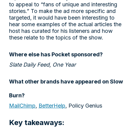
to appeal to “fans of unique and interesting
stories.” To make the ad more specific and
targeted, it would have been interesting to
hear some examples of the actual articles the
host has curated for his listeners and how
these relate to the topics of the show.
Where else has Pocket sponsored?
Slate Daily Feed, One Year
What other brands have appeared on Slow
Burn?
MailChimp
,
BetterHelp
, Policy Genius
Key takeaways: