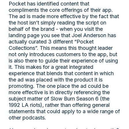
Pocket has identified content that
compliments the core offerings of their app.
The ad is made more effective by the fact that
the host isn’t simply reading the script on
behalf of the brand - when you visit the
landing page you see that Joel Anderson has
actually curated 3 different “Pocket
Collections”. This means this thought leader
not only introduces customers to the app, but
is also there to guide their experience of using
it. This makes for a great integrated
experience that blends that content in which
the ad was placed with the product it is
promoting. The one place the ad could be
more effective is in directly referencing the
subject matter of Slow Burn Season 6 (the
1992 LA riots), rather than offering general
statements that could apply to a wide range of
other podcasts.