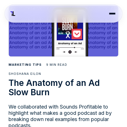
9
MARKETING TIPS
MIN READ
SHOSHANA EILON
The Anatomy of an Ad
Slow Burn
We collaborated with Sounds Profitable to
highlight what makes a good podcast ad by
breaking down real examples from popular
podcasts.