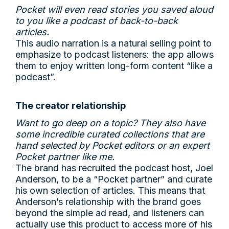
Pocket will even read stories you saved aloud
to you like a podcast of back-to-back
articles.
This audio narration is a natural selling point to
emphasize to podcast listeners: the app allows
them to enjoy written long-form content “like a
podcast”.
The creator relationship
Want to go deep on a topic? They also have
some incredible curated collections that are
hand selected by Pocket editors or an expert
Pocket partner like me.
The brand has recruited the podcast host, Joel
Anderson, to be a “Pocket partner” and curate
his own selection of articles. This means that
Anderson’s relationship with the brand goes
beyond the simple ad read, and listeners can
actually use this product to access more of his