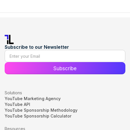
Subscribe to our Newsletter
Solutions
YouTube Marketing Agency
YouTube API
YouTube Sponsorship Methodology
YouTube Sponsorship Calculator
Resources