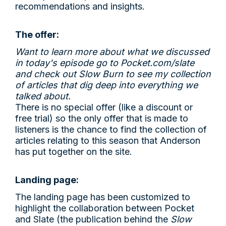
recommendations and insights.
The offer:
Want to learn more about what we discussed
in today's episode go to
Pocket.com/slate
and check out Slow Burn to see my collection
of articles that dig deep into everything we
talked about.
There is no special offer (like a discount or
free trial) so the only offer that is made to
listeners is the chance to find the collection of
articles relating to this season that Anderson
has put together on the site.
Landing page:
The landing page has been customized to
highlight the collaboration between Pocket
and Slate (the publication behind the
Slow