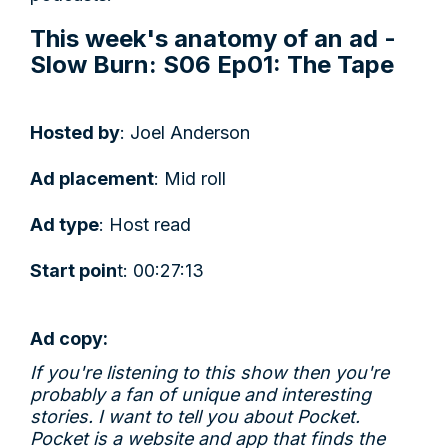
This week's anatomy of an ad -
Slow Burn: S06 Ep01: The Tape
Hosted by
: Joel Anderson
Ad placement
: Mid roll
Ad type
: Host read
Start poin
t: 00:27:13
Ad copy:
If you're listening to this show then you're
probably a fan of unique and interesting
stories. I want to tell you about Pocket.
Pocket is a website and app that finds the