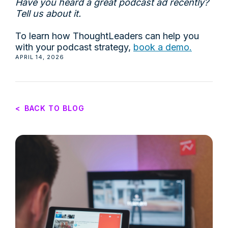
Have you heard a great podcast ad recently?
Tell us about it.
To learn how ThoughtLeaders can help you
with your podcast strategy,
book a demo.
APRIL 14, 2026
<
BACK TO BLOG