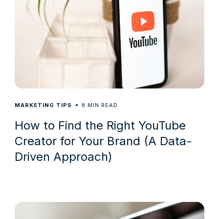
8
MARKETING TIPS
MIN READ
How to Find the Right YouTube
Creator for Your Brand (A Data-
Driven Approach)