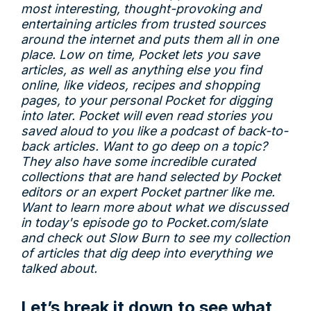
most interesting, thought-provoking and
entertaining articles from trusted sources
around the internet and puts them all in one
place. Low on time, Pocket lets you save
articles, as well as anything else you find
online, like videos, recipes and shopping
pages, to your personal Pocket for digging
into later. Pocket will even read stories you
saved aloud to you like a podcast of back-to-
back articles. Want to go deep on a topic?
They also have some incredible curated
collections that are hand selected by Pocket
editors or an expert Pocket partner like me.
Want to learn more about what we discussed
in today's episode go to
Pocket.com/slate
and check out Slow Burn to see my collection
of articles that dig deep into everything we
talked about.
Let’s break it down to see what