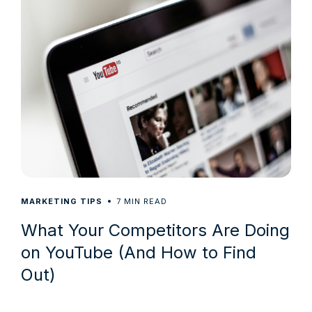
7
MARKETING TIPS
MIN READ
What Your Competitors Are Doing
on YouTube (And How to Find
Out)