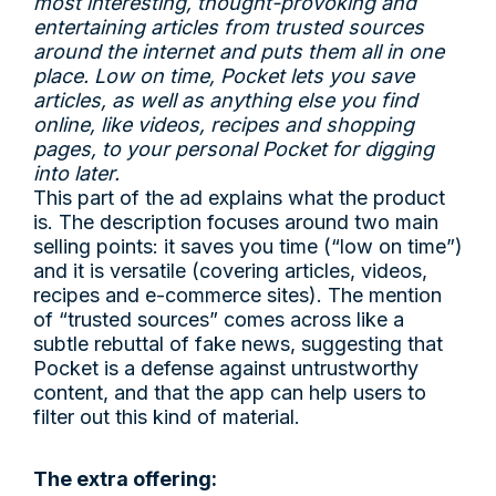
most interesting, thought-provoking and
entertaining articles from trusted sources
around the internet and puts them all in one
place. Low on time, Pocket lets you save
articles, as well as anything else you find
online, like videos, recipes and shopping
pages, to your personal Pocket for digging
into later.
This part of the ad explains what the product
is. The description focuses around two main
selling points: it saves you time (“low on time”)
and it is versatile (covering articles, videos,
recipes and e-commerce sites). The mention
of “trusted sources” comes across like a
subtle rebuttal of fake news, suggesting that
Pocket is a defense against untrustworthy
content, and that the app can help users to
filter out this kind of material.
The extra offering: