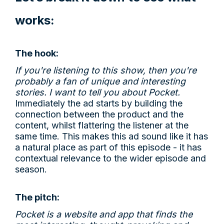
works:
The hook:
If you're listening to this show, then you're
probably a fan of unique and interesting
stories. I want to tell you about Pocket.
Immediately the ad starts by building the
connection between the product and the
content, whilst flattering the listener at the
same time. This makes this ad sound like it has
a natural place as part of this episode - it has
contextual relevance to the wider episode and
season.
The pitch:
Pocket is a website and app that finds the