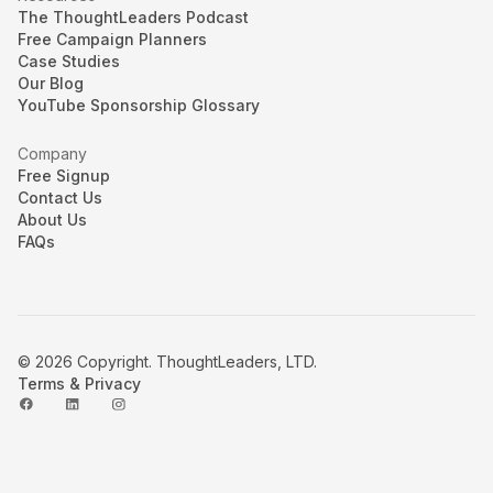
The ThoughtLeaders Podcast
Free Campaign Planners
Case Studies
Our Blog
YouTube Sponsorship Glossary
Company
Free Signup
Contact Us
About Us
FAQs
© 2026 Copyright. ThoughtLeaders, LTD.
Terms & Privacy