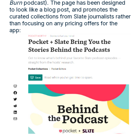
Burn
podcast). The page has been designed
to look like a blog post, and promotes the
curated collections from Slate journalists rather
than focusing on any pricing offers for the
app: