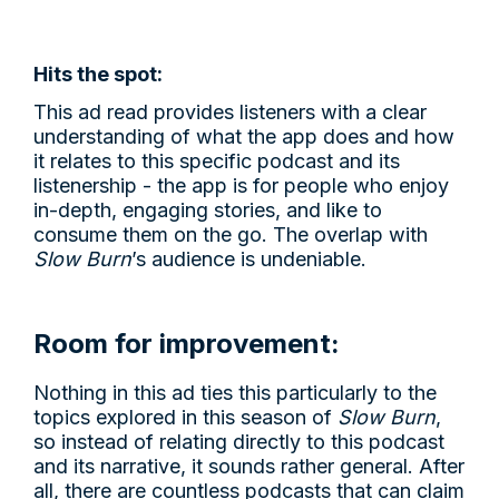
Hits the spot:
This ad read provides listeners with a clear
understanding of what the app does and how
it relates to this specific podcast and its
listenership - the app is for people who enjoy
in-depth, engaging stories, and like to
consume them on the go. The overlap with
Slow Burn
’s audience is undeniable.
Room for improvement:
Nothing in this ad ties this particularly to the
topics explored in this season of
Slow Burn
,
so instead of relating directly to this podcast
and its narrative, it sounds rather general. After
all, there are countless podcasts that can claim