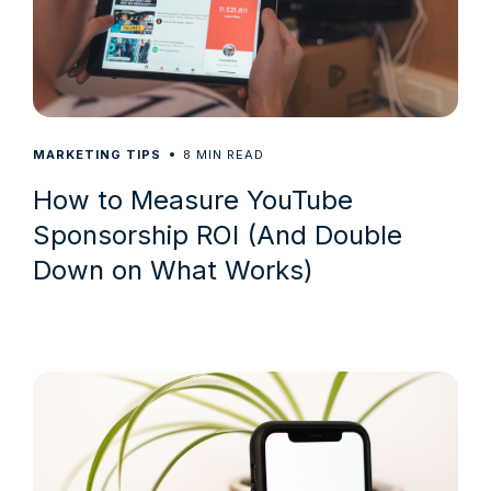
8
MARKETING TIPS
MIN READ
How to Measure YouTube
Sponsorship ROI (And Double
Down on What Works)