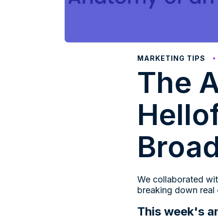
MARKETING TIPS
The A
Hello
Broa
We collaborated wit
breaking down real
This week's a