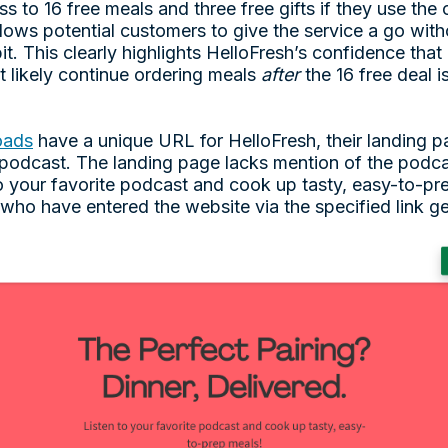
s to 16 free meals and three free gifts if they use th
llows potential customers to give the service a go wit
it. This clearly highlights HelloFresh’s confidence that 
t likely continue ordering meals
after
the 16 free deal i
oads
have a unique URL for HelloFresh, their landing pa
 podcast. The landing page lacks mention of the podca
 to your favorite podcast and cook up tasty, easy-to-p
se who have entered the website via the specified link ge