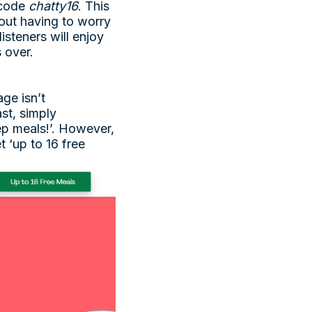
e code
chatty16
. This
hout having to worry
listeners will enjoy
s over.
ge isn’t
st, simply
rep meals!’. However,
t ‘up to 16 free