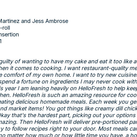
Martinez and Jess Ambrose
-roll
nsertion
1
uilty of wanting to have my cake and eat it too like a
when it comes to cooking. I want restaurant-quality me
e comfort of my own home. I want to try new cuisine
 spend a fortune on ingredients I may never cook with
is year I am leaning heavily on HelloFresh to help kee
chen. HelloFresh is such an amazing resource for cook
 eating delicious homemade meals. Each week you get
nd market items! You got things like creamy dill chi
kay that's the hardest part, picking out your option
azing. Then HelloFresh will deliver pre-portioned par
y to follow recipes right to your door. Most meals ca
 no matter how much or how little time you have, a 