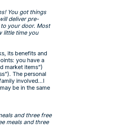
s! You got things
ll deliver pre-
t to your door. Most
little time you
s, its benefits and
oints: you have a
nd market items”)
ss”). The personal
 family involved…I
o may be in the same
meals and three free
ee meals and three