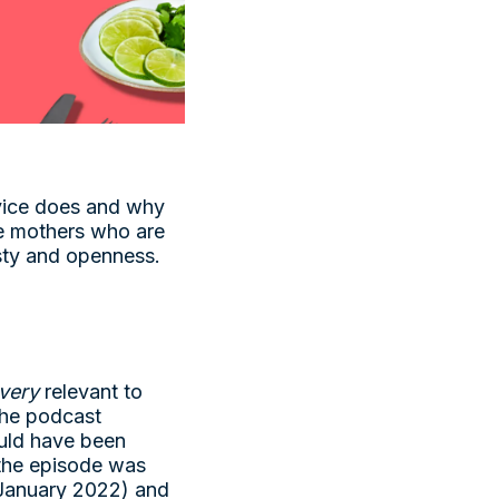
rvice does and why
re mothers who are
nesty and openness.
very
relevant to
 the podcast
ould have been
(the episode was
n January 2022) and