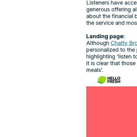
Listeners have acces
generous offering a
about the financial b
the service and mos
Landing page:
Although
Chatty Br
personalized to the
highlighting ‘listen
it is clear that tho
meals’.