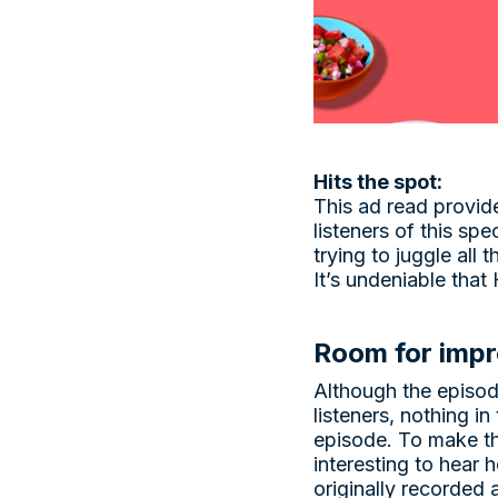
Hits the spot:
This ad read provid
listeners of this sp
trying to juggle all 
It’s undeniable that
Room for imp
Although the episod
listeners, nothing in
episode. To make th
interesting to hear
originally recorded