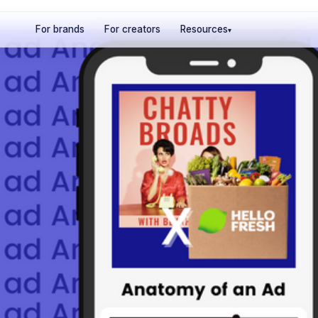
For brands
For creators
Resources
▾