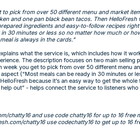
 to pick from over 50 different menu and market item
icken and one pan black bean tacos. Then HelloFresh wi
 prepared ingredients and easy-to-follow recipes righ
in 30 minutes or less so no matter how much or how 
eal is always in the cards."
explains what the service is, which includes how it work
erience. The description focuses on two main selling p
ch week you get to pick from over 50 different menu a
 aspect (“Most meals can be ready in 30 minutes or le
e HelloFresh because it’s an easy way to get the whole
 help out” - helps connect the service to listeners wh
om/chatty16
and use code chatty16 for up to 16 free 
resh.com/chatty16
use codechatty16 to get up to 16 fr