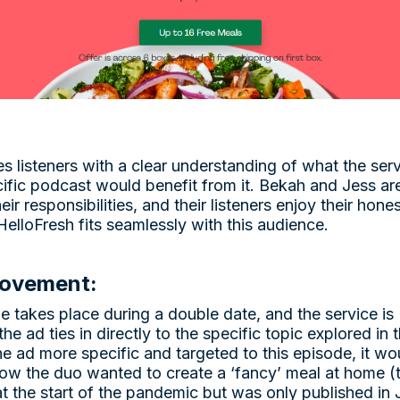
es listeners with a clear understanding of what the se
ecific podcast would benefit from it. Bekah and Jess a
their responsibilities, and their listeners enjoy their ho
 HelloFresh fits seamlessly with this audience.
rovement:
e takes place during a double date, and the service is
 the ad ties in directly to the specific topic explored in
e ad more specific and targeted to this episode, it w
 how the duo wanted to create a ‘fancy’ meal at home 
 at the start of the pandemic but was only published i