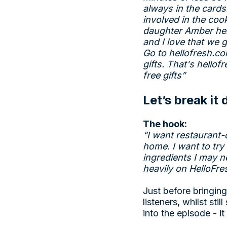
always in the cards
involved in the coo
daughter Amber help
and I love that we g
Go to
hellofresh.c
gifts. That's
hellof
free gifts”
Let’s break it
The hook:
“I want restaurant-
home. I want to try
ingredients I may n
heavily on HelloFre
Just before bringing
listeners, whilst sti
into the episode - i