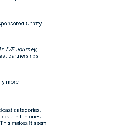
 sponsored Chatty
An IVF Journey,
ast partnerships,
ny more
dcast categories,
eads are the ones
 This makes it seem