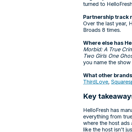
turned to HelloFres
Partnership track 
Over the last year,
Broads 8 times.
Where else has He
Morbid: A True Cri
Two Girls One Ghos
you name the show 
What other brands
ThirdLove
,
Squares
Key takeaway
HelloFresh has mana
everything from true
where the host ads 
like the host isn’t j