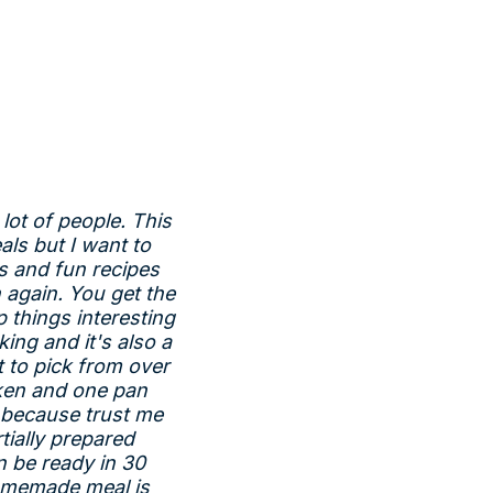
 lot of people. This
als but I want to
s and fun recipes
 again. You get the
p things interesting
ing and it's also a
 to pick from over
cken and one pan
s because trust me
tially prepared
n be ready in 30
homemade meal is