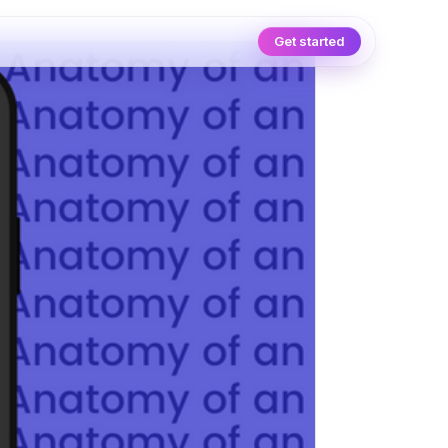
Get started