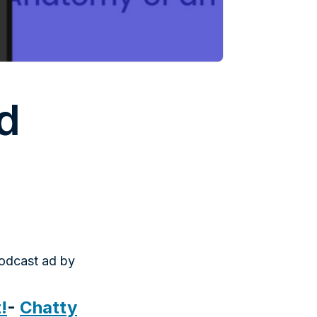
d
podcast ad by
!
-
Chatty