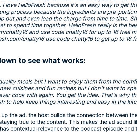
. I love HelloFresh because it's an easy way to get th
king process because the ingredients are pre-portione
 out and even lead the charge from time to time. Sh
et to spend time together. HelloFresh really is the bes
om/chatty16
and use code chatty16 for up to 16 free m
resh.com/chatty16
use code chatty16 to get up to 16 f
 down to see what works:
quality meals but I want to enjoy them from the com
 new cuisines and fun recipes but I don't want to sp
ever cook with again. You get the idea. That's why th
sh to help keep things interesting and easy in the kit
 up the ad, the host builds the connection between th
ll staying true to the content. This makes the ad sound lik
t has contextual relevance to the podcast episode and t