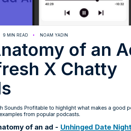
9
MIN READ
NOAM YADIN
natomy of an A
fresh X Chatty
ds
h Sounds Profitable to highlight what makes a good 
 examples from popular podcasts.
natomy of an ad -
Unhinged Date Night