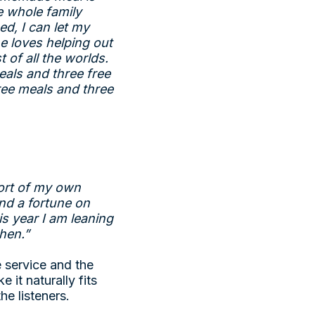
e whole family
d, I can let my
e loves helping out
t of all the worlds.
eals and three free
ree meals and three
fort of my own
end a fortune on
is year I am leaning
chen.”
e service and the
e it naturally fits
he listeners.