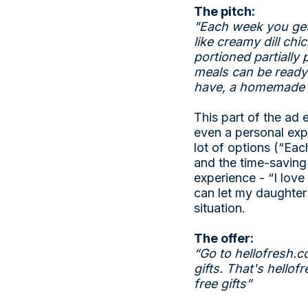
The pitch:
"Each week you get
like creamy dill ch
portioned partially
meals can be ready 
have, a homemade m
This part of the ad 
even a personal exp
lot of options (“Ea
and the time-saving
experience - “I lov
can let my daughter
situation.
The offer:
“Go to
hellofresh.c
gifts. That's
hellof
free gifts”