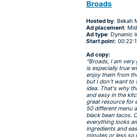
Broads
Hosted by
: Bekah 
Ad placement
: Mid
Ad type
: Dynamic I
Start poin
t: 00:22:1
Ad copy:
“Broads, I am very g
is especially true 
enjoy them from th
but I don't want to
idea. That's why th
and easy in the kit
great resource for
50 different menu a
black bean tacos. O
everything looks am
ingredients and eas
minutes or less so