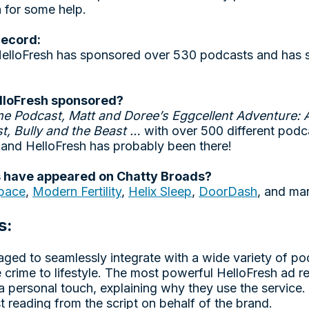
h for some help.
record:
 HelloFresh has sponsored over 530 podcasts and has
lloFresh sponsored?
me Podcast, Matt and Doree’s Eggcellent Adventure: 
t, Bully and the Beast …
with over 500 different podc
and HelloFresh has probably been there!
 have appeared on Chatty Broads?
pace
,
Modern Fertility
,
Helix Sleep
,
DoorDash
, and ma
s:
ged to seamlessly integrate with a wide variety of po
 crime to lifestyle. The most powerful HelloFresh ad r
a personal touch, explaining why they use the service.
ust reading from the script on behalf of the brand.