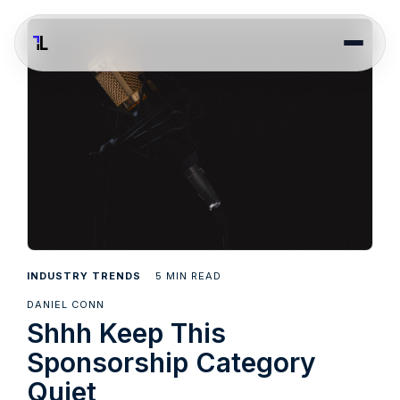
5
INDUSTRY TRENDS
MIN READ
DANIEL CONN
Shhh Keep This
Sponsorship Category
Quiet