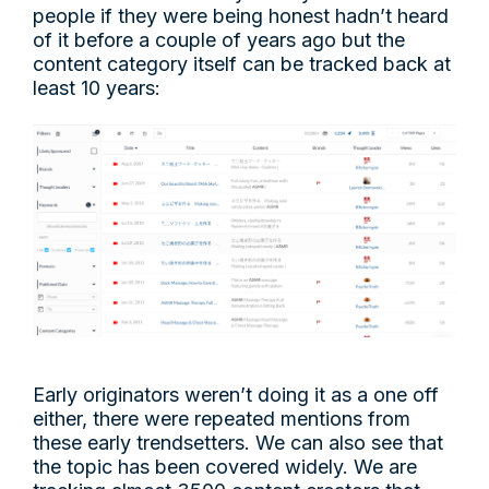
people if they were being honest hadn’t heard
of it before a couple of years ago but the
content category itself can be tracked back at
least 10 years:
Early originators weren’t doing it as a one off
either, there were repeated mentions from
these early trendsetters. We can also see that
the topic has been covered widely. We are