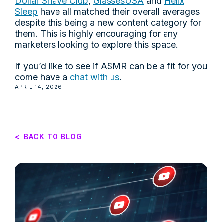
Dollar Shave Club
,
GlassesUSA
and
Helix
Sleep
have all matched their overall averages
despite this being a new content category for
them. This is highly encouraging for any
marketers looking to explore this space.
If you’d like to see if ASMR can be a fit for you
come have a
chat with us
.
APRIL 14, 2026
<
BACK TO BLOG