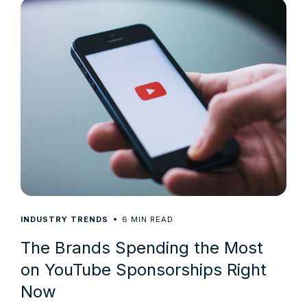
6
INDUSTRY TRENDS
MIN READ
The Brands Spending the Most
on YouTube Sponsorships Right
Now