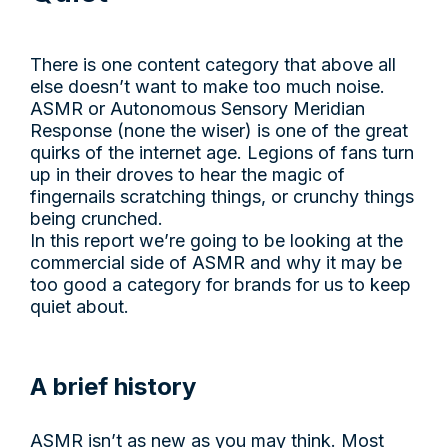
There is one content category that above all
else doesn’t want to make too much noise.
ASMR or Autonomous Sensory Meridian
Response (none the wiser) is one of the great
quirks of the internet age. Legions of fans turn
up in their droves to hear the magic of
fingernails scratching things, or crunchy things
being crunched.
In this report we’re going to be looking at the
commercial side of ASMR and why it may be
too good a category for brands for us to keep
quiet about.
A brief history
ASMR isn’t as new as you may think. Most