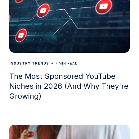
7
INDUSTRY TRENDS
MIN READ
The Most Sponsored YouTube
Niches in 2026 (And Why They're
Growing)