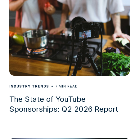
7
INDUSTRY TRENDS
MIN READ
The State of YouTube
Sponsorships: Q2 2026 Report