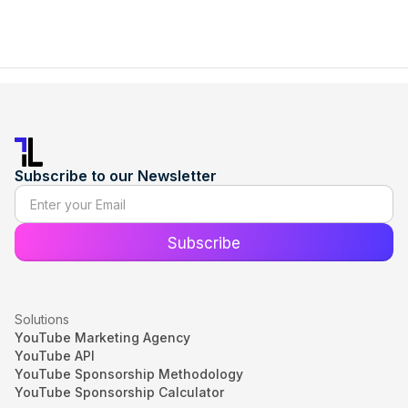
Subscribe to our Newsletter
Solutions
YouTube Marketing Agency
YouTube API
YouTube Sponsorship Methodology
YouTube Sponsorship Calculator