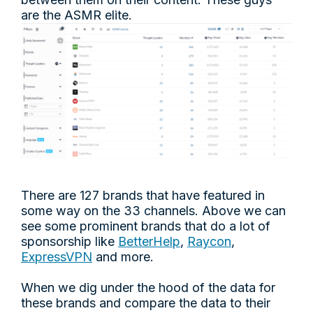
are the ASMR elite.
There are 127 brands that have featured in
some way on the 33 channels. Above we can
see some prominent brands that do a lot of
sponsorship like
BetterHelp
,
Raycon
,
ExpressVPN
and more.
When we dig under the hood of the data for
these brands and compare the data to their