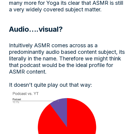
many more for Yoga its clear that ASMR is still
a very widely covered subject matter.
Audio….visual?
Intuitively ASMR comes across as a
predominantly audio based content subject, its
literally in the name. Therefore we might think
that podcast would be the ideal profile for
ASMR content.
It doesn’t quite play out that way: