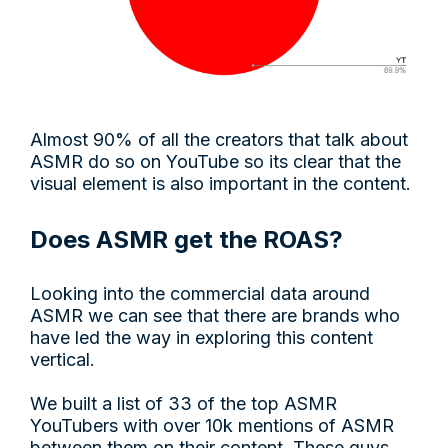
Almost 90% of all the creators that talk about
ASMR do so on YouTube so its clear that the
visual element is also important in the content.
Does ASMR get the ROAS?
Looking into the commercial data around
ASMR we can see that there are brands who
have led the way in exploring this content
vertical.
We built a list of 33 of the top ASMR
YouTubers with over 10k mentions of ASMR
between them on their content. These guys