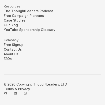
Resources
The ThoughtLeaders Podcast
Free Campaign Planners
Case Studies
Our Blog
YouTube Sponsorship Glossary
Company
Free Signup
Contact Us
About Us
FAQs
© 2026 Copyright. ThoughtLeaders, LTD.
Terms & Privacy