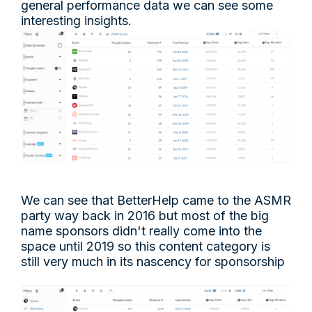
general performance data we can see some
interesting insights.
We can see that BetterHelp came to the ASMR
party way back in 2016 but most of the big
name sponsors didn't really come into the
space until 2019 so this content category is
still very much in its nascency for sponsorship