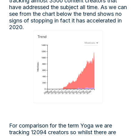
tracking almost 3500 content creators that
have addressed the subject all time. As we can
see from the chart below the trend shows no
signs of stopping in fact it has accelerated in
2020.
For comparison for the term Yoga we are
tracking 12094 creators so whilst there are