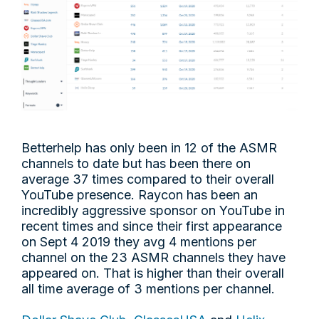
Betterhelp has only been in 12 of the ASMR
channels to date but has been there on
average 37 times compared to their overall
YouTube presence. Raycon has been an
incredibly aggressive sponsor on YouTube in
recent times and since their first appearance
on Sept 4 2019 they avg 4 mentions per
channel on the 23 ASMR channels they have
appeared on. That is higher than their overall
all time average of 3 mentions per channel.