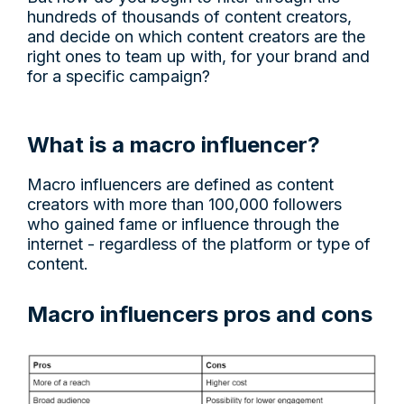
hundreds of thousands of content creators,
and decide on which content creators are the
right ones to team up with, for your brand and
for a specific campaign?
What is a macro influencer?
Macro influencers are defined as content
creators with more than 100,000 followers
who gained fame or influence through the
internet - regardless of the platform or type of
content.
Macro influencers pros and cons