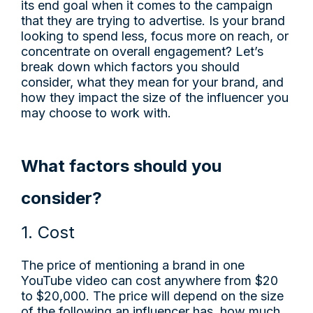
its end goal when it comes to the campaign
that they are trying to advertise. Is your brand
looking to spend less, focus more on reach, or
concentrate on overall engagement? Let’s
break down which factors you should
consider, what they mean for your brand, and
how they impact the size of the influencer you
may choose to work with.
What factors should you
consider?
1. Cost
The price of mentioning a brand in one
YouTube video can cost anywhere from $20
to $20,000. The price will depend on the size
of the following an influencer has, how much