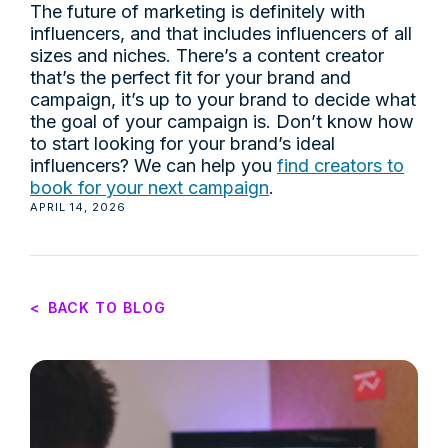
The future of marketing is definitely with
influencers, and that includes influencers of all
sizes and niches. There’s a content creator
that’s the perfect fit for your brand and
campaign, it’s up to your brand to decide what
the goal of your campaign is. Don’t know how
to start looking for your brand’s ideal
influencers? We can help you
find creators to
book for your next campaign
.
APRIL 14, 2026
<
BACK TO BLOG