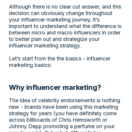
Although there is no clear cut answer, and this
decision can obviously change throughout
your influencer marketing journey, it’s
important to understand what the difference is
between micro and macro influencers in order
to better plan out and strategize your
influencer marketing strategy.
Let’s start from the the basics - influencer
marketing basics:
Why influencer marketing?
The idea of celebrity endorsements is nothing
new - brands have been using this marketing
strategy for years (you have definitely come
across billboards of Chris Hemsworth or
Johnny Depp promoting a perfume on your