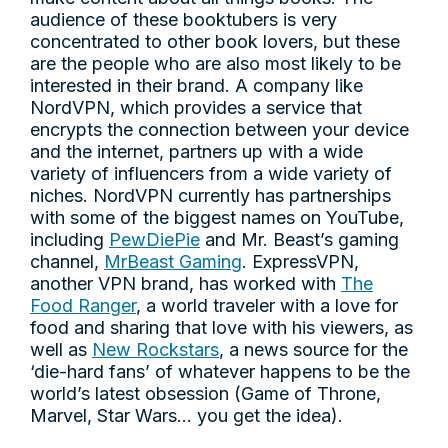
audience of these booktubers is very
concentrated to other book lovers, but these
are the people who are also most likely to be
interested in their brand. A company like
NordVPN, which provides a service that
encrypts the connection between your device
and the internet, partners up with a wide
variety of influencers from a wide variety of
niches. NordVPN currently has partnerships
with some of the biggest names on YouTube,
including
PewDiePie
and Mr. Beast’s gaming
channel,
MrBeast Gaming
. ExpressVPN,
another VPN brand, has worked with
The
Food Ranger
, a world traveler with a love for
food and sharing that love with his viewers, as
well as
New Rockstars
, a news source for the
‘die-hard fans’ of whatever happens to be the
world’s latest obsession (Game of Throne,
Marvel, Star Wars… you get the idea).