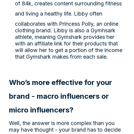
of 84k, creates content surrounding fitness
and living a healthy life.
Libby often
collaborates with Princess Polly, an online
clothing brand. Libby is also a Gymhsark
athlete, meaning Gymshark provides her
with an affiliate link for their products that
will allow her to get a portion of the income
that Gymshark makes from each sale.
Who’s more effective for your
brand - macro influencers or
micro influencers?
Well, the answer is more complex than you
may have thought - your brand has to decide