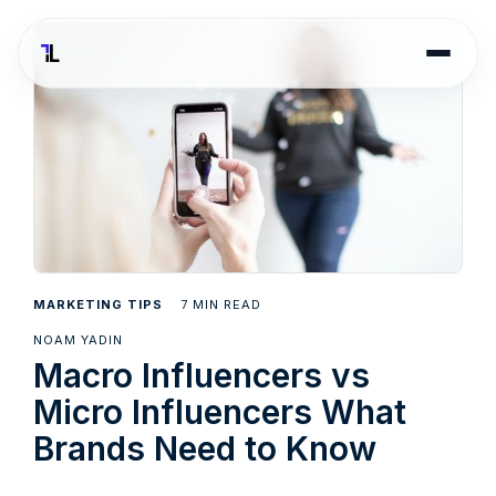
7
MARKETING TIPS
MIN READ
NOAM YADIN
Macro Influencers vs
Micro Influencers What
Brands Need to Know