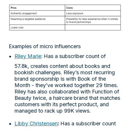
Examples of micro influencers
Riley Marie
:
Has a subscriber count of
57.8k, creates content about books and
bookish challenges. Riley’s most recurring
brand sponsorship is with Book of the
Month - they’ve worked together 29 times.
Riley has also collaborated with Function of
Beauty twice, a haircare brand that matches
customers with its perfect product, and
managed to rack up 99K views.
Libby Christensen
:
Has a subscriber count