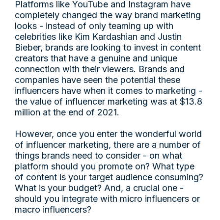
Platforms like YouTube and Instagram have
completely changed the way brand marketing
looks - instead of only teaming up with
celebrities like Kim Kardashian and Justin
Bieber, brands are looking to invest in content
creators that have a genuine and unique
connection with their viewers. Brands and
companies have seen the potential these
influencers have when it comes to marketing -
the value of influencer marketing was at $13.8
million at the end of 2021.
However, once you enter the wonderful world
of influencer marketing, there are a number of
things brands need to consider - on what
platform should you promote on? What type
of content is your target audience consuming?
What is your budget? And, a crucial one -
should you integrate with micro influencers or
macro influencers?