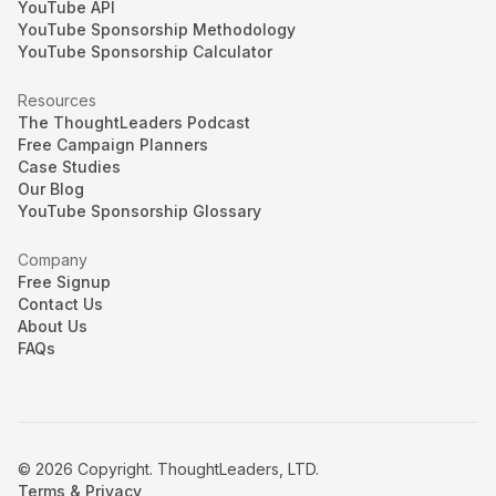
YouTube API
YouTube Sponsorship Methodology
YouTube Sponsorship Calculator
Resources
The ThoughtLeaders Podcast
Free Campaign Planners
Case Studies
Our Blog
YouTube Sponsorship Glossary
Company
Free Signup
Contact Us
About Us
FAQs
© 2026 Copyright. ThoughtLeaders, LTD.
Terms & Privacy