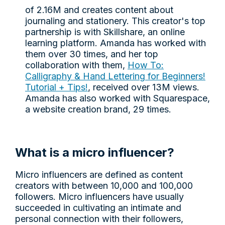
of 2.16M and creates content about
journaling and stationery. This creator's top
partnership is with Skillshare, an online
learning platform. Amanda has worked with
them over 30 times, and her top
collaboration with them,
How To:
Calligraphy & Hand Lettering for Beginners!
Tutorial + Tips!
, received over 13M views.
Amanda has also worked with Squarespace,
a website creation brand, 29 times.
What is a micro influencer?
Micro influencers are defined as content
creators with between 10,000 and 100,000
followers. Micro influencers have usually
succeeded in cultivating an intimate and
personal connection with their followers,