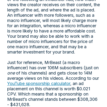
views the creator receives on their content, the
length of the ad, and where the ad is placed.
An influencer with more followers, such as a
macro influencer, will most likely charge more
for an integration, whereas a micro influencer
is more likely to have a more affordable cost.
Your brand may also be able to work with a
number of micro influencers for the price of
one macro influencer, and that may be a
smarter investment for your brand.
Just for reference, MrBeast (a macro
influencer) has over 106M subscribers (just on
one
of his channels) and gets close to 14M
average views on his videos. According to our
YouTube sponsorship calculator
, an ad
placement on this channel is worth $0.021
CPV. Which means that a sponsorship on
MrBeast’s channel stands between $308,306
- $431,628.