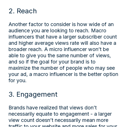
2. Reach
Another factor to consider is how wide of an
audience you are looking to reach. Macro
influencers that have a larger subscriber count
and higher average views rate will also have a
broader reach. A micro influencer won’t be
able to give you the same number of views,
and so if the goal for your brand is to
maximize the number of people who may see
your ad, a macro influencer is the better option
for you.
3. Engagement
Brands have realized that views don’t
necessarily equate to engagement - a larger
view count doesn’t necessarily mean more
traffic to your website and more sales for your