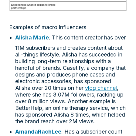
Examples of macro influencers
Alisha Marie
: This content creator has over
11M subscribers and creates content about
all-things lifestyle. Alisha has succeeded in
building long-term relationships with a
handful of brands. Casetify, a company that
designs and produces phone cases and
electronic accessories, has sponsored
Alisha over 20 times on her
vlog channel
,
where she has 3.07M followers, racking up
over 8 million views. Another example is
BetterHelp, an online therapy service, which
has sponsored Alisha 8 times, which helped
the brand reach over 2M views.
AmandaRachLee
: Has a subscriber count