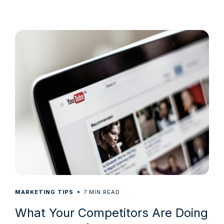
7
MARKETING TIPS
MIN READ
What Your Competitors Are Doing