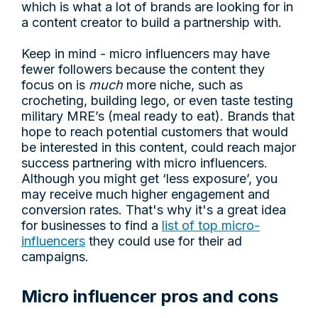
which is what a lot of brands are looking for in
a content creator to build a partnership with.
Keep in mind - micro influencers may have
fewer followers because the content they
focus on is
much
more niche, such as
crocheting, building lego, or even taste testing
military MRE’s (meal ready to eat). Brands that
hope to reach potential customers that would
be interested in this content, could reach major
success partnering with micro influencers.
Although you might get ‘less exposure’, you
may receive much higher engagement and
conversion rates. That's why it's a great idea
for businesses to find a
list of top micro-
influencers
they could use for their ad
campaigns.
Micro influencer pros and cons