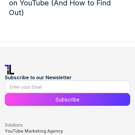
on YouTube (And How to Find
Out)
Subscribe to our Newsletter
Solutions
YouTube Marketing Agency