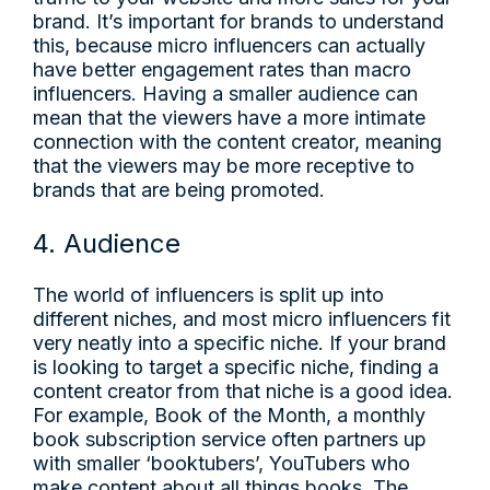
brand. It’s important for brands to understand
this, because micro influencers can actually
have better engagement rates than macro
influencers. Having a smaller audience can
mean that the viewers have a more intimate
connection with the content creator, meaning
that the viewers may be more receptive to
brands that are being promoted.
4. Audience
The world of influencers is split up into
different niches, and most micro influencers fit
very neatly into a specific niche. If your brand
is looking to target a specific niche, finding a
content creator from that niche is a good idea.
For example, Book of the Month, a monthly
book subscription service often partners up
with smaller ‘booktubers’, YouTubers who
make content about all things books. The