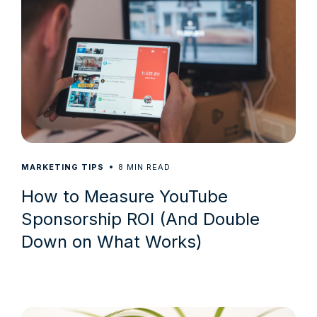
8
MARKETING TIPS
MIN READ
How to Measure YouTube
Sponsorship ROI (And Double
Down on What Works)