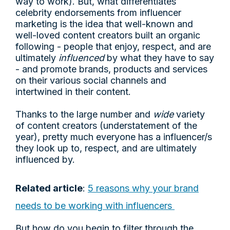
way to work). But, what differentiates
celebrity endorsements from influencer
marketing is the idea that well-known and
well-loved content creators built an organic
following - people that enjoy, respect, and are
ultimately
influenced
by what they have to say
- and promote brands, products and services
on their various social channels and
intertwined in their content.
Thanks to the large number and
wide
variety
of content creators (understatement of the
year), pretty much everyone has a influencer/s
they look up to, respect, and are ultimately
influenced by.
Related article
:
5 reasons why your brand
needs to be working with influencers
But how do you begin to filter through the