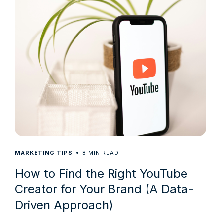
8
MARKETING TIPS
MIN READ
How to Find the Right YouTube
Creator for Your Brand (A Data-
Driven Approach)