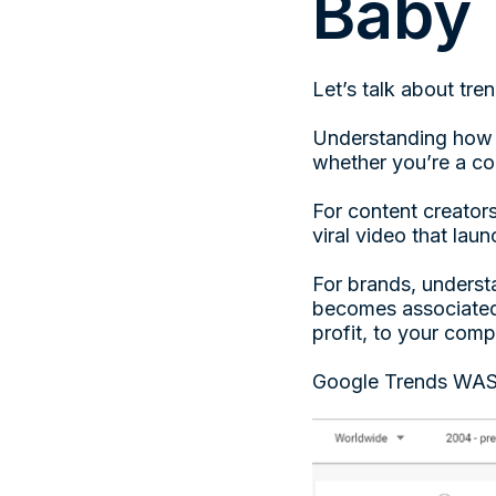
Baby
Let’s talk about tre
Understanding how to
whether you’re a con
For content creators
viral video that lau
For brands, understa
becomes associated 
profit, to your com
Google Trends WAS t