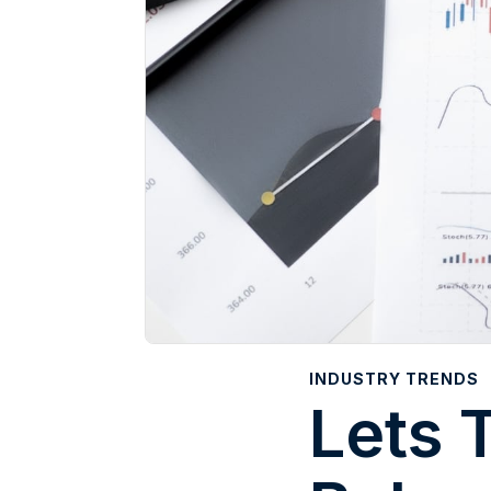
INDUSTRY TRENDS
Lets 