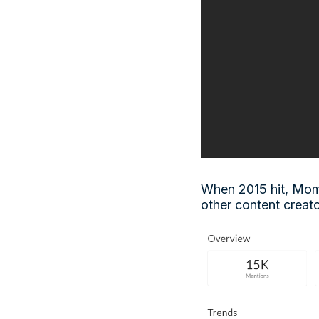
When 2015 hit, Mom
other content creato