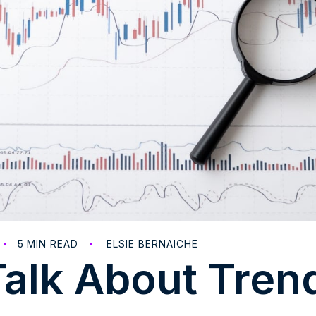
5
MIN READ
ELSIE BERNAICHE
Talk About Tren