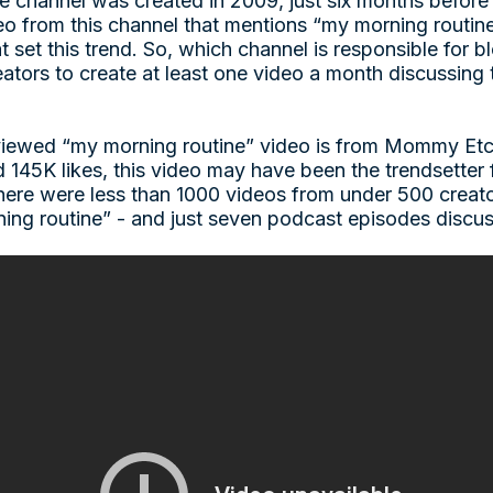
channel was created in 2009, just six months before t
deo from this channel that mentions “my morning routin
t set this trend. So, which channel is responsible for b
ators to create at least one video a month discussing 
-viewed “my morning routine” video is from Mommy Etc
145K likes, this video may have been the trendsetter
 there were less than 1000 videos from under 500 crea
ing routine” - and just seven podcast episodes discus