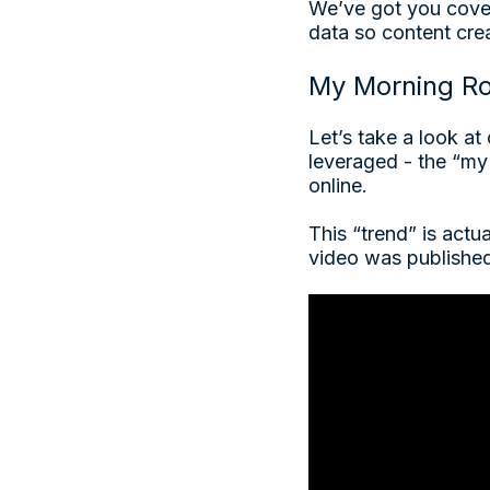
We’ve got you cove
data so content cre
My Morning Ro
Let’s take a look a
leveraged - the “my 
online.
This “trend” is actu
video was publishe