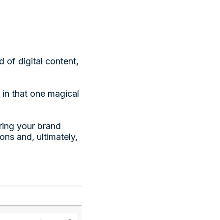
 of digital content,
s in that one magical
uring your brand
ns and, ultimately,