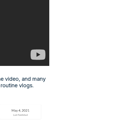
ne video, and many
 routine vlogs.