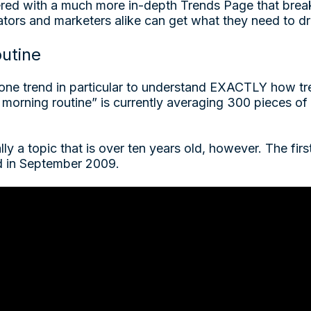
red with a much more in-depth Trends Page that brea
ators and marketers alike can get what they need to 
utine
t one trend in particular to understand EXACTLY how t
morning routine” is currently averaging 300 pieces of 
ally a topic that is over ten years old, however. The fir
d in September 2009.