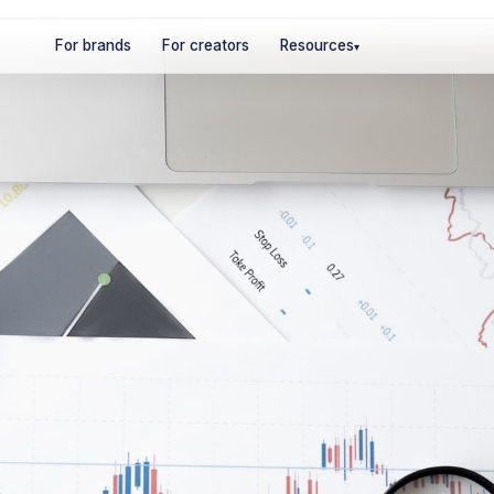
For brands
For creators
Resources
▾