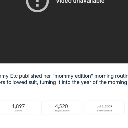
my Etc published her “mommy edition” morning routi
rs followed suit, turning it into the year of the morning