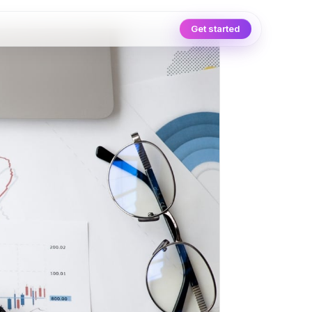
Get started