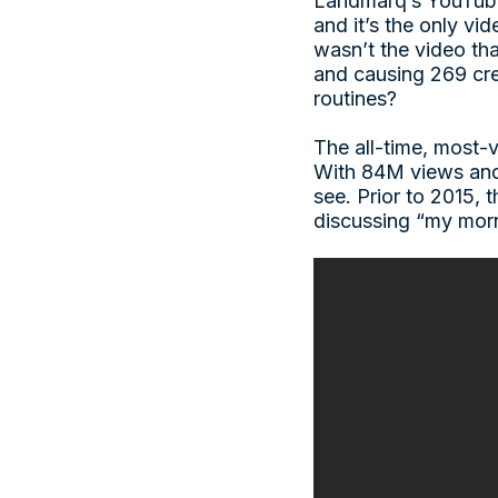
Landmarq’s YouTube 
and it’s the only vi
wasn’t the video tha
and causing 269 cre
routines?
The all-time, most
With 84M views and 
see. Prior to 2015,
discussing “my morn