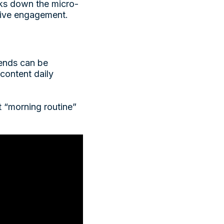
ks down the micro-
drive engagement.
rends can be
content daily
st “morning routine”