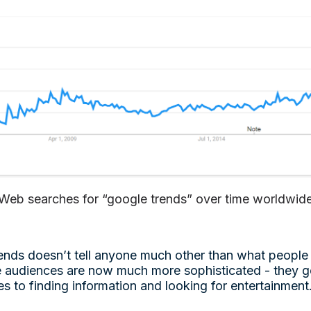
Web searches for “google trends” over time worldwid
Trends doesn’t tell anyone much other than what people
e audiences are now much more sophisticated - they go
s to finding information and looking for entertainment