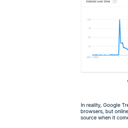
In reality, Google 
browsers, but onlin
source when it come