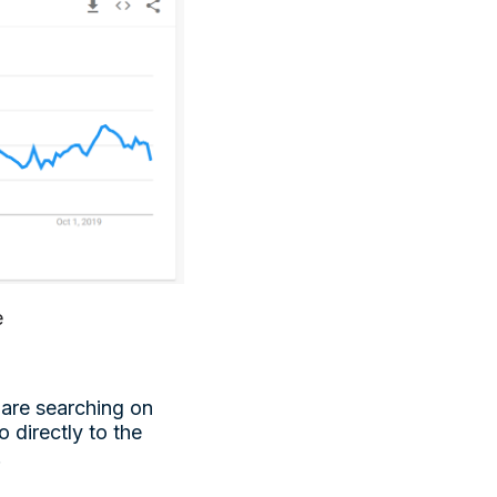
e
 are searching on
 directly to the
.