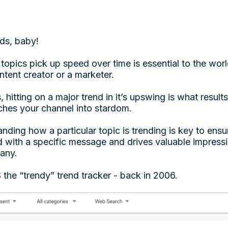
nds, baby!
pics pick up speed over time is essential to the world
tent creator or a marketer.
, hitting on a major trend in it’s upswing is what result
nches your channel into stardom.
nding how a particular topic is trending is key to ens
with a specific message and drives valuable impressio
pany.
he “trendy” trend tracker - back in 2006.