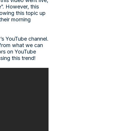
his video went live,
e”. However, this
lowing this topic up
their morning
’s YouTube channel.
 from what we can
tors on YouTube
sing this trend!