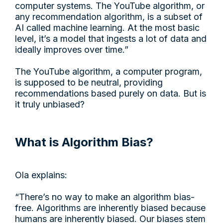
computer systems. The YouTube algorithm, or
any recommendation algorithm, is a subset of
AI called machine learning. At the most basic
level, it’s a model that ingests a lot of data and
ideally improves over time.”
The YouTube algorithm, a computer program,
is supposed to be neutral, providing
recommendations based purely on data. But is
it truly unbiased?
What is Algorithm Bias?
Ola explains:
“There’s no way to make an algorithm bias-
free. Algorithms are inherently biased because
humans are inherently biased. Our biases stem