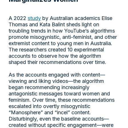
A 2022
study
by Australian academics Elise
Thomas and Kata Balint sheds light on
troubling trends in how YouTube’s algorithms
promote misogynistic, anti-feminist, and other
extremist content to young men in Australia.
The researchers created 10 experimental
accounts to observe how the algorithm
shaped their recommendations over time.
As the accounts engaged with content—
viewing and liking videos—the algorithm
began recommending increasingly
antagonistic messages toward women and
feminism. Over time, these recommendations
escalated into overtly misogynistic
“Manosphere” and “incel” content.
Disturbingly, even the baseline accounts—
created without specific engagement—were