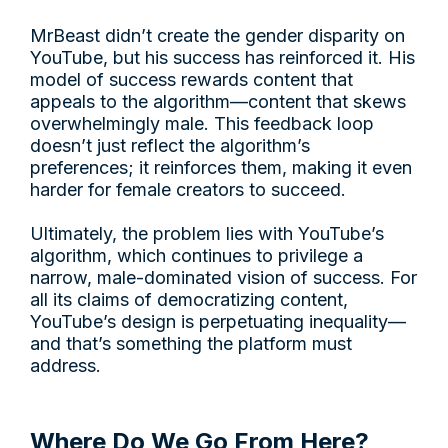
MrBeast didn’t create the gender disparity on
YouTube, but his success has reinforced it. His
model of success rewards content that
appeals to the algorithm—content that skews
overwhelmingly male. This feedback loop
doesn’t just reflect the algorithm’s
preferences; it reinforces them, making it even
harder for female creators to succeed.
Ultimately, the problem lies with YouTube’s
algorithm, which continues to privilege a
narrow, male-dominated vision of success. For
all its claims of democratizing content,
YouTube’s design is perpetuating inequality—
and that’s something the platform must
address.
Where Do We Go From Here?