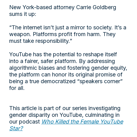
New York-based attorney Carrie Goldberg
sums it up:
“The internet isn’t just a mirror to society. It’s a
weapon. Platforms profit from harm. They
must take responsibility.”
YouTube has the potential to reshape itself
into a fairer, safer platform. By addressing
algorithmic biases and fostering gender equity,
the platform can honor its original promise of
being a true democratized “speakers corner”
for all.
This article is part of our series investigating
gender disparity on YouTube, culminating in
our podcast
Who Killed the Female YouTube
Star?