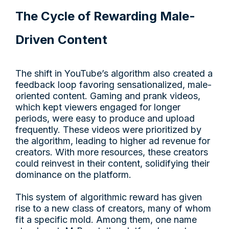
The Cycle of Rewarding Male-
Driven Content
The shift in YouTube’s algorithm also created a
feedback loop favoring sensationalized, male-
oriented content. Gaming and prank videos,
which kept viewers engaged for longer
periods, were easy to produce and upload
frequently. These videos were prioritized by
the algorithm, leading to higher ad revenue for
creators. With more resources, these creators
could reinvest in their content, solidifying their
dominance on the platform.
This system of algorithmic reward has given
rise to a new class of creators, many of whom
fit a specific mold. Among them, one name