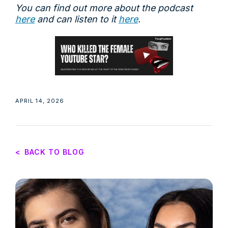
You can find out more about the podcast
here
and can listen to it
here
.
APRIL 14, 2026
<
BACK TO BLOG