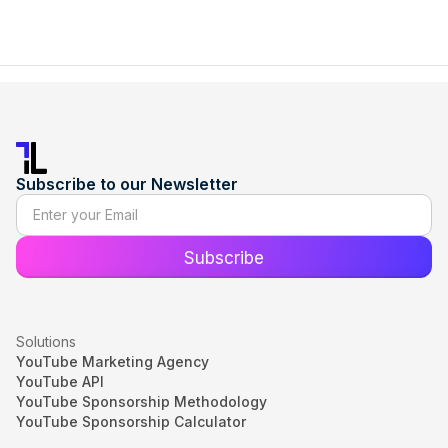
Subscribe to our Newsletter
Solutions
YouTube Marketing Agency
YouTube API
YouTube Sponsorship Methodology
YouTube Sponsorship Calculator