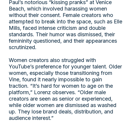
Paul’s notorious “kissing pranks” at Venice
Beach, which involved harassing women
without their consent. Female creators who
attempted to break into the space, such as Elle
Mills, faced intense criticism and double
standards. Their humor was dismissed, their
femininity questioned, and their appearances
scrutinized.
Women creators also struggled with
YouTube’s preference for younger talent. Older
women, especially those transitioning from
Vine, found it nearly impossible to gain
traction. “It’s hard for women to age on the
platform,” Lorenz observes. “Older male
creators are seen as senior or experienced,
while older women are dismissed as washed
up. They lose brand deals, distribution, and
audience interest.”