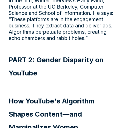
In the film, Winter interviews Hany Farid,
Professor at the UC Berkeley, Computer
Science and School of Information. He says::
“These platforms are in the engagement
business. They extract data and deliver ads.
Algorithms perpetuate problems, creating
echo chambers and rabbit holes.”
PART 2: Gender Disparity on
YouTube
How YouTube's Algorithm
Shapes Content—and
Marginalizes Women