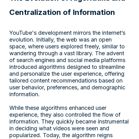
Centralization of Information
YouTube's development mirrors the internet’s
evolution. Initially, the web was an open
space, where users explored freely, similar to
wandering through a vast library. The advent
of search engines and social media platforms
introduced algorithms designed to streamline
and personalize the user experience, offering
tailored content recommendations based on
user behavior, preferences, and demographic
information.
While these algorithms enhanced user
experience, they also controlled the flow of
information. They quickly became instrumental
in deciding what videos were seen and
popularized. Today, the algorithm reigns