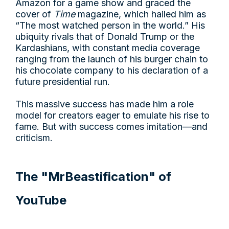
Amazon for a game show and graced the
cover of
Time
magazine, which hailed him as
“The most watched person in the world.” His
ubiquity rivals that of Donald Trump or the
Kardashians, with constant media coverage
ranging from the launch of his burger chain to
his chocolate company to his declaration of a
future presidential run.
This massive success has made him a role
model for creators eager to emulate his rise to
fame. But with success comes imitation—and
criticism.
The "MrBeastification" of
YouTube