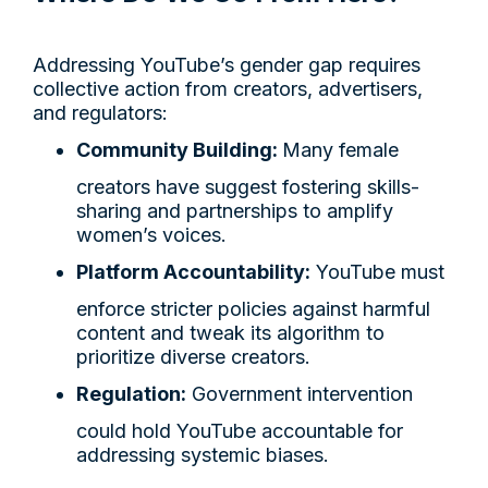
Addressing YouTube’s gender gap requires
collective action from creators, advertisers,
and regulators:
Community Building:
Many female
creators have suggest fostering skills-
sharing and partnerships to amplify
women’s voices.
Platform Accountability:
YouTube must
enforce stricter policies against harmful
content and tweak its algorithm to
prioritize diverse creators.
Regulation:
Government intervention
could hold YouTube accountable for
addressing systemic biases.