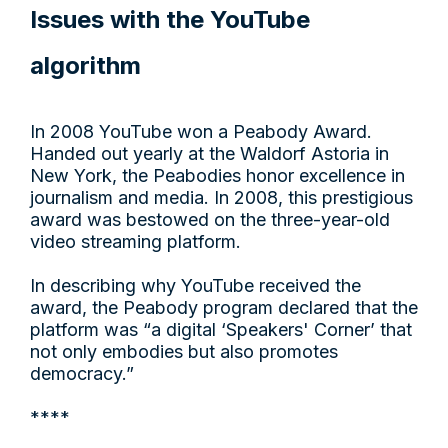
Issues with the YouTube
algorithm
In 2008 YouTube won a Peabody Award.
Handed out yearly at the Waldorf Astoria in
New York, the Peabodies honor excellence in
journalism and media. In 2008, this prestigious
award was bestowed on the three-year-old
video streaming platform.
In describing why YouTube received the
award, the Peabody program declared that the
platform was “a digital ‘Speakers' Corner’ that
not only embodies but also promotes
democracy.”
****