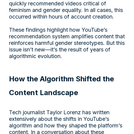
quickly recommended videos critical of
feminism and gender equality. In all cases, this
occurred within hours of account creation.
These findings highlight how YouTube’s
recommendation system amplifies content that
reinforces harmful gender stereotypes. But this
issue isn’t new—it’s the result of years of
algorithmic evolution.
How the Algorithm Shifted the
Content Landscape
Tech journalist Taylor Lorenz has written
extensively about the shifts in YouTube’s
algorithm and how they shaped the platform’s
content. In a conversation about these