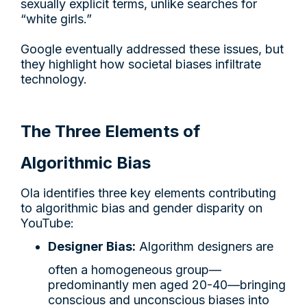
sexually explicit terms, unlike searches for
“white girls.”
Google eventually addressed these issues, but
they highlight how societal biases infiltrate
technology.
The Three Elements of
Algorithmic Bias
Ola identifies three key elements contributing
to algorithmic bias and gender disparity on
YouTube:
Designer Bias:
Algorithm designers are
often a homogeneous group—
predominantly men aged 20-40—bringing
conscious and unconscious biases into