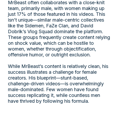
MrBeast often collaborates with a close-knit
team, primarily male, with women making up
just 17% of those featured in his videos. This
isn’t unique—similar male-centric collectives
like the Sidemen, FaZe Clan, and David
Dobrik’s Vlog Squad dominate the platform.
These groups frequently create content relying
on shock value, which can be hostile to
women, whether through objectification,
offensive humor, or outright exclusion.
While MrBeast’s content is relatively clean, his
success illustrates a challenge for female
creators. His blueprint—stunt-based,
challenge-driven videos—is overwhelmingly
male-dominated. Few women have found
success replicating it, while countless men
have thrived by following his formula.