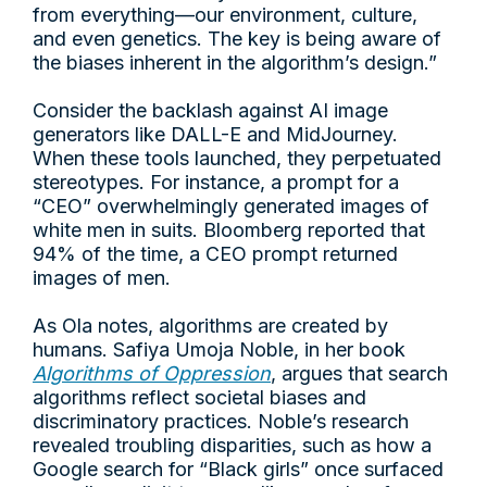
from everything—our environment, culture,
and even genetics. The key is being aware of
the biases inherent in the algorithm’s design.”
Consider the backlash against AI image
generators like DALL-E and MidJourney.
When these tools launched, they perpetuated
stereotypes. For instance, a prompt for a
“CEO” overwhelmingly generated images of
white men in suits. Bloomberg reported that
94% of the time, a CEO prompt returned
images of men.
As Ola notes, algorithms are created by
humans. Safiya Umoja Noble, in her book
Algorithms of Oppression
, argues that search
algorithms reflect societal biases and
discriminatory practices. Noble’s research
revealed troubling disparities, such as how a
Google search for “Black girls” once surfaced