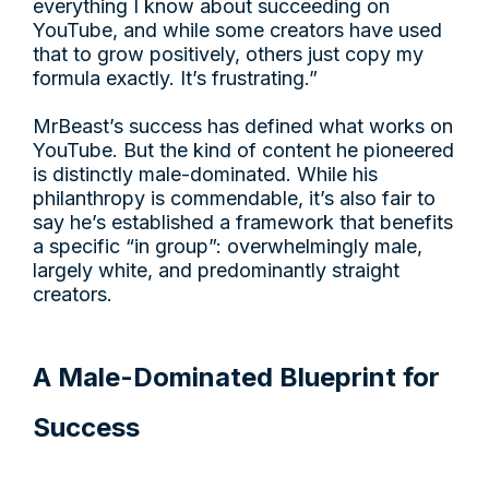
everything I know about succeeding on
YouTube, and while some creators have used
that to grow positively, others just copy my
formula exactly. It’s frustrating.”
MrBeast’s success has defined what works on
YouTube. But the kind of content he pioneered
is distinctly male-dominated. While his
philanthropy is commendable, it’s also fair to
say he’s established a framework that benefits
a specific “in group”: overwhelmingly male,
largely white, and predominantly straight
creators.
A Male-Dominated Blueprint for
Success