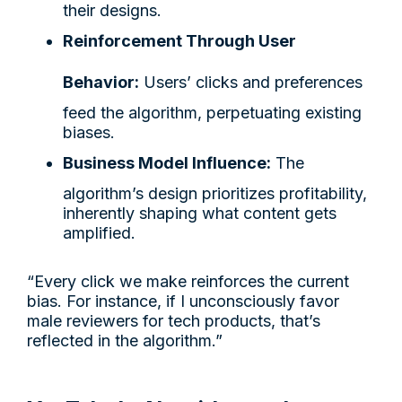
their designs.
Reinforcement Through User
Behavior:
Users’ clicks and preferences
feed the algorithm, perpetuating existing
biases.
Business Model Influence:
The
algorithm’s design prioritizes profitability,
inherently shaping what content gets
amplified.
“Every click we make reinforces the current
bias. For instance, if I unconsciously favor
male reviewers for tech products, that’s
reflected in the algorithm.”