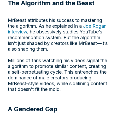
The Algorithm and the Beast
MrBeast attributes his success to mastering
the algorithm. As he explained in a
Joe Rogan
interview
, he obsessively studies YouTube’s
recommendation system. But the algorithm
isn’t just shaped by creators like MrBeast—it’s
also shaping them.
Millions of fans watching his videos signal the
algorithm to promote similar content, creating
a self-perpetuating cycle. This entrenches the
dominance of male creators producing
MrBeast-style videos, while sidelining content
that doesn’t fit the mold.
A Gendered Gap