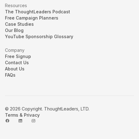
Resources
The ThoughtLeaders Podcast
Free Campaign Planners
Case Studies
Our Blog
YouTube Sponsorship Glossary
Company
Free Signup
Contact Us
About Us
FAQs
© 2026 Copyright. ThoughtLeaders, LTD.
Terms & Privacy