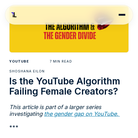
7
YOUTUBE
MIN READ
SHOSHANA EILON
Is the YouTube Algorithm
Failing Female Creators?
This article is part of a larger series
investigating
the gender gap on YouTube.
***