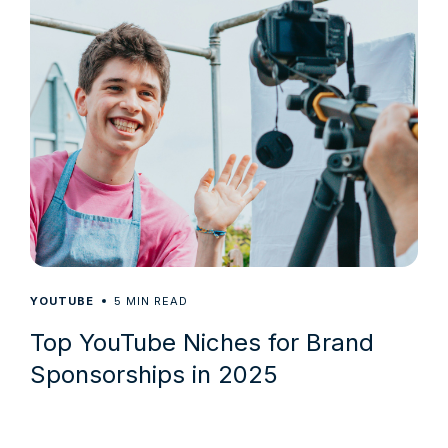
5
YOUTUBE
MIN READ
Top YouTube Niches for Brand
Sponsorships in 2025