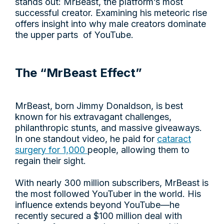
stands out: MrBeast, the platform’s most
successful creator. Examining his meteoric rise
offers insight into why male creators dominate
the upper parts of YouTube.
The “MrBeast Effect”
MrBeast, born Jimmy Donaldson, is best
known for his extravagant challenges,
philanthropic stunts, and massive giveaways.
In one standout video, he paid for
cataract
surgery for 1,000
people, allowing them to
regain their sight.
With nearly 300 million subscribers, MrBeast is
the most followed YouTuber in the world. His
influence extends beyond YouTube—he
recently secured a $100 million deal with