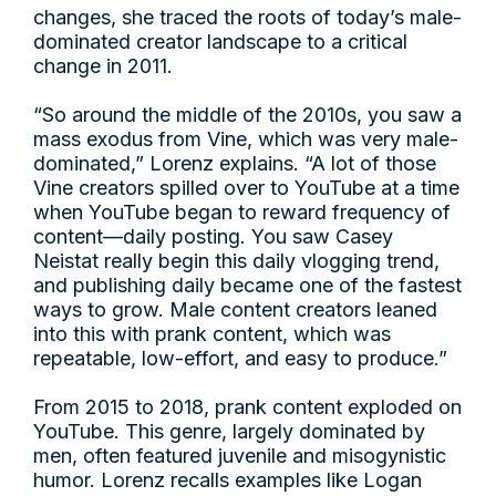
changes, she traced the roots of today’s male-
dominated creator landscape to a critical
change in 2011.
“So around the middle of the 2010s, you saw a
mass exodus from Vine, which was very male-
dominated,” Lorenz explains. “A lot of those
Vine creators spilled over to YouTube at a time
when YouTube began to reward frequency of
content—daily posting. You saw Casey
Neistat really begin this daily vlogging trend,
and publishing daily became one of the fastest
ways to grow. Male content creators leaned
into this with prank content, which was
repeatable, low-effort, and easy to produce.”
From 2015 to 2018, prank content exploded on
YouTube. This genre, largely dominated by
men, often featured juvenile and misogynistic
humor. Lorenz recalls examples like Logan