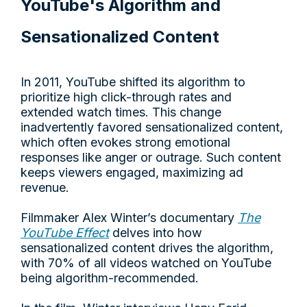
YouTube's Algorithm and
Sensationalized Content
In 2011, YouTube shifted its algorithm to
prioritize high click-through rates and
extended watch times. This change
inadvertently favored sensationalized content,
which often evokes strong emotional
responses like anger or outrage. Such content
keeps viewers engaged, maximizing ad
revenue.
Filmmaker Alex Winter’s documentary
The
YouTube Effect
delves into how
sensationalized content drives the algorithm,
with 70% of all videos watched on YouTube
being algorithm-recommended.