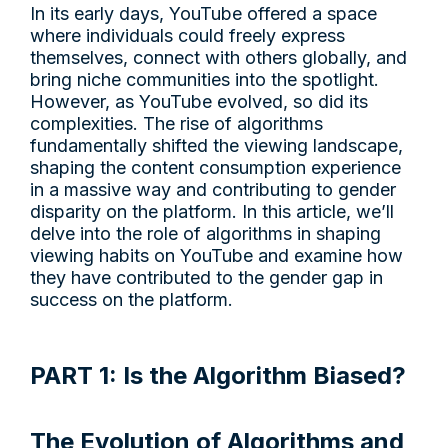
In its early days, YouTube offered a space
where individuals could freely express
themselves, connect with others globally, and
bring niche communities into the spotlight.
However, as YouTube evolved, so did its
complexities. The rise of algorithms
fundamentally shifted the viewing landscape,
shaping the content consumption experience
in a massive way and contributing to gender
disparity on the platform. In this article, we’ll
delve into the role of algorithms in shaping
viewing habits on YouTube and examine how
they have contributed to the gender gap in
success on the platform.
PART 1: Is the Algorithm Biased?
The Evolution of Algorithms and