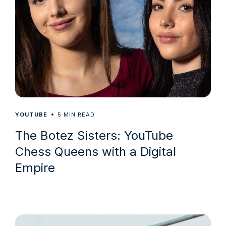
5
YOUTUBE
MIN READ
The Botez Sisters: YouTube
Chess Queens with a Digital
Empire