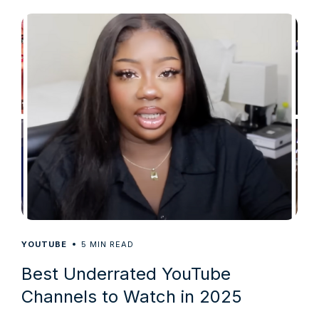
5
YOUTUBE
MIN READ
Best Underrated YouTube
Channels to Watch in 2025