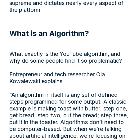
supreme and dictates nearly every aspect of
the platform.
What is an Algorithm?
What exactly is the YouTube algorithm, and
why do some people find it so problematic?
Entrepreneur and tech researcher Ola
Kowalewski explains
“An algorithm in itself is any set of defined
steps programmed for some output. A classic
example is making toast with butter: step one,
get bread; step two, cut the bread; step three,
put it in the toaster. Algorithms don’t need to
be computer-based. But when we’re talking
about artificial intelligence, we’re focusing on