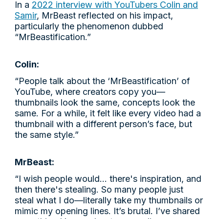
In a
2022 interview with YouTubers Colin and
Samir
, MrBeast reflected on his impact,
particularly the phenomenon dubbed
“MrBeastification.”
Colin:
“People talk about the ‘MrBeastification’ of
YouTube, where creators copy you—
thumbnails look the same, concepts look the
same. For a while, it felt like every video had a
thumbnail with a different person’s face, but
the same style.”
MrBeast:
“I wish people would... there's inspiration, and
then there's stealing. So many people just
steal what I do—literally take my thumbnails or
mimic my opening lines. It’s brutal. I’ve shared