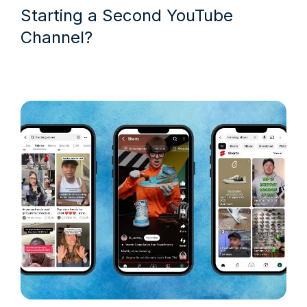
Starting a Second YouTube
Channel?