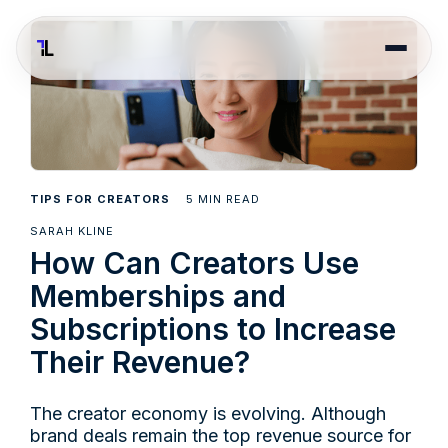
5
TIPS FOR CREATORS
MIN READ
SARAH KLINE
How Can Creators Use
Memberships and
Subscriptions to Increase
Their Revenue?
The creator economy is evolving. Although
brand deals remain the top revenue source for