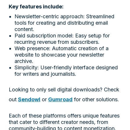
Key features include:
Newsletter-centric approach: Streamlined
tools for creating and distributing email
content.
Paid subscription model: Easy setup for
recurring revenue from subscribers.
Web presence: Automatic creation of a
website to showcase your newsletter
archive.
Simplicity: User-friendly interface designed
for writers and journalists.
Looking to only sell digital downloads? Check
out
Sendowl
or
Gumroad
for other solutions.
Each of these platforms offers unique features
that cater to different creator needs, from
community-building to content monetization.