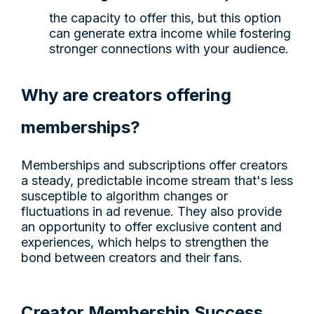
the capacity to offer this, but this option
can generate extra income while fostering
stronger connections with your audience.
Why are creators offering
memberships?
Memberships and subscriptions offer creators
a steady, predictable income stream that's less
susceptible to algorithm changes or
fluctuations in ad revenue. They also provide
an opportunity to offer exclusive content and
experiences, which helps to strengthen the
bond between creators and their fans.
Creator Membership Success