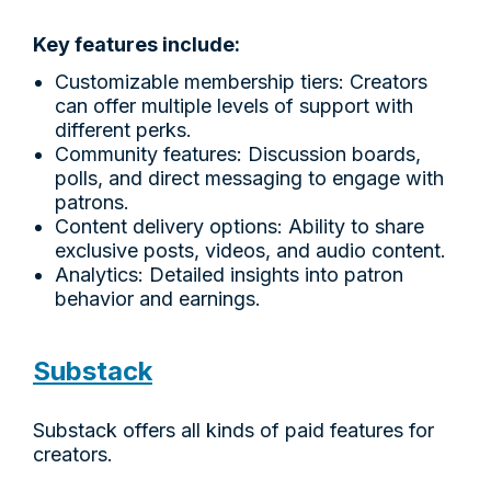
Key features include:
Customizable membership tiers: Creators
can offer multiple levels of support with
different perks.
Community features: Discussion boards,
polls, and direct messaging to engage with
patrons.
Content delivery options: Ability to share
exclusive posts, videos, and audio content.
Analytics: Detailed insights into patron
behavior and earnings.
Substack
Substack offers all kinds of paid features for
creators.