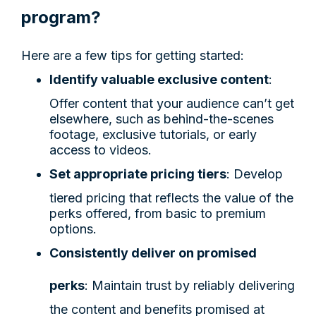
program?
Here are a few tips for getting started:
Identify valuable exclusive content
:
Offer content that your audience can’t get
elsewhere, such as behind-the-scenes
footage, exclusive tutorials, or early
access to videos.
Set appropriate pricing tiers
: Develop
tiered pricing that reflects the value of the
perks offered, from basic to premium
options.
Consistently deliver on promised
perks
: Maintain trust by reliably delivering
the content and benefits promised at