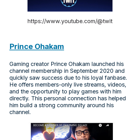
https://www.youtube.com/@twit
Prince Ohakam
Gaming creator Prince Ohakam launched his
channel membership in September 2020 and
quickly saw success due to his loyal fanbase.
He offers members-only live streams, videos,
and the opportunity to play games with him
directly. This personal connection has helped
him build a strong community around his
channel.