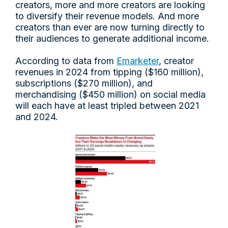
creators, more and more creators are looking
to diversify their revenue models. And more
creators than ever are now turning directly to
their audiences to generate additional income.
According to data from
Emarketer
, creator
revenues in 2024 from tipping ($160 million),
subscriptions ($270 million), and
merchandising ($450 million) on social media
will each have at least tripled between 2021
and 2024.