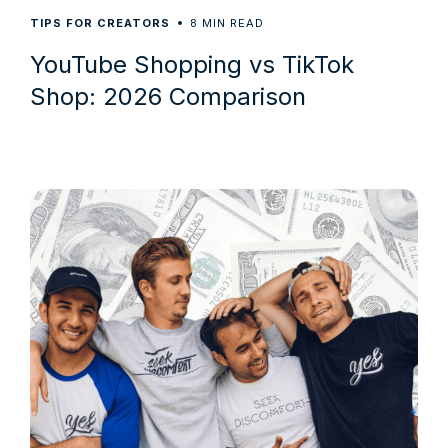
8
TIPS FOR CREATORS
MIN READ
YouTube Shopping vs TikTok
Shop: 2026 Comparison