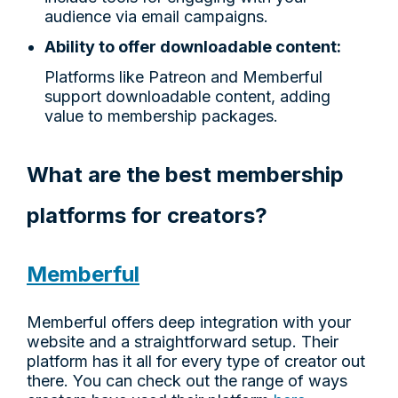
audience via email campaigns.
Ability to offer downloadable content:
Platforms like Patreon and Memberful
support downloadable content, adding
value to membership packages.
What are the best membership
platforms for creators?
Memberful
Memberful offers deep integration with your
website and a straightforward setup. Their
platform has it all for every type of creator out
there. You can check out the range of ways