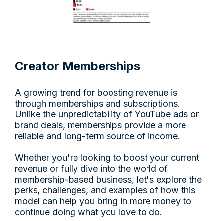
Creator Memberships
A growing trend for boosting revenue is
through memberships and subscriptions.
Unlike the unpredictability of YouTube ads or
brand deals, memberships provide a more
reliable and long-term source of income.
Whether you're looking to boost your current
revenue or fully dive into the world of
membership-based business, let's explore the
perks, challenges, and examples of how this
model can help you bring in more money to
continue doing what you love to do.