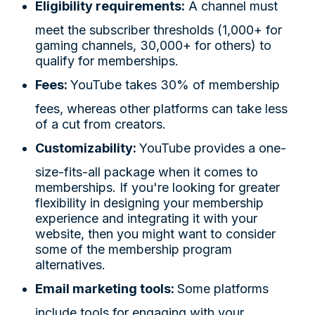
Eligibility requirements:
A channel must
meet the subscriber thresholds (1,000+ for
gaming channels, 30,000+ for others) to
qualify for memberships.
Fees:
YouTube takes 30% of membership
fees, whereas other platforms can take less
of a cut from creators.
Customizability:
YouTube provides a one-
size-fits-all package when it comes to
memberships. If you're looking for greater
flexibility in designing your membership
experience and integrating it with your
website, then you might want to consider
some of the membership program
alternatives.
Email marketing tools:
Some platforms
include tools for engaging with your