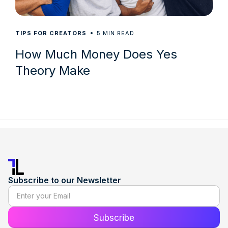
5
TIPS FOR CREATORS
MIN READ
How Much Money Does Yes
Theory Make
Subscribe to our Newsletter