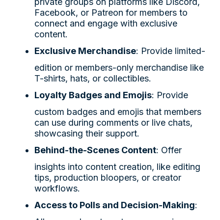
private groups on platforms like Discord,
Facebook, or Patreon for members to
connect and engage with exclusive
content.
Exclusive Merchandise
: Provide limited-
edition or members-only merchandise like
T-shirts, hats, or collectibles.
Loyalty Badges and Emojis
: Provide
custom badges and emojis that members
can use during comments or live chats,
showcasing their support.
Behind-the-Scenes Content
: Offer
insights into content creation, like editing
tips, production bloopers, or creator
workflows.
Access to Polls and Decision-Making
: