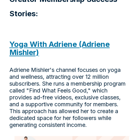
Stories:
Yoga With Adriene (Adriene
Mishler)
Adriene Mishler's channel focuses on yoga
and wellness, attracting over 12 million
subscribers. She runs a membership program
called "Find What Feels Good," which
provides ad-free videos, exclusive classes,
and a supportive community for members.
This approach has allowed her to create a
dedicated space for her followers while
generating consistent income.