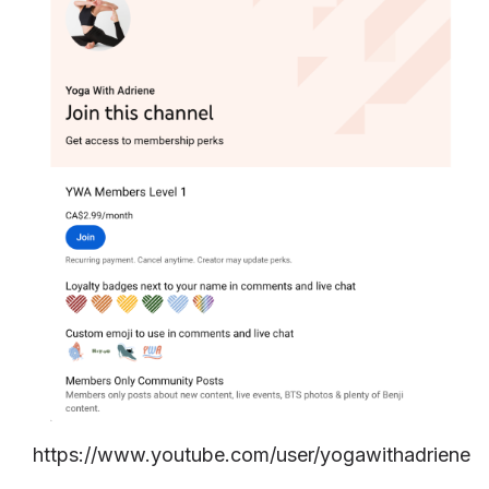
https://www.youtube.com/user/yogawithadriene