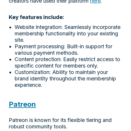
creators have used their platform
here
.
Key features include:
Website integration: Seamlessly incorporate
membership functionality into your existing
site.
Payment processing: Built-in support for
various payment methods.
Content protection: Easily restrict access to
specific content for members only.
Customization: Ability to maintain your
brand identity throughout the membership
experience.
Patreon
Patreon is known for its flexible tiering and
robust community tools.