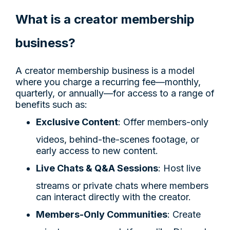
What is a creator membership
business?
A creator membership business is a model
where you charge a recurring fee—monthly,
quarterly, or annually—for access to a range of
benefits such as:
Exclusive Content
: Offer members-only
videos, behind-the-scenes footage, or
early access to new content.
Live Chats & Q&A Sessions
: Host live
streams or private chats where members
can interact directly with the creator.
Members-Only Communities
: Create