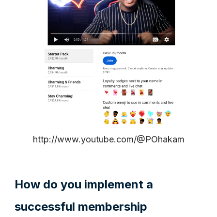
http://www.youtube.com/@POhakam
How do you implement a
successful membership