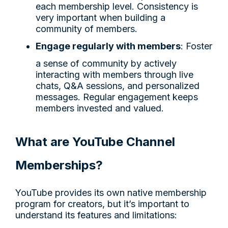
each membership level. Consistency is
very important when building a
community of members.
Engage regularly with members
: Foster
a sense of community by actively
interacting with members through live
chats, Q&A sessions, and personalized
messages. Regular engagement keeps
members invested and valued.
What are YouTube Channel
Memberships?
YouTube provides its own native membership
program for creators, but it’s important to
understand its features and limitations: