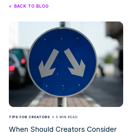
<
BACK TO BLOG
5
TIPS FOR CREATORS
MIN READ
When Should Creators Consider