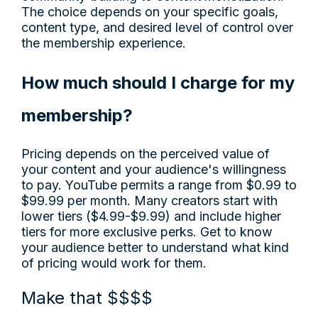
The choice depends on your specific goals,
content type, and desired level of control over
the membership experience.
How much should I charge for my
membership?
Pricing depends on the perceived value of
your content and your audience's willingness
to pay. YouTube permits a range from $0.99 to
$99.99 per month. Many creators start with
lower tiers ($4.99-$9.99) and include higher
tiers for more exclusive perks. Get to know
your audience better to understand what kind
of pricing would work for them.
Make that $$$$