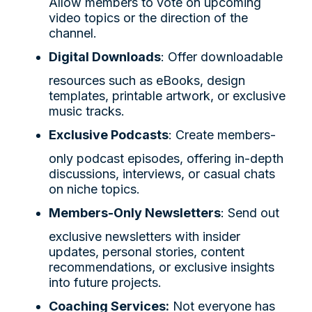
Allow members to vote on upcoming
video topics or the direction of the
channel.
Digital Downloads
: Offer downloadable
resources such as eBooks, design
templates, printable artwork, or exclusive
music tracks.
Exclusive Podcasts
: Create members-
only podcast episodes, offering in-depth
discussions, interviews, or casual chats
on niche topics.
Members-Only Newsletters
: Send out
exclusive newsletters with insider
updates, personal stories, content
recommendations, or exclusive insights
into future projects.
Coaching Services:
Not everyone has