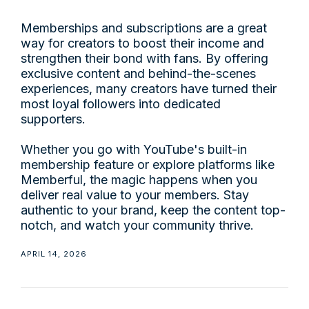
Memberships and subscriptions are a great
way for creators to boost their income and
strengthen their bond with fans. By offering
exclusive content and behind-the-scenes
experiences, many creators have turned their
most loyal followers into dedicated
supporters.
Whether you go with YouTube's built-in
membership feature or explore platforms like
Memberful, the magic happens when you
deliver real value to your members. Stay
authentic to your brand, keep the content top-
notch, and watch your community thrive.
APRIL 14, 2026