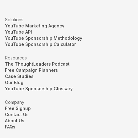
Solutions
YouTube Marketing Agency
YouTube API
YouTube Sponsorship Methodology
YouTube Sponsorship Calculator
Resources
The ThoughtLeaders Podcast
Free Campaign Planners
Case Studies
Our Blog
YouTube Sponsorship Glossary
Company
Free Signup
Contact Us
About Us
FAQs