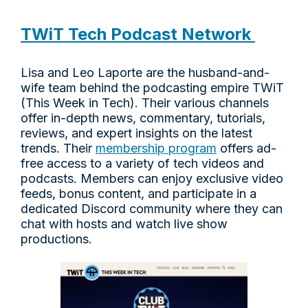
TWiT Tech Podcast Network
Lisa and Leo Laporte are the husband-and-
wife team behind the podcasting empire TWiT
(This Week in Tech). Their various channels
offer in-depth news, commentary, tutorials,
reviews, and expert insights on the latest
trends. Their
membership program
offers ad-
free access to a variety of tech videos and
podcasts. Members can enjoy exclusive video
feeds, bonus content, and participate in a
dedicated Discord community where they can
chat with hosts and watch live show
productions.