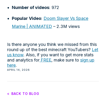
Number of videos
: 972
Popular Video
:
Doom Slayer Vs Space
Marine | ANIMATED
– 2.3M views
Is there anyone you think we missed from this
round up of the best minecraft YouTubers?
Let
us know
. Also, if you want to get more stats
and analytics for
FREE
, make sure to
sign up
here
.
APRIL 14, 2026
<
BACK TO BLOG