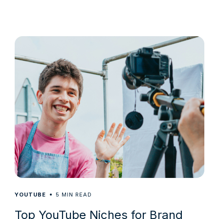
5
YOUTUBE
MIN READ
Top YouTube Niches for Brand