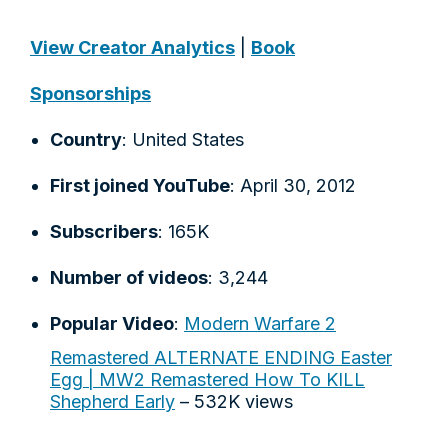
View Creator Analytics
|
Book
Sponsorships
Country
: United States
First joined YouTube
: April 30, 2012
Subscribers
: 165K
Number of videos
: 3,244
Popular Video
:
Modern Warfare 2
Remastered ALTERNATE ENDING Easter
Egg | MW2 Remastered How To KILL
Shepherd Early
– 532K views