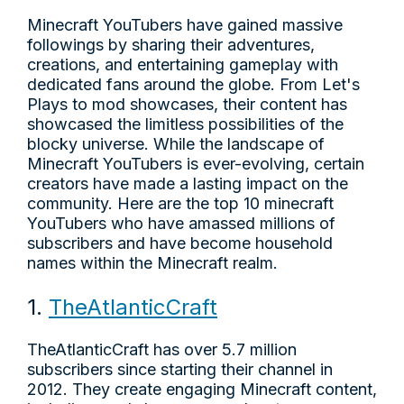
Minecraft YouTubers have gained massive
followings by sharing their adventures,
creations, and entertaining gameplay with
dedicated fans around the globe. From Let's
Plays to mod showcases, their content has
showcased the limitless possibilities of the
blocky universe. While the landscape of
Minecraft YouTubers is ever-evolving, certain
creators have made a lasting impact on the
community. Here are the top 10 minecraft
YouTubers who have amassed millions of
subscribers and have become household
names within the Minecraft realm.
1.
TheAtlanticCraft
TheAtlanticCraft has over 5.7 million
subscribers since starting their channel in
2012. They create engaging Minecraft content,