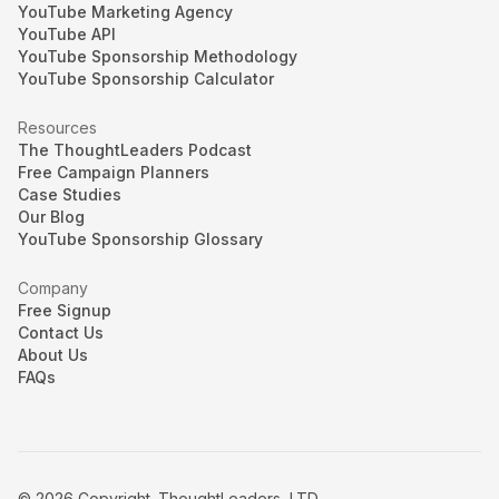
YouTube Marketing Agency
YouTube API
YouTube Sponsorship Methodology
YouTube Sponsorship Calculator
Resources
The ThoughtLeaders Podcast
Free Campaign Planners
Case Studies
Our Blog
YouTube Sponsorship Glossary
Company
Free Signup
Contact Us
About Us
FAQs
© 2026 Copyright. ThoughtLeaders, LTD.