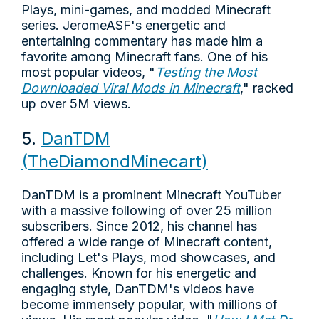
Plays, mini-games, and modded Minecraft
series. JeromeASF's energetic and
entertaining commentary has made him a
favorite among Minecraft fans. One of his
most popular videos, "
Testing the Most
Downloaded Viral Mods in Minecraft
," racked
up over 5M views.
5.
DanTDM
(TheDiamondMinecart)
DanTDM is a prominent Minecraft YouTuber
with a massive following of over 25 million
subscribers. Since 2012, his channel has
offered a wide range of Minecraft content,
including Let's Plays, mod showcases, and
challenges. Known for his energetic and
engaging style, DanTDM's videos have
become immensely popular, with millions of