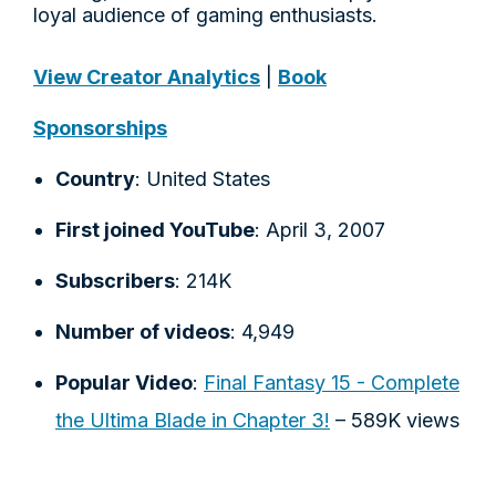
loyal audience of gaming enthusiasts.
View Creator Analytics
|
Book
Sponsorships
Country
: United States
First joined YouTube
: April 3, 2007
Subscribers
: 214K
Number of videos
: 4,949
Popular Video
:
Final Fantasy 15 - Complete
the Ultima Blade in Chapter 3!
– 589K views