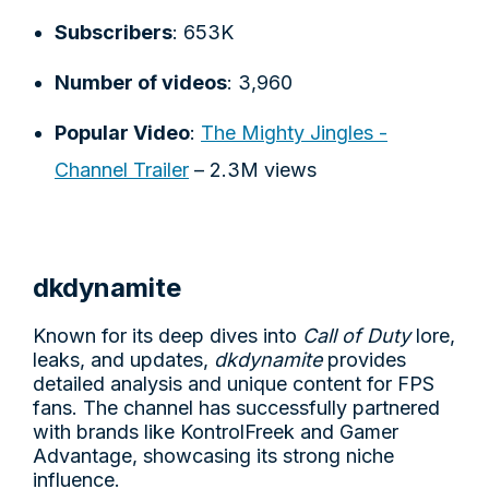
Subscribers
: 653K
Number of videos
: 3,960
Popular Video
:
The Mighty Jingles -
Channel Trailer
– 2.3M views
dkdynamite
Known for its deep dives into
Call of Duty
lore,
leaks, and updates,
dkdynamite
provides
detailed analysis and unique content for FPS
fans. The channel has successfully partnered
with brands like KontrolFreek and Gamer
Advantage, showcasing its strong niche
influence.