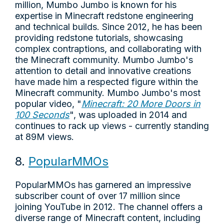
million, Mumbo Jumbo is known for his
expertise in Minecraft redstone engineering
and technical builds. Since 2012, he has been
providing redstone tutorials, showcasing
complex contraptions, and collaborating with
the Minecraft community. Mumbo Jumbo's
attention to detail and innovative creations
have made him a respected figure within the
Minecraft community. Mumbo Jumbo's most
popular video, "
Minecraft: 20 More Doors in
100 Seconds
", was uploaded in 2014 and
continues to rack up views - currently standing
at 89M views.
8.
PopularMMOs
PopularMMOs has garnered an impressive
subscriber count of over 17 million since
joining YouTube in 2012. The channel offers a
diverse range of Minecraft content, including