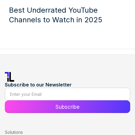
Best Underrated YouTube
Channels to Watch in 2025
Subscribe to our Newsletter
Solutions