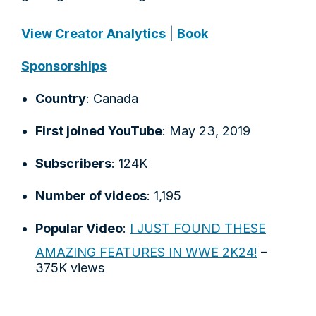
View Creator Analytics
|
Book
Sponsorships
Country
: Canada
First joined YouTube
: May 23, 2019
Subscribers
: 124K
Number of videos
: 1,195
Popular Video
:
I JUST FOUND THESE
AMAZING FEATURES IN WWE 2K24!
–
375K views