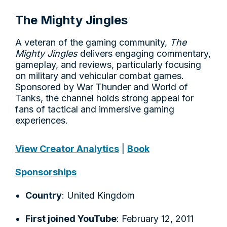
The Mighty Jingles
A veteran of the gaming community,
The
Mighty Jingles
delivers engaging commentary,
gameplay, and reviews, particularly focusing
on military and vehicular combat games.
Sponsored by War Thunder and World of
Tanks, the channel holds strong appeal for
fans of tactical and immersive gaming
experiences.
View Creator Analytics
|
Book
Sponsorships
Country
: United Kingdom
First joined YouTube
: February 12, 2011