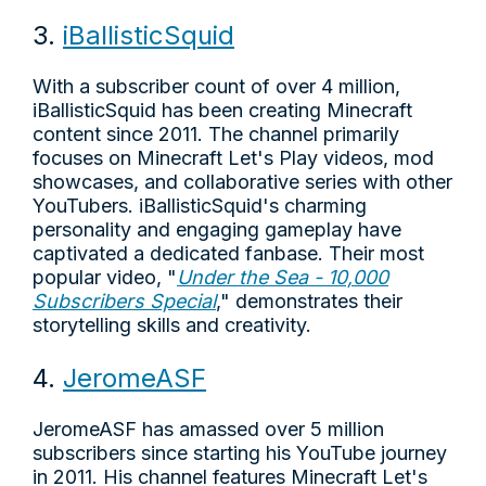
3.
iBallisticSquid
With a subscriber count of over 4 million,
iBallisticSquid has been creating Minecraft
content since 2011. The channel primarily
focuses on Minecraft Let's Play videos, mod
showcases, and collaborative series with other
YouTubers. iBallisticSquid's charming
personality and engaging gameplay have
captivated a dedicated fanbase. Their most
popular video, "
Under the Sea - 10,000
Subscribers Special
," demonstrates their
storytelling skills and creativity.
4.
JeromeASF
JeromeASF has amassed over 5 million
subscribers since starting his YouTube journey
in 2011. His channel features Minecraft Let's