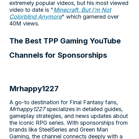
extremely popular videos, but his most viewed
video to date is "
Minecraft, But I'm Not
Colorblind Anymore
" which garnered over
40M views.
The Best TPP Gaming YouTube
Channels for Sponsorships
Mrhappy1227
A go-to destination for Final Fantasy fans,
Mrhappy1227
specializes in detailed guides,
gameplay strategies, and news updates about
the iconic RPG series. With sponsorships from
brands like SteelSeries and Green Man
Gaming, the channel connects deeply with a