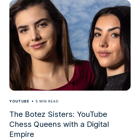
5
YOUTUBE
MIN READ
The Botez Sisters: YouTube
Chess Queens with a Digital
Empire