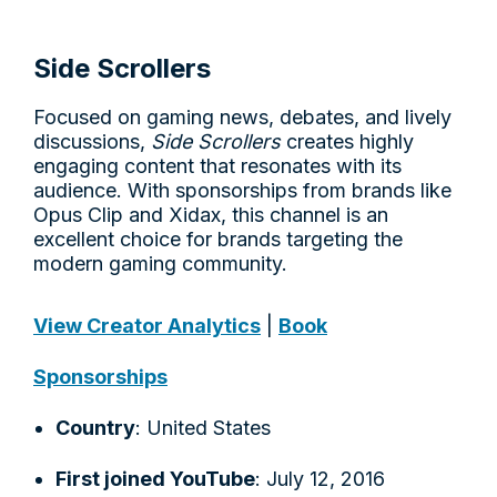
Side Scrollers
Focused on gaming news, debates, and lively
discussions,
Side Scrollers
creates highly
engaging content that resonates with its
audience. With sponsorships from brands like
Opus Clip and Xidax, this channel is an
excellent choice for brands targeting the
modern gaming community.
View Creator Analytics
|
Book
Sponsorships
Country
: United States
First joined YouTube
: July 12, 2016