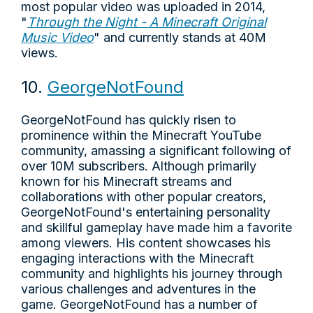
most popular video was uploaded in 2014,
"
Through the Night - A Minecraft Original
Music Video
" and currently stands at 40M
views.
10.
GeorgeNotFound
GeorgeNotFound has quickly risen to
prominence within the Minecraft YouTube
community, amassing a significant following of
over 10M subscribers. Although primarily
known for his Minecraft streams and
collaborations with other popular creators,
GeorgeNotFound's entertaining personality
and skillful gameplay have made him a favorite
among viewers. His content showcases his
engaging interactions with the Minecraft
community and highlights his journey through
various challenges and adventures in the
game. GeorgeNotFound has a number of