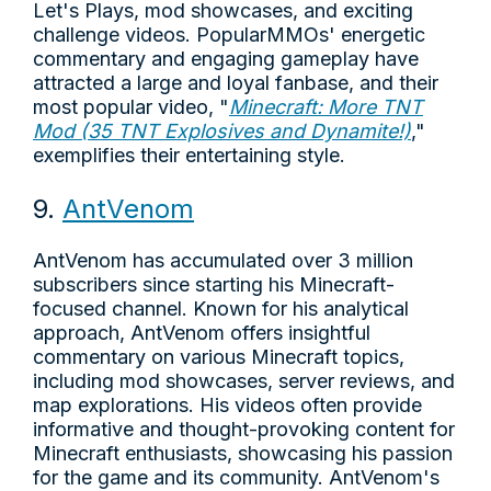
Let's Plays, mod showcases, and exciting
challenge videos. PopularMMOs' energetic
commentary and engaging gameplay have
attracted a large and loyal fanbase, and their
most popular video, "
Minecraft: More TNT
Mod (35 TNT Explosives and Dynamite!)
,"
exemplifies their entertaining style.
9.
AntVenom
AntVenom has accumulated over 3 million
subscribers since starting his Minecraft-
focused channel. Known for his analytical
approach, AntVenom offers insightful
commentary on various Minecraft topics,
including mod showcases, server reviews, and
map explorations. His videos often provide
informative and thought-provoking content for
Minecraft enthusiasts, showcasing his passion
for the game and its community. AntVenom's