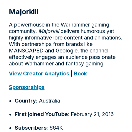
Majorkill
A powerhouse in the Warhammer gaming
community,
Majorkill
delivers humorous yet
highly informative lore content and animations.
With partnerships from brands like
MANSCAPED and Geologie, the channel
effectively engages an audience passionate
about Warhammer and fantasy gaming.
View Creator Analytics
|
Book
Sponsorships
Country
: Australia
First joined YouTube
: February 21, 2016
Subscribers
: 664K