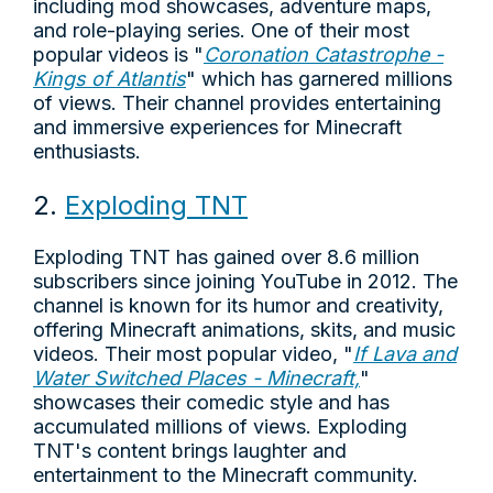
including mod showcases, adventure maps,
and role-playing series. One of their most
popular videos is "
Coronation Catastrophe -
Kings of Atlantis
" which has garnered millions
of views. Their channel provides entertaining
and immersive experiences for Minecraft
enthusiasts.
2.
Exploding TNT
Exploding TNT has gained over 8.6 million
subscribers since joining YouTube in 2012. The
channel is known for its humor and creativity,
offering Minecraft animations, skits, and music
videos. Their most popular video, "
If Lava and
Water Switched Places - Minecraft,
"
showcases their comedic style and has
accumulated millions of views. Exploding
TNT's content brings laughter and
entertainment to the Minecraft community.