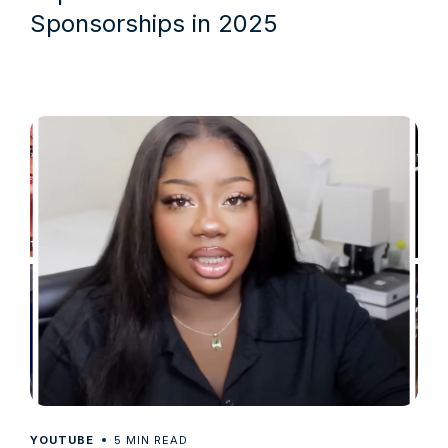
Sponsorships in 2025
5
YOUTUBE
MIN READ