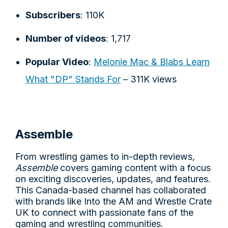
Subscribers
: 110K
Number of videos
: 1,717
Popular Video
:
Melonie Mac & Blabs Learn
What "DP" Stands For
– 311K views
Assemble
From wrestling games to in-depth reviews,
Assemble
covers gaming content with a focus
on exciting discoveries, updates, and features.
This Canada-based channel has collaborated
with brands like Into the AM and Wrestle Crate
UK to connect with passionate fans of the
gaming and wrestling communities.