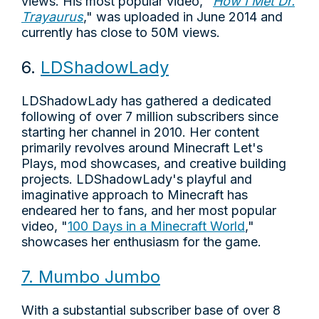
views. His most popular video, "
How I Met Dr.
Trayaurus
," was uploaded in June 2014 and
currently has close to 50M views.
6.
LDShadowLady
LDShadowLady has gathered a dedicated
following of over 7 million subscribers since
starting her channel in 2010. Her content
primarily revolves around Minecraft Let's
Plays, mod showcases, and creative building
projects. LDShadowLady's playful and
imaginative approach to Minecraft has
endeared her to fans, and her most popular
video, "
100 Days in a Minecraft World
,"
showcases her enthusiasm for the game.
7. Mumbo Jumbo
With a substantial subscriber base of over 8