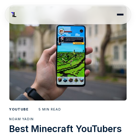
5
YOUTUBE
MIN READ
NOAM YADIN
Best Minecraft YouTubers