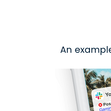
An exampl