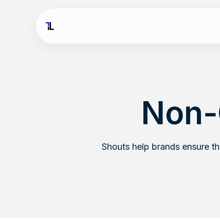
Non-
Shouts help brands ensure t