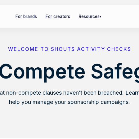
For brands
For creators
Resources
▾
WELCOME TO SHOUTS ACTIVITY CHECKS
Compete Safe
hat non-compete clauses haven’t been breached. Learn
help you manage your sponsorship campaigns.