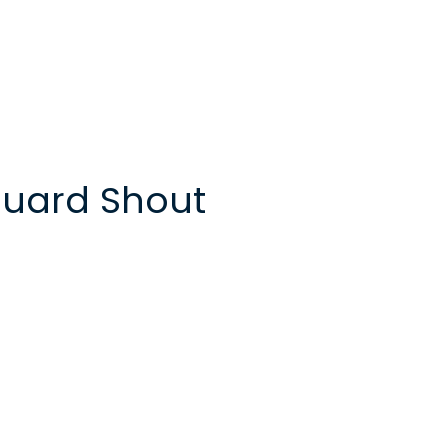
uard Shout