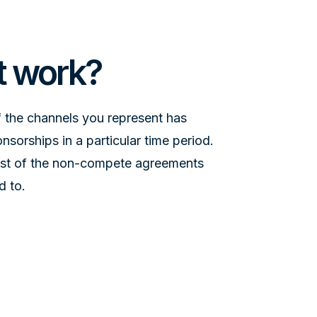
t work?
 the channels you represent has
sorships in a particular time period.
list of the non-compete agreements
d to.