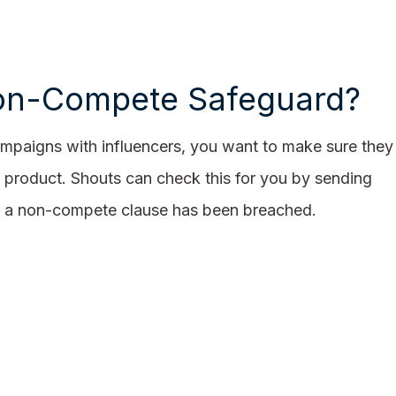
n-Compete Safeguard?
paigns with influencers, you want to make sure they
 product. Shouts can check this for you by sending
en a non-compete clause has been breached.