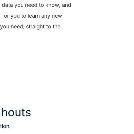
t data you need to know, and
d for you to learn any new
you need, straight to the
Shouts
tion.