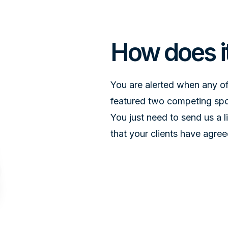
DESIGN IS EVERYTHING
How does i
You are alerted when any of
featured two competing spon
You just need to send us a 
that your clients have agree