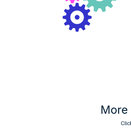
More 
Clic