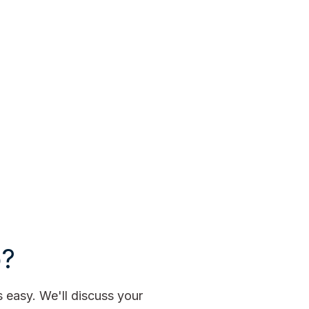
p?
easy. We'll discuss your