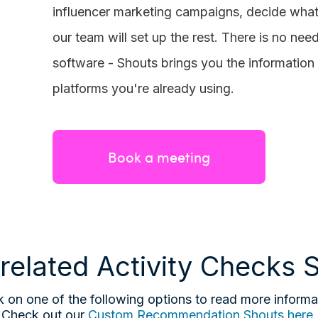
influencer marketing campaigns, decide wha
our team will set up the rest. There is no nee
software - Shouts brings you the information 
platforms you're already using.
Book a meeting
related Activity Checks 
k on one of the following options to read more informa
Check out our
Custom Recommendation Shouts here
.