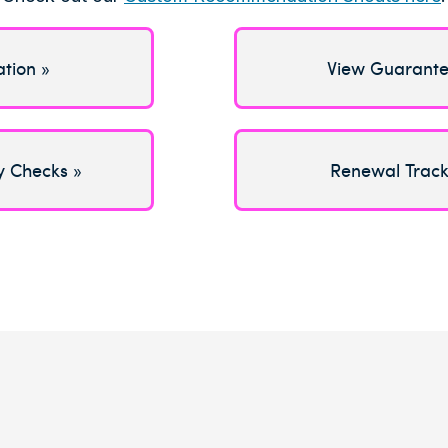
ation »
View Guarante
y Checks »
Renewal Track