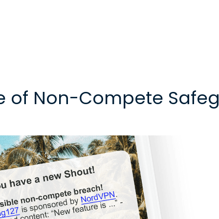
e of Non-Compete Safeg