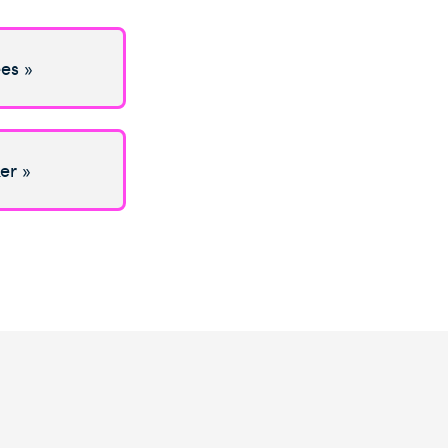
es »
er »