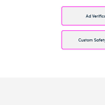
Ad Verific
Custom Safet