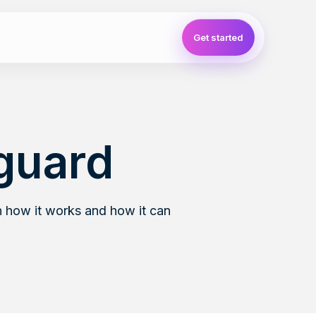
Get started
guard
 how it works and how it can