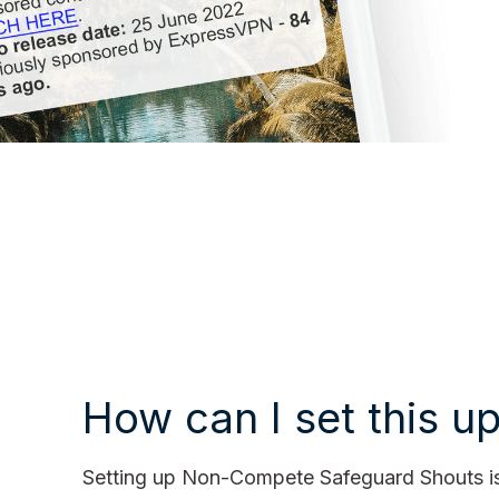
How can I set this u
Setting up Non-Compete Safeguard Shouts is 