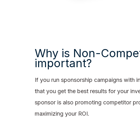
Why is Non-Compet
important?
If you run sponsorship campaigns with i
that you get the best results for your i
sponsor is also promoting competitor pro
maximizing your ROI.