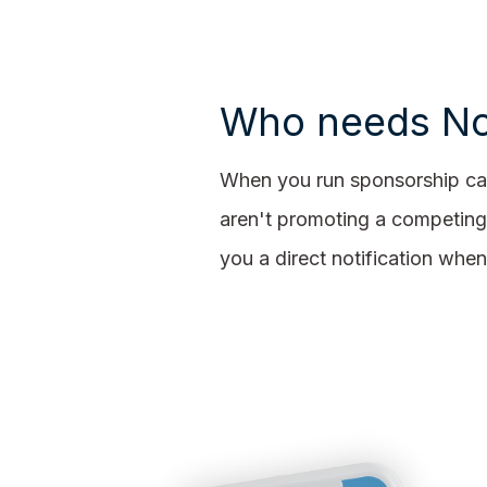
Who needs No
When you run sponsorship cam
aren't promoting a competing
you a direct notification wh