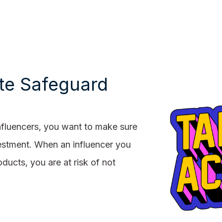
e Safeguard
nfluencers, you want to make sure
nvestment. When an influencer you
ducts, you are at risk of not