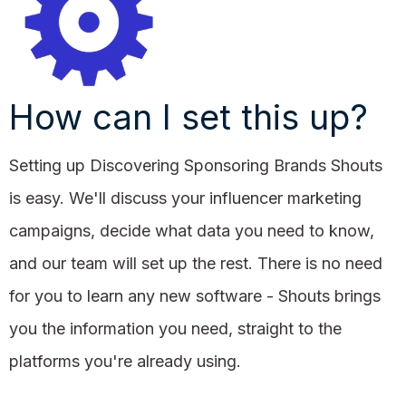
How can I set this up?
Setting up Discovering Sponsoring Brands Shouts
is easy. We'll discuss your influencer marketing
campaigns, decide what data you need to know,
and our team will set up the rest. There is no need
for you to learn any new software - Shouts brings
you the information you need, straight to the
platforms you're already using.