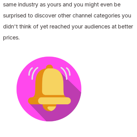
same industry as yours and you might even be
surprised to discover other channel categories you
didn't think of yet reached your audiences at better
prices.