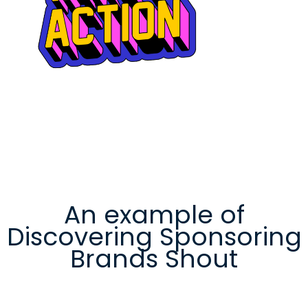
An example of
Discovering Sponsoring
Brands Shout