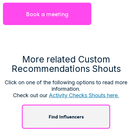
Book a meeting
More related Custom
Recommendations Shouts
Click on one of the following options to read more
information.
Check out our
Activity Checks Shouts here.
Find Influencers