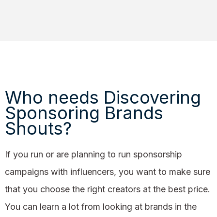
Who needs Discovering
Sponsoring Brands
Shouts?
If you run or are planning to run sponsorship
campaigns with influencers, you want to make sure
that you choose the right creators at the best price.
You can learn a lot from looking at brands in the