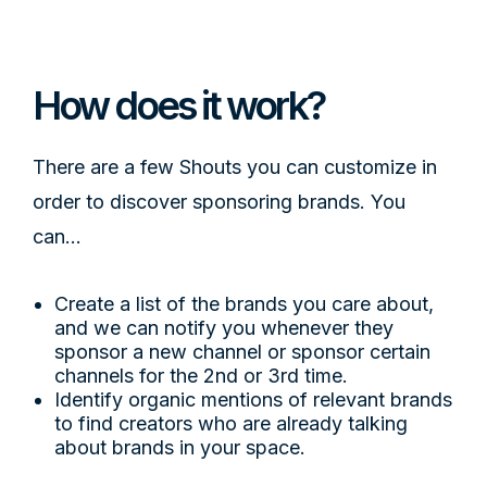
DESIGN IS EVERYTHING
How does it work?
There are a few Shouts you can customize in
order to discover sponsoring brands. You
can...
Create a list of the brands you care about,
and we can notify you whenever they
sponsor a new channel or sponsor certain
channels for the 2nd or 3rd time.
Identify organic mentions of relevant brands
to find creators who are already talking
about brands in your space.