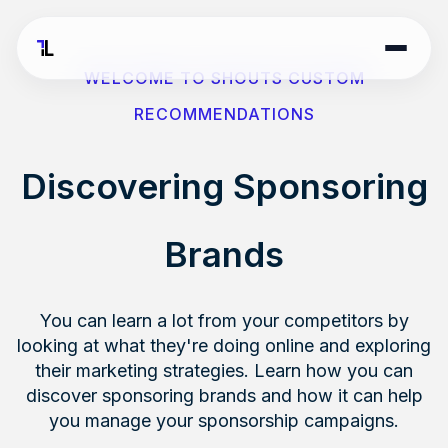
WELCOME TO SHOUTS CUSTOM
RECOMMENDATIONS
Discovering Sponsoring
Brands
You can learn a lot from your competitors by
looking at what they're doing online and exploring
their marketing strategies. Learn how you can
discover sponsoring brands and how it can help
you manage your sponsorship campaigns.