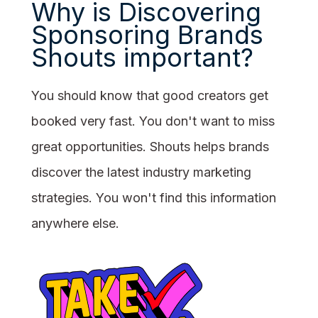
Why is Discovering
Sponsoring Brands
Shouts important?
You should know that good creators get
booked very fast. You don't want to miss
great opportunities. Shouts helps brands
discover the latest industry marketing
strategies. You won't find this information
anywhere else.