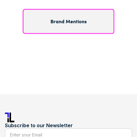
Brand Mentions
Subscribe to our Newsletter