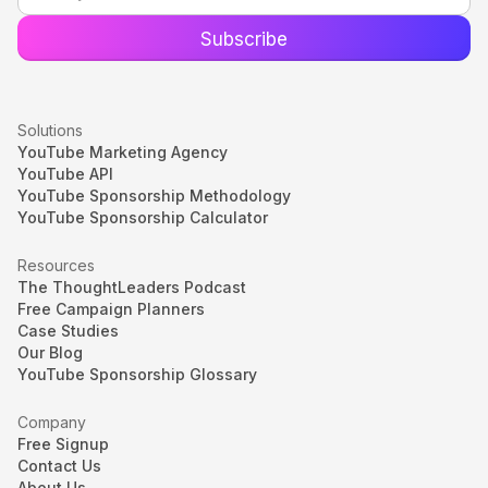
Solutions
YouTube Marketing Agency
YouTube API
YouTube Sponsorship Methodology
YouTube Sponsorship Calculator
Resources
The ThoughtLeaders Podcast
Free Campaign Planners
Case Studies
Our Blog
YouTube Sponsorship Glossary
Company
Free Signup
Contact Us
About Us