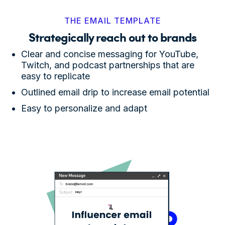
THE EMAIL TEMPLATE
Strategically reach out to brands
Clear and concise messaging for YouTube,
Twitch, and podcast partnerships that are
easy to replicate
Outlined email drip to increase email potential
Easy to personalize and adapt