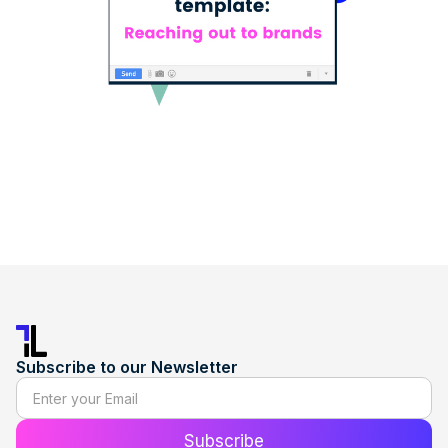
Subscribe to our Newsletter