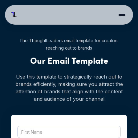
The ThoughtLeaders email template for creators
reaching out to brands
Our Email Template
Use this template to strategically reach out to
brands efficiently, making sure you attract the
attention of brands that align with the content
and audience of your channel