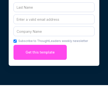
Subscribe to ThoughtLeaders weekly newsletter