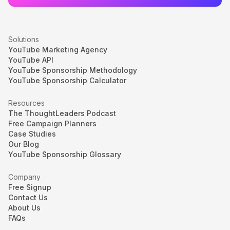
Solutions
YouTube Marketing Agency
YouTube API
YouTube Sponsorship Methodology
YouTube Sponsorship Calculator
Resources
The ThoughtLeaders Podcast
Free Campaign Planners
Case Studies
Our Blog
YouTube Sponsorship Glossary
Company
Free Signup
Contact Us
About Us
FAQs