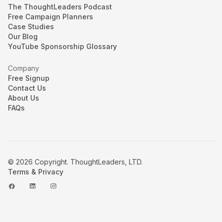
The ThoughtLeaders Podcast
Free Campaign Planners
Case Studies
Our Blog
YouTube Sponsorship Glossary
Company
Free Signup
Contact Us
About Us
FAQs
© 2026 Copyright. ThoughtLeaders, LTD.
Terms & Privacy