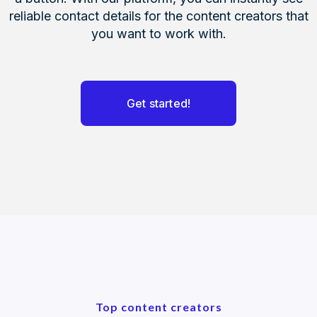
reliable contact details for the content creators that
you want to work with.
Get started!
Top content creators