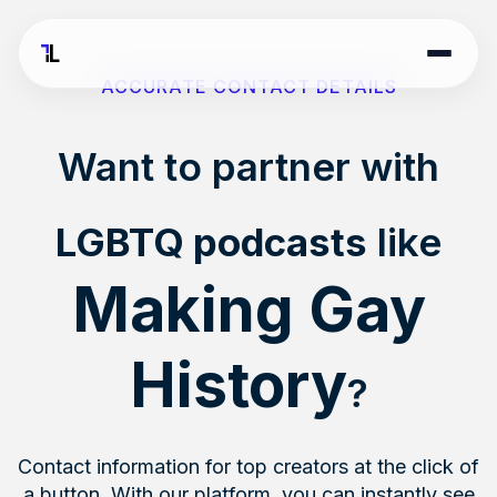
ACCURATE CONTACT DETAILS
Want to partner with
LGBTQ podcasts
like
Making Gay
History
?
Contact information for top creators at the click of
a button. With our platform, you can instantly see