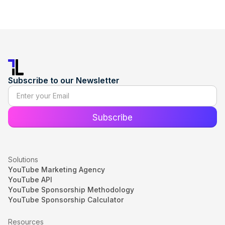
Subscribe to our Newsletter
Solutions
YouTube Marketing Agency
YouTube API
YouTube Sponsorship Methodology
YouTube Sponsorship Calculator
Resources