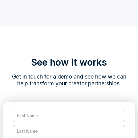
See how it works
Get in touch for a demo and see how we can
help transform your creator partnerships.