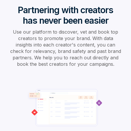
Partnering with creators
has never been easier
Use our platform to discover, vet and book top
creators to promote your brand. With data
insights into each creator's content, you can
check for relevancy, brand safety and past brand
partners. We help you to reach out directly and
book the best creators for your campaigns.