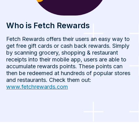
Who is Fetch Rewards
Fetch Rewards offers their users an easy way to
get free gift cards or cash back rewards. Simply
by scanning grocery, shopping & restaurant
receipts into their mobile app, users are able to
accumulate rewards points. These points can
then be redeemed at hundreds of popular stores
and restaurants. Check them out:
www.fetchrewards.com