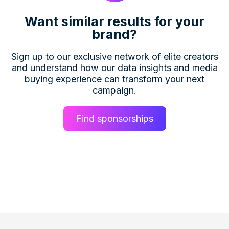
Want similar results for your
brand?
Sign up to our exclusive network of elite creators
and understand how our data insights and media
buying experience can transform your next
campaign.
Find sponsorships