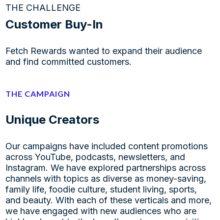
THE CHALLENGE
Customer Buy-In
Fetch Rewards wanted to expand their audience
and find committed customers.
THE CAMPAIGN
Unique Creators
Our campaigns have included content promotions
across YouTube, podcasts, newsletters, and
Instagram. We have explored partnerships across
channels with topics as diverse as money-saving,
family life, foodie culture, student living, sports,
and beauty. With each of these verticals and more,
we have engaged with new audiences who are