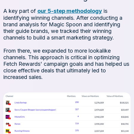
A key part of
our 5-step methodology
is
identifying winning channels. After conducting a
brand analysis for Magic Spoon and identifying
their guide brands, we tracked their winning
channels to build a smart marketing strategy.
From there, we expanded to more lookalike
channels. This approach is critical in optimizing
Fetch Rewards' campaign goals and has helped us
close effective deals that ultimately led to
increased sales.