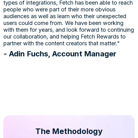
types of integrations, Fetch has been able to reach
people who were part of their more obvious
audiences as well as learn who their unexpected
users could come from. We have been working
with them for years, and look forward to continuing
our collaboration, and helping Fetch Rewards to
partner with the content creators that matter."
- Adin Fuchs, Account Manager
The Methodology