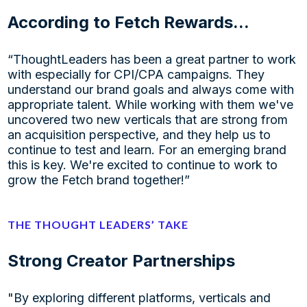
According to Fetch Rewards...
“ThoughtLeaders has been a great partner to work
with especially for CPI/CPA campaigns. They
understand our brand goals and always come with
appropriate talent. While working with them we've
uncovered two new verticals that are strong from
an acquisition perspective, and they help us to
continue to test and learn. For an emerging brand
this is key. We're excited to continue to work to
grow the Fetch brand together!”
THE THOUGHT LEADERS’ TAKE
Strong Creator Partnerships
"By exploring different platforms, verticals and