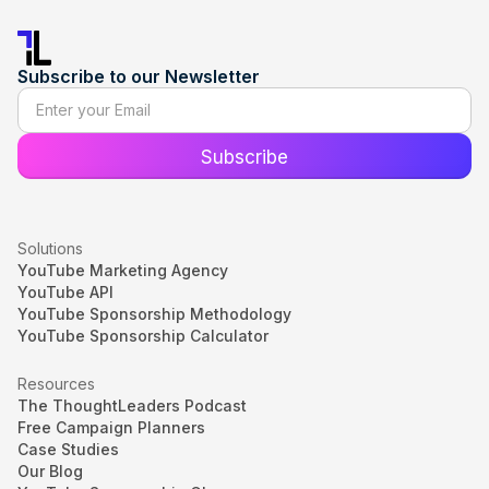
Subscribe to our Newsletter
Solutions
YouTube Marketing Agency
YouTube API
YouTube Sponsorship Methodology
YouTube Sponsorship Calculator
Resources
The ThoughtLeaders Podcast
Free Campaign Planners
Case Studies
Our Blog