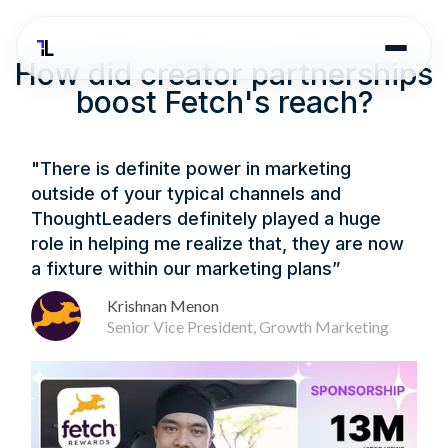
How did creator partnerships
boost Fetch's reach?
"There is definite power in marketing
outside of your typical channels and
ThoughtLeaders definitely played a huge
role in helping me realize that, they are now
a fixture within our marketing plans”
Krishnan Menon
Senior Vice President, Growth Marketing