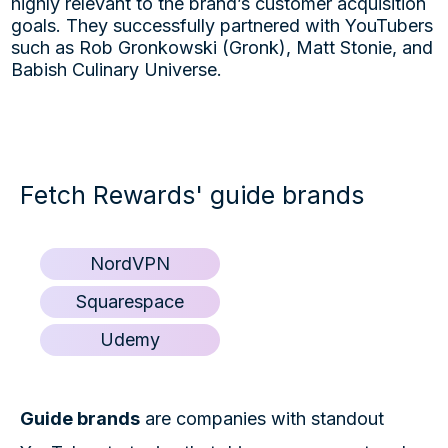
highly relevant to the brand’s customer acquisition
goals. They successfully partnered with YouTubers
such as Rob Gronkowski (Gronk), Matt Stonie, and
Babish Culinary Universe.
Fetch Rewards' guide brands
NordVPN
Squarespace
Udemy
Guide brands
are companies with standout