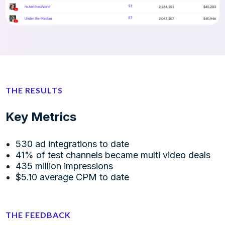
THE RESULTS
Key Metrics
530 ad integrations to date
41% of test channels became multi video deals
435 million impressions
$5.10 average CPM to date
THE FEEDBACK