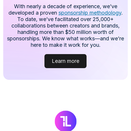
With nearly a decade of experience, we’ve
developed a proven
sponsorship methodology
.
To date, we’ve facilitated over 25,000+
collaborations between creators and brands,
handling more than $50 million worth of
sponsorships. We know what works—and we’re
here to make it work for you.
Learn more