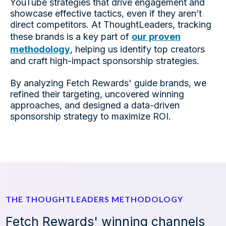
YouTube strategies that drive engagement and
showcase effective tactics, even if they aren’t
direct competitors. At ThoughtLeaders, tracking
these brands is a key part of
our proven
methodology
, helping us identify top creators
and craft high-impact sponsorship strategies.
By analyzing
Fetch Rewards'
guide brands, we
refined their targeting, uncovered winning
approaches, and designed a data-driven
sponsorship strategy to maximize ROI.
THE THOUGHTLEADERS METHODOLOGY
Fetch Rewards' winning channels