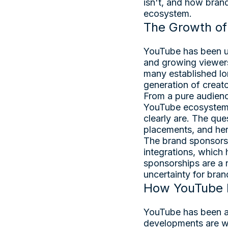
isn't, and how bran
ecosystem.
The Growth of 
YouTube has been un
and growing viewers
many established lo
generation of creato
From a pure audience
YouTube ecosystem.
clearly are. The que
placements, and her
The brand sponsorsh
integrations, which
sponsorships are a 
uncertainty for bran
How YouTube I
YouTube has been act
developments are w