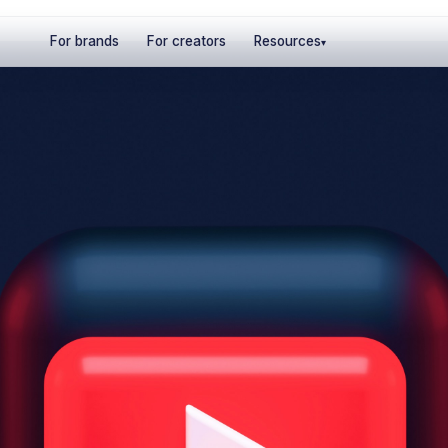
For brands
For creators
Resources
▾