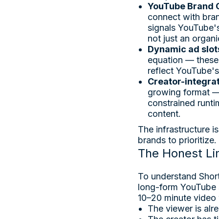
YouTube Brand 
connect with bran
signals YouTube's
not just an organi
Dynamic ad slot
equation — these 
reflect YouTube's
Creator-integra
growing format — 
constrained runti
content.
The infrastructure i
brands to prioritize.
The Honest Li
To understand Short
long-form YouTube s
10–20 minute video
The viewer is alr