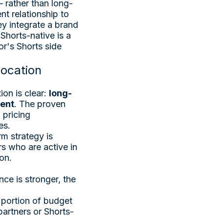
— rather than long-
t relationship to
y integrate a brand
 Shorts-native is a
r's Shorts side
location
on is clear:
long-
ment
. The proven
 pricing
es.
m strategy is
rs who are active in
on.
nce is stronger, the
 portion of budget
artners or Shorts-