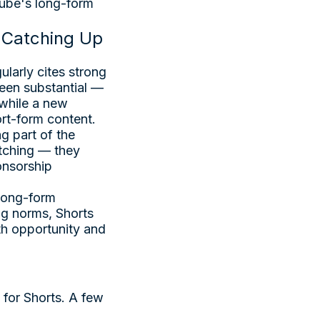
Tube's long-form
l Catching Up
larly cites strong
been substantial —
 while a new
ort-form content.
g part of the
tching — they
ponsorship
 long-form
ng norms, Shorts
th opportunity and
 for Shorts. A few