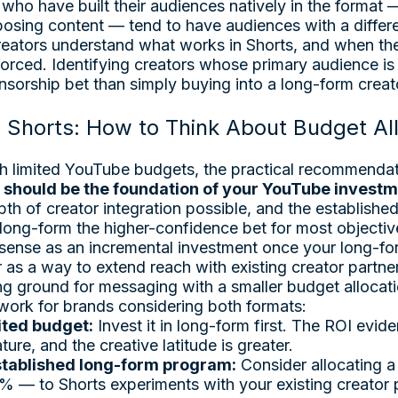
who have built their audiences natively in the format 
osing content — tend to have audiences with a differen
reators understand what works in Shorts, and when the
s forced. Identifying creators whose primary audience is
sorship bet than simply buying into a long-form creato
 Shorts: How to Think About Budget Al
h limited YouTube budgets, the practical recommendati
 should be the foundation of your YouTube invest
pth of creator integration possible, and the established
 long-form the higher-confidence bet for most objectiv
ense as an incremental investment once your long-for
 as a way to extend reach with existing creator partne
ing ground for messaging with a smaller budget allocati
ork for brands considering both formats:
mited budget:
Invest it in long-form first. The ROI evide
ure, and the creative latitude is greater.
established long-form program:
Consider allocating a
— to Shorts experiments with your existing creator p