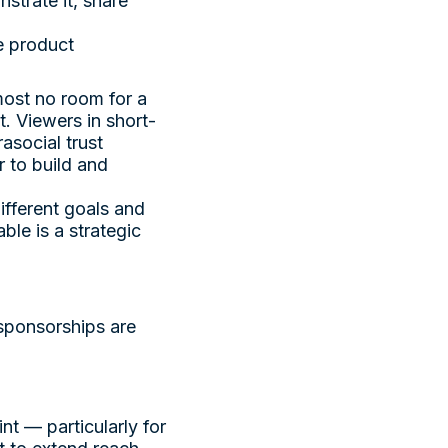
strate it, share
he product
most no room for a
t. Viewers in short-
asocial trust
 to build and
ifferent goals and
ble is a strategic
 sponsorships are
t — particularly for