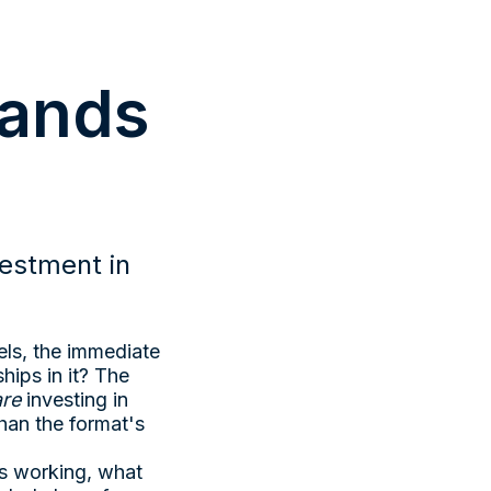
rands
estment in
ls, the immediate
hips in it? The
are
investing in
han the format's
's working, what