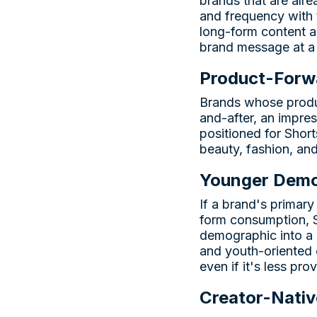
brands that are alr
and frequency with 
long-form content a
brand message at a 
Product-Forwa
Brands whose produc
and-after, an impre
positioned for Shor
beauty, fashion, an
Younger Demo
If a brand's primar
form consumption, Sh
demographic into a 
and youth-oriented 
even if it's less pro
Creator-Nativ