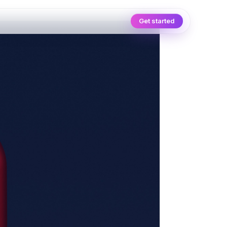
Get started