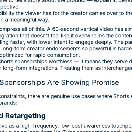
me to tell a story about the product — explain it, demon
spective.
ibility the viewer has for the creator carries over to t
n a meaningful way.
ompress all of this. A 60-second vertical video has al
gration that doesn't feel like it overwhelms the conten
ing faster, with lower intent to engage deeply. The par
long-form creator endorsements so powerful is harder
 optimized for rapid consumption.
horts sponsorships worthless — it means they serve d
n long-form integrations. Treating them as interchangea
Sponsorships Are Showing Promise
constraints, there are genuine use cases where Shorts
 brands:
d Retargeting
tive as a high-frequency, low-cost awareness touchpoin