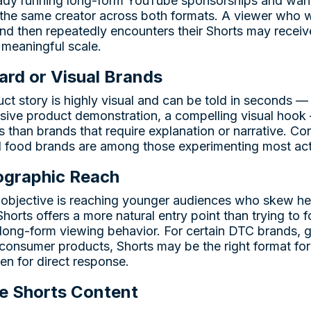
eady running long-form YouTube sponsorships and wan
the same creator across both formats. A viewer who w
nd then repeatedly encounters their Shorts may receive
meaningful scale.
rd or Visual Brands
t story is highly visual and can be told in seconds — 
ssive product demonstration, a compelling visual hook
ts than brands that require explanation or narrative. 
d food brands are among those experimenting most acti
graphic Reach
y objective is reaching younger audiences who skew he
orts offers a more natural entry point than trying to f
long-form viewing behavior. For certain DTC brands,
consumer products, Shorts may be the right format for
ven for direct response.
e Shorts Content