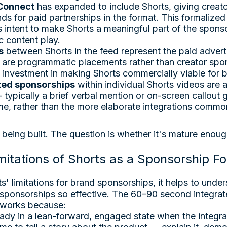
Connect
has expanded to include Shorts, giving creato
ds for paid partnerships in the format. This formalized 
 intent to make Shorts a meaningful part of the spon
c content play.
s
between Shorts in the feed represent the paid adverti
are programmatic placements rather than creator spon
 investment in making Shorts commercially viable for 
ted sponsorships
within individual Shorts videos are 
typically a brief verbal mention or on-screen callout 
me, rather than the more elaborate integrations commo
s being built. The question is whether it's mature enou
mitations of Shorts as a Sponsorship F
s' limitations for brand sponsorships, it helps to und
ponsorships so effective. The 60–90 second integrat
 works because:
eady in a lean-forward, engaged state when the integra