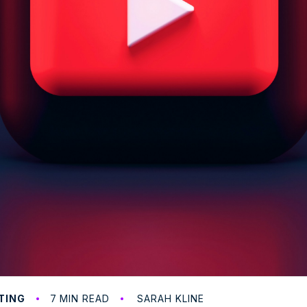
7
TING
MIN READ
SARAH KLINE