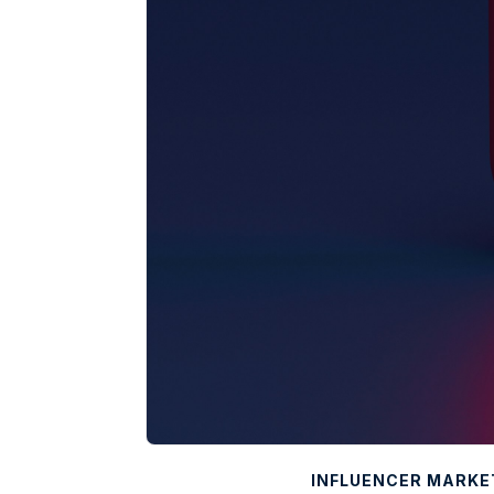
INFLUENCER MARKE