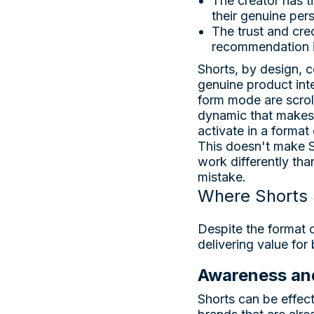
The creator has ti
their genuine per
The trust and cred
recommendation i
Shorts, by design, c
genuine product inte
form mode are scroll
dynamic that makes 
activate in a format
This doesn't make S
work differently tha
mistake.
Where Shorts 
Despite the format 
delivering value for
Awareness an
Shorts can be effec