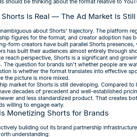
ds should be thinking about the format relative to You
Shorts Is Real — The Ad Market Is Stil
ambiguous about Shorts' trajectory. The platform regu
hip figures for the format, and creator adoption has 
ng-form creators have built parallel Shorts presences,
rs has built their audiences almost entirely through sh
 reach perspective, Shorts is a significant and growin
 The question for brands isn't whether people are wa
stion is whether the format translates into effective s
e the picture is more mixed.
ip market for Shorts is still developing. Compared to
 have decades of precedent and well-established prici
newer and less standardized product. That creates bo
ds willing to engage early.
s Monetizing Shorts for Brands
ively building out its brand partnership infrastructure
orth understanding: