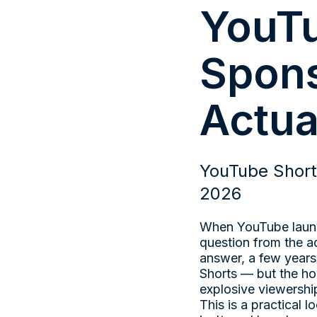
YouTu
Spons
Actua
YouTube Short
2026
When YouTube launch
question from the a
answer, a few years
Shorts — but the ho
explosive viewershi
This is a practical 