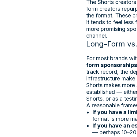
The Shorts creators 
form creators repurp
the format. These c
it tends to feel les
more promising spon
channel.
Long-Form vs.
For most brands wit
form sponsorships
track record, the de
infrastructure make
Shorts makes more s
established — either
Shorts, or as a test
A reasonable framew
If you have a li
format is more mat
If you have an 
— perhaps 10–20% 