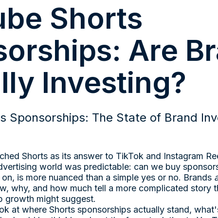
be Shorts
orships: Are B
lly Investing?
s Sponsorships: The State of Brand Inv
ed Shorts as its answer to TikTok and Instagram Ree
dvertising world was predictable: can we buy sponsors
 on, is more nuanced than a simple yes or no. Brands
w, why, and how much tell a more complicated story t
p growth might suggest.
look at where Shorts sponsorships actually stand, what