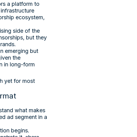
rs a platform to
infrastructure
sorship ecosystem,
sing side of the
sorships, but they
brands.
an emerging but
given the
n in long-form
gh yet for most
ormat
erstand what makes
ed ad segment in a
tion begins.