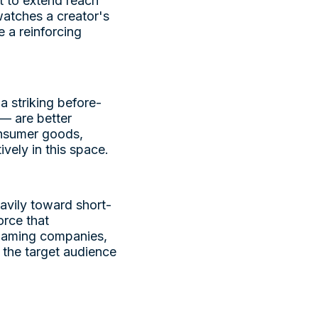
t to extend reach
atches a creator's
 a reinforcing
a striking before-
 — are better
Consumer goods,
vely in this space.
avily toward short-
orce that
 gaming companies,
 the target audience