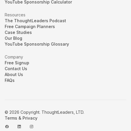
YouTube Sponsorship Calculator
Resources
The ThoughtLeaders Podcast
Free Campaign Planners
Case Studies
Our Blog
YouTube Sponsorship Glossary
Company
Free Signup
Contact Us
About Us
FAQs
© 2026 Copyright. ThoughtLeaders, LTD.
Terms & Privacy