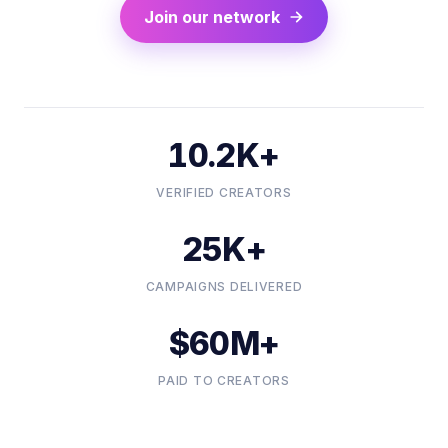
Join our network
10.2K+
VERIFIED CREATORS
25K+
CAMPAIGNS DELIVERED
$60M+
PAID TO CREATORS