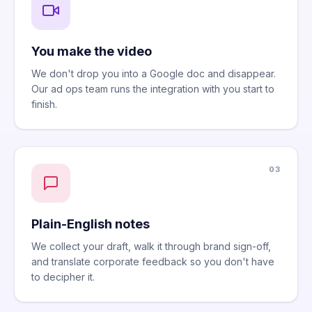
You make the video
We don't drop you into a Google doc and disappear.
Our ad ops team runs the integration with you start to
finish.
03
Plain-English notes
We collect your draft, walk it through brand sign-off,
and translate corporate feedback so you don't have
to decipher it.