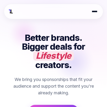
Better brands.
Bigger deals for
Beauty
creators.
We bring you sponsorships that fit your
audience and support the content you're
already making.