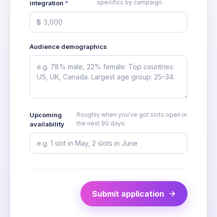
specifics by campaign.
integration
*
$
Audience demographics
Upcoming
Roughly when you've got slots open in
the next 90 days.
availability
Submit application