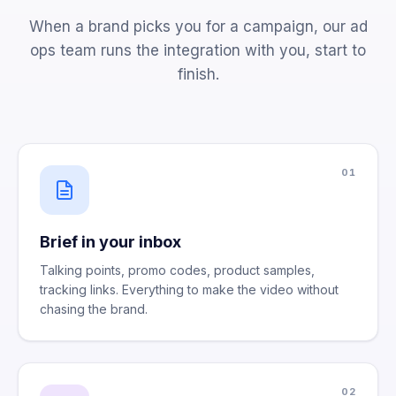
When a brand picks you for a campaign, our ad
ops team runs the integration with you, start to
finish.
01
Brief in your inbox
Talking points, promo codes, product samples,
tracking links. Everything to make the video without
chasing the brand.
02