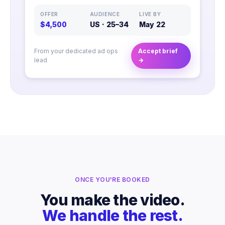
OFFER
AUDIENCE
LIVE BY
$4,500
US · 25–34
May 22
From your dedicated ad ops
Accept brief
lead
→
ONCE YOU'RE BOOKED
You make the video.
We handle the rest.