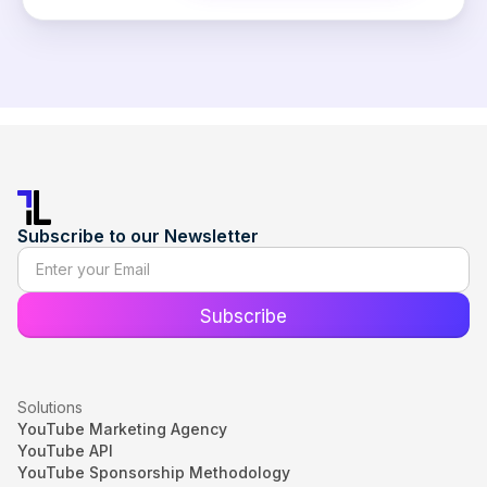
Subscribe to our Newsletter
Solutions
YouTube Marketing Agency
YouTube API
YouTube Sponsorship Methodology