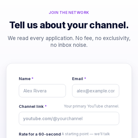
JOIN THE NETWORK
Tell us about your channel.
We read every application. No fee, no exclusivity,
no inbox noise.
Name
*
Email
*
Channel link
*
Your primary YouTube channel.
youtube.com
/
Rate for a 60-second
A starting point — we'll talk