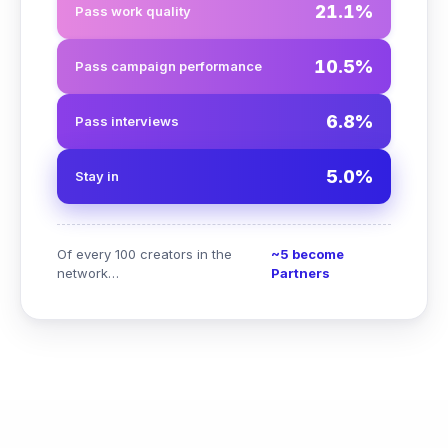
21.1%
Pass work quality
10.5%
Pass campaign performance
6.8%
Pass interviews
5.0%
Stay in
Of every 100 creators in the
~5 become
network…
Partners