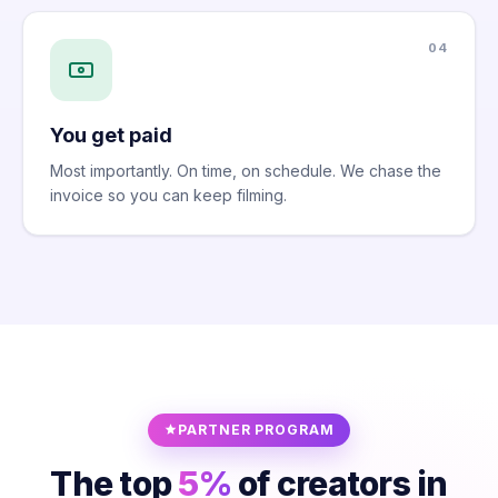
04
You get paid
Most importantly. On time, on schedule. We chase the
invoice so you can keep filming.
PARTNER PROGRAM
The top
5%
of creators in