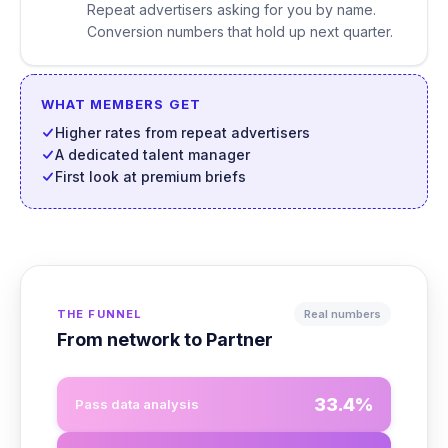
Repeat advertisers asking for you by name.
Conversion numbers that hold up next quarter.
WHAT MEMBERS GET
Higher rates from repeat advertisers
A dedicated talent manager
First look at premium briefs
THE FUNNEL
Real numbers
From network to Partner
33.4%
Pass data analysis