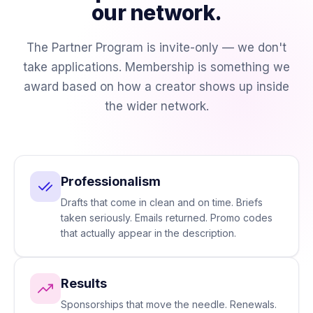
our network.
The Partner Program is invite-only — we don't
take applications. Membership is something we
award based on how a creator shows up inside
the wider network.
Professionalism
Drafts that come in clean and on time. Briefs
taken seriously. Emails returned. Promo codes
that actually appear in the description.
Results
Sponsorships that move the needle. Renewals.