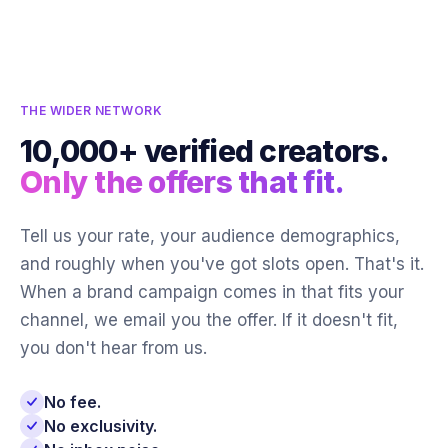
THE WIDER NETWORK
10,000+ verified creators.
Only the offers that fit.
Tell us your rate, your audience demographics,
and roughly when you've got slots open. That's it.
When a brand campaign comes in that fits your
channel, we email you the offer. If it doesn't fit,
you don't hear from us.
No fee.
No exclusivity.