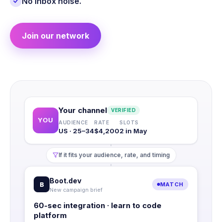
No inbox noise.
Join our network
Your channel
VERIFIED
YOU
AUDIENCE
RATE
SLOTS
US · 25–34
$4,200
2 in May
If it fits your audience, rate, and timing
Boot.dev
B
MATCH
New campaign brief
60-sec integration · learn to code
platform