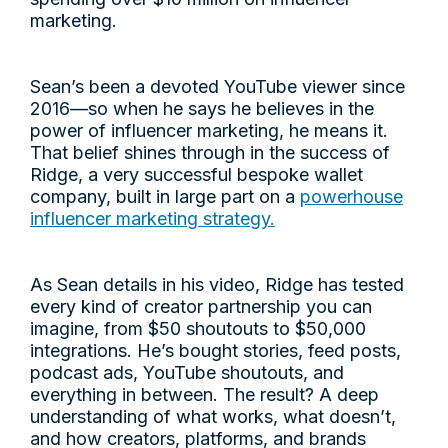
marketing.
Sean’s been a devoted YouTube viewer since
2016—so when he says he believes in the
power of influencer marketing, he means it.
That belief shines through in the success of
Ridge, a very successful bespoke wallet
company, built in large part on a
powerhouse
influencer marketing strategy.
As Sean details in his video, Ridge has tested
every kind of creator partnership you can
imagine, from $50 shoutouts to $50,000
integrations. He’s bought stories, feed posts,
podcast ads, YouTube shoutouts, and
everything in between. The result? A deep
understanding of what works, what doesn’t,
and how creators, platforms, and brands