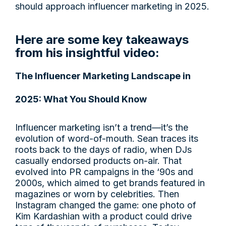
should approach influencer marketing in 2025.
Here are some key takeaways
from his insightful video:
The Influencer Marketing Landscape in
2025: What You Should Know
Influencer marketing isn’t a trend—it’s the
evolution of word-of-mouth. Sean traces its
roots back to the days of radio, when DJs
casually endorsed products on-air. That
evolved into PR campaigns in the ‘90s and
2000s, which aimed to get brands featured in
magazines or worn by celebrities. Then
Instagram changed the game: one photo of
Kim Kardashian with a product could drive