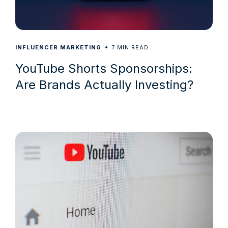
7
INFLUENCER MARKETING
MIN READ
YouTube Shorts Sponsorships:
Are Brands Actually Investing?