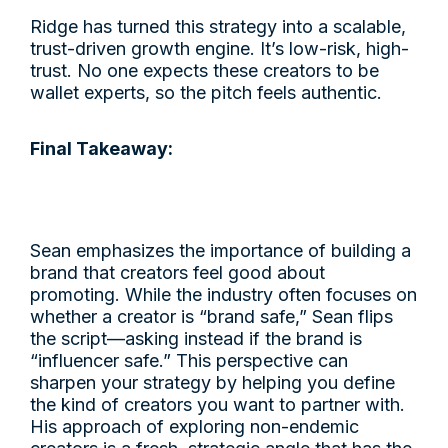
Ridge has turned this strategy into a scalable,
trust-driven growth engine. It’s low-risk, high-
trust. No one expects these creators to be
wallet experts, so the pitch feels authentic.
Final Takeaway:
Sean emphasizes the importance of building a
brand that creators feel good about
promoting. While the industry often focuses on
whether a creator is “brand safe,” Sean flips
the script—asking instead if the brand is
“influencer safe.” This perspective can
sharpen your strategy by helping you define
the kind of creators you want to partner with.
His approach of exploring non-endemic