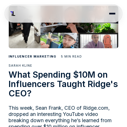
5
INFLUENCER MARKETING
MIN READ
SARAH KLINE
What Spending $10M on
Influencers Taught Ridge's
CEO?
This week, Sean Frank, CEO of
Ridge.com
,
dropped an interesting YouTube video
breaking down everything he’s learned from
spending over $10 million on influencer