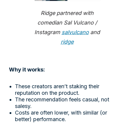
Ridge partnered with
comedian Sal Vulcano /
Instagram
salvulcano
and
ridge
Why it works:
These creators aren’t staking their
reputation on the product.
The recommendation feels casual, not
salesy.
Costs are often lower, with similar (or
better) performance.