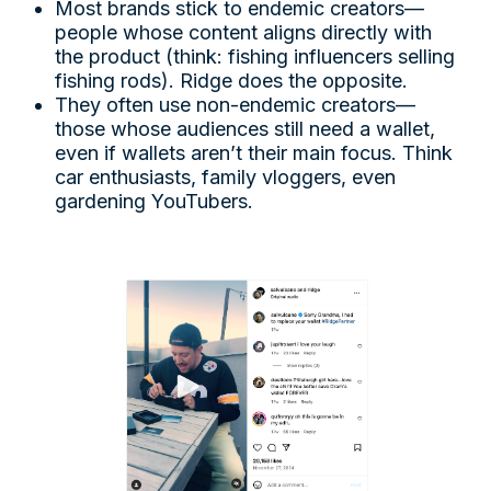
Most brands stick to endemic creators—
people whose content aligns directly with
the product (think: fishing influencers selling
fishing rods). Ridge does the opposite.
They often use non-endemic creators—
those whose audiences still need a wallet,
even if wallets aren’t their main focus. Think
car enthusiasts, family vloggers, even
gardening YouTubers.