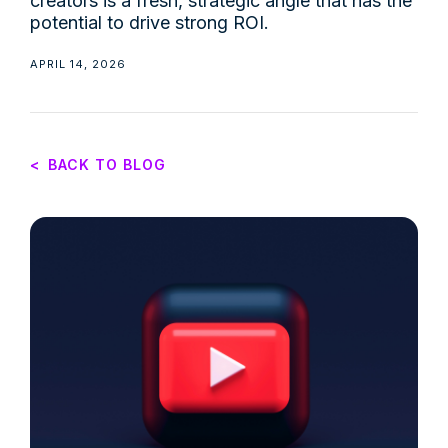
creators is a fresh, strategic angle that has the
potential to drive strong ROI.
APRIL 14, 2026
<
BACK TO BLOG