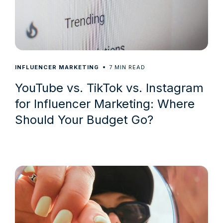
7
INFLUENCER MARKETING
MIN READ
YouTube vs. TikTok vs. Instagram
for Influencer Marketing: Where
Should Your Budget Go?