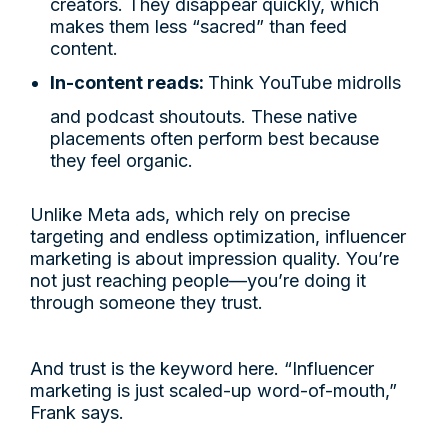
creators. They disappear quickly, which
makes them less “sacred” than feed
content.
In-content reads:
Think YouTube midrolls
and podcast shoutouts. These native
placements often perform best because
they feel organic.
Unlike Meta ads, which rely on precise
targeting and endless optimization, influencer
marketing is about impression quality. You’re
not just reaching people—you’re doing it
through someone they trust.
And trust is the keyword here. “Influencer
marketing is just scaled-up word-of-mouth,”
Frank says.