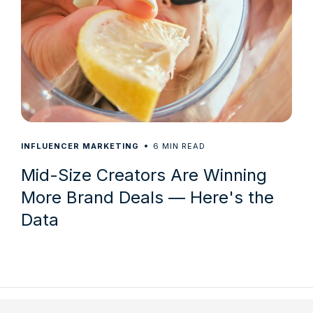
6
INFLUENCER MARKETING
MIN READ
Mid-Size Creators Are Winning
More Brand Deals — Here's the
Data