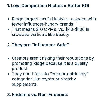
1. Low-Competition Niches = Better ROI
Ridge targets men’s lifestyle—a space with
fewer influencer-hungry brands
That means $10 CPMs, vs. $40–$100 in
crowded verticals like beauty
2. They are “Influencer-Safe”
Creators aren’t risking their reputations by
promoting Ridge because it is a quality
product.
They don’t fall into “creator-unfriendly”
categories like crypto or sketchy
supplements.
3. Endemic vs. Non-Endemic: