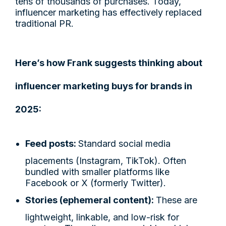
tens of thousands of purchases. Today,
influencer marketing has effectively replaced
traditional PR.
Here’s how Frank suggests thinking about
influencer marketing buys for brands in
2025:
Feed posts:
Standard social media
placements (Instagram, TikTok). Often
bundled with smaller platforms like
Facebook or X (formerly Twitter).
Stories (ephemeral content):
These are
lightweight, linkable, and low-risk for