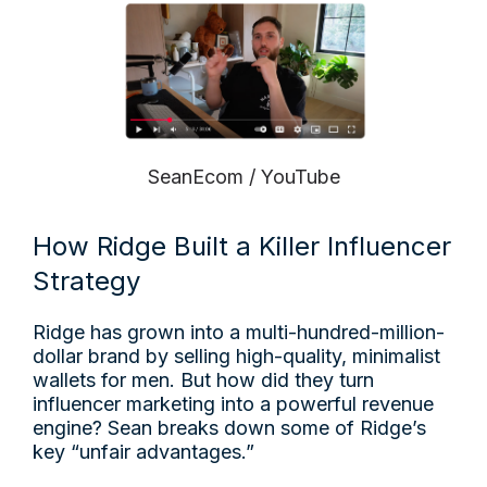
SeanEcom / YouTube
How Ridge Built a Killer Influencer
Strategy
Ridge has grown into a multi-hundred-million-
dollar brand by selling high-quality, minimalist
wallets for men. But how did they turn
influencer marketing into a powerful revenue
engine? Sean breaks down some of Ridge’s
key “unfair advantages.”