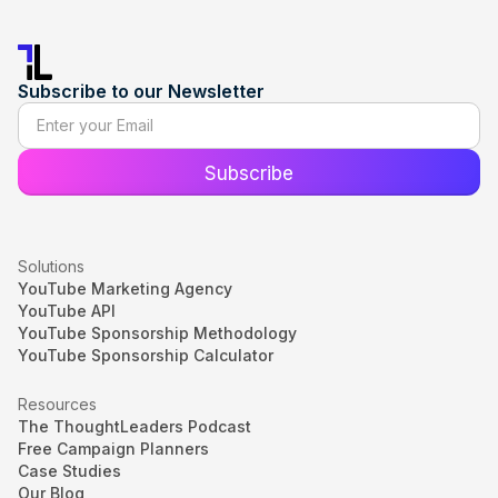
Subscribe to our Newsletter
Solutions
YouTube Marketing Agency
YouTube API
YouTube Sponsorship Methodology
YouTube Sponsorship Calculator
Resources
The ThoughtLeaders Podcast
Free Campaign Planners
Case Studies
Our Blog