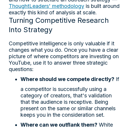
ThoughtLeaders' methodology
is built around
exactly this kind of analysis at scale.
Turning Competitive Research
Into Strategy
Competitive intelligence is only valuable if it
changes what you do. Once you have a clear
picture of where competitors are investing on
YouTube, use it to answer three strategic
questions:
Where should we compete directly?
If
a competitor is successfully using a
category of creators, that's validation
that the audience is receptive. Being
present on the same or similar channels
keeps you in the consideration set.
Where can we outflank them?
White