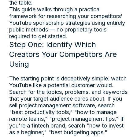
the table.
This guide walks through a practical
framework for researching your competitors'
YouTube sponsorship strategies using entirely
public methods — no proprietary tools
required to get started.
Step One: Identify Which
Creators Your Competitors Are
Using
The starting point is deceptively simple: watch
YouTube like a potential customer would.
Search for the topics, problems, and keywords
that your target audience cares about. If you
sell project management software, search
"best productivity tools," "how to manage
remote teams," "project management tips." If
you're a fintech brand, search "how to invest
as a beginner," "best budgeting apps,"