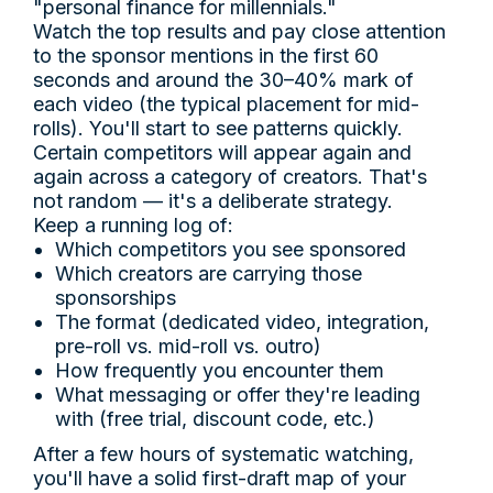
"personal finance for millennials."
Watch the top results and pay close attention
to the sponsor mentions in the first 60
seconds and around the 30–40% mark of
each video (the typical placement for mid-
rolls). You'll start to see patterns quickly.
Certain competitors will appear again and
again across a category of creators. That's
not random — it's a deliberate strategy.
Keep a running log of:
Which competitors you see sponsored
Which creators are carrying those
sponsorships
The format (dedicated video, integration,
pre-roll vs. mid-roll vs. outro)
How frequently you encounter them
What messaging or offer they're leading
with (free trial, discount code, etc.)
After a few hours of systematic watching,
you'll have a solid first-draft map of your