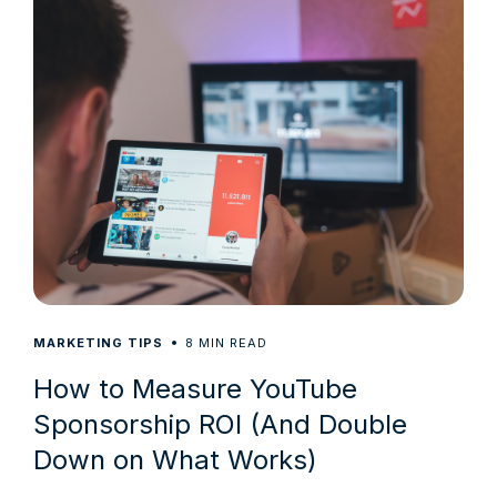
8
MARKETING TIPS
MIN READ
How to Measure YouTube
Sponsorship ROI (And Double
Down on What Works)