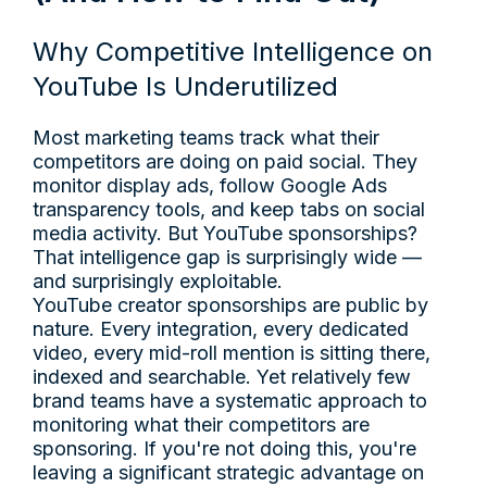
Why Competitive Intelligence on
YouTube Is Underutilized
Most marketing teams track what their
competitors are doing on paid social. They
monitor display ads, follow Google Ads
transparency tools, and keep tabs on social
media activity. But YouTube sponsorships?
That intelligence gap is surprisingly wide —
and surprisingly exploitable.
YouTube creator sponsorships are public by
nature. Every integration, every dedicated
video, every mid-roll mention is sitting there,
indexed and searchable. Yet relatively few
brand teams have a systematic approach to
monitoring what their competitors are
sponsoring. If you're not doing this, you're
leaving a significant strategic advantage on