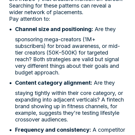
Searching for these patterns can reveal a
wider network of placements.
Pay attention to:
Channel size and positioning:
Are they
sponsoring mega-creators (1M+
subscribers) for broad awareness, or mid-
tier creators (50K–500K) for targeted
reach? Both strategies are valid but signal
very different things about their goals and
budget approach.
Content category alignment:
Are they
staying tightly within their core category, or
expanding into adjacent verticals? A fintech
brand showing up in fitness channels, for
example, suggests they're testing lifestyle
crossover audiences.
Frequency and consistency:
A competitor