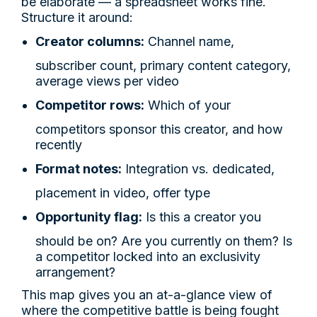
be elaborate — a spreadsheet works fine.
Structure it around:
Creator columns:
Channel name,
subscriber count, primary content category,
average views per video
Competitor rows:
Which of your
competitors sponsor this creator, and how
recently
Format notes:
Integration vs. dedicated,
placement in video, offer type
Opportunity flag:
Is this a creator you
should be on? Are you currently on them? Is
a competitor locked into an exclusivity
arrangement?
This map gives you an at-a-glance view of
where the competitive battle is being fought