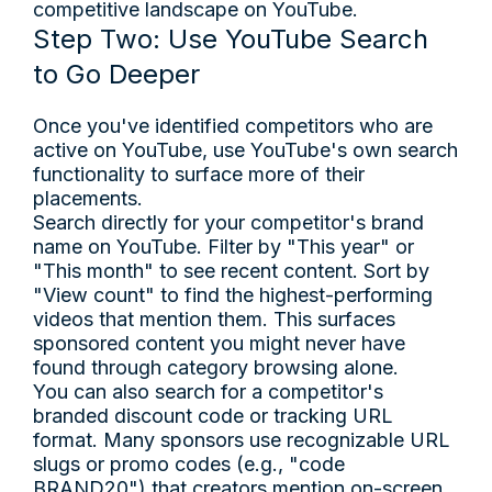
competitive landscape on YouTube.
Step Two: Use YouTube Search
to Go Deeper
Once you've identified competitors who are
active on YouTube, use YouTube's own search
functionality to surface more of their
placements.
Search directly for your competitor's brand
name on YouTube. Filter by "This year" or
"This month" to see recent content. Sort by
"View count" to find the highest-performing
videos that mention them. This surfaces
sponsored content you might never have
found through category browsing alone.
You can also search for a competitor's
branded discount code or tracking URL
format. Many sponsors use recognizable URL
slugs or promo codes (e.g., "code
BRAND20") that creators mention on-screen.