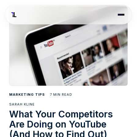
7
MARKETING TIPS
MIN READ
SARAH KLINE
What Your Competitors
Are Doing on YouTube
(And How to Find Out)