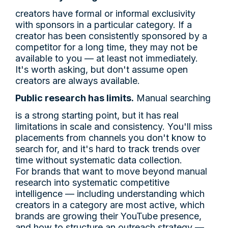
creators have formal or informal exclusivity
with sponsors in a particular category. If a
creator has been consistently sponsored by a
competitor for a long time, they may not be
available to you — at least not immediately.
It's worth asking, but don't assume open
creators are always available.
Public research has limits.
Manual searching
is a strong starting point, but it has real
limitations in scale and consistency. You'll miss
placements from channels you don't know to
search for, and it's hard to track trends over
time without systematic data collection.
For brands that want to move beyond manual
research into systematic competitive
intelligence — including understanding which
creators in a category are most active, which
brands are growing their YouTube presence,
and how to structure an outreach strategy —