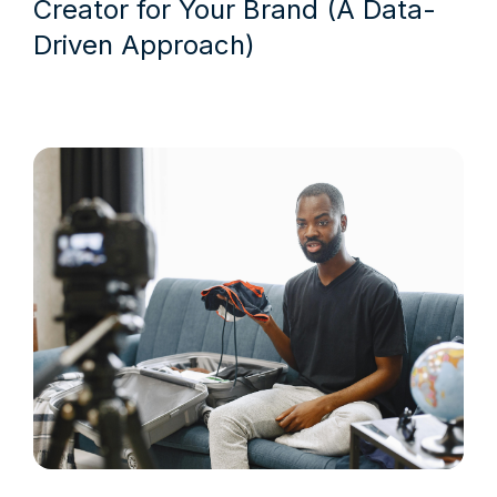
Creator for Your Brand (A Data-
Driven Approach)