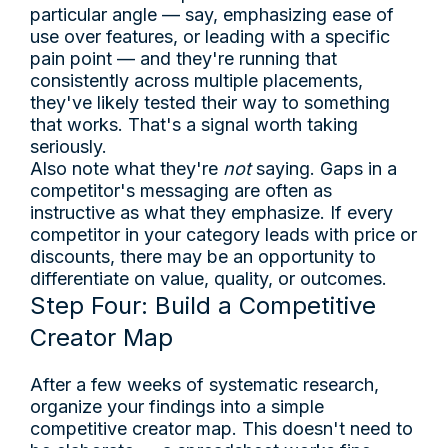
particular angle — say, emphasizing ease of
use over features, or leading with a specific
pain point — and they're running that
consistently across multiple placements,
they've likely tested their way to something
that works. That's a signal worth taking
seriously.
Also note what they're
not
saying. Gaps in a
competitor's messaging are often as
instructive as what they emphasize. If every
competitor in your category leads with price or
discounts, there may be an opportunity to
differentiate on value, quality, or outcomes.
Step Four: Build a Competitive
Creator Map
After a few weeks of systematic research,
organize your findings into a simple
competitive creator map. This doesn't need to