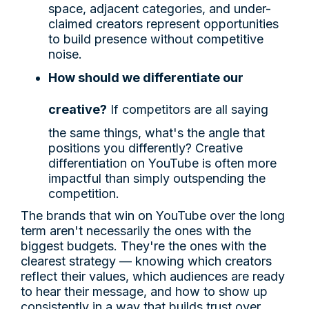
space, adjacent categories, and under-
claimed creators represent opportunities
to build presence without competitive
noise.
How should we differentiate our
creative?
If competitors are all saying
the same things, what's the angle that
positions you differently? Creative
differentiation on YouTube is often more
impactful than simply outspending the
competition.
The brands that win on YouTube over the long
term aren't necessarily the ones with the
biggest budgets. They're the ones with the
clearest strategy — knowing which creators
reflect their values, which audiences are ready
to hear their message, and how to show up
consistently in a way that builds trust over