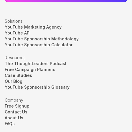
Solutions
YouTube Marketing Agency
YouTube API
YouTube Sponsorship Methodology
YouTube Sponsorship Calculator
Resources
The ThoughtLeaders Podcast
Free Campaign Planners
Case Studies
Our Blog
YouTube Sponsorship Glossary
Company
Free Signup
Contact Us
About Us
FAQs