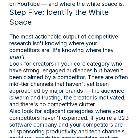
on YouTube — and where the white space is.
Step Five: Identify the White
Space
The most actionable output of competitive
research isn't knowing where your
competitors are. It's knowing where they
aren't
.
Look for creators in your core category who
have strong, engaged audiences but haven't
been claimed by a competitor. These are often
mid-tier channels that haven't yet been
approached by major brands — the audience
is warm and trusting, the creator is motivated,
and there's no competitive clutter.
Also look for adjacent categories where your
competitors haven't expanded. If you're a B2B
software company and your competitors are
all sponsoring productivity and tech channels,