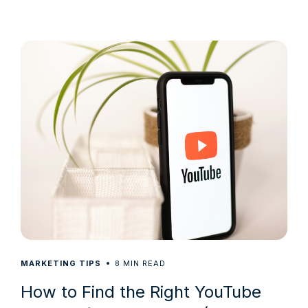
8
MARKETING TIPS
MIN READ
How to Find the Right YouTube