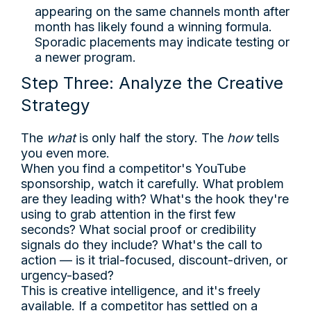
appearing on the same channels month after
month has likely found a winning formula.
Sporadic placements may indicate testing or
a newer program.
Step Three: Analyze the Creative
Strategy
The
what
is only half the story. The
how
tells
you even more.
When you find a competitor's YouTube
sponsorship, watch it carefully. What problem
are they leading with? What's the hook they're
using to grab attention in the first few
seconds? What social proof or credibility
signals do they include? What's the call to
action — is it trial-focused, discount-driven, or
urgency-based?
This is creative intelligence, and it's freely
available. If a competitor has settled on a