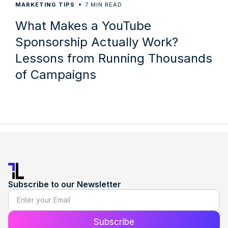
7
MARKETING TIPS
MIN READ
What Makes a YouTube
Sponsorship Actually Work?
Lessons from Running Thousands
of Campaigns
Subscribe to our Newsletter