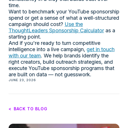
time.
Want to benchmark your YouTube sponsorship
spend or get a sense of what a well-structured
campaign should cost?
Use the
ThoughtLeaders Sponsorship Calculator
as a
starting point.
And if you're ready to turn competitive
intelligence into a live campaign,
get in touch
with our team
. We help brands identify the
right creators, build outreach strategies, and
execute YouTube sponsorship programs that
are built on data — not guesswork.
JUNE 23, 2026
<
BACK TO BLOG