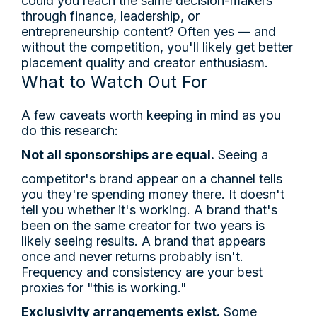
could you reach the same decision-makers
through finance, leadership, or
entrepreneurship content? Often yes — and
without the competition, you'll likely get better
placement quality and creator enthusiasm.
What to Watch Out For
A few caveats worth keeping in mind as you
do this research:
Not all sponsorships are equal.
Seeing a
competitor's brand appear on a channel tells
you they're spending money there. It doesn't
tell you whether it's working. A brand that's
been on the same creator for two years is
likely seeing results. A brand that appears
once and never returns probably isn't.
Frequency and consistency are your best
proxies for "this is working."
Exclusivity arrangements exist.
Some