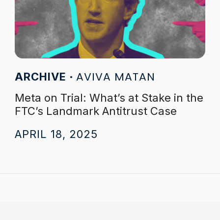
AVIVA MATAN
ARCHIVE
Meta on Trial: What’s at Stake in the
FTC’s Landmark Antitrust Case
APRIL 18, 2025