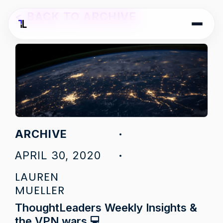
<
BACK TO ARCHIVE
ARCHIVE
APRIL 30, 2020
LAUREN
MUELLER
ThoughtLeaders Weekly Insights &
the VPN wars 💻