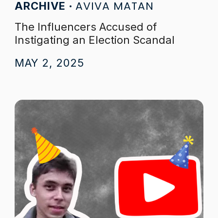
AVIVA MATAN
ARCHIVE
The Influencers Accused of
Instigating an Election Scandal
MAY 2, 2025