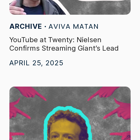
AVIVA MATAN
ARCHIVE
YouTube at Twenty: Nielsen
Confirms Streaming Giant’s Lead
APRIL 25, 2025