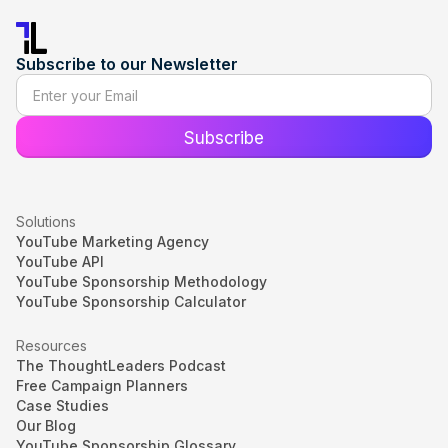
Subscribe to our Newsletter
Solutions
YouTube Marketing Agency
YouTube API
YouTube Sponsorship Methodology
YouTube Sponsorship Calculator
Resources
The ThoughtLeaders Podcast
Free Campaign Planners
Case Studies
Our Blog
YouTube Sponsorship Glossary