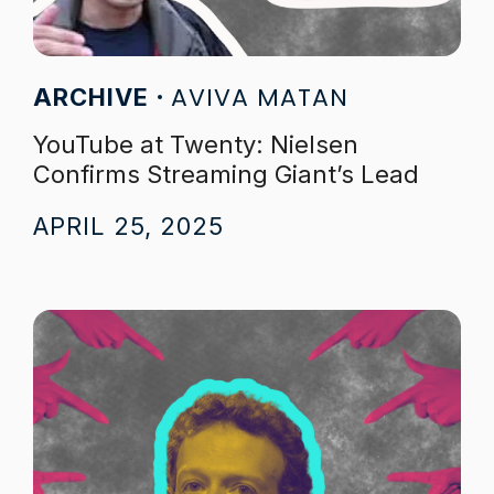
AVIVA MATAN
ARCHIVE
YouTube at Twenty: Nielsen
Confirms Streaming Giant’s Lead
APRIL 25, 2025