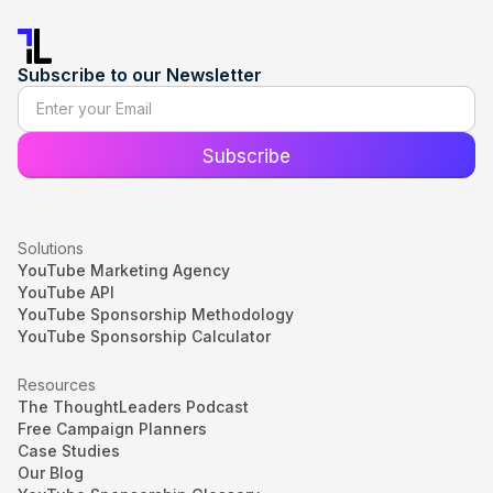
Subscribe to our Newsletter
Solutions
YouTube Marketing Agency
YouTube API
YouTube Sponsorship Methodology
YouTube Sponsorship Calculator
Resources
The ThoughtLeaders Podcast
Free Campaign Planners
Case Studies
Our Blog