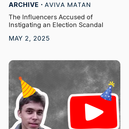
AVIVA MATAN
ARCHIVE
The Influencers Accused of
Instigating an Election Scandal
MAY 2, 2025