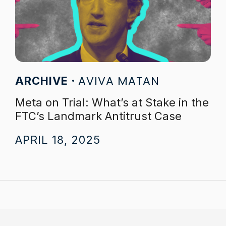
AVIVA MATAN
ARCHIVE
Meta on Trial: What’s at Stake in the
FTC’s Landmark Antitrust Case
APRIL 18, 2025