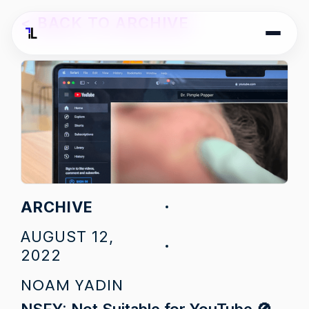
<
BACK TO ARCHIVE
ARCHIVE
AUGUST 12,
2022
NOAM YADIN
NSFY: Not Suitable for YouTube 🚫