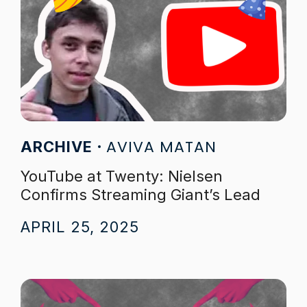
AVIVA MATAN
ARCHIVE
YouTube at Twenty: Nielsen
Confirms Streaming Giant’s Lead
APRIL 25, 2025