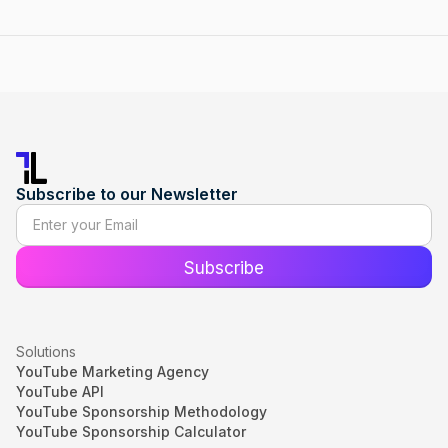
Subscribe to our Newsletter
Solutions
YouTube Marketing Agency
YouTube API
YouTube Sponsorship Methodology
YouTube Sponsorship Calculator