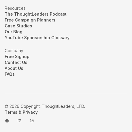
Resources
The ThoughtLeaders Podcast
Free Campaign Planners
Case Studies
Our Blog
YouTube Sponsorship Glossary
Company
Free Signup
Contact Us
About Us
FAQs
© 2026 Copyright. ThoughtLeaders, LTD.
Terms & Privacy