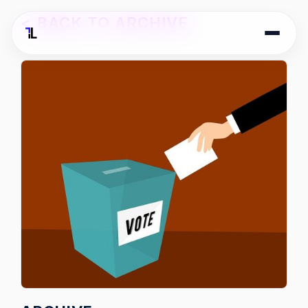
<
BACK TO ARCHIVE