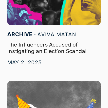
AVIVA MATAN
ARCHIVE
The Influencers Accused of
Instigating an Election Scandal
MAY 2, 2025