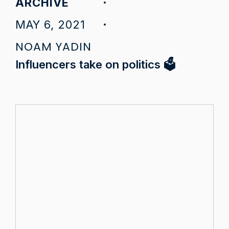
ARCHIVE
MAY 6, 2021
NOAM YADIN
Influencers take on politics 🗳️