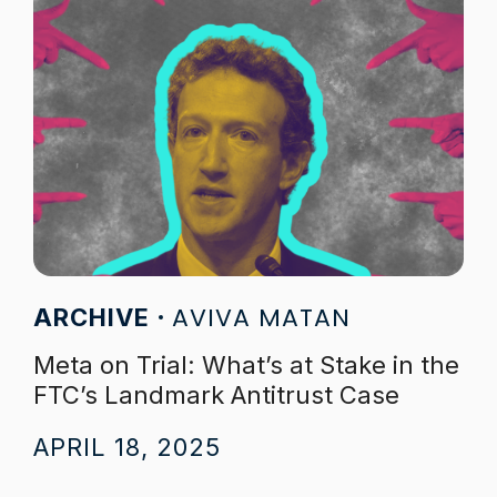
AVIVA MATAN
ARCHIVE
Meta on Trial: What’s at Stake in the
FTC’s Landmark Antitrust Case
APRIL 18, 2025