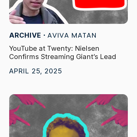
AVIVA MATAN
ARCHIVE
YouTube at Twenty: Nielsen
Confirms Streaming Giant’s Lead
APRIL 25, 2025