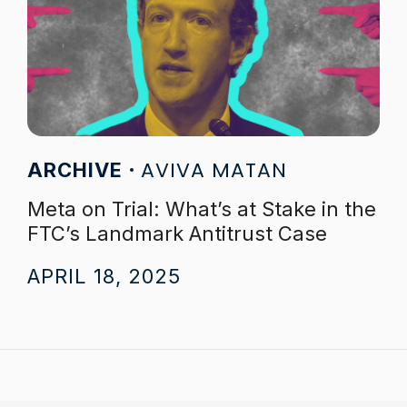
AVIVA MATAN
ARCHIVE
Meta on Trial: What’s at Stake in the
FTC’s Landmark Antitrust Case
APRIL 18, 2025