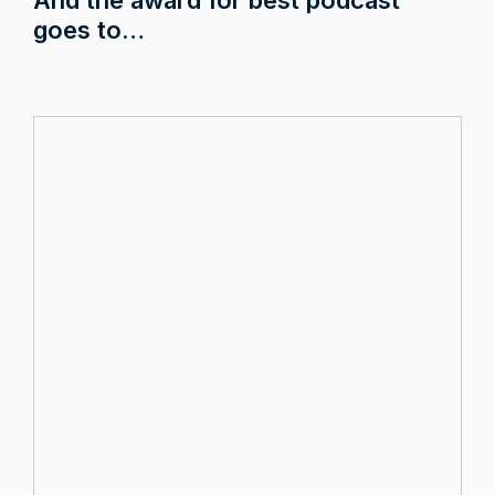
goes to…