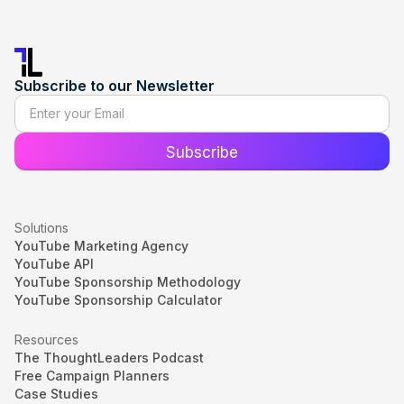
Subscribe to our Newsletter
Solutions
YouTube Marketing Agency
YouTube API
YouTube Sponsorship Methodology
YouTube Sponsorship Calculator
Resources
The ThoughtLeaders Podcast
Free Campaign Planners
Case Studies