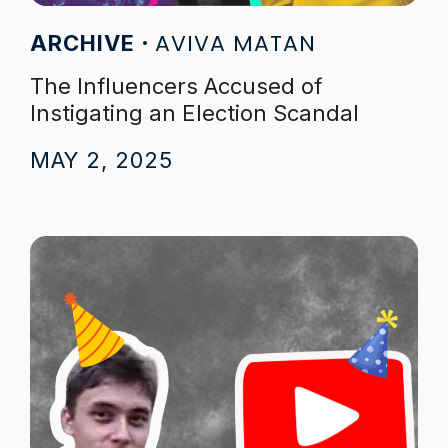
AVIVA MATAN
ARCHIVE
The Influencers Accused of
Instigating an Election Scandal
MAY 2, 2025