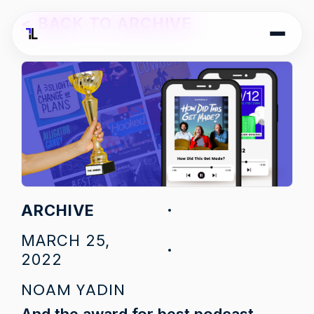
<
BACK TO ARCHIVE
ARCHIVE
MARCH 25,
2022
NOAM YADIN
And the award for best podcast