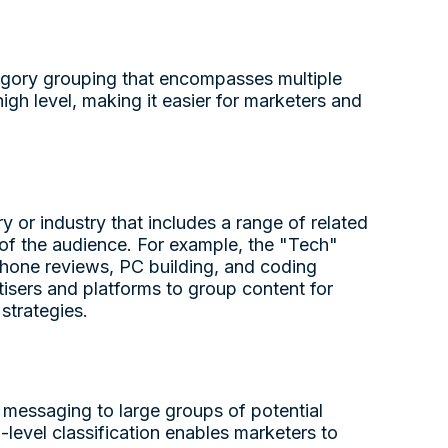
tegory grouping that encompasses multiple
high level, making it easier for marketers and
 or industry that includes a range of related
s of the audience. For example, the "Tech"
phone reviews, PC building, and coding
rtisers and platforms to group content for
strategies.
r messaging to large groups of potential
-level classification enables marketers to