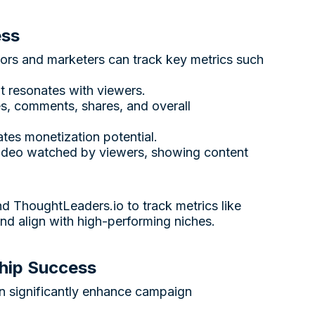
ess
tors and marketers can track key metrics such
t resonates with viewers.
es, comments, shares, and overall
cates monetization potential.
video watched by viewers, showing content
and
ThoughtLeaders.io
to track metrics like
and align with high-performing niches.
hip Success
an significantly enhance campaign