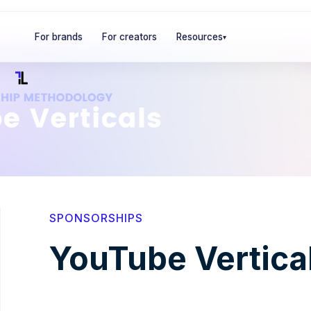
For brands
For creators
Resources
▾
SPONSORSHIPS
YouTube Vertica