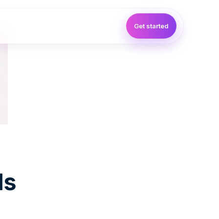
Get started
ls