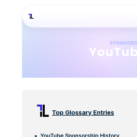
Top Glossary Entries
YouTube Sponsorship History