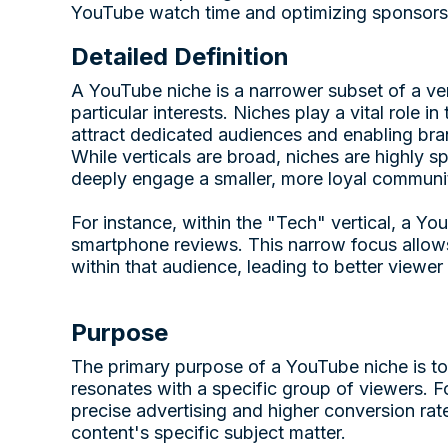
YouTube watch time and optimizing sponsors
Detailed Definition
A YouTube niche is a narrower subset of a vert
particular interests. Niches play a vital role
attract dedicated audiences and enabling bran
While verticals are broad, niches are highly s
deeply engage a smaller, more loyal communi
For instance, within the "Tech" vertical, a Y
smartphone reviews. This narrow focus allows 
within that audience, leading to better viewe
Purpose
The primary purpose of a YouTube niche is to 
resonates with a specific group of viewers. F
precise advertising and higher conversion rate
content's specific subject matter.