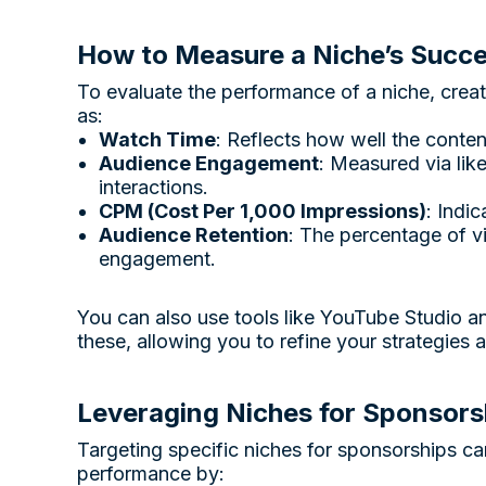
How to Measure a Niche’s Succ
To evaluate the performance of a niche, crea
as:
Watch Time
: Reflects how well the conten
Audience Engagement
: Measured via lik
interactions.
CPM (Cost Per 1,000 Impressions)
: Indi
Audience Retention
: The percentage of 
engagement.
You can also use tools like YouTube Studio 
these, allowing you to refine your strategies 
Leveraging Niches for Sponsors
Targeting specific niches for sponsorships c
performance by: