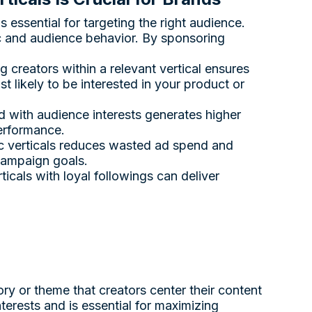
 essential for targeting the right audience.
c and audience behavior. By sponsoring
g creators within a relevant vertical ensures
likely to be interested in your product or
d with audience interests generates higher
erformance.
ic verticals reduces wasted ad spend and
 campaign goals.
rticals with loyal followings can deliver
ry or theme that creators center their content
nterests and is essential for maximizing