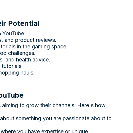
r Potential
n YouTube:
es, and product reviews.
utorials in the gaming space.
ood challenges.
s, and health advice.
tutorials.
shopping hauls.
YouTube
rs aiming to grow their channels. Here's how
 about something you are passionate about to
 where you have expertise or unique