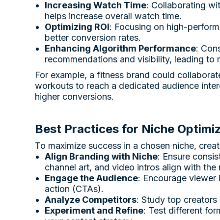
Increasing Watch Time
: Collaborating w
helps increase overall watch time.
Optimizing ROI
: Focusing on high-performi
better conversion rates.
Enhancing Algorithm Performance
: Con
recommendations and visibility, leading to
For example, a fitness brand could collaborat
workouts to reach a dedicated audience intere
higher conversions.
Best Practices for Niche Optimi
To maximize success in a chosen niche, creat
Align Branding with Niche
: Ensure consis
channel art, and video intros align with the 
Engage the Audience
: Encourage viewer 
action (CTAs).
Analyze Competitors
: Study top creators
Experiment and Refine
: Test different fo