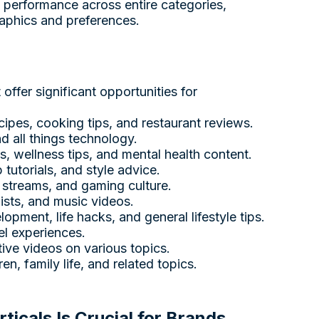
 performance across entire categories,
raphics and preferences.
ffer significant opportunities for
cipes, cooking tips, and restaurant reviews.
d all things technology.
es, wellness tips, and mental health content.
tutorials, and style advice.
e streams, and gaming culture.
lists, and music videos.
opment, life hacks, and general lifestyle tips.
el experiences.
ative videos on various topics.
en, family life, and related topics.
icals Is Crucial for Brands