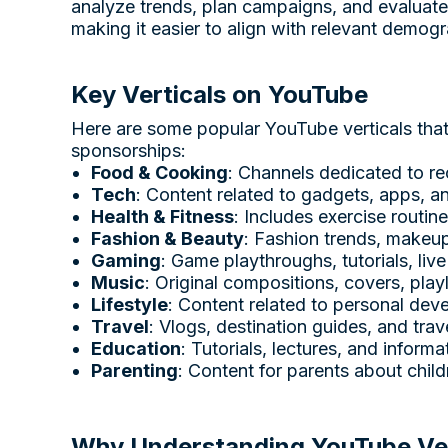
analyze trends, plan campaigns, and evaluate
making it easier to align with relevant demog
Key Verticals on YouTube
Here are some popular YouTube verticals that o
sponsorships:
Food & Cooking
: Channels dedicated to re
Tech
: Content related to gadgets, apps, an
Health & Fitness
: Includes exercise routin
Fashion & Beauty
: Fashion trends, makeup 
Gaming
: Game playthroughs, tutorials, liv
Music
: Original compositions, covers, play
Lifestyle
: Content related to personal devel
Travel
: Vlogs, destination guides, and trav
Education
: Tutorials, lectures, and inform
Parenting
: Content for parents about childr
Why Understanding YouTube Vert