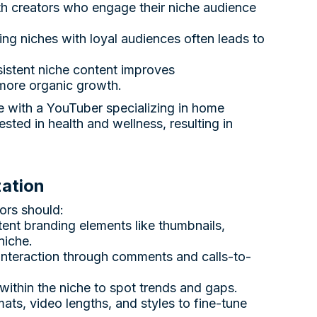
ith creators who engage their niche audience
ng niches with loyal audiences often leads to
sistent niche content improves
 more organic growth.
e with a YouTuber specializing in home
sted in health and wellness, resulting in
zation
ors should:
tent branding elements like thumbnails,
niche.
interaction through comments and calls-to-
 within the niche to spot trends and gaps.
rmats, video lengths, and styles to fine-tune