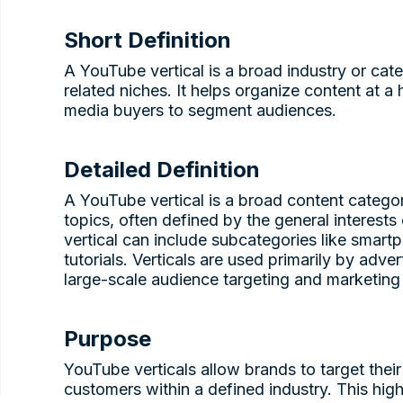
Short Definition
A YouTube vertical is a broad industry or ca
related niches. It helps organize content at a 
media buyers to segment audiences.
Detailed Definition
A YouTube vertical is a broad content category
topics, often defined by the general interest
vertical can include subcategories like smart
tutorials. Verticals are used primarily by adve
large-scale audience targeting and marketing 
Purpose
YouTube verticals allow brands to target thei
customers within a defined industry. This high