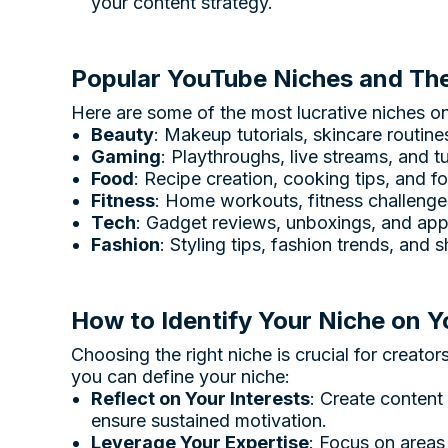
your content strategy.
Popular YouTube Niches and Thei
Here are some of the most lucrative niches o
Beauty
: Makeup tutorials, skincare routin
Gaming
: Playthroughs, live streams, and t
Food
: Recipe creation, cooking tips, and f
Fitness
: Home workouts, fitness challenge
Tech
: Gadget reviews, unboxings, and app 
Fashion
: Styling tips, fashion trends, and 
How to Identify Your Niche on 
Choosing the right niche is crucial for creato
you can define your niche:
Reflect on Your Interests
: Create content
ensure sustained motivation.
Leverage Your Expertise
: Focus on areas