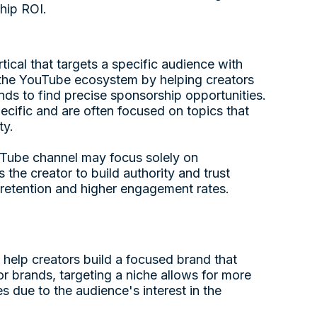
hip ROI.
ical that targets a specific audience with
 in the YouTube ecosystem by helping creators
ds to find precise sponsorship opportunities.
pecific and are often focused on topics that
ty.
ouTube channel may focus solely on
the creator to build authority and trust
r retention and higher engagement rates.
help creators build a focused brand that
or brands, targeting a niche allows for more
s due to the audience's interest in the