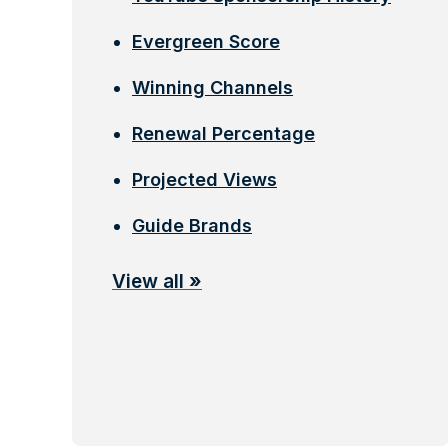
Evergreen Score
Winning Channels
Renewal Percentage
Projected Views
Guide Brands
View all
»