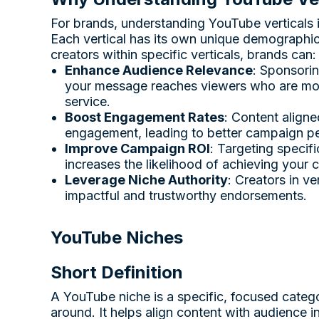
For brands, understanding YouTube verticals is
Each vertical has its own unique demographi
creators within specific verticals, brands can:
Enhance Audience Relevance
: Sponsorin
your message reaches viewers who are most 
service.
Boost Engagement Rates
: Content aligne
engagement, leading to better campaign p
Improve Campaign ROI
: Targeting specif
increases the likelihood of achieving your
Leverage Niche Authority
: Creators in ve
impactful and trustworthy endorsements.
YouTube Niches
Short Definition
A YouTube niche is a specific, focused catego
around. It helps align content with audience i