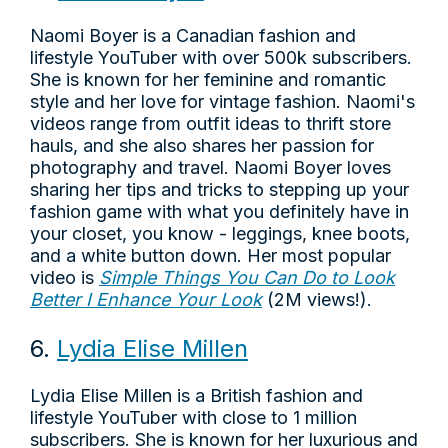
Naomi Boyer is a Canadian fashion and
lifestyle YouTuber with over 500k subscribers.
She is known for her feminine and romantic
style and her love for vintage fashion. Naomi's
videos range from outfit ideas to thrift store
hauls, and she also shares her passion for
photography and travel. Naomi Boyer loves
sharing her tips and tricks to stepping up your
fashion game with what you definitely have in
your closet, you know - leggings, knee boots,
and a white button down. Her most popular
video is
Simple Things You Can Do to Look
Better I Enhance Your Look
(2M views!).
6.
Lydia Elise Millen
Lydia Elise Millen is a British fashion and
lifestyle YouTuber with close to 1 million
subscribers. She is known for her luxurious and