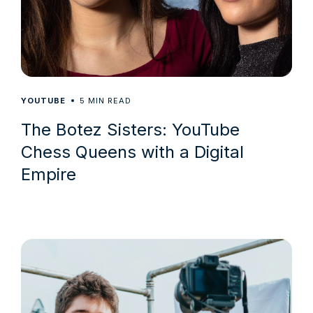
5
YOUTUBE
MIN READ
The Botez Sisters: YouTube
Chess Queens with a Digital
Empire