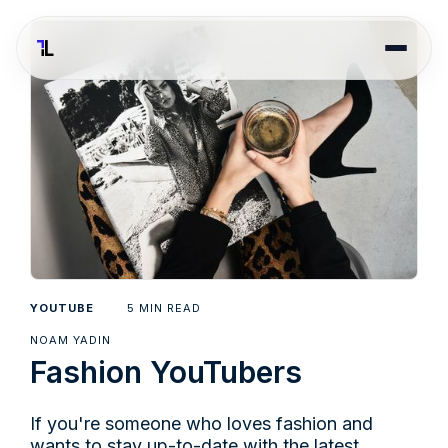
5
YOUTUBE
MIN READ
NOAM YADIN
Fashion YouTubers
If you're someone who loves fashion and
wants to stay up-to-date with the latest