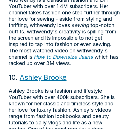
YouTuber with over 1.4M subscribers. Her
channel takes fashion one step further through
her love for sewing - aside from styling and
thrifting, withwendy loves
sewing
top-notch
outfits. withwendy's creativity is spilling from
the screen and its impossible to not get
inspired to tap into fashion or even sewing.
The most watched video on withwendy's
channel is
How to Downsize Jeans
which has
racked up over 3M views.
10.
Ashley Brooke
Ashley Brooke is a fashion and lifestyle
YouTuber with over 400k subscribers. She is
known for her classic and timeless style and
her love for luxury fashion. Ashley's videos
range from fashion lookbooks and beauty
tutorials to daily vlogs and life as a new
mother. One of her most popular videos -