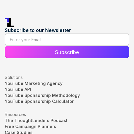
Subscribe to our Newsletter
Solutions
YouTube Marketing Agency
YouTube API
YouTube Sponsorship Methodology
YouTube Sponsorship Calculator
Resources
The ThoughtLeaders Podcast
Free Campaign Planners
Case Studies