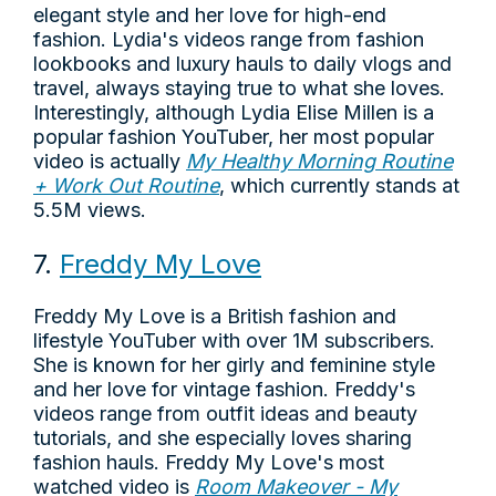
elegant style and her love for high-end
fashion. Lydia's videos range from fashion
lookbooks and luxury hauls to daily vlogs and
travel, always staying true to what she loves.
Interestingly, although Lydia Elise Millen is a
popular fashion YouTuber, her most popular
video is actually
My Healthy Morning Routine
+ Work Out Routine
, which currently stands at
5.5M views.
7.
Freddy My Love
Freddy My Love is a British fashion and
lifestyle YouTuber with over 1M subscribers.
She is known for her girly and feminine style
and her love for vintage fashion. Freddy's
videos range from outfit ideas and beauty
tutorials, and she especially loves sharing
fashion hauls. Freddy My Love's most
watched video is
Room Makeover - My