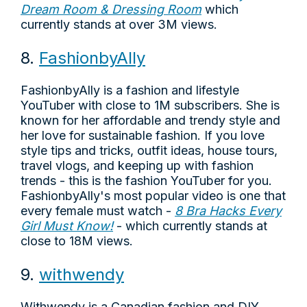
Dream Room & Dressing Room
which
currently stands at over 3M views.
8.
FashionbyAlly
FashionbyAlly is a fashion and lifestyle
YouTuber with close to 1M subscribers. She is
known for her affordable and trendy style and
her love for sustainable fashion. If you love
style tips and tricks, outfit ideas, house tours,
travel vlogs, and keeping up with fashion
trends - this is the fashion YouTuber for you.
FashionbyAlly's most popular video is one that
every female must watch -
8 Bra Hacks Every
Girl Must Know!
- which currently stands at
close to 18M views.
9.
withwendy
Withwendy is a Canadian fashion and DIY