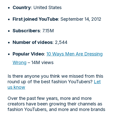
Country
: United States
First joined YouTube
: September 14, 2012
Subscribers
: 7.15M
Number of videos
: 2,544
Popular Video
:
10 Ways Men Are Dressing
Wrong
– 14M views
Is there anyone you think we missed from this
round up of the best fashion YouTubers?
Let
us know
Over the past few years, more and more
creators have been growing their channels as
fashion YouTubers, and more and more brands