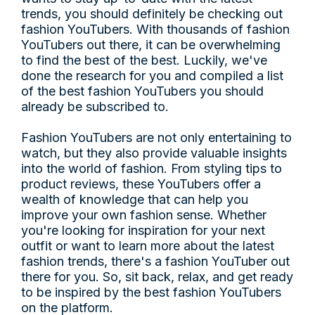
trends, you should definitely be checking out
fashion YouTubers. With thousands of fashion
YouTubers out there, it can be overwhelming
to find the best of the best. Luckily, we've
done the research for you and compiled a list
of the best fashion YouTubers you should
already be subscribed to.
Fashion YouTubers are not only entertaining to
watch, but they also provide valuable insights
into the world of fashion. From styling tips to
product reviews, these YouTubers offer a
wealth of knowledge that can help you
improve your own fashion sense. Whether
you're looking for inspiration for your next
outfit or want to learn more about the latest
fashion trends, there's a fashion YouTuber out
there for you. So, sit back, relax, and get ready
to be inspired by the best fashion YouTubers
on the platform.