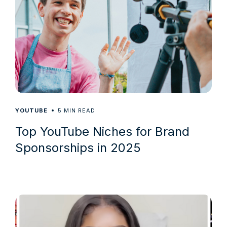
5
YOUTUBE
MIN READ
Top YouTube Niches for Brand
Sponsorships in 2025