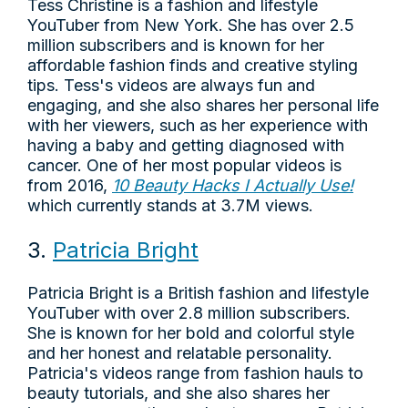
Tess Christine is a fashion and lifestyle
YouTuber from New York. She has over 2.5
million subscribers and is known for her
affordable fashion finds and creative styling
tips. Tess's videos are always fun and
engaging, and she also shares her personal life
with her viewers, such as her experience with
having a baby and getting diagnosed with
cancer. One of her most popular videos is
from 2016,
10 Beauty Hacks I Actually Use!
which currently stands at 3.7M views.
3.
Patricia Bright
Patricia Bright is a British fashion and lifestyle
YouTuber with over 2.8 million subscribers.
She is known for her bold and colorful style
and her honest and relatable personality.
Patricia's videos range from fashion hauls to
beauty tutorials, and she also shares her