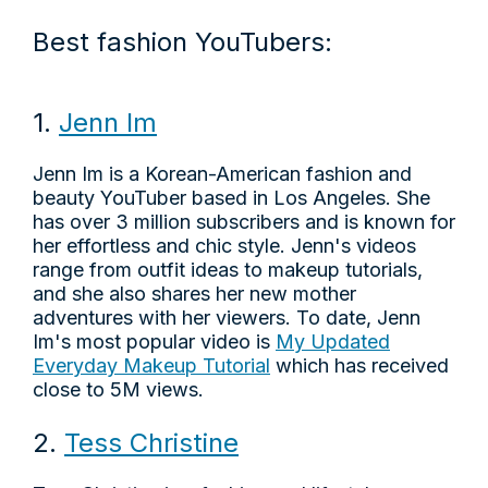
Best fashion YouTubers:
1.
Jenn Im
Jenn Im is a Korean-American fashion and
beauty YouTuber based in Los Angeles. She
has over 3 million subscribers and is known for
her effortless and chic style. Jenn's videos
range from outfit ideas to makeup tutorials,
and she also shares her new mother
adventures with her viewers. To date, Jenn
Im's most popular video is
My Updated
Everyday Makeup Tutorial
which has received
close to 5M views.
2.
Tess Christine