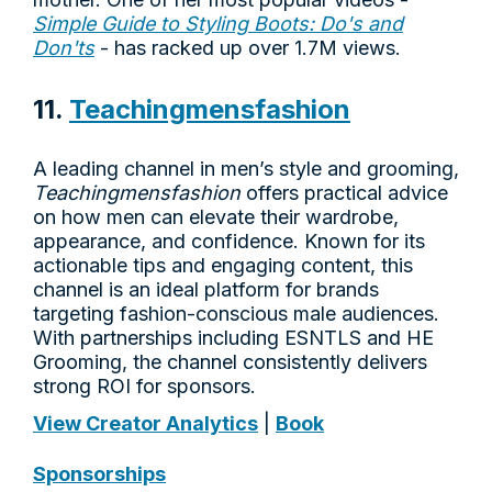
Simple Guide to Styling Boots: Do's and
Don'ts
- has racked up over 1.7M views.
11.
Teachingmensfashion
A leading channel in men’s style and grooming,
Teachingmensfashion
offers practical advice
on how men can elevate their wardrobe,
appearance, and confidence. Known for its
actionable tips and engaging content, this
channel is an ideal platform for brands
targeting fashion-conscious male audiences.
With partnerships including ESNTLS and HE
Grooming, the channel consistently delivers
strong ROI for sponsors.
View Creator Analytics
|
Book
Sponsorships