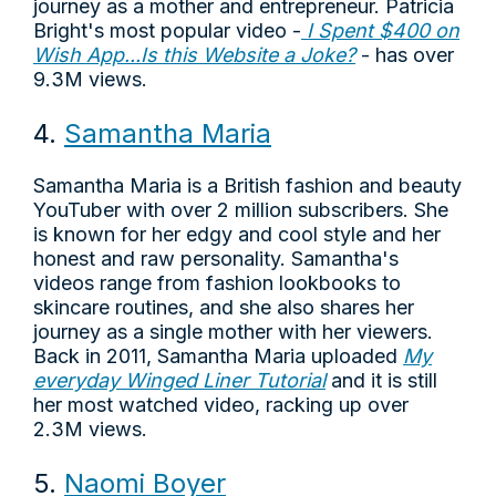
journey as a mother and entrepreneur. Patricia
Bright's most popular video -
I Spent $400 on
Wish App...Is this Website a Joke?
- has over
9.3M views.
4.
Samantha Maria
Samantha Maria is a British fashion and beauty
YouTuber with over 2 million subscribers. She
is known for her edgy and cool style and her
honest and raw personality. Samantha's
videos range from fashion lookbooks to
skincare routines, and she also shares her
journey as a single mother with her viewers.
Back in 2011, Samantha Maria uploaded
My
everyday Winged Liner Tutorial
and it is still
her most watched video, racking up over
2.3M views.
5.
Naomi Boyer