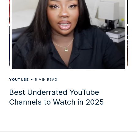
5
YOUTUBE
MIN READ
Best Underrated YouTube
Channels to Watch in 2025