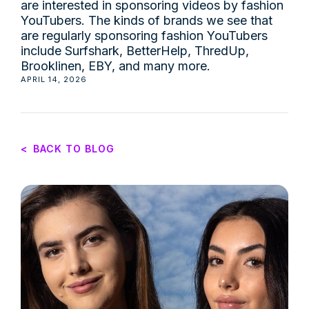
are interested in sponsoring videos by fashion
YouTubers. The kinds of brands we see that
are regularly sponsoring fashion YouTubers
include Surfshark, BetterHelp, ThredUp,
Brooklinen, EBY, and many more.
APRIL 14, 2026
<
BACK TO BLOG