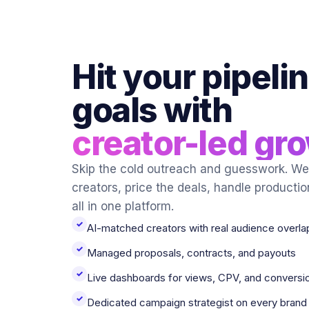
Hit your pipeli
goals with
creator-led gr
Skip the cold outreach and guesswork. We 
creators, price the deals, handle productio
all in one platform.
✓
AI-matched creators with real audience overla
✓
Managed proposals, contracts, and payouts
✓
Live dashboards for views, CPV, and conversi
✓
Dedicated campaign strategist on every brand