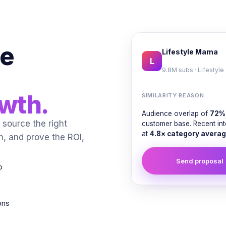
ne
Lifestyle Mama
L
9.8M subs · Lifestyle
owth.
SIMILARITY REASON
Audience overlap of
72%
source the right
customer base. Recent in
at
4.8× category averag
n, and prove the ROI,
Send proposal
p
ons