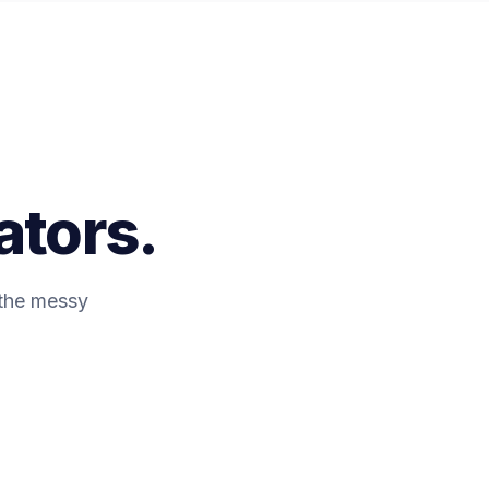
ators.
 the messy