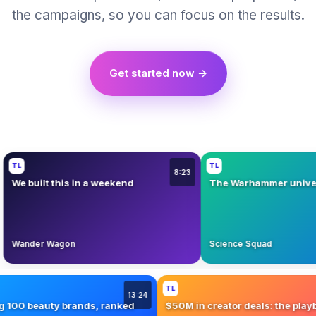
the campaigns, so you can focus on the results.
Get started now →
L
TL
8:23
e built this in a weekend
The Warhammer universe, 
ander Wagon
Science Squad
TL
13:24
sting 100 beauty brands, ranked
$50M in creator deals: the 