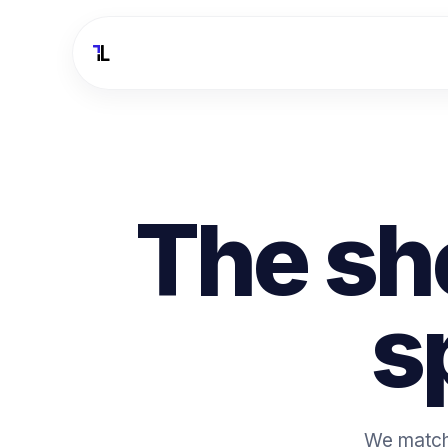
The sh
s
We match 