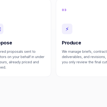
03
️
⚡
opose
Produce
ored proposals sent to
We manage briefs, contract
tors on your behalf in under
deliverables, and revisions,
ours, already priced and
you only review the final cut
ped.