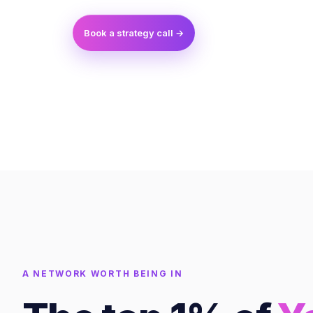
Book a strategy call →
A NETWORK WORTH BEING IN