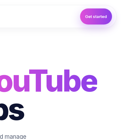
Get started
ouTube
ps
and manage