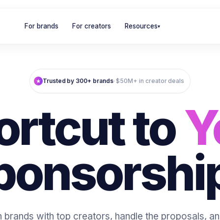
For brands
For creators
Resources
▾
Trusted by 300+ brands
· $50M+ in creator deals
★
ortcut to
Y
ponsorshi
brands with top creators, handle the proposals, 