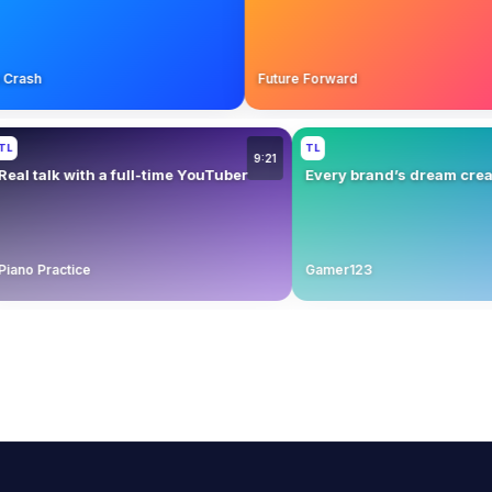
chen Crash
Future Forward
TL
9:21
talk with a full-time YouTuber
Every brand’s dream creator fi
 Practice
Gamer123