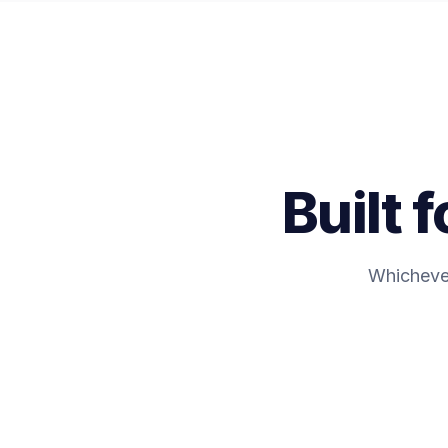
Built 
Whichever