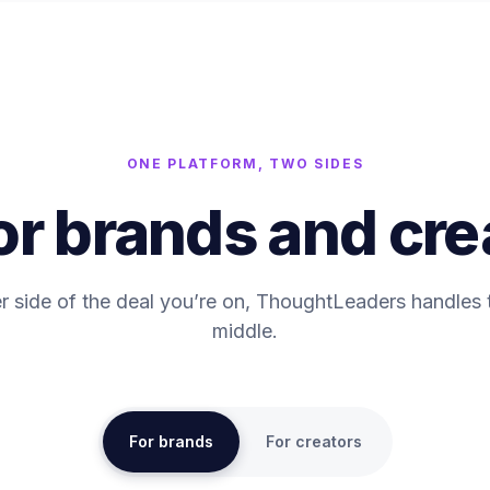
ONE PLATFORM, TWO SIDES
for brands and cre
 side of the deal you’re on, ThoughtLeaders handles
middle.
For brands
For creators