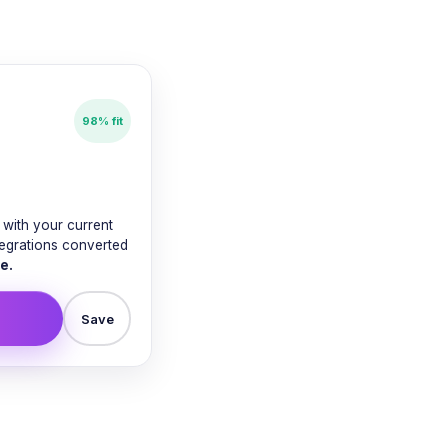
98% fit
with your current
tegrations converted
e.
Save