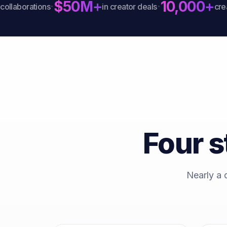
$50M+
10,000+
·
·
aborations
in creator deals
creator
Four s
Nearly a 