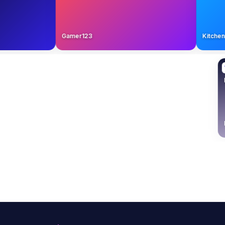
Gamer123
Kit
Adventure Always
TL
TL
6:34
12:55
that convert
Inside a $250K sponsorship proposal
Real 
Piano