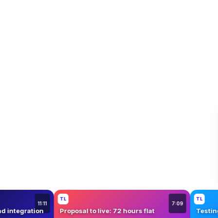
Mystery Hour
TL
T
5:42
12:08
ith a $1M brand
Honest review: our biggest sponsor
W
yet
W
TL
TL
11:11
7:09
rand integration
Proposal to live: 72 hours flat
Te