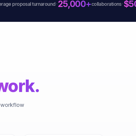
25,000+
$50
·
·
 proposal turnaround
collaborations
work.
a workflow