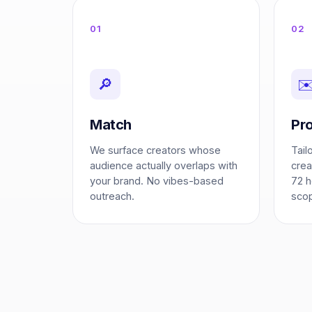
01
02
🔎
✉
Match
Pr
We surface creators whose
Tail
audience actually overlaps with
crea
your brand. No vibes-based
72 h
outreach.
sco