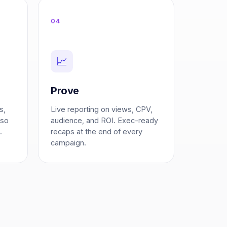
04
📈
Prove
s,
Live reporting on views, CPV,
 so
audience, and ROI. Exec-ready
.
recaps at the end of every
campaign.