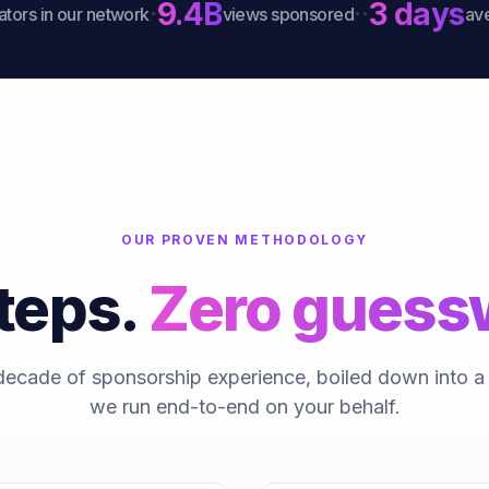
9.4B
3 days
·
·
·
s in our network
views sponsored
average
OUR PROVEN METHODOLOGY
teps.
Zero guess
decade of sponsorship experience, boiled down into 
we run end-to-end on your behalf.